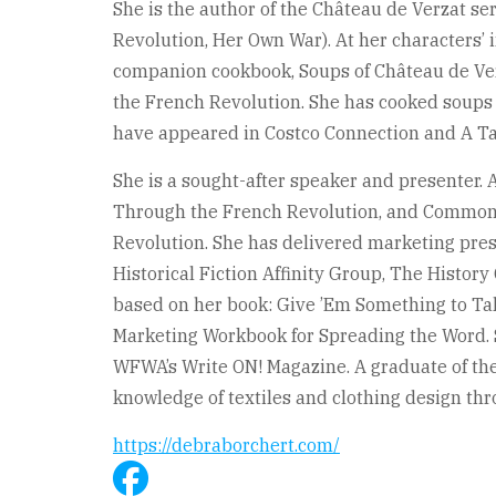
She is the author of the Château de Verzat se
Revolution, Her Own War). At her characters’ i
companion cookbook, Soups of Château de Ver
the French Revolution. She has cooked soups
have appeared in Costco Connection and A Ta
She is a sought-after speaker and presenter. 
Through the French Revolution, and Commo
Revolution. She has delivered marketing pres
Historical Fiction Affinity Group, The History
based on her book: Give ’Em Something to Ta
Marketing Workbook for Spreading the Word. S
WFWA’s Write ON! Magazine. A graduate of the
knowledge of textiles and clothing design thro
https://debraborchert.com/