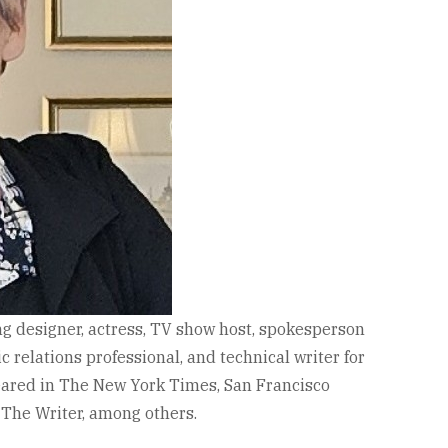
g designer, actress, TV show host, spokesperson
 relations professional, and technical writer for
eared in The New York Times, San Francisco
 The Writer, among others.