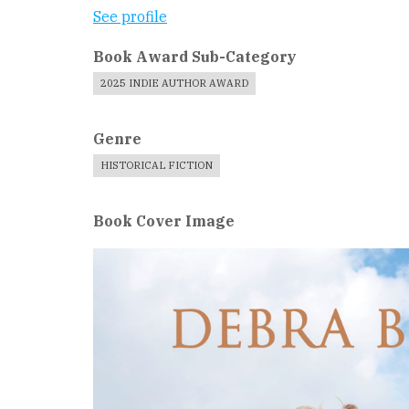
See profile
Book Award Sub-Category
2025 INDIE AUTHOR AWARD
Genre
HISTORICAL FICTION
Book Cover Image