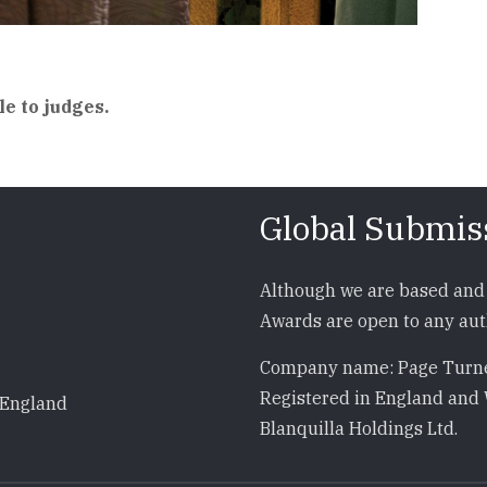
le to judges.
Global Submis
Although we are based and 
Awards are open to any auth
Company name: Page Turne
Registered in England and 
 England
Blanquilla Holdings Ltd.