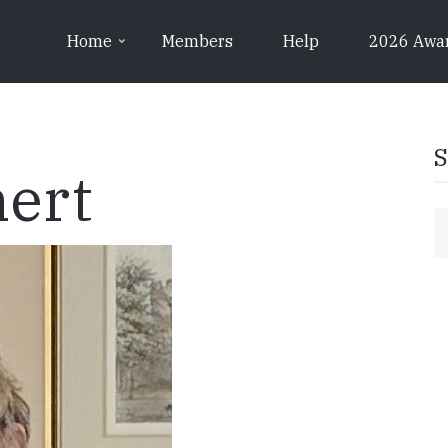
Home
Members
Help
2026 Awa
S
ert
S