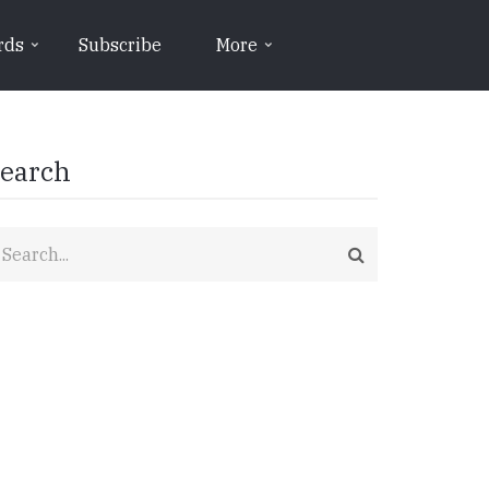
rds
Subscribe
More
earch
earch