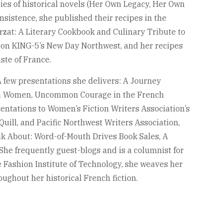
ries of historical novels (Her Own Legacy, Her Own
nsistence, she published their recipes in the
zat: A Literary Cookbook and Culinary Tribute to
 on KING-5’s New Day Northwest, and her recipes
ste of France.
A few presentations she delivers: A Journey
n Women, Uncommon Courage in the French
entations to Women’s Fiction Writers Association’s
 Quill, and Pacific Northwest Writers Association,
lk About: Word-of-Mouth Drives Book Sales, A
he frequently guest-blogs and is a columnist for
 Fashion Institute of Technology, she weaves her
ughout her historical French fiction.