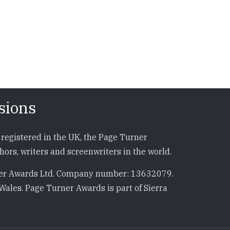
sions
registered in the UK, the Page Turner
ors, writers and screenwriters in the world.
r Awards Ltd. Company number: 13632079.
Wales. Page Turner Awards is part of Sierra