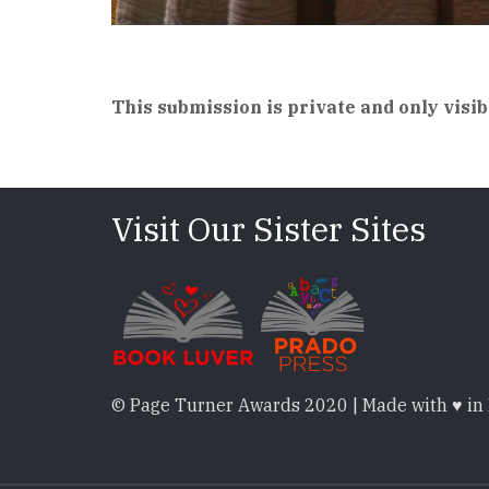
This submission is private and only visib
Visit Our Sister Sites
© Page Turner Awards 2020 | Made with ♥ in