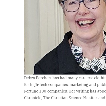
Debra Borchert has had many careers: clothin
for high-tech companies, marketing and public
Fortune 100 companies. Her writing has app
Chronicle, The Christian Science Monitor, and