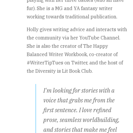
playing with her three babies (who all have
fur). She is a MG and YA fantasy writer
working towards traditional publication.
Holly gives writing advice and interacts with
the community via her YouTube Channel.
She is also the creator of The Happy
Balanced Writer Workbook, co-creator of
#WriterTipTues on Twitter, and the host of
the Diversity is Lit Book Club.
I'm looking for stories with a
voice that grabs me from the
first sentence. I love refined
prose, seamless worldbuilding,
and stories that make me feel