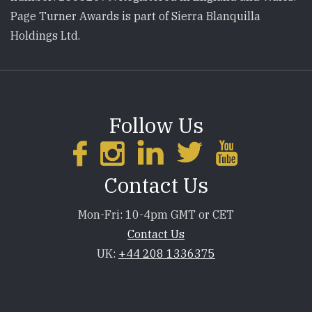
Page Turner Awards is part of Sierra Blanquilla
Holdings Ltd.
Follow Us
Contact Us
Mon-Fri: 10-4pm GMT or CET
Contact Us
UK:
+44 208 1336375