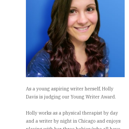
As a young aspiring writer herself, Holly
Davis is judging our Young Writer Award.
Holly works as a physical therapist by day
and a writer by night in Chicago and enjoys