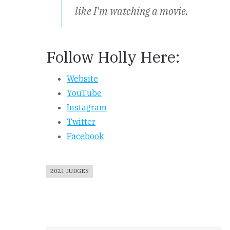
like I'm watching a movie.
Follow Holly Here:
Website
YouTube
Instagram
Twitter
Facebook
2021 JUDGES