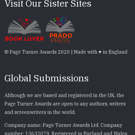
Visit Our Sister Sites
© Page Turner Awards 2020 | Made with ♥ in England
Global Submissions
Although we are based and registered in the UK, the
Page Turner Awards are open to any authors, writers
and screenwriters in the world.
Company name: Page Turner Awards Ltd. Company
number: 13632079. Registered in England and Wales.