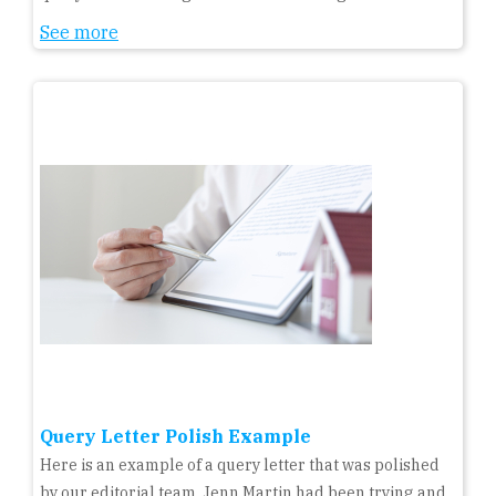
See more
Query Letter Polish Example
Here is an example of a query letter that was polished
by our editorial team. Jenn Martin had been trying and