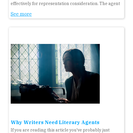
effectively for representation consideration. The agent
See more
Why Writers Need Literary Agents
If you are reading this article you've probably just