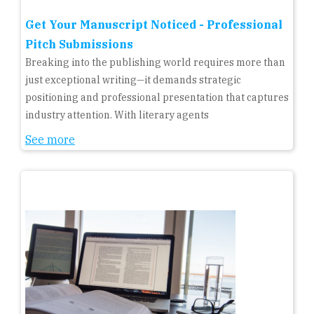
Get Your Manuscript Noticed - Professional
Pitch Submissions
Breaking into the publishing world requires more than
just exceptional writing—it demands strategic
positioning and professional presentation that captures
industry attention. With literary agents
See more