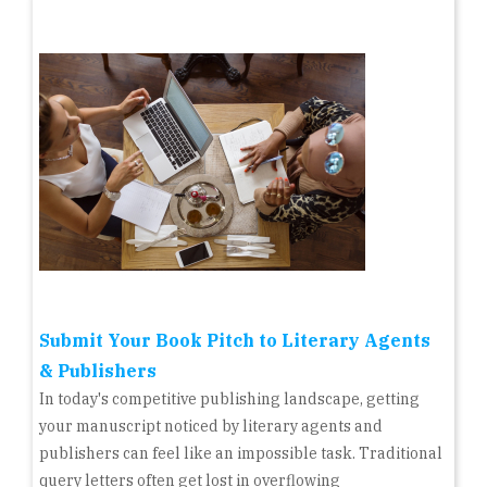
Submit Your Book Pitch to Literary Agents
& Publishers
In today's competitive publishing landscape, getting
your manuscript noticed by literary agents and
publishers can feel like an impossible task. Traditional
query letters often get lost in overflowing