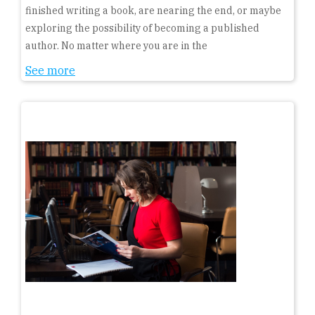
finished writing a book, are nearing the end, or maybe
exploring the possibility of becoming a published
author. No matter where you are in the
See more