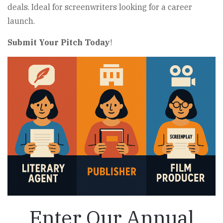
deals. Ideal for screenwriters looking for a career
launch.
Submit Your Pitch Today
!
Enter Our Annual