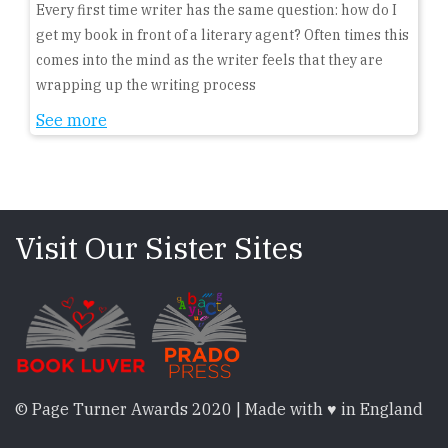
Every first time writer has the same question: how do I
get my book in front of a literary agent? Often times this
comes into the mind as the writer feels that they are
wrapping up the writing process
See more
Visit Our Sister Sites
© Page Turner Awards 2020 | Made with ♥ in England