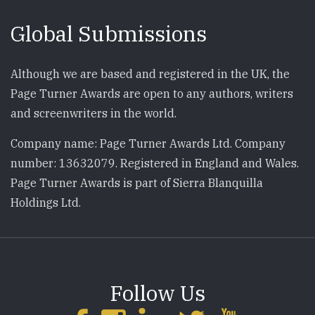
Global Submissions
Although we are based and registered in the UK, the
Page Turner Awards are open to any authors, writers
and screenwriters in the world.
Company name: Page Turner Awards Ltd. Company
number: 13632079. Registered in England and Wales.
Page Turner Awards is part of Sierra Blanquilla
Holdings Ltd.
Follow Us