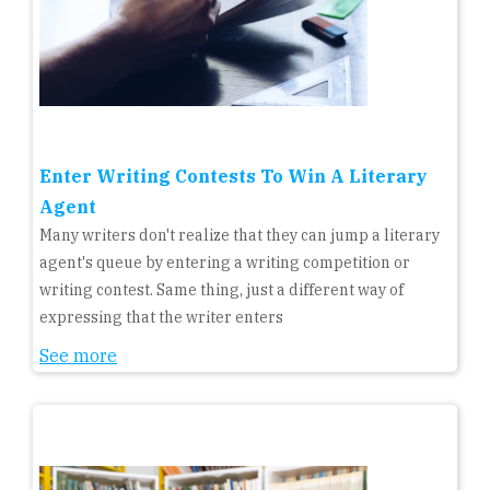
Enter Writing Contests To Win A Literary
Agent
Many writers don't realize that they can jump a literary
agent's queue by entering a writing competition or
writing contest. Same thing, just a different way of
expressing that the writer enters
See more