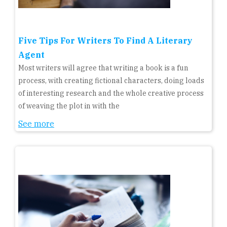
Five Tips For Writers To Find A Literary
Agent
Most writers will agree that writing a book is a fun
process, with creating fictional characters, doing loads
of interesting research and the whole creative process
of weaving the plot in with the
See more