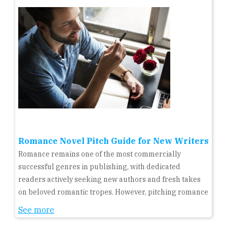
Romance Novel Pitch Guide for New Writers
Romance remains one of the most commercially
successful genres in publishing, with dedicated
readers actively seeking new authors and fresh takes
on beloved romantic tropes. However, pitching romance
See more