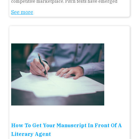
competitive marketplace. Pitch fests have emerged
See more
How To Get Your Manuscript In Front Of A
Literary Agent