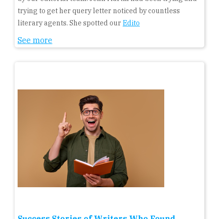
trying to get her query letter noticed by countless
literary agents. She spotted our
Edito
See more
Success Stories of Writers Who Found