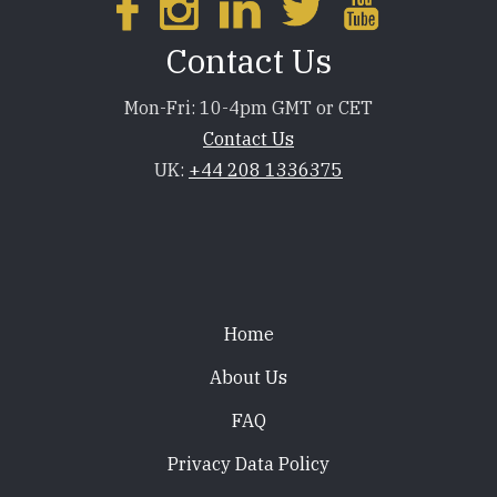
Contact Us
Mon-Fri: 10-4pm GMT or CET
Contact Us
UK:
+44 208 1336375
Footer
Home
About Us
FAQ
Privacy Data Policy