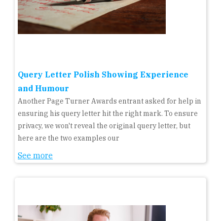
Query Letter Polish Showing Experience
and Humour
Another Page Turner Awards entrant asked for help in
ensuring his query letter hit the right mark. To ensure
privacy, we won't reveal the original query letter, but
here are the two examples our
See more