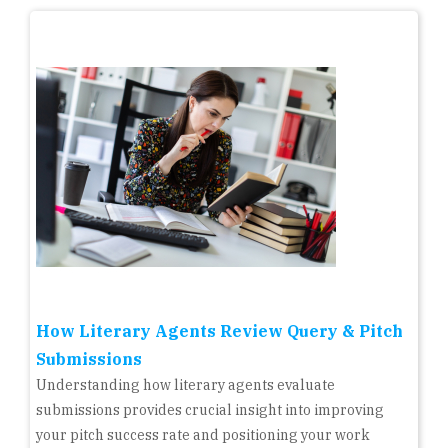
How Literary Agents Review Query & Pitch
Submissions
Understanding how literary agents evaluate
submissions provides crucial insight into improving
your pitch success rate and positioning your work