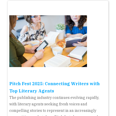
Pitch Fest 2025: Connecting Writers with
Top Literary Agents
The publishing industry continues evolving rapidly,
with literary agents seeking fresh voices and
compelling stories to represent in an increasingly