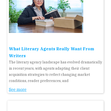
What Literary Agents Really Want From
Writers
The literary agency landscape has evolved dramatically
in recent years, with agents adapting their client
acquisition strategies to reflect changing market
conditions, reader preferences, and
See more