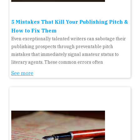
5 Mistakes That Kill Your Publishing Pitch &
How to Fix Them
Even exceptionally talented writers can sabotage their
publishing prospects through preventable pitch
mistakes that immediately signal amateur status to
literary agents. These common errors often
See more