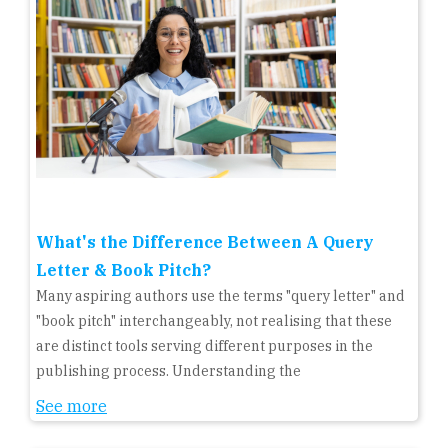
What's the Difference Between A Query
Letter & Book Pitch?
Many aspiring authors use the terms "query letter" and
"book pitch" interchangeably, not realising that these
are distinct tools serving different purposes in the
publishing process. Understanding the
See more