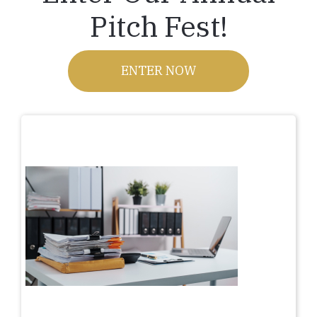
Pitch Fest!
ENTER NOW