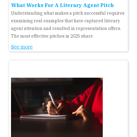
What Works For A Literary Agent Pitch
Understanding what makes a pitch successful requires
examining real examples that have captured literary
agent attention and resulted in representation offers.
The most effective pitches in 2025 share
See more