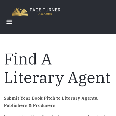
Skip
to
main
content
Find A
Literary Agent
Submit Your Book Pitch to Literary Agents,
Publishers & Producers