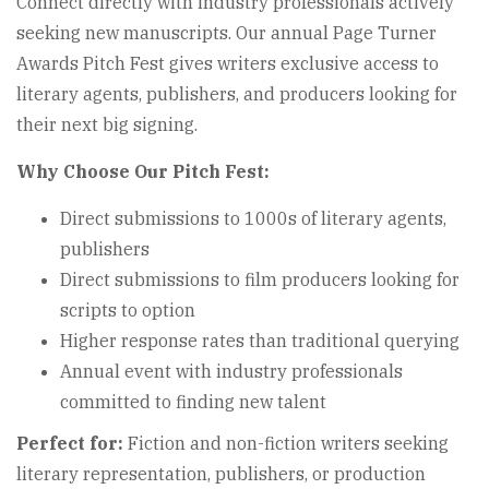
Connect directly with industry professionals actively
seeking new manuscripts. Our annual Page Turner
Awards Pitch Fest gives writers exclusive access to
literary agents, publishers, and producers looking for
their next big signing.
Why Choose Our Pitch Fest:
Direct submissions to 1000s of literary agents,
publishers
Direct submissions to film producers looking for
scripts to option
Higher response rates than traditional querying
Annual event with industry professionals
committed to finding new talent
Perfect for:
Fiction and non-fiction writers seeking
literary representation, publishers, or production