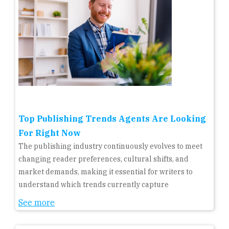
Top Publishing Trends Agents Are Looking
For Right Now
The publishing industry continuously evolves to meet
changing reader preferences, cultural shifts, and
market demands, making it essential for writers to
understand which trends currently capture
See more