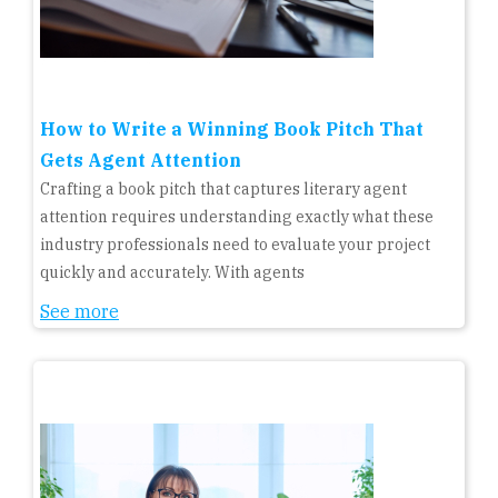
How to Write a Winning Book Pitch That
Gets Agent Attention
Crafting a book pitch that captures literary agent
attention requires understanding exactly what these
industry professionals need to evaluate your project
quickly and accurately. With agents
See more