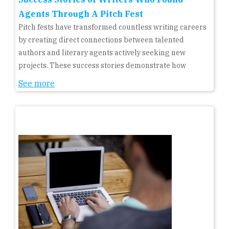
Agents Through A Pitch Fest
Pitch fests have transformed countless writing careers
by creating direct connections between talented
authors and literary agents actively seeking new
projects. These success stories demonstrate how
See more