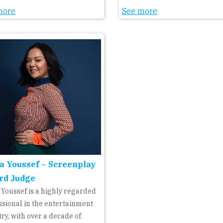
more
See more
a Youssef ~ Screenplay
rd Judge
 Youssef is a highly regarded
ssional in the entertainment
ry, with over a decade of