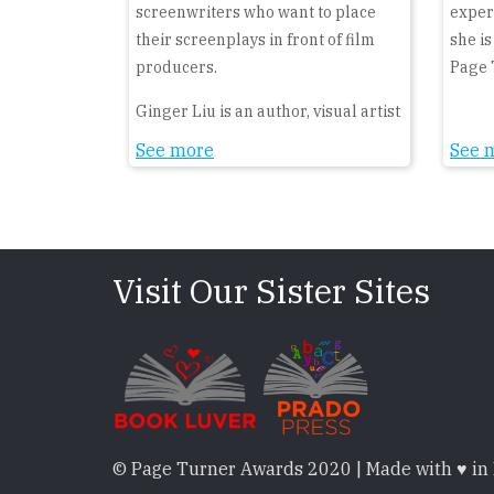
screenwriters who want to place
experi
their screenplays in front of film
she is
producers.
Page 
Ginger Liu is an author, visual artist
See more
See 
Visit Our Sister Sites
© Page Turner Awards 2020 | Made with ♥ in