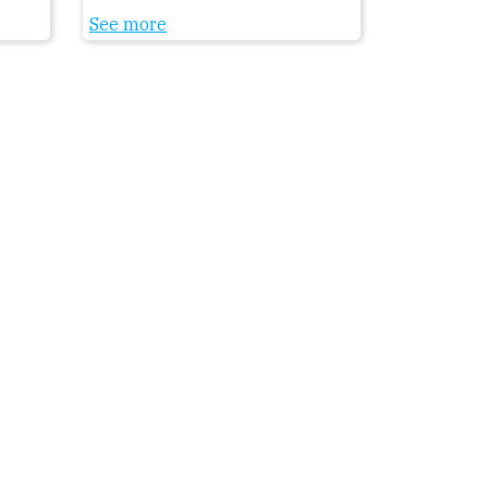
See more