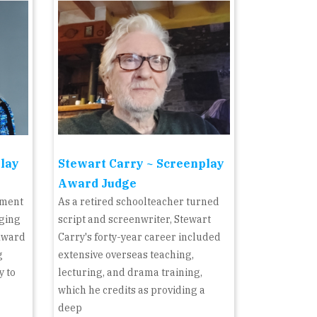
play
Stewart Carry ~ Screenplay
Award Judge
pment
As a retired schoolteacher turned
dging
script and screenwriter, Stewart
Award
Carry's forty-year career included
g
extensive overseas teaching,
y to
lecturing, and drama training,
which he credits as providing a
deep