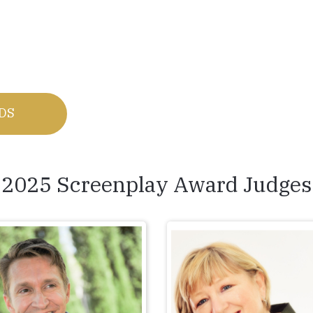
RDS
2025 Screenplay Award Judges