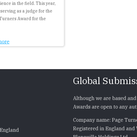
ence in the field. This year,
 serving as a judge for the
Turners Award for the
more
Global Submis
Although we are based and 
Awards are open to any auth
Company name: Page Turne
Registered in England and 
 England