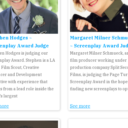
hen Hodges ~
Margaret Milner Schmu
enplay Award Judge
~ Screenplay Award Ju
en Hodges is judging our
Margaret Milner Schmueck, an
nplay Award. Stephen is a LA
film producer working under
 Film Scout, Creative
production company Split Se
cer and Development
Films, is judging the Page Tu
tive with experience that
Screenplay Award in the hope
s from a lead role inside the
finding new screenplays to op
’s largest
more
See more