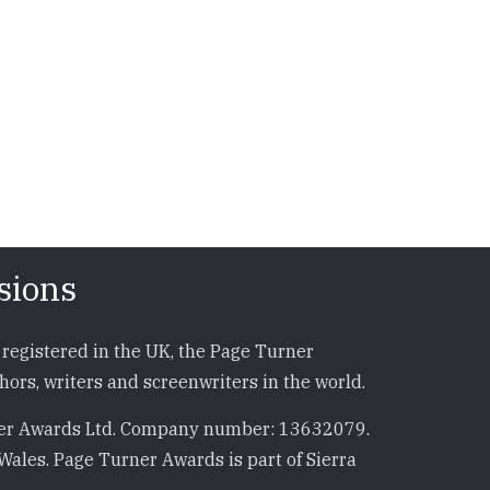
sions
registered in the UK, the Page Turner
ors, writers and screenwriters in the world.
r Awards Ltd. Company number: 13632079.
Wales. Page Turner Awards is part of Sierra