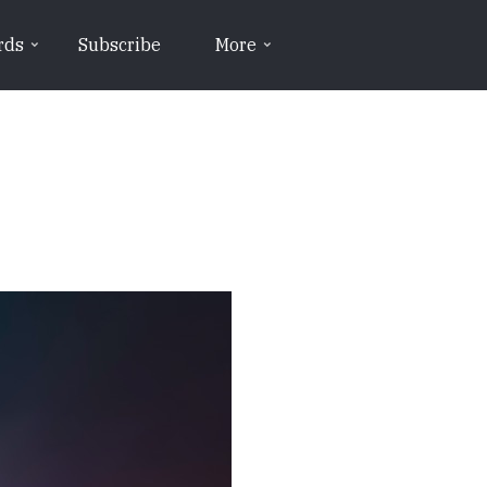
rds
Subscribe
More