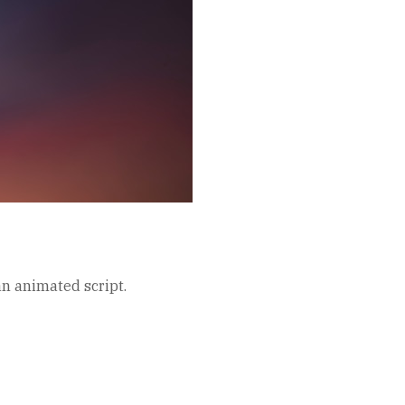
an animated script.