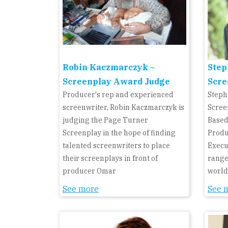
Robin Kaczmarczyk ~
Step
Screenplay Award Judge
Scre
Producer's rep and experienced
Steph
screenwriter, Robin Kaczmarczyk is
Scree
judging the Page Turner
Based
Screenplay in the hope of finding
Produ
talented screenwriters to place
Execu
their screenplays in front of
range
producer Omar
world
See more
See 