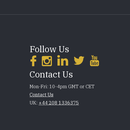
Follow Us
Contact Us
Mon-Fri: 10-4pm GMT or CET
Contact Us
UK:
+44 208 1336375