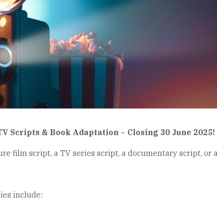
TV Scripts & Book Adaptation ~ Closing 30 June 2025!
re film script, a TV series script, a documentary script, or 
es include: