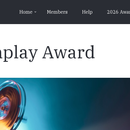
Home
Members
Help
2026 Awa
nplay Award