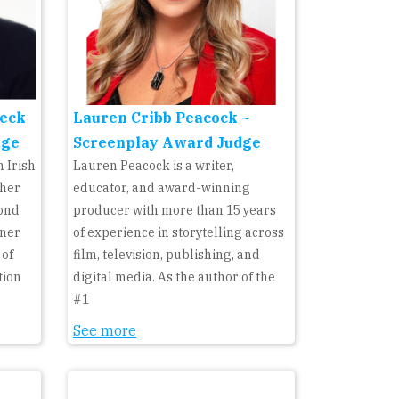
eck
Lauren Cribb Peacock ~
dge
Screenplay Award Judge
 Irish
Lauren Peacock is a writer,
 her
educator, and award-winning
cond
producer with more than 15 years
rner
of experience in storytelling across
 of
film, television, publishing, and
tion
digital media. As the author of the
#1
See more