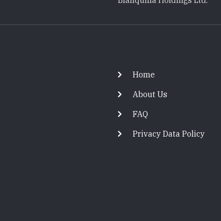
Blanquilla Holdings Ltd.
Footer
Home
About Us
FAQ
Privacy Data Policy