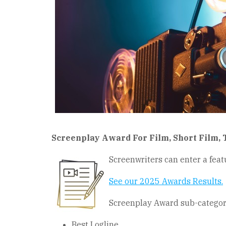
Screenplay Award For Film, Short Film, 
Screenwriters can enter a featu
See our 2025 Awards Results
.
Screenplay Award sub-categori
Best Logline