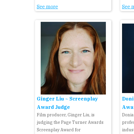
See more
See 
Ginger Liu ~ Screenplay
Doni
Award Judge
Awa
Film producer, Ginger Liu, is
Donia
judging the Page Turner Awards
profe
Screenplay Award for
indust