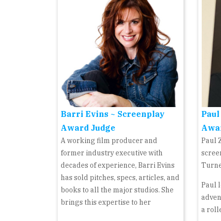
Barri Evins ~ Screenplay
Paul
Award Judge
Awa
A working film producer and
Paul 
former industry executive with
scree
decades of experience, Barri Evins
Turne
has sold pitches, specs, articles, and
Paul l
books to all the major studios. She
adven
brings this expertise to her
a roll