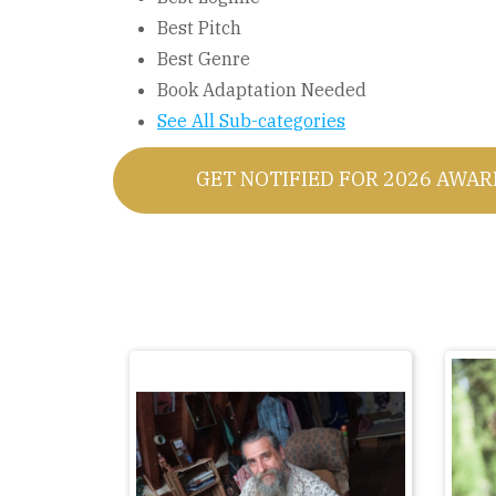
Best Pitch
Best Genre
Book Adaptation Needed
See All Sub-categories
GET NOTIFIED FOR 2026 AWA