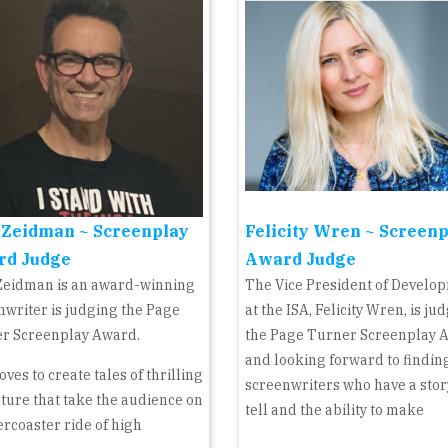
 Zeidman ~ Screenplay
Felicity Wren ~ Screen
rd Judge
Award Judge
Zeidman is an award-winning
The Vice President of Develo
nwriter is judging the Page
at the ISA, Felicity Wren, is ju
r Screenplay Award.
the Page Turner Screenplay 
and looking forward to findin
oves to create tales of thrilling
screenwriters who have a stor
ture that take the audience on
tell and the ability to make
ercoaster ride of high