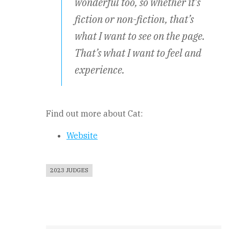
wonderful too, so whether it’s
fiction or non-fiction, that’s
what I want to see on the page.
That’s what I want to feel and
experience.
Find out more about Cat:
Website
2023 JUDGES