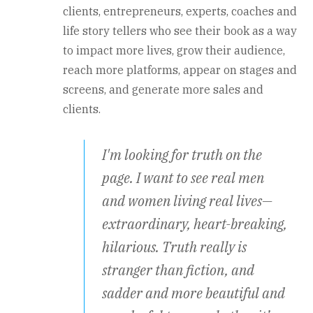
clients, entrepreneurs, experts, coaches and
life story tellers who see their book as a way
to impact more lives, grow their audience,
reach more platforms, appear on stages and
screens, and generate more sales and
clients.
I'm looking for truth on the
page. I want to see real men
and women living real lives—
extraordinary, heart-breaking,
hilarious. Truth really is
stranger than fiction, and
sadder and more beautiful and