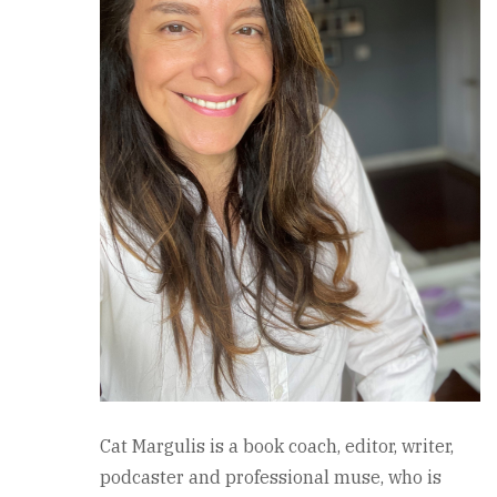
Cat Margulis is a book coach, editor, writer,
podcaster and professional muse, who is