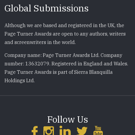
Global Submissions
Although we are based and registered in the UK, the
Page Turner Awards are open to any authors, writers
and screenwriters in the world.
Company name: Page Turner Awards Ltd. Company
number: 13632079. Registered in England and Wales.
Page Turner Awards is part of Sierra Blanquilla
Holdings Ltd.
Follow Us