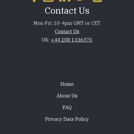
Contact Us
Mon-Fri: 10-4pm GMT or CET
Contact Us
UK:
+44 208 1336375
Footer
Home
About Us
FAQ
Privacy Data Policy