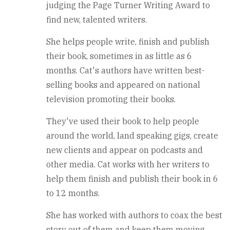
judging the Page Turner Writing Award to
find new, talented writers.
She helps people write, finish and publish
their book, sometimes in as little as 6
months. Cat's authors have written best-
selling books and appeared on national
television promoting their books.
They've used their book to help people
around the world, land speaking gigs, create
new clients and appear on podcasts and
other media. Cat works with her writers to
help them finish and publish their book in 6
to 12 months.
She has worked with authors to coax the best
story out of them and keep them moving