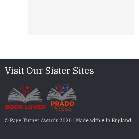
Visit Our Sister Sites
© Page Turner Awards 2020 | Made with ♥ in England