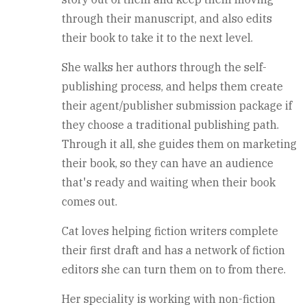
through their manuscript, and also edits
their book to take it to the next level.
She walks her authors through the self-
publishing process, and helps them create
their agent/publisher submission package if
they choose a traditional publishing path.
Through it all, she guides them on marketing
their book, so they can have an audience
that's ready and waiting when their book
comes out.
Cat loves helping fiction writers complete
their first draft and has a network of fiction
editors she can turn them on to from there.
Her speciality is working with non-fiction