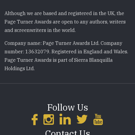
Although we are based and registered in the UK, the
Page Turner Awards are open to any authors, writers
and screenwriters in the world.
Company name: Page Turner Awards Ltd. Company
number: 13632079. Registered in England and Wales.
Page Turner Awards is part of Sierra Blanquilla
Holdings Ltd.
Follow Us
Contact Us