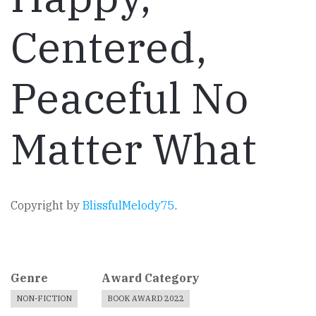
Centered,
Peaceful No
Matter What
Copyright by
BlissfulMelody75
.
Genre
Award Category
NON-FICTION
BOOK AWARD 2022