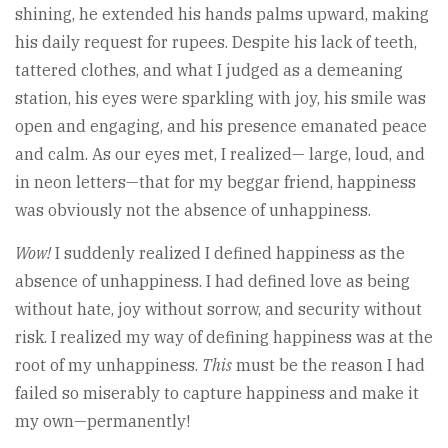
shining, he extended his hands palms upward, making
his daily request for rupees. Despite his lack of teeth,
tattered clothes, and what I judged as a demeaning
station, his eyes were sparkling with joy, his smile was
open and engaging, and his presence emanated peace
and calm. As our eyes met, I realized— large, loud, and
in neon letters—that for my beggar friend, happiness
was obviously not the absence of unhappiness.
Wow!
I suddenly realized I defined happiness as the
absence of unhappiness. I had defined love as being
without hate, joy without sorrow, and security without
risk. I realized my way of defining happiness was at the
root of my unhappiness.
This
must be the reason I had
failed so miserably to capture happiness and make it
my own—permanently!