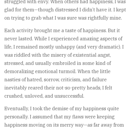
struggled with envy. When others had happiness, I was
glad for them—though distressed I didn’t have it. I kept
on trying to grab what I was sure was rightfully mine.
Each activity brought me a taste of happiness. But it
never lasted. While I experienced amazing aspects of
life, I remained mostly unhappy (and very dramatic). I
was riddled with the misery of existential angst,
stressed, and usually embroiled in some kind of
demoralizing emotional turmoil. When the little
nasties of hatred, sorrow, criticism, and failure
inevitably reared their not-so-pretty heads, I felt
crushed, unloved, and unsuccessful.
Eventually, I took the demise of my happiness quite
personally. I assumed that my flaws were keeping
happiness moving on its merry way—as far away from