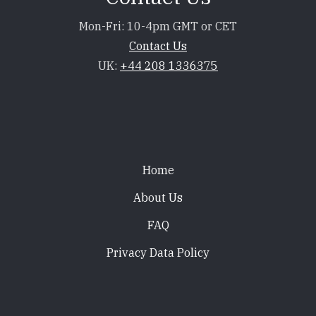
Mon-Fri: 10-4pm GMT or CET
Contact Us
UK:
+44 208 1336375
Footer
Home
About Us
FAQ
Privacy Data Policy