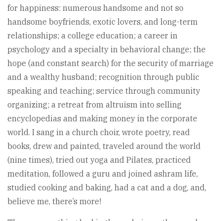
for happiness: numerous handsome and not so
handsome boyfriends, exotic lovers, and long-term
relationships; a college education; a career in
psychology and a specialty in behavioral change; the
hope (and constant search) for the security of marriage
and a wealthy husband; recognition through public
speaking and teaching; service through community
organizing; a retreat from altruism into selling
encyclopedias and making money in the corporate
world. I sang in a church choir, wrote poetry, read
books, drew and painted, traveled around the world
(nine times), tried out yoga and Pilates, practiced
meditation, followed a guru and joined ashram life,
studied cooking and baking, had a cat and a dog, and,
believe me, there’s more!