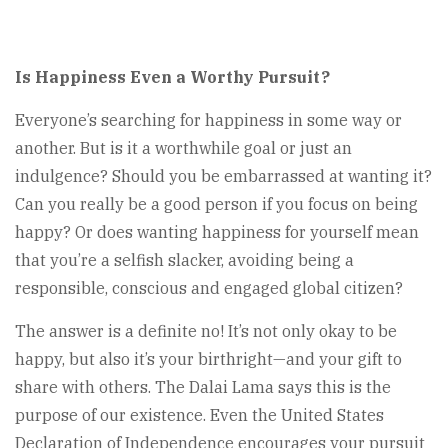
Is Happiness Even a Worthy Pursuit?
Everyone’s searching for happiness in some way or
another. But is it a worthwhile goal or just an
indulgence? Should you be embarrassed at wanting it?
Can you really be a good person if you focus on being
happy? Or does wanting happiness for yourself mean
that you’re a selfish slacker, avoiding being a
responsible, conscious and engaged global citizen?
The answer is a definite no! It’s not only okay to be
happy, but also it’s your birthright—and your gift to
share with others. The Dalai Lama says this is the
purpose of our existence. Even the United States
Declaration of Independence encourages your pursuit