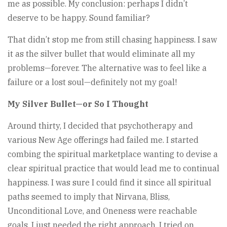
me as possible. My conclusion: perhaps I didn’t
deserve to be happy. Sound familiar?
That didn’t stop me from still chasing happiness. I saw
it as the silver bullet that would eliminate all my
problems—forever. The alternative was to feel like a
failure or a lost soul—definitely not my goal!
My Silver Bullet—or So I Thought
Around thirty, I decided that psychotherapy and
various New Age offerings had failed me. I started
combing the spiritual marketplace wanting to devise a
clear spiritual practice that would lead me to continual
happiness. I was sure I could find it since all spiritual
paths seemed to imply that Nirvana, Bliss,
Unconditional Love, and Oneness were reachable
goals. I just needed the right approach. I tried on