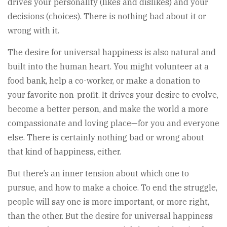
drives your personality (likes and dislikes) and your
decisions (choices). There is nothing bad about it or
wrong with it.
The desire for universal happiness is also natural and
built into the human heart. You might volunteer at a
food bank, help a co-worker, or make a donation to
your favorite non-profit. It drives your desire to evolve,
become a better person, and make the world a more
compassionate and loving place—for you and everyone
else. There is certainly nothing bad or wrong about
that kind of happiness, either.
But there’s an inner tension about which one to
pursue, and how to make a choice. To end the struggle,
people will say one is more important, or more right,
than the other. But the desire for universal happiness