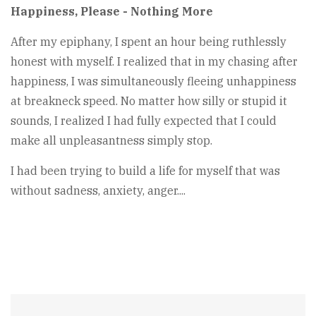
Happiness, Please - Nothing More
After my epiphany, I spent an hour being ruthlessly
honest with myself. I realized that in my chasing after
happiness, I was simultaneously fleeing unhappiness
at breakneck speed. No matter how silly or stupid it
sounds, I realized I had fully expected that I could
make all unpleasantness simply stop.
I had been trying to build a life for myself that was
without sadness, anxiety, anger....