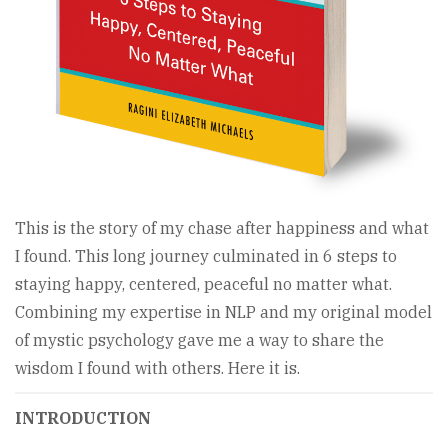
This is the story of my chase after happiness and what
I found. This long journey culminated in 6 steps to
staying happy, centered, peaceful no matter what.
Combining my expertise in NLP and my original model
of mystic psychology gave me a way to share the
wisdom I found with others. Here it is.
INTRODUCTION