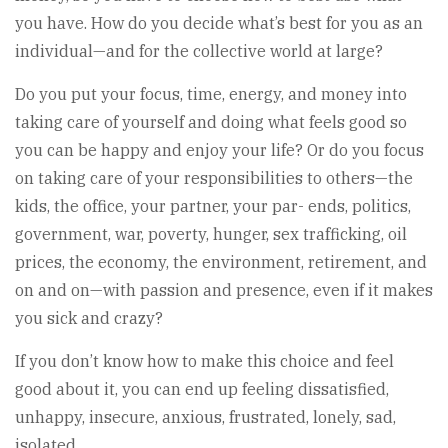
you have. How do you decide what’s best for you as an
individual—and for the collective world at large?
Do you put your focus, time, energy, and money into
taking care of yourself and doing what feels good so
you can be happy and enjoy your life? Or do you focus
on taking care of your responsibilities to others—the
kids, the office, your partner, your par- ends, politics,
government, war, poverty, hunger, sex trafficking, oil
prices, the economy, the environment, retirement, and
on and on—with passion and presence, even if it makes
you sick and crazy?
If you don’t know how to make this choice and feel
good about it, you can end up feeling dissatisfied,
unhappy, insecure, anxious, frustrated, lonely, sad,
isolated,