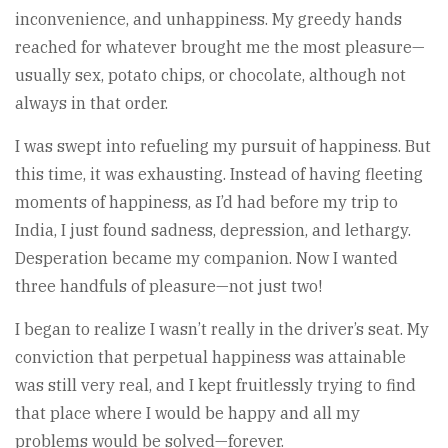
inconvenience, and unhappiness. My greedy hands
reached for whatever brought me the most pleasure—
usually sex, potato chips, or chocolate, although not
always in that order.
I was swept into refueling my pursuit of happiness. But
this time, it was exhausting. Instead of having fleeting
moments of happiness, as I’d had before my trip to
India, I just found sadness, depression, and lethargy.
Desperation became my companion. Now I wanted
three handfuls of pleasure—not just two!
I began to realize I wasn’t really in the driver’s seat. My
conviction that perpetual happiness was attainable
was still very real, and I kept fruitlessly trying to find
that place where I would be happy and all my
problems would be solved—forever.