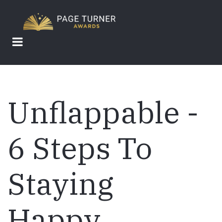
Skip
to
main
content
Unflappable -
6 Steps To
Staying
Happy,