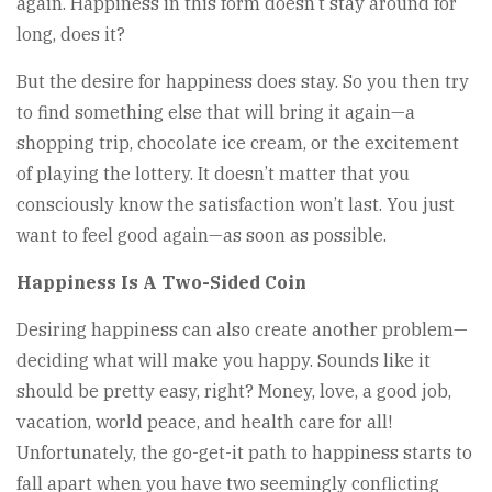
again. Happiness in this form doesn’t stay around for
long, does it?
But the desire for happiness does stay. So you then try
to find something else that will bring it again—a
shopping trip, chocolate ice cream, or the excitement
of playing the lottery. It doesn’t matter that you
consciously know the satisfaction won’t last. You just
want to feel good again—as soon as possible.
Happiness Is A Two-Sided Coin
Desiring happiness can also create another problem—
deciding what will make you happy. Sounds like it
should be pretty easy, right? Money, love, a good job,
vacation, world peace, and health care for all!
Unfortunately, the go-get-it path to happiness starts to
fall apart when you have two seemingly conflicting