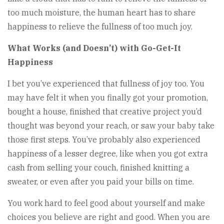
too much moisture, the human heart has to share
happiness to relieve the fullness of too much joy.
What Works (and Doesn’t) with Go-Get-It
Happiness
I bet you’ve experienced that fullness of joy too. You
may have felt it when you finally got your promotion,
bought a house, finished that creative project you’d
thought was beyond your reach, or saw your baby take
those first steps. You’ve probably also experienced
happiness of a lesser degree, like when you got extra
cash from selling your couch, finished knitting a
sweater, or even after you paid your bills on time.
You work hard to feel good about yourself and make
choices you believe are right and good. When you are