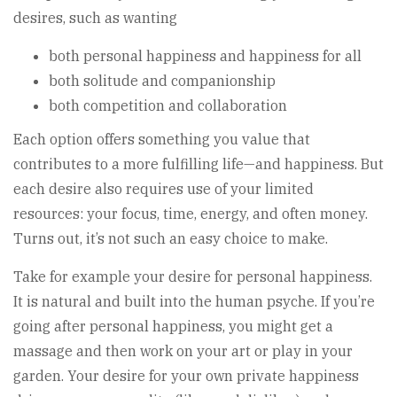
desires, such as wanting
both personal happiness and happiness for all
both solitude and companionship
both competition and collaboration
Each option offers something you value that
contributes to a more fulfilling life—and happiness. But
each desire also requires use of your limited
resources: your focus, time, energy, and often money.
Turns out, it’s not such an easy choice to make.
Take for example your desire for personal happiness.
It is natural and built into the human psyche. If you’re
going after personal happiness, you might get a
massage and then work on your art or play in your
garden. Your desire for your own private happiness