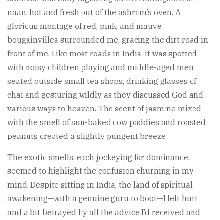
naan, hot and fresh out of the ashram’s oven. A
glorious montage of red, pink, and mauve
bougainvillea surrounded me, gracing the dirt road in
front of me. Like most roads in India, it was spotted
with noisy children playing and middle-aged men
seated outside small tea shops, drinking glasses of
chai and gesturing wildly as they discussed God and
various ways to heaven. The scent of jasmine mixed
with the smell of sun-baked cow paddies and roasted
peanuts created a slightly pungent breeze.
The exotic smells, each jockeying for dominance,
seemed to highlight the confusion churning in my
mind. Despite sitting in India, the land of spiritual
awakening—with a genuine guru to boot—I felt hurt
and a bit betrayed by all the advice I’d received and