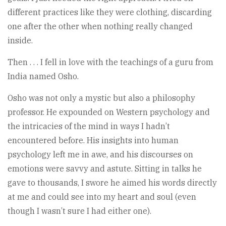
different practices like they were clothing, discarding
one after the other when nothing really changed
inside.
Then . . . I fell in love with the teachings of a guru from
India named Osho.
Osho was not only a mystic but also a philosophy
professor. He expounded on Western psychology and
the intricacies of the mind in ways I hadn’t
encountered before. His insights into human
psychology left me in awe, and his discourses on
emotions were savvy and astute. Sitting in talks he
gave to thousands, I swore he aimed his words directly
at me and could see into my heart and soul (even
though I wasn’t sure I had either one).