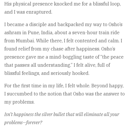
His physical presence knocked me for a blissful loop,
and I was enraptured.
I became a disciple and backpacked my way to Osho’s
ashram in Pune, India, about a seven-hour train ride
from Mumbai. While there, I felt contented and calm. I
found relief from my chase after happiness. Osho’s
presence gave me a mind-boggling taste of “the peace
that passes all understanding.” I felt alive, full of
blissful feelings, and seriously hooked.
For the first time in my life, I felt whole. Beyond happy,
I succumbed to the notion that Osho was the answer to
my problems.
Isn’t happiness the silver bullet that will eliminate all your
problems—forever?