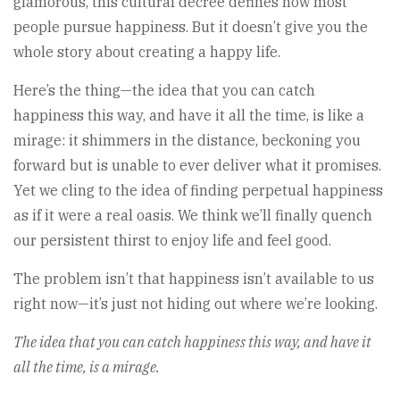
glamorous, this cultural decree defines how most
people pursue happiness. But it doesn’t give you the
whole story about creating a happy life.
Here’s the thing—the idea that you can catch
happiness this way, and have it all the time, is like a
mirage: it shimmers in the distance, beckoning you
forward but is unable to ever deliver what it promises.
Yet we cling to the idea of finding perpetual happiness
as if it were a real oasis. We think we’ll finally quench
our persistent thirst to enjoy life and feel good.
The problem isn’t that happiness isn’t available to us
right now—it’s just not hiding out where we’re looking.
The idea that you can catch happiness this way, and have it
all the time, is a mirage.