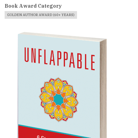
Book Award Category
GOLDEN AUTHOR AWARD (60+ YEARS)
Book
Cover
Image
For
Book
Award
Published
Book
Submissions