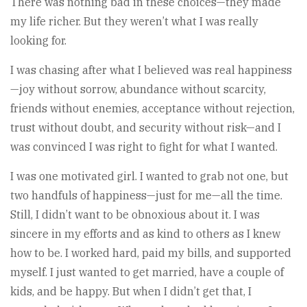
There was nothing bad in these choices—they made
my life richer. But they weren’t what I was really
looking for.
I was chasing after what I believed was real happiness
—joy without sorrow, abundance without scarcity,
friends without enemies, acceptance without rejection,
trust without doubt, and security without risk—and I
was convinced I was right to fight for what I wanted.
I was one motivated girl. I wanted to grab not one, but
two handfuls of happiness—just for me—all the time.
Still, I didn’t want to be obnoxious about it. I was
sincere in my efforts and as kind to others as I knew
how to be. I worked hard, paid my bills, and supported
myself. I just wanted to get married, have a couple of
kids, and be happy. But when I didn’t get that, I