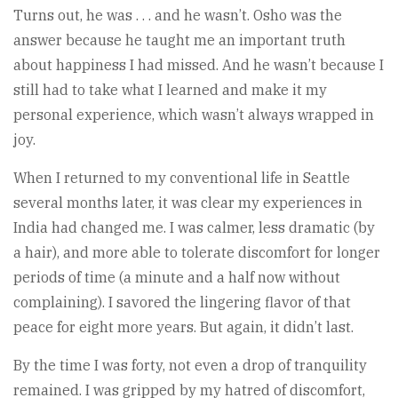
Turns out, he was . . . and he wasn’t. Osho was the
answer because he taught me an important truth
about happiness I had missed. And he wasn’t because I
still had to take what I learned and make it my
personal experience, which wasn’t always wrapped in
joy.
When I returned to my conventional life in Seattle
several months later, it was clear my experiences in
India had changed me. I was calmer, less dramatic (by
a hair), and more able to tolerate discomfort for longer
periods of time (a minute and a half now without
complaining). I savored the lingering flavor of that
peace for eight more years. But again, it didn’t last.
By the time I was forty, not even a drop of tranquility
remained. I was gripped by my hatred of discomfort,