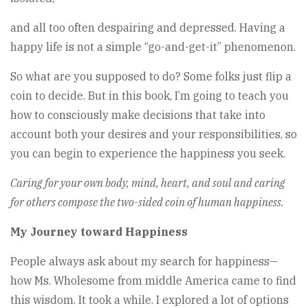
and all too often despairing and depressed. Having a
happy life is not a simple “go-and-get-it” phenomenon.
So what are you supposed to do? Some folks just flip a
coin to decide. But in this book, I’m going to teach you
how to consciously make decisions that take into
account both your desires and your responsibilities, so
you can begin to experience the happiness you seek.
Caring for your own body, mind, heart, and soul and caring
for others compose the two-sided coin of human happiness.
My Journey toward Happiness
People always ask about my search for happiness—
how Ms. Wholesome from middle America came to find
this wisdom. It took a while. I explored a lot of options