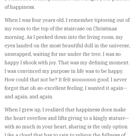
of happiness.
When I was four years old, I remember tiptoeing out of
my room to the top of the staircase on Christmas
morning. As I peeked down into the living room, my
eyes landed on the most beautiful doll in the universe,
unwrapped, waiting for me under the tree. I was so
happy I shook with joy. That was my defining moment.
I was convinced my purpose in life was to be happy.
How could that not be? It felt soooooooo good. I never
forgot that oh-so-excellent feeling. I wanted it again—
and again, and again.
When I grew up, I realized that happiness does make
the heart overflow and lifts giving to a kingly stature—
with so much in your heart, sharing is the only option.
Like a cloud that has to rain to relieve the fullness of