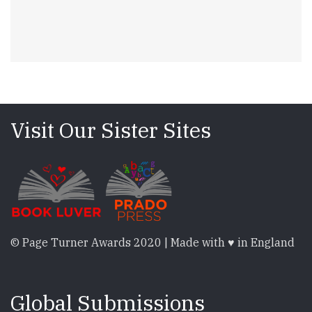
Visit Our Sister Sites
© Page Turner Awards 2020 | Made with ♥ in England
Global Submissions