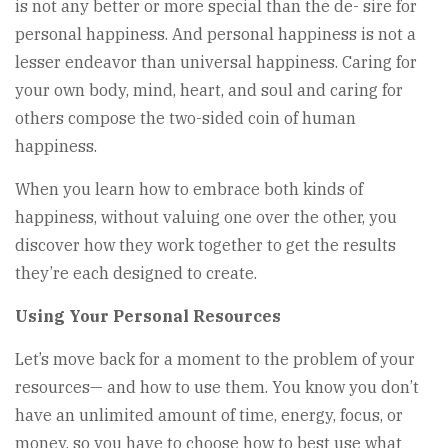
is not any better or more special than the de- sire for
personal happiness. And personal happiness is not a
lesser endeavor than universal happiness. Caring for
your own body, mind, heart, and soul and caring for
others compose the two-sided coin of human
happiness.
When you learn how to embrace both kinds of
happiness, without valuing one over the other, you
discover how they work together to get the results
they’re each designed to create.
Using Your Personal Resources
Let’s move back for a moment to the problem of your
resources— and how to use them. You know you don’t
have an unlimited amount of time, energy, focus, or
money, so you have to choose how to best use what