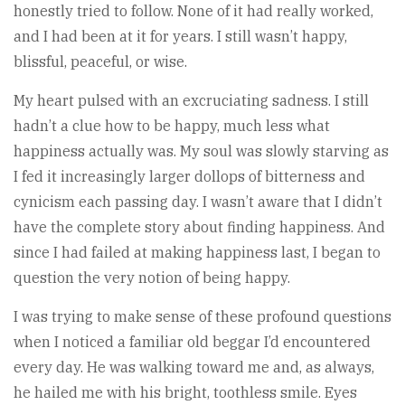
honestly tried to follow. None of it had really worked,
and I had been at it for years. I still wasn’t happy,
blissful, peaceful, or wise.
My heart pulsed with an excruciating sadness. I still
hadn’t a clue how to be happy, much less what
happiness actually was. My soul was slowly starving as
I fed it increasingly larger dollops of bitterness and
cynicism each passing day. I wasn’t aware that I didn’t
have the complete story about finding happiness. And
since I had failed at making happiness last, I began to
question the very notion of being happy.
I was trying to make sense of these profound questions
when I noticed a familiar old beggar I’d encountered
every day. He was walking toward me and, as always,
he hailed me with his bright, toothless smile. Eyes