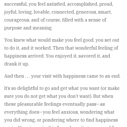
successful, you feel satisfied, accomplished, proud,
joyful, loving, lovable, connected, generous, smart,
courageous, and of course, filled with a sense of
purpose and meaning.
You knew what would make you feel good, you set out
to do it, and it worked. Then that wonderful feeling of
happiness arrived. You enjoyed it, savored it, and
drank it up.
And then . . . your visit with happiness came to an end.
It’s so delightful to go and get what you want (or make
sure you do not get what you don’t want). But when
these pleasurable feelings eventually pass—as
everything does—you feel anxious, wondering what
you did wrong, or pondering where to find happiness