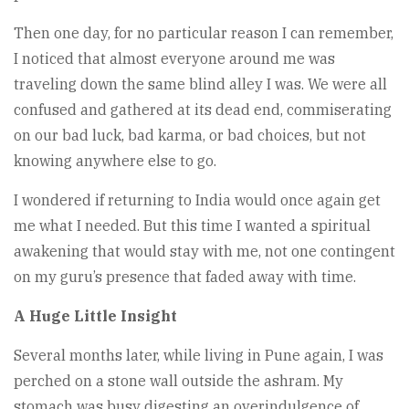
Then one day, for no particular reason I can remember,
I noticed that almost everyone around me was
traveling down the same blind alley I was. We were all
confused and gathered at its dead end, commiserating
on our bad luck, bad karma, or bad choices, but not
knowing anywhere else to go.
I wondered if returning to India would once again get
me what I needed. But this time I wanted a spiritual
awakening that would stay with me, not one contingent
on my guru’s presence that faded away with time.
A Huge Little Insight
Several months later, while living in Pune again, I was
perched on a stone wall outside the ashram. My
stomach was busy digesting an overindulgence of