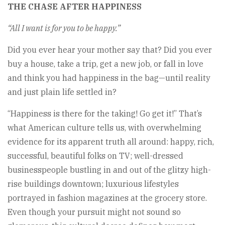
THE CHASE AFTER HAPPINESS
“All I want is for you to be happy.”
Did you ever hear your mother say that? Did you ever
buy a house, take a trip, get a new job, or fall in love
and think you had happiness in the bag—until reality
and just plain life settled in?
“Happiness is there for the taking! Go get it!” That’s
what American culture tells us, with overwhelming
evidence for its apparent truth all around: happy, rich,
successful, beautiful folks on TV; well-dressed
businesspeople bustling in and out of the glitzy high-
rise buildings downtown; luxurious lifestyles
portrayed in fashion magazines at the grocery store.
Even though your pursuit might not sound so