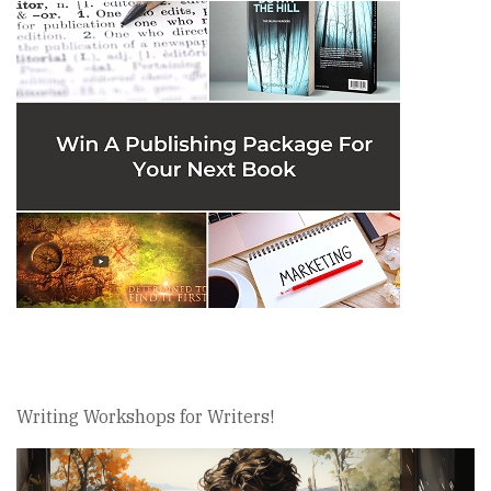
Writing Workshops for Writers!