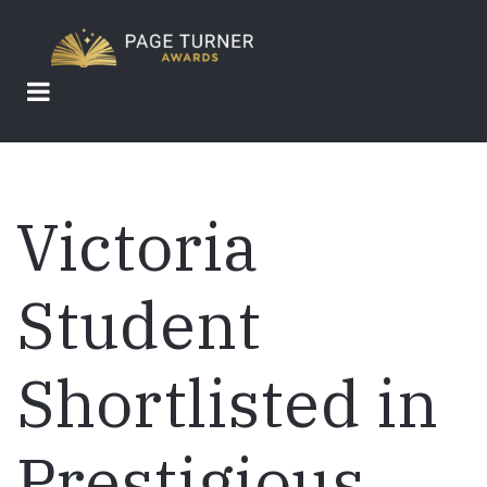
Skip
to
main
content
Victoria
Student
Shortlisted in
Prestigious