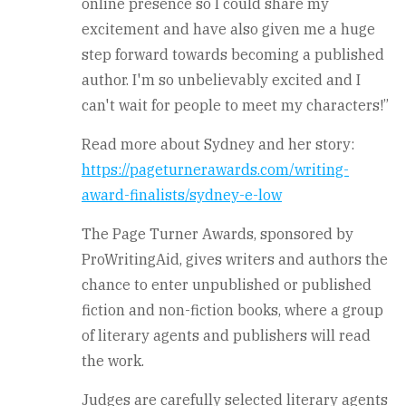
online presence so I could share my
excitement and have also given me a huge
step forward towards becoming a published
author. I'm so unbelievably excited and I
can't wait for people to meet my characters!”
Read more about Sydney and her story:
https://pageturnerawards.com/writing-
award-finalists/sydney-e-low
The Page Turner Awards, sponsored by
ProWritingAid, gives writers and authors the
chance to enter unpublished or published
fiction and non-fiction books, where a group
of literary agents and publishers will read
the work.
Judges are carefully selected literary agents