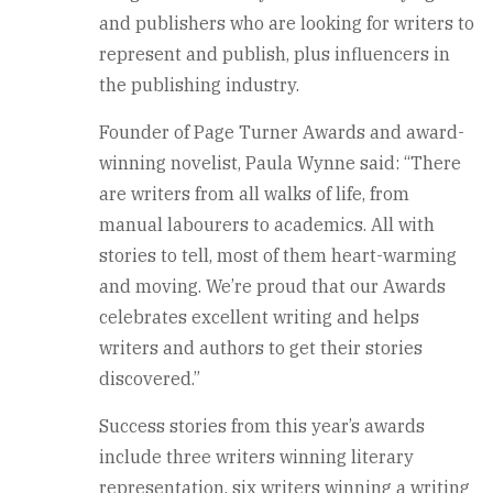
and publishers who are looking for writers to
represent and publish, plus influencers in
the publishing industry.
Founder of Page Turner Awards and award-
winning novelist, Paula Wynne said: “There
are writers from all walks of life, from
manual labourers to academics. All with
stories to tell, most of them heart-warming
and moving. We’re proud that our Awards
celebrates excellent writing and helps
writers and authors to get their stories
discovered.”
Success stories from this year’s awards
include three writers winning literary
representation, six writers winning a writing