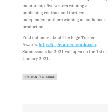
mentorship, five writers winning a
publishing contract and thirteen
independent authors winning an audiobook
production.
Find out more about The Page Turner
Awards:
https://pageturnerawards.com
.
Submissions for 2021 will open on the 1st of
January 2021.
ENTRANT'S STORIES