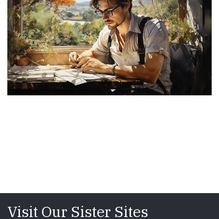
Visit Our Sister Sites