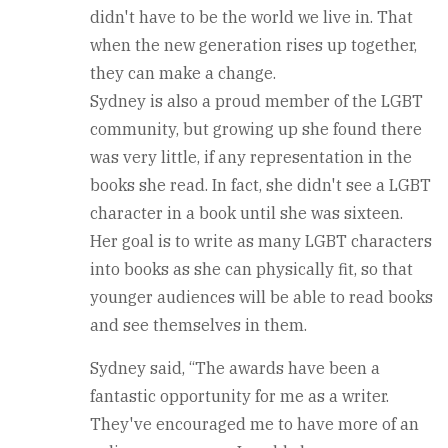
didn't have to be the world we live in. That
when the new generation rises up together,
they can make a change.
Sydney is also a proud member of the LGBT
community, but growing up she found there
was very little, if any representation in the
books she read. In fact, she didn't see a LGBT
character in a book until she was sixteen.
Her goal is to write as many LGBT characters
into books as she can physically fit, so that
younger audiences will be able to read books
and see themselves in them.
Sydney said, “The awards have been a
fantastic opportunity for me as a writer.
They've encouraged me to have more of an