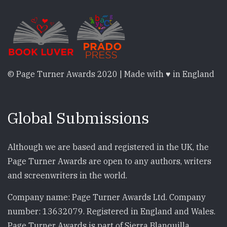
© Page Turner Awards 2020 | Made with ♥ in England
Global Submissions
Although we are based and registered in the UK, the
Page Turner Awards are open to any authors, writers
and screenwriters in the world.
Company name: Page Turner Awards Ltd. Company
number: 13632079. Registered in England and Wales.
Page Turner Awards is part of Sierra Blanquilla