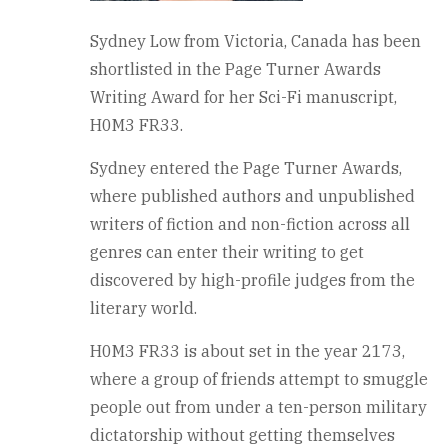
Sydney Low from Victoria, Canada has been
shortlisted in the Page Turner Awards
Writing Award for her Sci-Fi manuscript,
H0M3 FR33.
Sydney entered the Page Turner Awards,
where published authors and unpublished
writers of fiction and non-fiction across all
genres can enter their writing to get
discovered by high-profile judges from the
literary world.
H0M3 FR33 is about set in the year 2173,
where a group of friends attempt to smuggle
people out from under a ten-person military
dictatorship without getting themselves