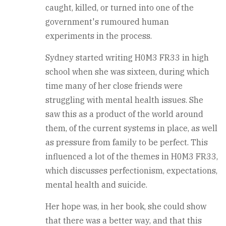
caught, killed, or turned into one of the
government's rumoured human
experiments in the process.
Sydney started writing H0M3 FR33 in high
school when she was sixteen, during which
time many of her close friends were
struggling with mental health issues. She
saw this as a product of the world around
them, of the current systems in place, as well
as pressure from family to be perfect. This
influenced a lot of the themes in H0M3 FR33,
which discusses perfectionism, expectations,
mental health and suicide.
Her hope was, in her book, she could show
that there was a better way, and that this