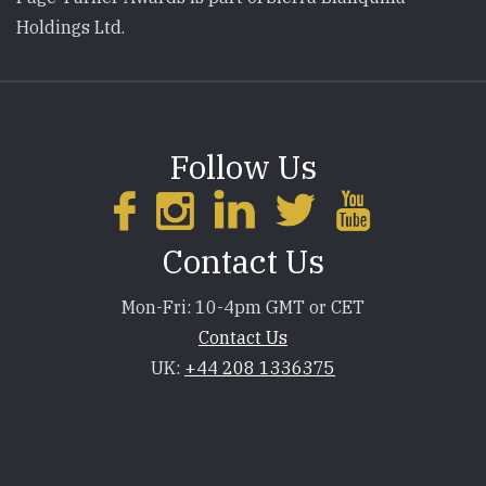
Holdings Ltd.
Follow Us
Contact Us
Mon-Fri: 10-4pm GMT or CET
Contact Us
UK:
+44 208 1336375