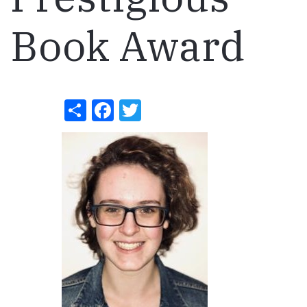
Book Award
Share
Facebook
Twitter