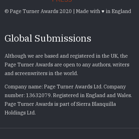
© Page Turner Awards 2020 | Made with ♥ in England
Global Submissions
Although we are based and registered in the UK, the
Page Turner Awards are open to any authors, writers
and screenwriters in the world.
Company name: Page Turner Awards Ltd. Company
number: 13632079. Registered in England and Wales.
Page Turner Awards is part of Sierra Blanquilla
Holdings Ltd.