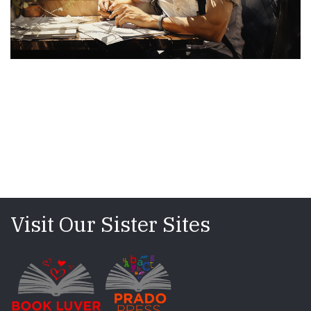
Visit Our Sister Sites