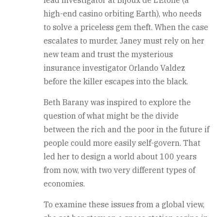
high-end casino orbiting Earth), who needs
to solve a priceless gem theft. When the case
escalates to murder, Janey must rely on her
new team and trust the mysterious
insurance investigator Orlando Valdez
before the killer escapes into the black.
Beth Barany was inspired to explore the
question of what might be the divide
between the rich and the poor in the future if
people could more easily self-govern. That
led her to design a world about 100 years
from now, with two very different types of
economies.
To examine these issues from a global view,