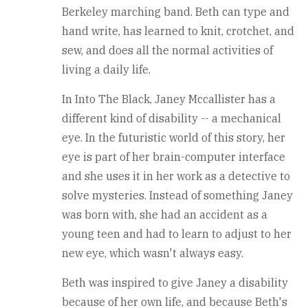
Berkeley marching band. Beth can type and
hand write, has learned to knit, crotchet, and
sew, and does all the normal activities of
living a daily life.
In Into The Black, Janey Mccallister has a
different kind of disability -- a mechanical
eye. In the futuristic world of this story, her
eye is part of her brain-computer interface
and she uses it in her work as a detective to
solve mysteries. Instead of something Janey
was born with, she had an accident as a
young teen and had to learn to adjust to her
new eye, which wasn't always easy.
Beth was inspired to give Janey a disability
because of her own life, and because Beth's