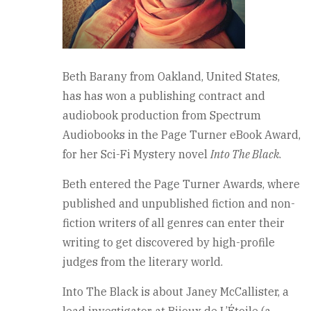
Beth Barany from Oakland, United States,
has has won a publishing contract and
audiobook production from Spectrum
Audiobooks in the Page Turner eBook Award,
for her Sci-Fi Mystery novel
Into The Black
.
Beth entered the Page Turner Awards, where
published and unpublished fiction and non-
fiction writers of all genres can enter their
writing to get discovered by high-profile
judges from the literary world.
Into The Black is about Janey McCallister, a
lead investigator at Bijoux de L’Étoile (a