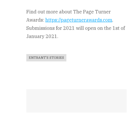
Find out more about The Page Turner
Awards:
https://pageturnerawards.com
.
Submissions for 2021 will open on the 1st of
January 2021.
ENTRANT'S STORIES