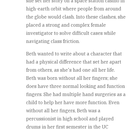
she set her story on a space station casino in
high-earth orbit where people from around
the globe would clash. Into these clashes, she
placed a strong and complex female
investigator to solve difficult cases while
navigating class friction.
Beth wanted to write about a character that
had a physical difference that set her apart
from others, as she's had one all her life.
Beth was born without all her fingers; she
does have three normal looking and function
fingers. She had multiple hand surgeries as a
child to help her have more function. Even
without all her fingers, Beth was a
percussionist in high school and played
drums in her first semester in the UC