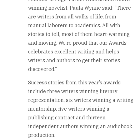
winning novelist, Paula Wynne said: “There
are writers from all walks of life, from
manual laborers to academics. All with
stories to tell, most of them heart-warming
and moving. We’re proud that our Awards
celebrates excellent writing and helps
writers and authors to get their stories
discovered.”
Success stories from this year’s awards
include three writers winning literary
representation, six writers winning a writing
mentorship, five writers winning a
publishing contract and thirteen
independent authors winning an audiobook
production.