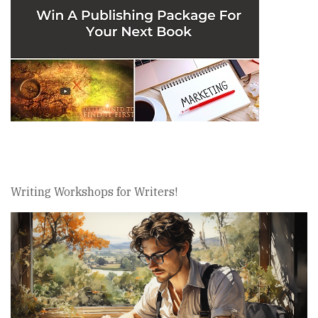
Writing Workshops for Writers!