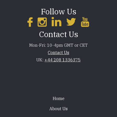
Follow Us
Contact Us
Mon-Fri: 10-4pm GMT or CET
Contact Us
UK:
+44 208 1336375
Footer
Home
About Us