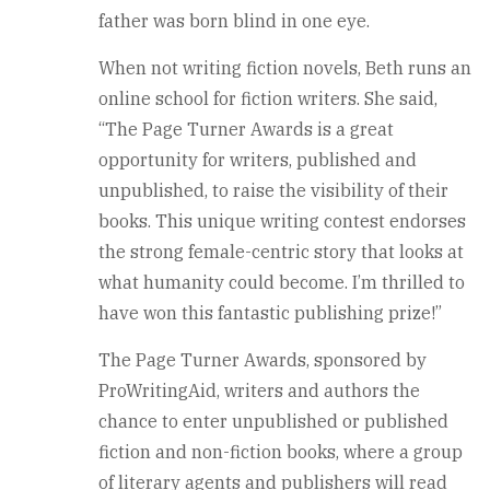
father was born blind in one eye.
When not writing fiction novels, Beth runs an
online school for fiction writers. She said,
“The Page Turner Awards is a great
opportunity for writers, published and
unpublished, to raise the visibility of their
books. This unique writing contest endorses
the strong female-centric story that looks at
what humanity could become. I’m thrilled to
have won this fantastic publishing prize!”
The Page Turner Awards, sponsored by
ProWritingAid, writers and authors the
chance to enter unpublished or published
fiction and non-fiction books, where a group
of literary agents and publishers will read