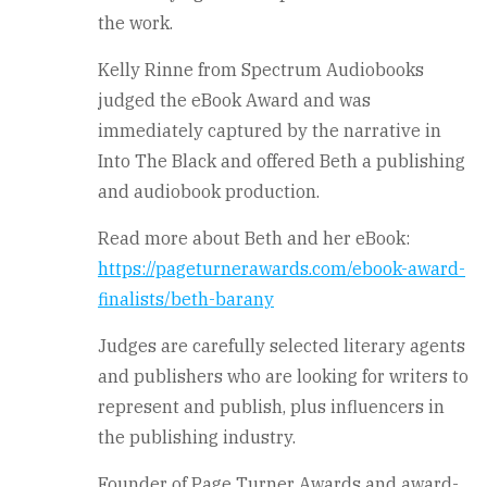
the work.
Kelly Rinne from Spectrum Audiobooks
judged the eBook Award and was
immediately captured by the narrative in
Into The Black and offered Beth a publishing
and audiobook production.
Read more about Beth and her eBook:
https://pageturnerawards.com/ebook-award-
finalists/beth-barany
Judges are carefully selected literary agents
and publishers who are looking for writers to
represent and publish, plus influencers in
the publishing industry.
Founder of Page Turner Awards and award-