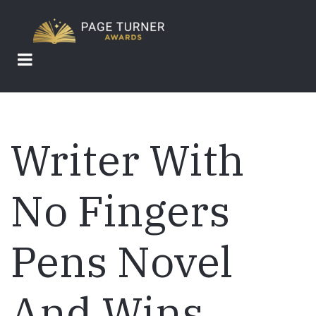
Skip
to
main
content
Writer With
No Fingers
Pens Novel
And Wins