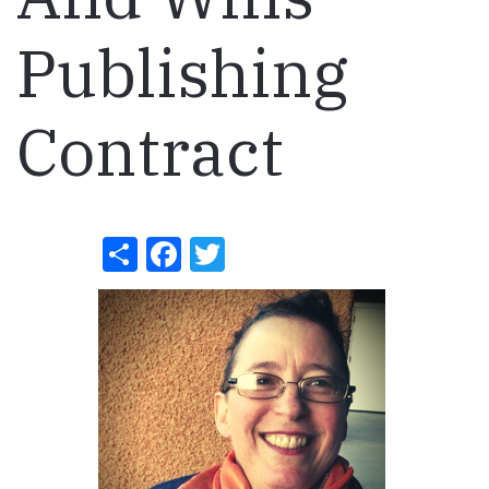
Publishing
Contract
Share
Facebook
Twitter