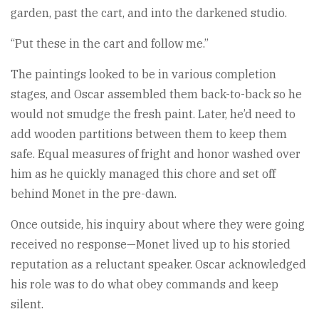
garden, past the cart, and into the darkened studio.
“Put these in the cart and follow me.”
The paintings looked to be in various completion
stages, and Oscar assembled them back-to-back so he
would not smudge the fresh paint. Later, he’d need to
add wooden partitions between them to keep them
safe. Equal measures of fright and honor washed over
him as he quickly managed this chore and set off
behind Monet in the pre-dawn.
Once outside, his inquiry about where they were going
received no response—Monet lived up to his storied
reputation as a reluctant speaker. Oscar acknowledged
his role was to do what obey commands and keep
silent.