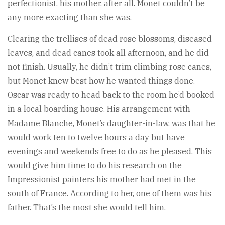
perfectionist, his mother, after all. Monet couldn’t be
any more exacting than she was.
Clearing the trellises of dead rose blossoms, diseased
leaves, and dead canes took all afternoon, and he did
not finish. Usually, he didn’t trim climbing rose canes,
but Monet knew best how he wanted things done.
Oscar was ready to head back to the room he’d booked
in a local boarding house. His arrangement with
Madame Blanche, Monet’s daughter-in-law, was that he
would work ten to twelve hours a day but have
evenings and weekends free to do as he pleased. This
would give him time to do his research on the
Impressionist painters his mother had met in the
south of France. According to her, one of them was his
father. That’s the most she would tell him.