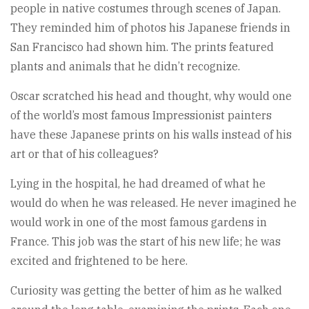
people in native costumes through scenes of Japan.
They reminded him of photos his Japanese friends in
San Francisco had shown him. The prints featured
plants and animals that he didn’t recognize.
Oscar scratched his head and thought, why would one
of the world’s most famous Impressionist painters
have these Japanese prints on his walls instead of his
art or that of his colleagues?
Lying in the hospital, he had dreamed of what he
would do when he was released. He never imagined he
would work in one of the most famous gardens in
France. This job was the start of his new life; he was
excited and frightened to be here.
Curiosity was getting the better of him as he walked