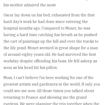
his mother admired the most.
Oscar lay down on his bed, exhausted from the first
hard day’s work he had done since entering the
hospital months ago. Compared to Monet, he was
having a hard time catching his breath as he pushed
the cart of paintings up the hill and over the tracks to
the lily pond. Monet seemed in great shape for a man
of around eighty years old. He had survived the first
workday despite offending his boss. He fell asleep as
soon as his head hit his pillow.
Mom, I can’t believe I’m here working for one of the
greatest artists and gardeners in the world. If only you
could see me now. All those times you talked about
returning to France and showing me the grand
gardens. We were planning the trip together when the