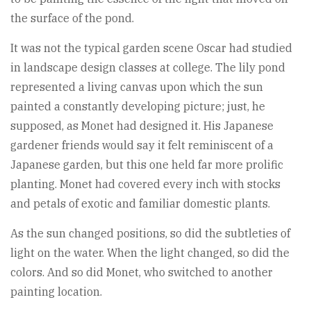
the surface of the pond.
It was not the typical garden scene Oscar had studied
in landscape design classes at college. The lily pond
represented a living canvas upon which the sun
painted a constantly developing picture; just, he
supposed, as Monet had designed it. His Japanese
gardener friends would say it felt reminiscent of a
Japanese garden, but this one held far more prolific
planting. Monet had covered every inch with stocks
and petals of exotic and familiar domestic plants.
As the sun changed positions, so did the subtleties of
light on the water. When the light changed, so did the
colors. And so did Monet, who switched to another
painting location.