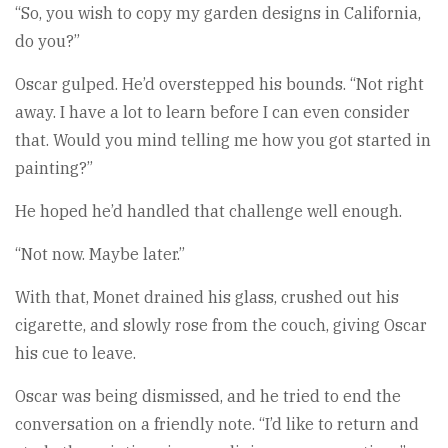
“So, you wish to copy my garden designs in California,
do you?”
Oscar gulped. He’d overstepped his bounds. “Not right
away. I have a lot to learn before I can even consider
that. Would you mind telling me how you got started in
painting?”
He hoped he’d handled that challenge well enough.
“Not now. Maybe later.”
With that, Monet drained his glass, crushed out his
cigarette, and slowly rose from the couch, giving Oscar
his cue to leave.
Oscar was being dismissed, and he tried to end the
conversation on a friendly note. “I’d like to return and