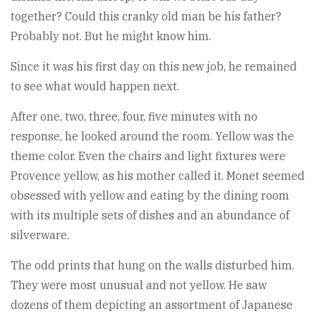
together? Could this cranky old man be his father?
Probably not. But he might know him.
Since it was his first day on this new job, he remained
to see what would happen next.
After one, two, three, four, five minutes with no
response, he looked around the room. Yellow was the
theme color. Even the chairs and light fixtures were
Provence yellow, as his mother called it. Monet seemed
obsessed with yellow and eating by the dining room
with its multiple sets of dishes and an abundance of
silverware.
The odd prints that hung on the walls disturbed him.
They were most unusual and not yellow. He saw
dozens of them depicting an assortment of Japanese