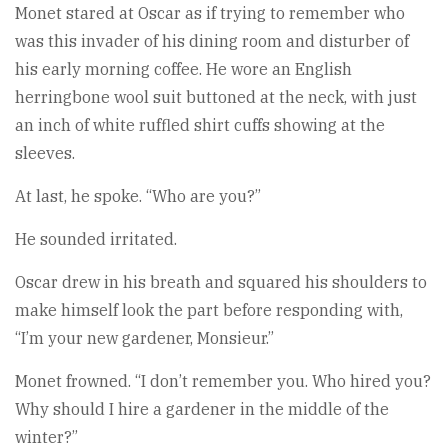
Monet stared at Oscar as if trying to remember who
was this invader of his dining room and disturber of
his early morning coffee. He wore an English
herringbone wool suit buttoned at the neck, with just
an inch of white ruffled shirt cuffs showing at the
sleeves.
At last, he spoke. “Who are you?”
He sounded irritated.
Oscar drew in his breath and squared his shoulders to
make himself look the part before responding with,
“I’m your new gardener, Monsieur.”
Monet frowned. “I don’t remember you. Who hired you?
Why should I hire a gardener in the middle of the
winter?”