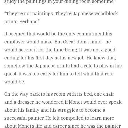
study the paintings in your dining room sometime.”
“They’re not paintings. They’re Japanese woodblock
prints. Perhaps.”
It seemed that would be the only commitment his
employer would make. But Oscar didn’t mind—he
would accept it for the time being. It was not a good
ending for his first day at his new job. He knew that,
somehow, the Japanese prints had a role to play in his
quest. It was too early for him to tell what that role
would be.
On the way back to his room with its bed, one chair,
and a dresser, he wondered if Monet would ever speak
about his family and his struggles to become a
successful painter. He felt compelled to learn more
about Monet’s life and career since he was the painter