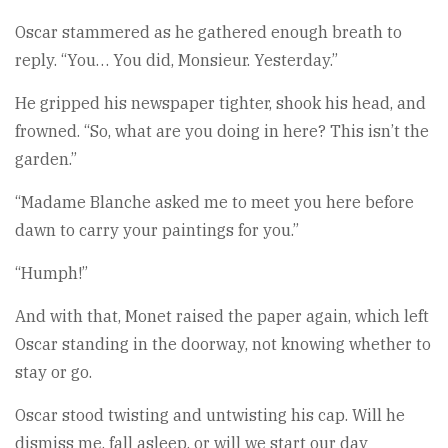
Oscar stammered as he gathered enough breath to
reply. “You… You did, Monsieur. Yesterday.”
He gripped his newspaper tighter, shook his head, and
frowned. “So, what are you doing in here? This isn’t the
garden.”
“Madame Blanche asked me to meet you here before
dawn to carry your paintings for you.”
“Humph!”
And with that, Monet raised the paper again, which left
Oscar standing in the doorway, not knowing whether to
stay or go.
Oscar stood twisting and untwisting his cap. Will he
dismiss me, fall asleep, or will we start our day