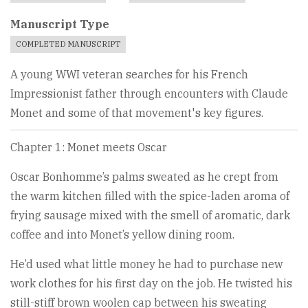
Manuscript Type
COMPLETED MANUSCRIPT
A young WWI veteran searches for his French
Impressionist father through encounters with Claude
Monet and some of that movement's key figures.
Chapter 1: Monet meets Oscar
Oscar Bonhomme’s palms sweated as he crept from
the warm kitchen filled with the spice-laden aroma of
frying sausage mixed with the smell of aromatic, dark
coffee and into Monet’s yellow dining room.
He’d used what little money he had to purchase new
work clothes for his first day on the job. He twisted his
still-stiff brown woolen cap between his sweating