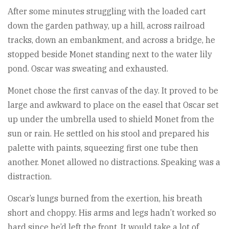
After some minutes struggling with the loaded cart
down the garden pathway, up a hill, across railroad
tracks, down an embankment, and across a bridge, he
stopped beside Monet standing next to the water lily
pond. Oscar was sweating and exhausted.
Monet chose the first canvas of the day. It proved to be
large and awkward to place on the easel that Oscar set
up under the umbrella used to shield Monet from the
sun or rain. He settled on his stool and prepared his
palette with paints, squeezing first one tube then
another. Monet allowed no distractions. Speaking was a
distraction.
Oscar’s lungs burned from the exertion, his breath
short and choppy. His arms and legs hadn’t worked so
hard since he’d left the front. It would take a lot of