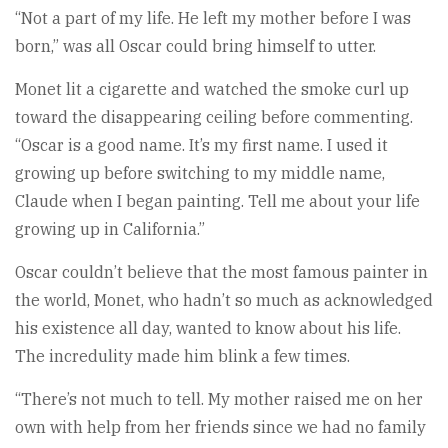
“Not a part of my life. He left my mother before I was
born,” was all Oscar could bring himself to utter.
Monet lit a cigarette and watched the smoke curl up
toward the disappearing ceiling before commenting.
“Oscar is a good name. It’s my first name. I used it
growing up before switching to my middle name,
Claude when I began painting. Tell me about your life
growing up in California.”
Oscar couldn’t believe that the most famous painter in
the world, Monet, who hadn’t so much as acknowledged
his existence all day, wanted to know about his life.
The incredulity made him blink a few times.
“There’s not much to tell. My mother raised me on her
own with help from her friends since we had no family