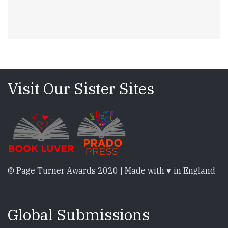
Visit Our Sister Sites
© Page Turner Awards 2020 | Made with ♥ in England
Global Submissions