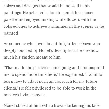
colors and designs that would blend well in his
paintings. He selected colors to match his chosen
palette and enjoyed mixing white flowers with the
colored ones to achieve a shimmer in the scenes as he
painted.
As someone who loved beautiful gardens, Oscar was
deeply touched by Monet’s description. He saw how
much his garden meant to him.
“That made the garden so intriguing and first inspired
me to spend more time here,” he explained. “I want to
learn how to adapt such an approach for my future
clients.” He felt privileged to be able to work in the
master’s living canvas.
Monet stared at him with a frown darkening his face.