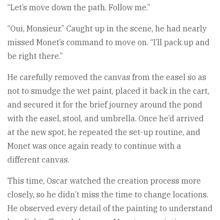
“Let’s move down the path. Follow me.”
“Oui, Monsieur.” Caught up in the scene, he had nearly
missed Monet’s command to move on. “I’ll pack up and
be right there.”
He carefully removed the canvas from the easel so as
not to smudge the wet paint, placed it back in the cart,
and secured it for the brief journey around the pond
with the easel, stool, and umbrella. Once he’d arrived
at the new spot, he repeated the set-up routine, and
Monet was once again ready to continue with a
different canvas.
This time, Oscar watched the creation process more
closely, so he didn’t miss the time to change locations.
He observed every detail of the painting to understand