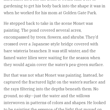
gardening to get his body back into the shape it was in
when he worked for his mom at Golden Gate Park.
He stepped back to take in the scene Monet was
painting. The pond covered several acres,
encompassed by trees, flowers, and shrubs. They’d
crossed over a Japanese-style bridge covered with
bare wisteria branches. It was still winter, and the
famed water lilies were waiting for the season when
they would again cover the water’s pea-green surface.
But that was not what Monet was painting. Instead, he
captured the fractured light on the water’s surface and
the rays filtering into the depths beneath them. No
ground, no sky—just the water and the willows
interwoven in patterns of colors and shapes. He looked
to be painting the essence of the light that moved on