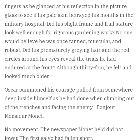
fingers as he glanced at his reflection in the picture
glass to see if his pale skin betrayed his months in the
military hospital. Did his slight frame and frail stature
look well enough for rigorous gardening work? No one
would believe he was once tanned, muscular, and
robust. Did his prematurely greying hair and the red
circles around his eyes reveal the trials he had
endured at the front? Although thirty-four, he felt and
looked much older.
Oscar summoned his courage pulled from somewhere
deep inside himself as he had done when climbing out
of the trenches and facing the enemy. “Bonjour,
Monsieur Monet.”
No movement. The newspaper Monet held did not
lower. The first salvo had fallen short.