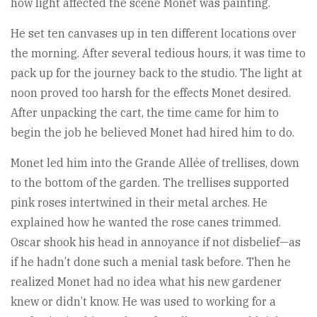
how light affected the scene Monet was painting.
He set ten canvases up in ten different locations over
the morning. After several tedious hours, it was time to
pack up for the journey back to the studio. The light at
noon proved too harsh for the effects Monet desired.
After unpacking the cart, the time came for him to
begin the job he believed Monet had hired him to do.
Monet led him into the Grande Allée of trellises, down
to the bottom of the garden. The trellises supported
pink roses intertwined in their metal arches. He
explained how he wanted the rose canes trimmed.
Oscar shook his head in annoyance if not disbelief—as
if he hadn’t done such a menial task before. Then he
realized Monet had no idea what his new gardener
knew or didn’t know. He was used to working for a