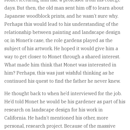
days. But then, the old man sent him off to learn about
Japanese woodblock prints, and he wasn’t sure why.
Perhaps this would lead to his understanding of the
relationship between painting and landscape design
or, in Monet’s case, the role gardens played as the
subject of his artwork. He hoped it would give him a
way to get closer to Monet through a shared interest.
What made him think that Monet was interested in
him? Perhaps, this was just wishful thinking as he
continued his quest to find the father he never knew.
He thought back to when he’d interviewed for the job.
He’d told Monet he would be his gardener as part of his
research on landscape design for his work in
California. He hadn’t mentioned his other, more
personal, research project. Because of the massive