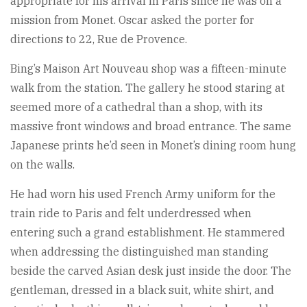
appropriate for his arrival in Paris since he was on a
mission from Monet. Oscar asked the porter for
directions to 22, Rue de Provence.
Bing’s Maison Art Nouveau shop was a fifteen-minute
walk from the station. The gallery he stood staring at
seemed more of a cathedral than a shop, with its
massive front windows and broad entrance. The same
Japanese prints he’d seen in Monet’s dining room hung
on the walls.
He had worn his used French Army uniform for the
train ride to Paris and felt underdressed when
entering such a grand establishment. He stammered
when addressing the distinguished man standing
beside the carved Asian desk just inside the door. The
gentleman, dressed in a black suit, white shirt, and