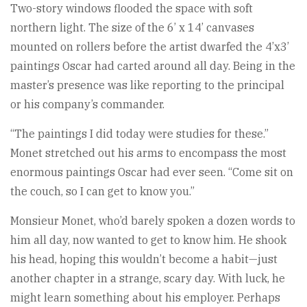
Two-story windows flooded the space with soft
northern light. The size of the 6’ x 14’ canvases
mounted on rollers before the artist dwarfed the 4’x3’
paintings Oscar had carted around all day. Being in the
master’s presence was like reporting to the principal
or his company’s commander.
“The paintings I did today were studies for these.”
Monet stretched out his arms to encompass the most
enormous paintings Oscar had ever seen. “Come sit on
the couch, so I can get to know you.”
Monsieur Monet, who’d barely spoken a dozen words to
him all day, now wanted to get to know him. He shook
his head, hoping this wouldn’t become a habit—just
another chapter in a strange, scary day. With luck, he
might learn something about his employer. Perhaps