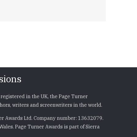
sions
registered in the UK, the Page Turner
ors, writers and screenwriters in the world.
r Awards Ltd. Company number: 13632079.
Wales. Page Turner Awards is part of Sierra