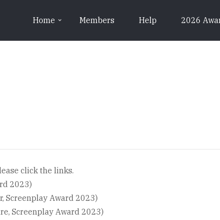
Home
Members
Help
2026 Awa
ease click the links.
ard 2023)
r, Screenplay Award 2023)
re, Screenplay Award 2023)