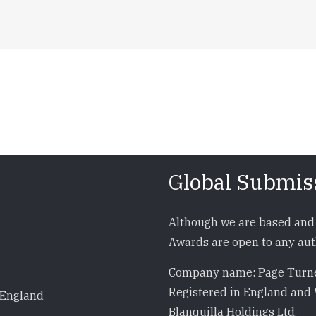
Global Submis
Although we are based and 
Awards are open to any auth
Company name: Page Turne
Registered in England and 
 England
Blanquilla Holdings Ltd.