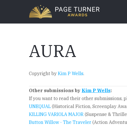
Skip
to
main
content
AURA
Copyright by
Kim P Wells
.
Other submissions by
Kim P Wells
:
If you want to read their other submissions, pl
UNEQUAL
(Historical Fiction, Screenplay Aw
KILLING VARIOLA MAJOR
(Suspense & Thrille
Button Willow - The Traveler
(Action Adventu