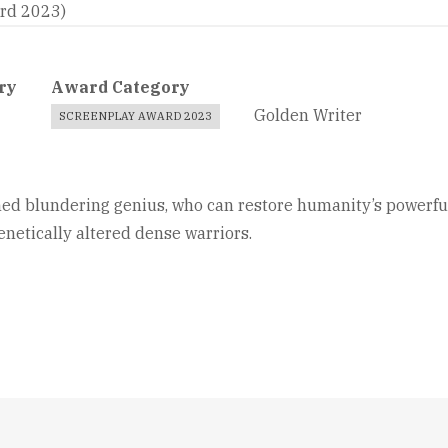
ard 2023)
ry
Award Category
Golden Writer
SCREENPLAY AWARD 2023
ed blundering genius, who can restore humanity’s powerful au
netically altered dense warriors.