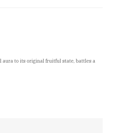
ra to its original fruitful state, battles a