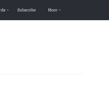
rds
Subscribe
More