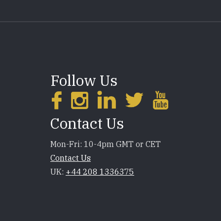
Follow Us
Contact Us
Mon-Fri: 10-4pm GMT or CET
Contact Us
UK:
+44 208 1336375