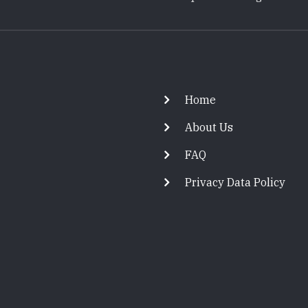
Footer
Home
About Us
FAQ
Privacy Data Policy