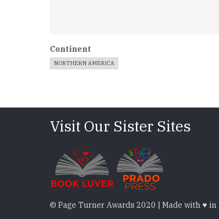
Continent
NORTHERN AMERICA
Visit Our Sister Sites
© Page Turner Awards 2020 | Made with ♥ in