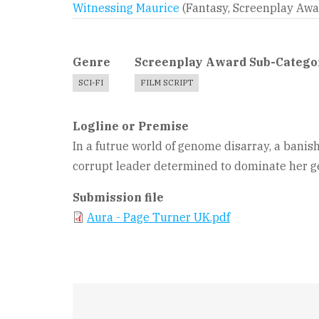
Witnessing Maurice
(Fantasy, Screenplay Aw
Genre
Screenplay Award Sub-Catego
SCI-FI
FILM SCRIPT
Logline or Premise
In a futrue world of genome disarray, a banish
corrupt leader determined to dominate her ge
Submission file
Aura - Page Turner UK.pdf