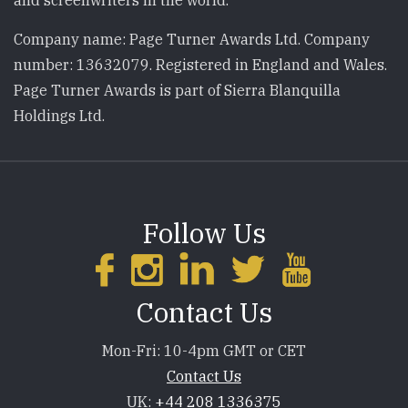
Company name: Page Turner Awards Ltd. Company
number: 13632079. Registered in England and Wales.
Page Turner Awards is part of Sierra Blanquilla
Holdings Ltd.
Follow Us
Contact Us
Mon-Fri: 10-4pm GMT or CET
Contact Us
UK:
+44 208 1336375