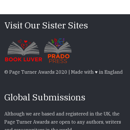
Visit Our Sister Sites
© Page Turner Awards 2020 | Made with ♥ in England
Global Submissions
Although we are based and registered in the UK, the
Page Turner Awards are open to any authors, writers
and screenwriters in the world.