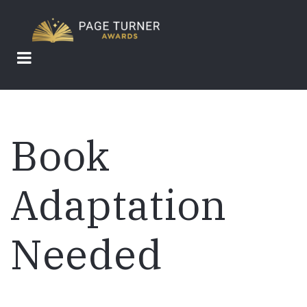
Skip
to
main
content
Book
Adaptation
Needed