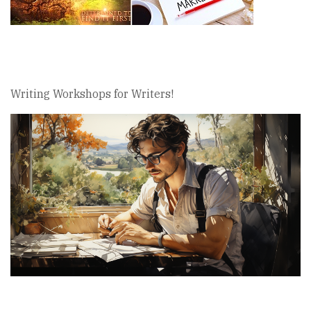
Writing Workshops for Writers!