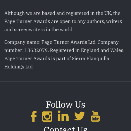
Although we are based and registered in the UK, the
Page Turner Awards are open to any authors, writers
and screenwriters in the world.
Company name: Page Turner Awards Ltd. Company
number: 13632079. Registered in England and Wales.
Page Turner Awards is part of Sierra Blanquilla
Holdings Ltd.
Follow Us
Contact Us