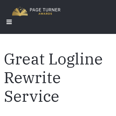
Skip
to
main
content
Great Logline
Rewrite
Service