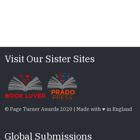
Visit Our Sister Sites
© Page Turner Awards 2020 | Made with ♥ in England
Global Submissions