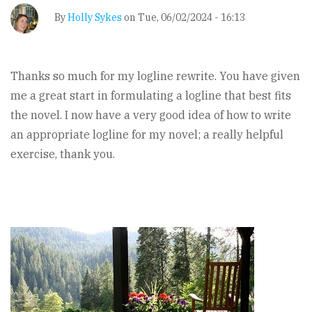
By
Holly Sykes
on
Tue, 06/02/2024 - 16:13
Thanks so much for my logline rewrite. You have given
me a great start in formulating a logline that best fits
the novel. I now have a very good idea of how to write
an appropriate logline for my novel; a really helpful
exercise, thank you.