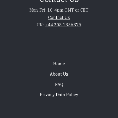
Mon-Fri: 10-4pm GMT or CET
Contact Us
UK:
+44 208 1336375
Footer
Home
About Us
FAQ
Privacy Data Policy