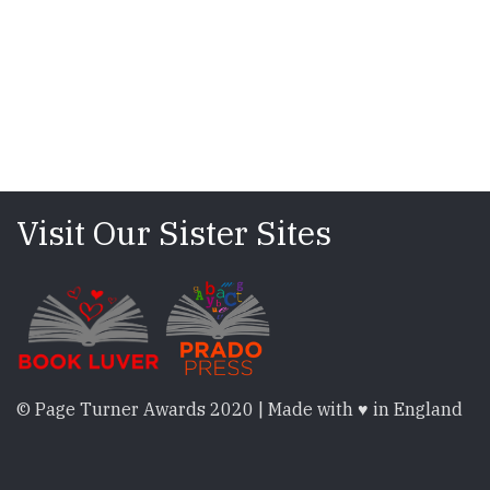
Visit Our Sister Sites
© Page Turner Awards 2020 | Made with ♥ in England