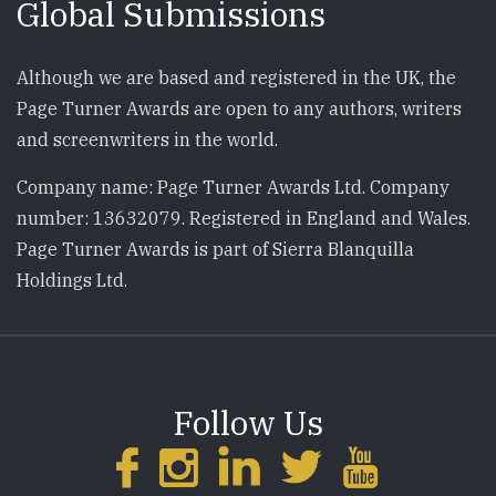
Global Submissions
Although we are based and registered in the UK, the
Page Turner Awards are open to any authors, writers
and screenwriters in the world.
Company name: Page Turner Awards Ltd. Company
number: 13632079. Registered in England and Wales.
Page Turner Awards is part of Sierra Blanquilla
Holdings Ltd.
Follow Us