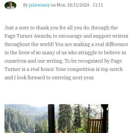
By
julieweary
on
Mon, 18/11/2024 - 11:11
Just a note to thank you for all you do, through the
Page Turner Awards, to encourage and support writers
throughout the world! You are making a real difference
in the lives of so many of us who struggle to believe in
ourselves and our writing. To be recognized by Page
Turner is a real honor. Your competition is top-notch
and I look forward to entering next year.