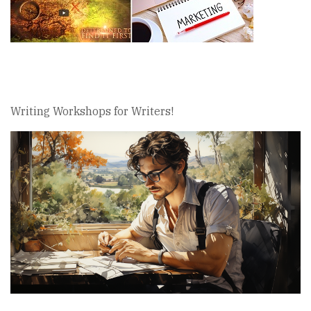
Writing Workshops for Writers!