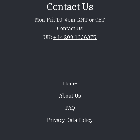
Contact Us
Mon-Fri: 10-4pm GMT or CET
Contact Us
UK:
+44 208 1336375
Footer
Home
About Us
FAQ
Privacy Data Policy