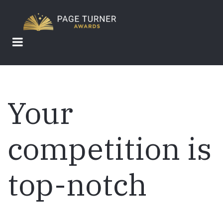
Skip
to
main
content
Your
competition is
top-notch