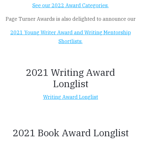
See our 2022 Award Categories.
Page Turner Awards is also delighted to announce our
2021 Young Writer Award and Writing Mentorship
Shortlists.
2021 Writing Award
Longlist
Writing Award Longlist
2021 Book Award Longlist