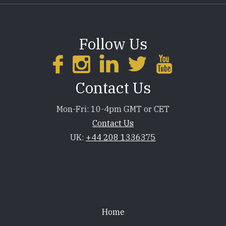
Follow Us
Contact Us
Mon-Fri: 10-4pm GMT or CET
Contact Us
UK:
+44 208 1336375
Footer
Home