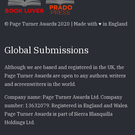
© Page Turner Awards 2020 | Made with ♥ in England
Global Submissions
Although we are based and registered in the UK, the
Page Turner Awards are open to any authors, writers
and screenwriters in the world.
Company name: Page Turner Awards Ltd. Company
number: 13632079. Registered in England and Wales.
Page Turner Awards is part of Sierra Blanquilla
Holdings Ltd.