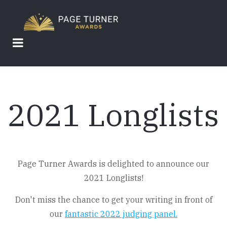
Skip
to
main
content
2021 Longlists
Page Turner Awards is delighted to announce our
2021 Longlists!
Don't miss the chance to get your writing in front of
our
fantastic 2022 judging panel.