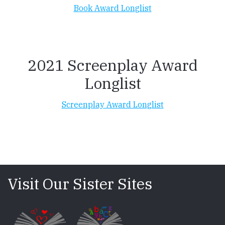
Book Award Longlist
2021 Screenplay Award
Longlist
Screenplay Award Longlist
Visit Our Sister Sites