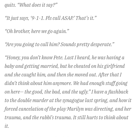
quits. “What does it say?”
“It just says, ‘9-1-1. Pls call ASAP.’ That’s it.”
“Oh brother, here we go again.”
“Are you going to call him? Sounds pretty desperate.”
“Honey, you don’t know Pete. Last I heard, he was having a
baby and getting married, but he cheated on his girlfriend
and she caught him, and then she moved out. After that I
didn’t think about him anymore. We had enough stuff going
on here— the good, the bad, and the ugly.” I have a flashback
to the double murder at the synagogue last spring, and how it
forced cancelation of the play Marilyn was directing, and her
trauma, and the rabbi’s trauma. It still hurts to think about
it.