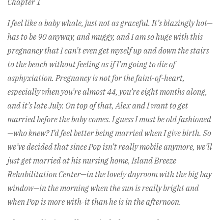
Chapter 1
I feel like a baby whale, just not as graceful. It’s blazingly hot—
has to be 90 anyway, and muggy, and I am so huge with this
pregnancy that I can’t even get myself up and down the stairs
to the beach without feeling as if I’m going to die of
asphyxiation. Pregnancy is not for the faint-of-heart,
especially when you’re almost 44, you’re eight months along,
and it’s late July. On top of that, Alex and I want to get
married before the baby comes. I guess I must be old fashioned
—who knew? I’d feel better being married when I give birth. So
we’ve decided that since Pop isn’t really mobile anymore, we’ll
just get married at his nursing home, Island Breeze
Rehabilitation Center—in the lovely dayroom with the big bay
window—in the morning when the sun is really bright and
when Pop is more with-it than he is in the afternoon.