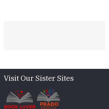
Visit Our Sister Sites