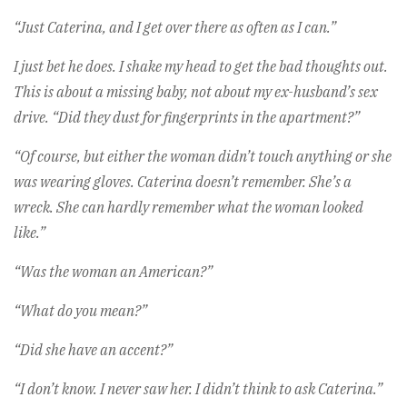
“Just Caterina, and I get over there as often as I can.”
I just bet he does. I shake my head to get the bad thoughts out.
This is about a missing baby, not about my ex-husband’s sex
drive. “Did they dust for fingerprints in the apartment?”
“Of course, but either the woman didn’t touch anything or she
was wearing gloves. Caterina doesn’t remember. She’s a
wreck. She can hardly remember what the woman looked
like.”
“Was the woman an American?”
“What do you mean?”
“Did she have an accent?”
“I don’t know. I never saw her. I didn’t think to ask Caterina.”