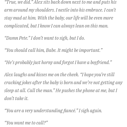
“True, we did.” Alex sits back down next to me and puts his
arm around my shoulders. I nestle into his embrace. I can’t
stay mad at him. With the baby, our life will be even more
complicated, but I know I can always lean on this man.
“Damn Pete.” I don’t want to sigh, but I do.
“You should call him, Babe. It might be important.”
“He’s probably just horny and forgot I have a boyfriend.”
Alex laughs and kisses me on the cheek. “I hope you’re still
cracking jokes after the baby is born and we’re not getting any
sleep at all. Call the man.” He pushes the phone at me, but I
don’t take it.
“You are a very understanding fiancé.” I sigh again.
“You want me to call?”