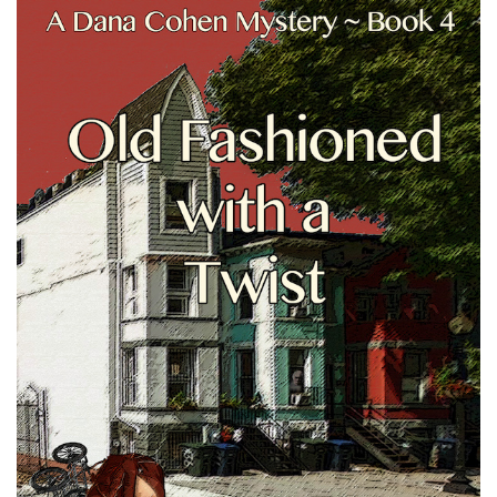
Cover
Image