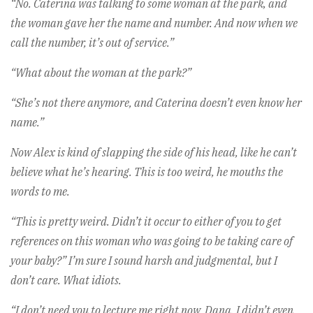
“No. Caterina was talking to some woman at the park, and
the woman gave her the name and number. And now when we
call the number, it’s out of service.”
“What about the woman at the park?”
“She’s not there anymore, and Caterina doesn’t even know her
name.”
Now Alex is kind of slapping the side of his head, like he can’t
believe what he’s hearing. This is too weird, he mouths the
words to me.
“This is pretty weird. Didn’t it occur to either of you to get
references on this woman who was going to be taking care of
your baby?” I’m sure I sound harsh and judgmental, but I
don’t care. What idiots.
“I don’t need you to lecture me right now, Dana. I didn’t even