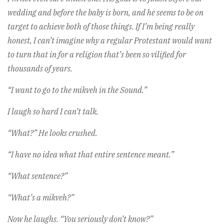
wedding and before the baby is born, and he seems to be on
target to achieve both of those things. If I’m being really
honest, I can’t imagine why a regular Protestant would want
to turn that in for a religion that’s been so vilified for
thousands of years.
“I want to go to the mikveh in the Sound.”
I laugh so hard I can’t talk.
“What?” He looks crushed.
“I have no idea what that entire sentence meant.”
“What sentence?”
“What’s a mikveh?”
Now he laughs. “You seriously don’t know?”