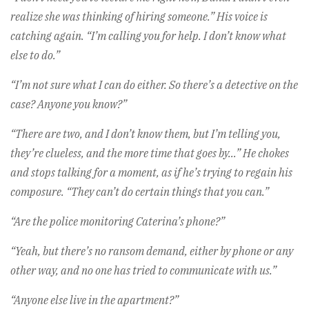
realize she was thinking of hiring someone.” His voice is
catching again. “I’m calling you for help. I don’t know what
else to do.”
“I’m not sure what I can do either. So there’s a detective on the
case? Anyone you know?”
“There are two, and I don’t know them, but I’m telling you,
they’re clueless, and the more time that goes by…” He chokes
and stops talking for a moment, as if he’s trying to regain his
composure. “They can’t do certain things that you can.”
“Are the police monitoring Caterina’s phone?”
“Yeah, but there’s no ransom demand, either by phone or any
other way, and no one has tried to communicate with us.”
“Anyone else live in the apartment?”