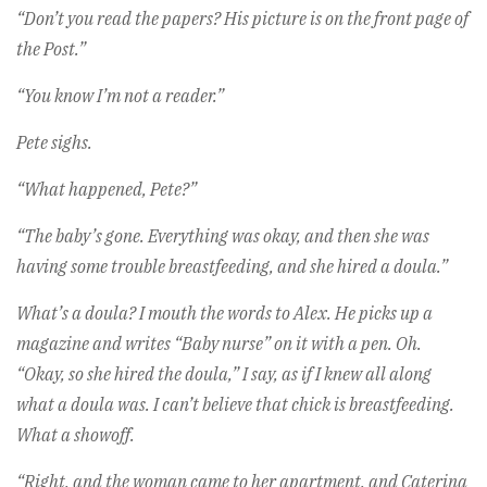
“Don’t you read the papers? His picture is on the front page of
the Post.”
“You know I’m not a reader.”
Pete sighs.
“What happened, Pete?”
“The baby’s gone. Everything was okay, and then she was
having some trouble breastfeeding, and she hired a doula.”
What’s a doula? I mouth the words to Alex. He picks up a
magazine and writes “Baby nurse” on it with a pen. Oh.
“Okay, so she hired the doula,” I say, as if I knew all along
what a doula was. I can’t believe that chick is breastfeeding.
What a showoff.
“Right, and the woman came to her apartment, and Caterina