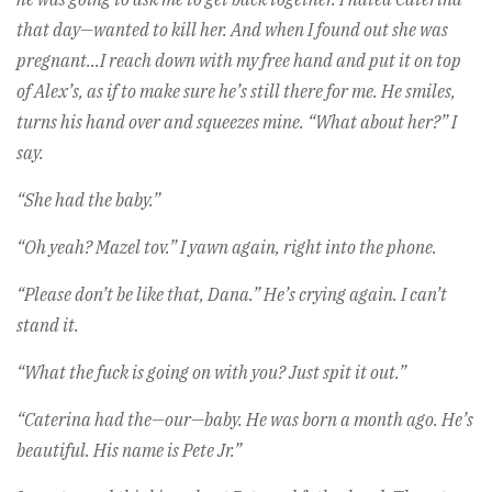
that day—wanted to kill her. And when I found out she was
pregnant…I reach down with my free hand and put it on top
of Alex’s, as if to make sure he’s still there for me. He smiles,
turns his hand over and squeezes mine. “What about her?” I
say.
“She had the baby.”
“Oh yeah? Mazel tov.” I yawn again, right into the phone.
“Please don’t be like that, Dana.” He’s crying again. I can’t
stand it.
“What the fuck is going on with you? Just spit it out.”
“Caterina had the—our—baby. He was born a month ago. He’s
beautiful. His name is Pete Jr.”