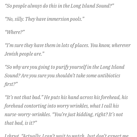
“So people always do this in the Long Island Sound?”
“No, silly. They have immersion pools.”
“Where?”
“I’m sure they have them in lots of places. You know, wherever
Jewish people are.”
“So why are you going to purify yourself in the Long Island
Sound? Are you sure you shouldn’t take some antibiotics
first?”
“It’s not that bad.” He puts his hand across his forehead, his
forehead contorting into worry wrinkles, what I call his
nurse-worry-wrinkles. “You’re just kidding, right? It’s not
that bad, is it?”
I shrug. “Actually, I can’t wait to watch. Just don’t expect me