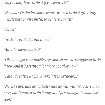
“So you only have to do it if you convert?”
“No, more Orthodox Jews require women to do it after they
menstruate or give birth, to achieve purity.”
“Jesus!”
“Yeah, he probably did it too.”
“After he menstruated?”
“Oh, don’t get your hackles up. Jewish men are supposed to do
it too. And it’s getting a lot more popular now.”
“I didn’t realize Rabbi Silverblatt is Orthodox.”
“No, he’s not, and he actually said he was willing to give me a
pass, but I wanted to do it anyway. I just thought it would be
cool.”