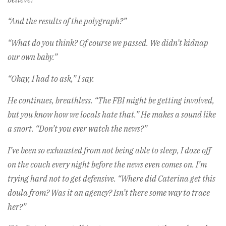
“And the results of the polygraph?”
“What do you think? Of course we passed. We didn’t kidnap
our own baby.”
“Okay, I had to ask,” I say.
He continues, breathless. “The FBI might be getting involved,
but you know how we locals hate that.” He makes a sound like
a snort. “Don’t you ever watch the news?”
I’ve been so exhausted from not being able to sleep, I doze off
on the couch every night before the news even comes on. I’m
trying hard not to get defensive. “Where did Caterina get this
doula from? Was it an agency? Isn’t there some way to trace
her?”