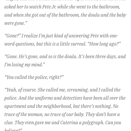
asked her to watch Pete Jr. while she went to the bathroom,
and when she got out of the bathroom, the doula and the baby
were gone.”
“Gone?” I realize I’m just kind of answering Pete with one-
word questions, but this is a little surreal. “How long ago?”
“Gone. He’s gone, and so is the doula. It’s been three days, and
I’m losing my mind.”
“You called the police, right?”
“Yeah, of course. She called me, screaming, and I called the
police. And the uniforms and detectives have been all over the
apartment and the neighborhood, but there’s nothing. No
trace of the woman, no trace of our baby. They don’t have a
clue. They even gave me and Caterina a polygraph. Can you
believe?”