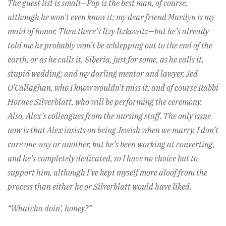
The guest list is small—Pop is the best man, of course,
although he won’t even know it; my dear friend Marilyn is my
maid of honor. Then there’s Itzy Itzkowitz—but he’s already
told me he probably won’t be schlepping out to the end of the
earth, or as he calls it, Siberia, just for some, as he calls it,
stupid wedding; and my darling mentor and lawyer, Jed
O’Callaghan, who I know wouldn’t miss it; and of course Rabbi
Horace Silverblatt, who will be performing the ceremony.
Also, Alex’s colleagues from the nursing staff. The only issue
now is that Alex insists on being Jewish when we marry. I don’t
care one way or another, but he’s been working at converting,
and he’s completely dedicated, so I have no choice but to
support him, although I’ve kept myself more aloof from the
process than either he or Silverblatt would have liked.
“Whatcha doin’, honey?”