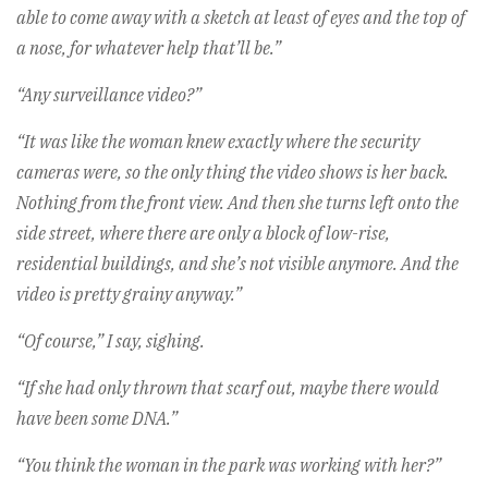
able to come away with a sketch at least of eyes and the top of
a nose, for whatever help that’ll be.”
“Any surveillance video?”
“It was like the woman knew exactly where the security
cameras were, so the only thing the video shows is her back.
Nothing from the front view. And then she turns left onto the
side street, where there are only a block of low-rise,
residential buildings, and she’s not visible anymore. And the
video is pretty grainy anyway.”
“Of course,” I say, sighing.
“If she had only thrown that scarf out, maybe there would
have been some DNA.”
“You think the woman in the park was working with her?”