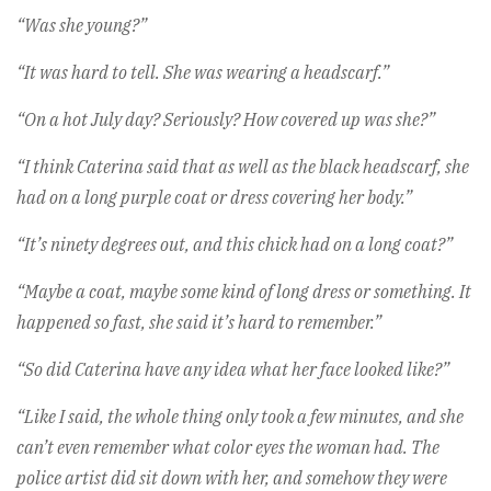
“Was she young?”
“It was hard to tell. She was wearing a headscarf.”
“On a hot July day? Seriously? How covered up was she?”
“I think Caterina said that as well as the black headscarf, she
had on a long purple coat or dress covering her body.”
“It’s ninety degrees out, and this chick had on a long coat?”
“Maybe a coat, maybe some kind of long dress or something. It
happened so fast, she said it’s hard to remember.”
“So did Caterina have any idea what her face looked like?”
“Like I said, the whole thing only took a few minutes, and she
can’t even remember what color eyes the woman had. The
police artist did sit down with her, and somehow they were