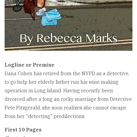
Logline or Premise
Dana Cohen has retired from the NYPD as a detective,
to go help her elderly father run his wine making
operation in Long Island. Having recently been
divorced after a long an rocky marriage from Detective
Pete Fitzgerald, she soon realizes she cannot escape
from her "detecting" predilections.
First 10 Pages