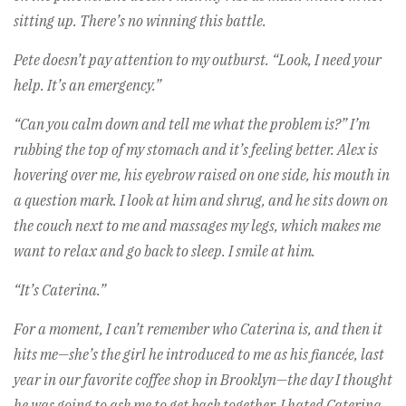
sitting up. There’s no winning this battle.
Pete doesn’t pay attention to my outburst. “Look, I need your
help. It’s an emergency.”
“Can you calm down and tell me what the problem is?” I’m
rubbing the top of my stomach and it’s feeling better. Alex is
hovering over me, his eyebrow raised on one side, his mouth in
a question mark. I look at him and shrug, and he sits down on
the couch next to me and massages my legs, which makes me
want to relax and go back to sleep. I smile at him.
“It’s Caterina.”
For a moment, I can’t remember who Caterina is, and then it
hits me—she’s the girl he introduced to me as his fiancée, last
year in our favorite coffee shop in Brooklyn—the day I thought
he was going to ask me to get back together. I hated Caterina