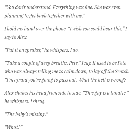
“You don’t understand. Everything was fine. She was even
planning to get back together with me.”
I hold my hand over the phone. “I wish you could hear this,” I
say to Alex.
“Put it on speaker,” he whispers. I do.
“Take a couple of deep breaths, Pete,” I say. It used to be Pete
who was always telling me to calm down, to lay off the Scotch.
“I’m afraid you’re going to pass out. What the hell is wrong?”
Alex shakes his head from side to side. “This guy is a lunatic,”
he whispers. I shrug.
“The baby’s missing.”
“What?”