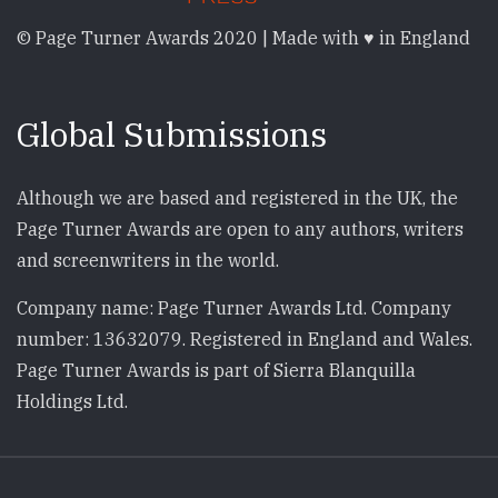
© Page Turner Awards 2020 | Made with ♥ in England
Global Submissions
Although we are based and registered in the UK, the
Page Turner Awards are open to any authors, writers
and screenwriters in the world.
Company name: Page Turner Awards Ltd. Company
number: 13632079. Registered in England and Wales.
Page Turner Awards is part of Sierra Blanquilla
Holdings Ltd.