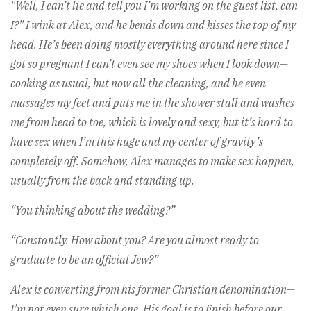
“Well, I can’t lie and tell you I’m working on the guest list, can
I?” I wink at Alex, and he bends down and kisses the top of my
head. He’s been doing mostly everything around here since I
got so pregnant I can’t even see my shoes when I look down—
cooking as usual, but now all the cleaning, and he even
massages my feet and puts me in the shower stall and washes
me from head to toe, which is lovely and sexy, but it’s hard to
have sex when I’m this huge and my center of gravity’s
completely off. Somehow, Alex manages to make sex happen,
usually from the back and standing up.
“You thinking about the wedding?”
“Constantly. How about you? Are you almost ready to
graduate to be an official Jew?”
Alex is converting from his former Christian denomination—
I’m not even sure which one. His goal is to finish before our