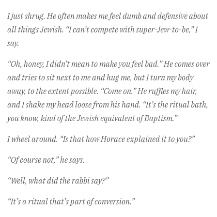
I just shrug. He often makes me feel dumb and defensive about
all things Jewish. “I can’t compete with super-Jew-to-be,” I
say.
“Oh, honey, I didn’t mean to make you feel bad.” He comes over
and tries to sit next to me and hug me, but I turn my body
away, to the extent possible. “Come on.” He ruffles my hair,
and I shake my head loose from his hand. “It’s the ritual bath,
you know, kind of the Jewish equivalent of Baptism.”
I wheel around. “Is that how Horace explained it to you?”
“Of course not,” he says.
“Well, what did the rabbi say?”
“It’s a ritual that’s part of conversion.”