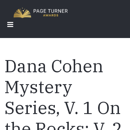
Skip
to
main
content
Dana Cohen
Mystery
Series, V. 1 On
the Rocks; V. 2