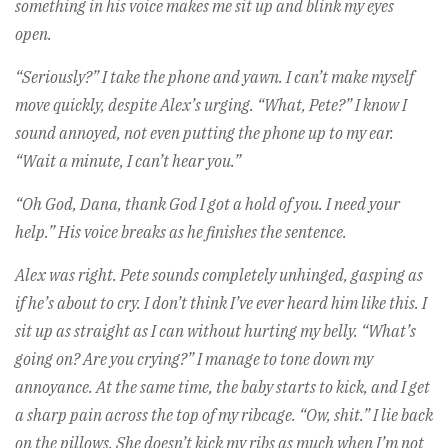
something in his voice makes me sit up and blink my eyes
open.
“Seriously?” I take the phone and yawn. I can’t make myself
move quickly, despite Alex’s urging. “What, Pete?” I know I
sound annoyed, not even putting the phone up to my ear.
“Wait a minute, I can’t hear you.”
“Oh God, Dana, thank God I got a hold of you. I need your
help.” His voice breaks as he finishes the sentence.
Alex was right. Pete sounds completely unhinged, gasping as
if he’s about to cry. I don’t think I’ve ever heard him like this. I
sit up as straight as I can without hurting my belly. “What’s
going on? Are you crying?” I manage to tone down my
annoyance. At the same time, the baby starts to kick, and I get
a sharp pain across the top of my ribcage. “Ow, shit.” I lie back
on the pillows. She doesn’t kick my ribs as much when I’m not