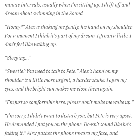
minute intervals, usually when I’m sitting up. I drift off and
dream about swimming in the Sound.
“Honey?” Alex is shaking me gently, his hand on my shoulder.
For a moment I think it’s part of my dream. I groan a little. I
don’t feel like waking up.
“Sleeping…”
“Sweetie? You need to talk to Pete.” Alex’s hand on my
shoulder is a little more urgent, a harder shake. I open my
eyes, and the bright sun makes me close them again.
“I’m just so comfortable here, please don’t make me wake up.”
“I’m sorry, I didn’t want to disturb you, but Pete is very upset.
He demanded I put you on the phone. Doesn’t sound like he’s
faking it.” Alex pushes the phone toward my face, and