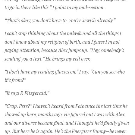
to go in there like this.” I point to my mid-section.
“That’s okay, you don’t have to. You’re Jewish already.”
I can’t stop thinking about the mikveh and all the things I
don’t know about my religion of birth, and I guess I’m not
paying attention, because Alex jumps up. “Hey, somebody’s
sending you a text.” He brings my cell over.
“I don’t have my reading glasses on,” I say. “Can you see who
it’s from?”
“It says P. Fitzgerald.”
“Crap. Pete?” I haven’t heard from Pete since the last time he
showed up here, months ago. He figured out I was with Alex,
and our divorce became final, and I thought he’d finally given
up. But here he is again. He’s the Energizer Bunny—he never