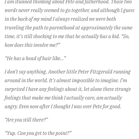
I am stunned thinking about Pete and fatherhood. Those two
words never really seemed to go together, and although I guess
in the back of my mind I always realized we were both
traveling the path to parenthood at approximately the same
time, it’s still shocking to me that he actually has a kid. “So,
how does this involve me?”
“He has a head of hair like…”
I don’t say anything. Another little Peter Fitzgerald running
around in the world. It’s almost impossible to imagine. I’m
surprised I have any feelings about it, let alone these strange
feelings that make me think I actually care, am actually
angry. Even now after I thought I was over Pete for good.
“Are you still there?”
“Yup. Can you get to the point?”