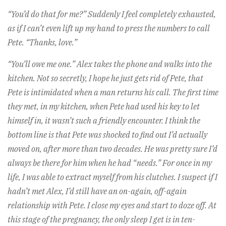
“You’d do that for me?” Suddenly I feel completely exhausted,
as if I can’t even lift up my hand to press the numbers to call
Pete. “Thanks, love.”
“You’ll owe me one.” Alex takes the phone and walks into the
kitchen. Not so secretly, I hope he just gets rid of Pete, that
Pete is intimidated when a man returns his call. The first time
they met, in my kitchen, when Pete had used his key to let
himself in, it wasn’t such a friendly encounter. I think the
bottom line is that Pete was shocked to find out I’d actually
moved on, after more than two decades. He was pretty sure I’d
always be there for him when he had “needs.” For once in my
life, I was able to extract myself from his clutches. I suspect if I
hadn’t met Alex, I’d still have an on-again, off-again
relationship with Pete. I close my eyes and start to doze off. At
this stage of the pregnancy, the only sleep I get is in ten-