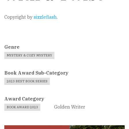
Copyright by
sizzleflash
.
Genre
MYSTERY & COZY MYSTERY
Book Award Sub-Category
2023 BEST BOOK SERIES
Award Category
Golden Writer
BOOK AWARD 2023
Book