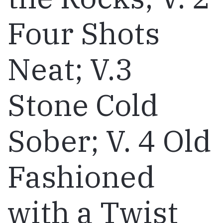
Four Shots
Neat; V.3
Stone Cold
Sober; V. 4 Old
Fashioned
with a Twist