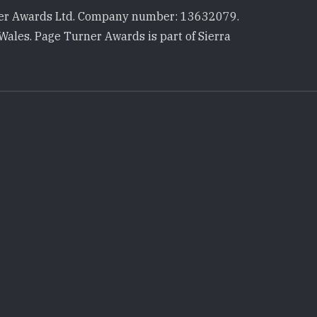
r Awards Ltd. Company number: 13632079.
Wales. Page Turner Awards is part of Sierra