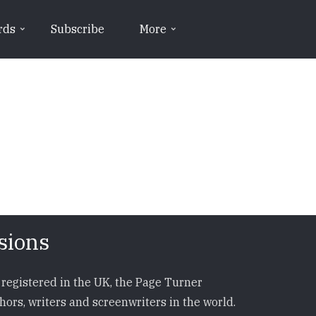
rds
Subscribe
More
sions
registered in the UK, the Page Turner
ors, writers and screenwriters in the world.