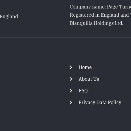
Company name: Page Turne
Registered in England and 
 England
Blanquilla Holdings Ltd.
Footer
Home
About Us
FAQ
Privacy Data Policy