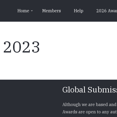
Home
Members
Help
2026 Awa
 2023
Global Submis
Although we are based and 
Awards are open to any auth