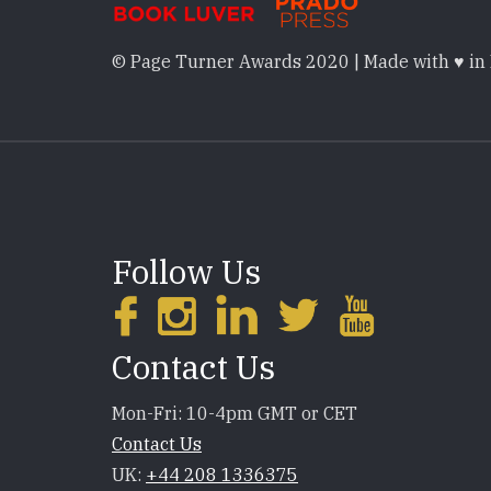
© Page Turner Awards 2020 | Made with ♥ in
Follow Us
Contact Us
Mon-Fri: 10-4pm GMT or CET
Contact Us
UK:
+44 208 1336375