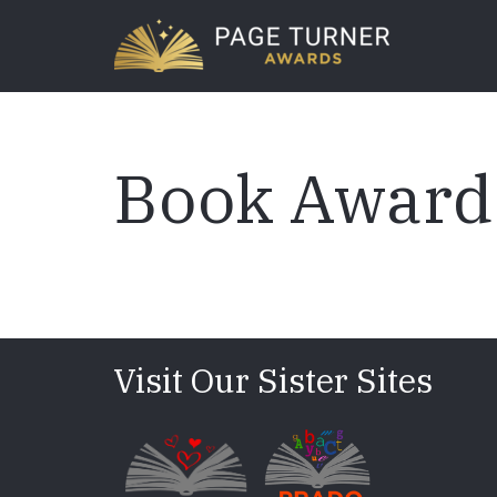
Skip
to
main
content
Book Award
Visit Our Sister Sites