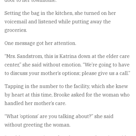
Setting the bag in the kitchen, she turned on her
voicemail and listened while putting away the
groceries.
One message got her attention.
“Mrs. Sandstrom, this is Katrina down at the elder care
center,” she said without emotion. “We’re going to have
to discuss your mother’s options; please give us a call.”
Tapping in the number to the facility, which she knew
by heart at this time, Brooke asked for the woman who
handled her mother’s care.
“What ‘options’ are you talking about?” she said
without greeting the woman.