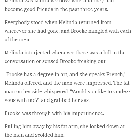
Melinda was Matthew’s boss’ wife, and they had
become good friends in the past three years.
Everybody stood when Melinda returned from
wherever she had gone, and Brooke mingled with each
of the men.
Melinda interjected whenever there was a lull in the
conversation or sensed Brooke freaking out.
“Brooke has a degree in art, and she speaks French,”
Melinda offered, and the men were impressed. The fat
man on her side whispered, “Would you like to voulez-
vous with me?” and grabbed her ass.
Brooke was through with his impertinence.
Pulling him away by his fat arm, she looked down at
the man and scolded him.