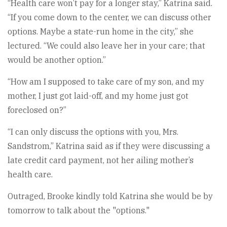
“Health care won’t pay for a longer stay,” Katrina said.
“If you come down to the center, we can discuss other
options. Maybe a state-run home in the city,” she
lectured. “We could also leave her in your care; that
would be another option.”
“How am I supposed to take care of my son, and my
mother, I just got laid-off, and my home just got
foreclosed on?”
“I can only discuss the options with you, Mrs.
Sandstrom,” Katrina said as if they were discussing a
late credit card payment, not her ailing mother’s
health care.
Outraged, Brooke kindly told Katrina she would be by
tomorrow to talk about the "options."