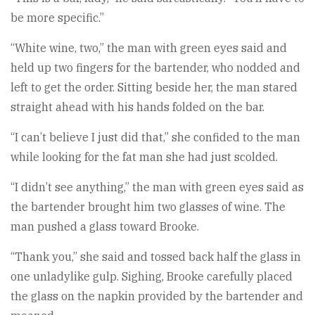
be more specific.”
“White wine, two,” the man with green eyes said and
held up two fingers for the bartender, who nodded and
left to get the order. Sitting beside her, the man stared
straight ahead with his hands folded on the bar.
“I can’t believe I just did that,” she confided to the man
while looking for the fat man she had just scolded.
“I didn’t see anything,” the man with green eyes said as
the bartender brought him two glasses of wine. The
man pushed a glass toward Brooke.
“Thank you,” she said and tossed back half the glass in
one unladylike gulp. Sighing, Brooke carefully placed
the glass on the napkin provided by the bartender and