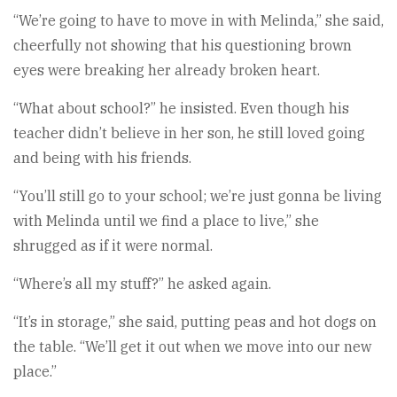
“We’re going to have to move in with Melinda,” she said,
cheerfully not showing that his questioning brown
eyes were breaking her already broken heart.
“What about school?” he insisted. Even though his
teacher didn’t believe in her son, he still loved going
and being with his friends.
“You’ll still go to your school; we’re just gonna be living
with Melinda until we find a place to live,” she
shrugged as if it were normal.
“Where’s all my stuff?” he asked again.
“It’s in storage,” she said, putting peas and hot dogs on
the table. “We’ll get it out when we move into our new
place.”