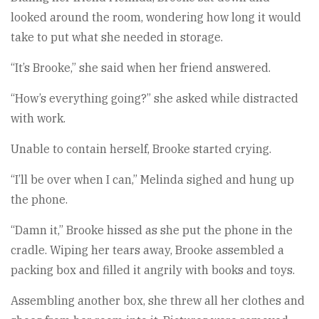
looked around the room, wondering how long it would
take to put what she needed in storage.
“It’s Brooke,” she said when her friend answered.
“How’s everything going?” she asked while distracted
with work.
Unable to contain herself, Brooke started crying.
“I’ll be over when I can,” Melinda sighed and hung up
the phone.
“Damn it,” Brooke hissed as she put the phone in the
cradle. Wiping her tears away, Brooke assembled a
packing box and filled it angrily with books and toys.
Assembling another box, she threw all her clothes and