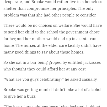
desperate, and Brooke would rather live in a homeless
shelter than compromise her principles. The only
problem was that she had other people to consider.
There would be no choices on welfare. She would have
to send her child to the school the government chose
for her, and her mother would end up in a state-run
home. The nurses at the elder care facility didn’t have
many good things to say about those homes.
So she sat in a bar being groped by entitled jackasses
who thought they could afford her at any cost.
“What are you guys celebrating?” he asked casually.
Brooke was getting numb. It didn’t take a lot of alcohol
to give her a buzz.
“The loss of my independence,” she declared, holding