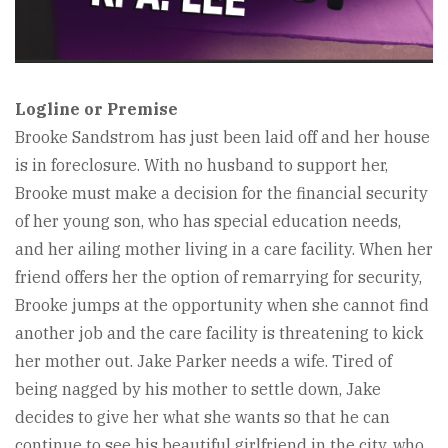
Logline or Premise
Brooke Sandstrom has just been laid off and her house
is in foreclosure. With no husband to support her,
Brooke must make a decision for the financial security
of her young son, who has special education needs,
and her ailing mother living in a care facility. When her
friend offers her the option of remarrying for security,
Brooke jumps at the opportunity when she cannot find
another job and the care facility is threatening to kick
her mother out. Jake Parker needs a wife. Tired of
being nagged by his mother to settle down, Jake
decides to give her what she wants so that he can
continue to see his beautiful girlfriend in the city, who