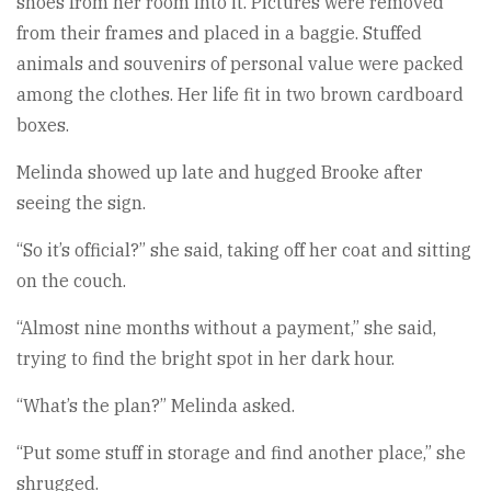
shoes from her room into it. Pictures were removed
from their frames and placed in a baggie. Stuffed
animals and souvenirs of personal value were packed
among the clothes. Her life fit in two brown cardboard
boxes.
Melinda showed up late and hugged Brooke after
seeing the sign.
“So it’s official?” she said, taking off her coat and sitting
on the couch.
“Almost nine months without a payment,” she said,
trying to find the bright spot in her dark hour.
“What’s the plan?” Melinda asked.
“Put some stuff in storage and find another place,” she
shrugged.