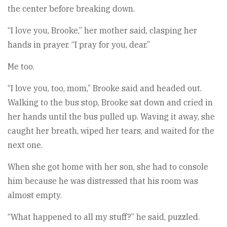
the center before breaking down.
“I love you, Brooke,” her mother said, clasping her
hands in prayer. “I pray for you, dear.”
Me too.
“I love you, too, mom,” Brooke said and headed out.
Walking to the bus stop, Brooke sat down and cried in
her hands until the bus pulled up. Waving it away, she
caught her breath, wiped her tears, and waited for the
next one.
When she got home with her son, she had to console
him because he was distressed that his room was
almost empty.
“What happened to all my stuff?” he said, puzzled.