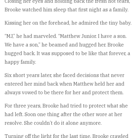
Closing her eyes and holding back the fresh hot tears,
Brooke watched him sleep that first night as a family.
Kissing her on the forehead, he admired the tiny baby.
“MJ,” he had marveled. “Matthew Junior. I have a son.
We have a son,” he beamed and hugged her. Brooke
hugged back. It was supposed to be like that forever, a
happy family.
Six short years later, she faced decisions that never
entered her mind back when Matthew held her and
always vowed to be there for her and protect them.
For three years, Brooke had tried to protect what she
had left. Soon one thing after the other wore at her
resolve. She couldn’t do it alone anymore.
Turning off the light for the last time, Brooke crawled