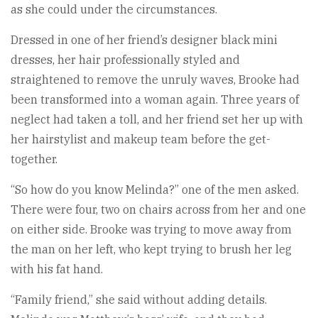
as she could under the circumstances.
Dressed in one of her friend’s designer black mini
dresses, her hair professionally styled and
straightened to remove the unruly waves, Brooke had
been transformed into a woman again. Three years of
neglect had taken a toll, and her friend set her up with
her hairstylist and makeup team before the get-
together.
“So how do you know Melinda?” one of the men asked.
There were four, two on chairs across from her and one
on either side. Brooke was trying to move away from
the man on her left, who kept trying to brush her leg
with his fat hand.
“Family friend,” she said without adding details.