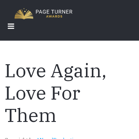
Skip
to
main
content
Love Again,
Love For
Them