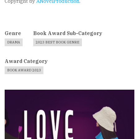
Copyright by
ANovelProduction
.
Genre
Book Award Sub-Category
DRAMA
2023 BEST BOOK GENRE
Award Category
BOOK AWARD 2023
Book
Cover
Image