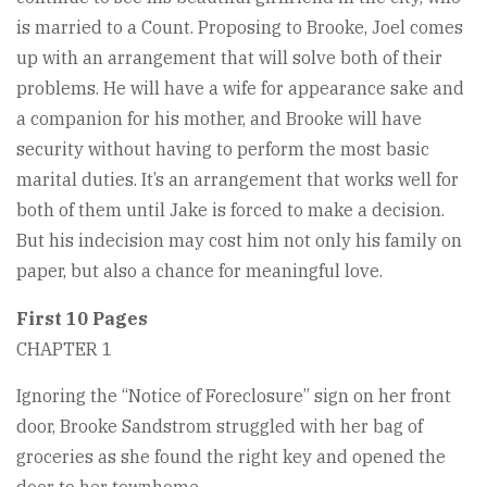
is married to a Count. Proposing to Brooke, Joel comes
up with an arrangement that will solve both of their
problems. He will have a wife for appearance sake and
a companion for his mother, and Brooke will have
security without having to perform the most basic
marital duties. It’s an arrangement that works well for
both of them until Jake is forced to make a decision.
But his indecision may cost him not only his family on
paper, but also a chance for meaningful love.
First 10 Pages
CHAPTER 1
Ignoring the “Notice of Foreclosure” sign on her front
door, Brooke Sandstrom struggled with her bag of
groceries as she found the right key and opened the
door to her townhome.