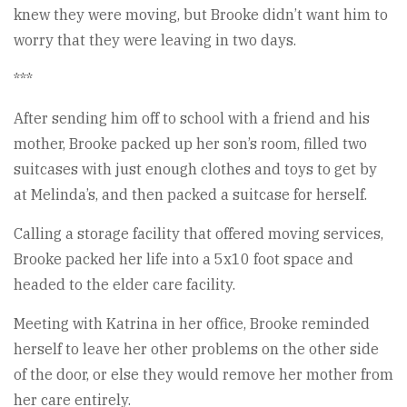
knew they were moving, but Brooke didn’t want him to
worry that they were leaving in two days.
***
After sending him off to school with a friend and his
mother, Brooke packed up her son’s room, filled two
suitcases with just enough clothes and toys to get by
at Melinda’s, and then packed a suitcase for herself.
Calling a storage facility that offered moving services,
Brooke packed her life into a 5x10 foot space and
headed to the elder care facility.
Meeting with Katrina in her office, Brooke reminded
herself to leave her other problems on the other side
of the door, or else they would remove her mother from
her care entirely.