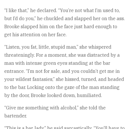
“I like that,” he declared. “You’re not what I’m used to,
but I’d do you,” he chuckled and slapped her on the ass.
Brooke slapped him on the face just hard enough to
get his attention on her face.
“Listen, you fat, little, stupid man,” she whispered
threateningly. For a moment, she was distracted by a
man with intense green eyes standing at the bar
entrance. “I’m not for sale, and you couldn’t get me in
your wildest fantasies,” she hissed, turned, and headed
to the bar. Locking onto the gaze of the man standing
by the door, Brooke looked down, humiliated.
“Give me something with alcohol,” she told the
bartender.
“This is a bar, lady,” he said sarcastically. “You’ll have to