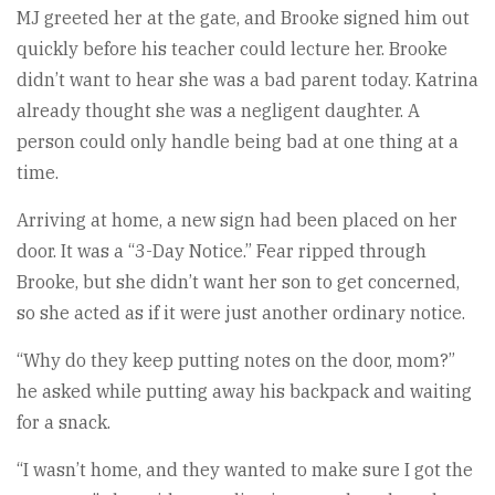
MJ greeted her at the gate, and Brooke signed him out
quickly before his teacher could lecture her. Brooke
didn’t want to hear she was a bad parent today. Katrina
already thought she was a negligent daughter. A
person could only handle being bad at one thing at a
time.
Arriving at home, a new sign had been placed on her
door. It was a “3-Day Notice.” Fear ripped through
Brooke, but she didn’t want her son to get concerned,
so she acted as if it were just another ordinary notice.
“Why do they keep putting notes on the door, mom?”
he asked while putting away his backpack and waiting
for a snack.
“I wasn’t home, and they wanted to make sure I got the