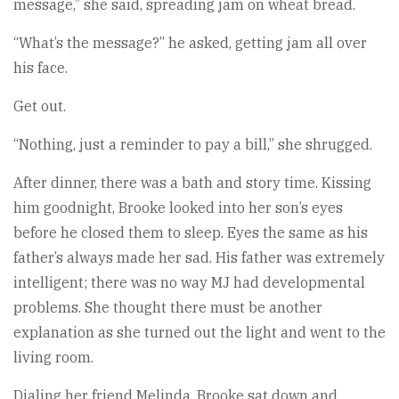
message,” she said, spreading jam on wheat bread.
“What’s the message?” he asked, getting jam all over
his face.
Get out.
“Nothing, just a reminder to pay a bill,” she shrugged.
After dinner, there was a bath and story time. Kissing
him goodnight, Brooke looked into her son’s eyes
before he closed them to sleep. Eyes the same as his
father’s always made her sad. His father was extremely
intelligent; there was no way MJ had developmental
problems. She thought there must be another
explanation as she turned out the light and went to the
living room.
Dialing her friend Melinda, Brooke sat down and