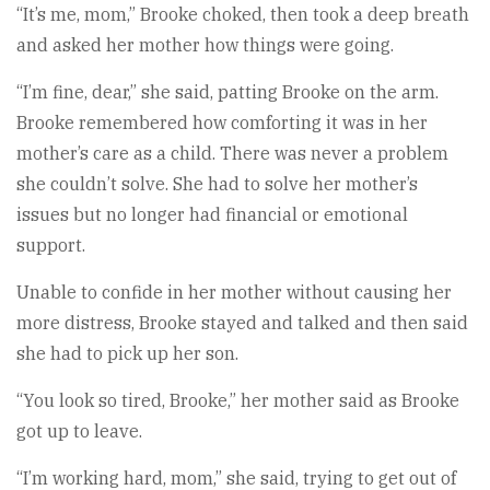
“It’s me, mom,” Brooke choked, then took a deep breath
and asked her mother how things were going.
“I’m fine, dear,” she said, patting Brooke on the arm.
Brooke remembered how comforting it was in her
mother’s care as a child. There was never a problem
she couldn’t solve. She had to solve her mother’s
issues but no longer had financial or emotional
support.
Unable to confide in her mother without causing her
more distress, Brooke stayed and talked and then said
she had to pick up her son.
“You look so tired, Brooke,” her mother said as Brooke
got up to leave.
“I’m working hard, mom,” she said, trying to get out of