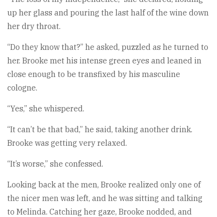
up her glass and pouring the last half of the wine down
her dry throat.
“Do they know that?” he asked, puzzled as he turned to
her. Brooke met his intense green eyes and leaned in
close enough to be transfixed by his masculine
cologne.
“Yes,” she whispered.
“It can’t be that bad,” he said, taking another drink.
Brooke was getting very relaxed.
“It’s worse,” she confessed.
Looking back at the men, Brooke realized only one of
the nicer men was left, and he was sitting and talking
to Melinda. Catching her gaze, Brooke nodded, and