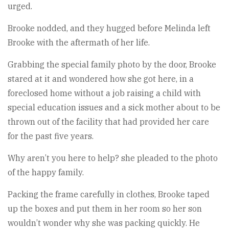
urged.
Brooke nodded, and they hugged before Melinda left
Brooke with the aftermath of her life.
Grabbing the special family photo by the door, Brooke
stared at it and wondered how she got here, in a
foreclosed home without a job raising a child with
special education issues and a sick mother about to be
thrown out of the facility that had provided her care
for the past five years.
Why aren’t you here to help? she pleaded to the photo
of the happy family.
Packing the frame carefully in clothes, Brooke taped
up the boxes and put them in her room so her son
wouldn’t wonder why she was packing quickly. He