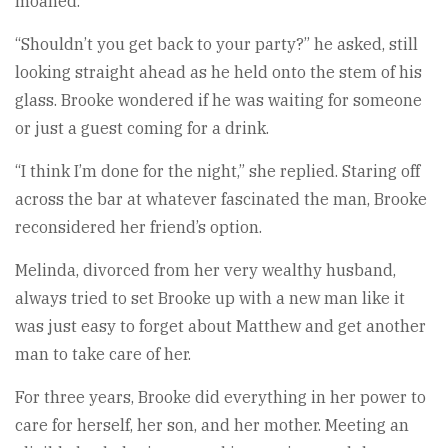
moaned.
“Shouldn’t you get back to your party?” he asked, still
looking straight ahead as he held onto the stem of his
glass. Brooke wondered if he was waiting for someone
or just a guest coming for a drink.
“I think I’m done for the night,” she replied. Staring off
across the bar at whatever fascinated the man, Brooke
reconsidered her friend’s option.
Melinda, divorced from her very wealthy husband,
always tried to set Brooke up with a new man like it
was just easy to forget about Matthew and get another
man to take care of her.
For three years, Brooke did everything in her power to
care for herself, her son, and her mother. Meeting an