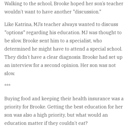
Walking to the school, Brooke hoped her son’s teacher
wouldn’t want to have another "discussion."
Like Katrina, MJ’s teacher always wanted to discuss
"options" regarding his education. MJ was thought to
be slow. Brooke sent him to a specialist, who
determined he might have to attend a special school.
They didn’t have a clear diagnosis. Brooke had set up
an interview for a second opinion. Her son was not
slow.
***
Buying food and keeping their health insurance was a
priority for Brooke. Getting the best education for her
son was also a high priority, but what would an
education matter if they couldn’t eat?