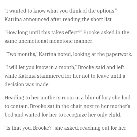
“I wanted to know what you think of the options,”
Katrina announced after reading the short list.
“How long until this takes effect?” Brooke asked in the
same unemotional monotone manner.
“Two months,” Katrina noted, looking at the paperwork.
“I will let you know in a month,” Brooke said and left
while Katrina stammered for her not to leave until a
decision was made.
Heading to her mother’s room in a blur of fury she had
to contain, Brooke sat in the chair next to her mother’s
bed and waited for her to recognize her only child.
“Is that you, Brooke?” she asked, reaching out for her.