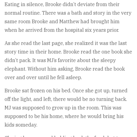
Eating in silence, Brooke didn’t deviate from their
normal routine. There was a bath and story in the very
same room Brooke and Matthew had brought him
when he arrived from the hospital six years prior.
As she read the last page, she realized it was the last
story time in their home. Brooke read the one book she
didn’t pack. It was MJ’s favorite about the sleepy
elephant. Without him asking, Brooke read the book
over and over until he fell asleep.
Brooke sat frozen on his bed. Once she got up, turned
off the light, and left, there would be no turning back.
MJ was supposed to grow up in the room. This was
supposed to be his home, where he would bring his
kids someday.