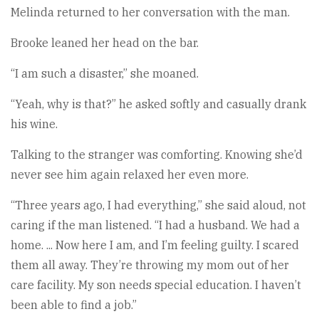
Melinda returned to her conversation with the man.
Brooke leaned her head on the bar.
“I am such a disaster,” she moaned.
“Yeah, why is that?” he asked softly and casually drank
his wine.
Talking to the stranger was comforting. Knowing she’d
never see him again relaxed her even more.
“Three years ago, I had everything,” she said aloud, not
caring if the man listened. “I had a husband. We had a
home. ... Now here I am, and I’m feeling guilty. I scared
them all away. They’re throwing my mom out of her
care facility. My son needs special education. I haven’t
been able to find a job.”