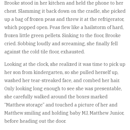
Brooke stood in her kitchen and held the phone to her
chest. Slamming it back down on the cradle, she picked
up a bag of frozen peas and threw it at the refrigerator,
which popped open. Peas flew like a hailstorm of hard,
frozen little green pellets. Sinking to the floor, Brooke
cried. Sobbing loudly and screaming, she finally fell
against the cold tile floor, exhausted.
Looking at the clock, she realized it was time to pick up
her son from kindergarten, so she pulled herself up,
washed her tear-streaked face, and combed her hair.
Only looking long enough to see she was presentable,
she carefully walked around the boxes marked
“Matthew storage” and touched a picture of her and
Matthew smiling and holding baby MJ, Matthew Junior,
before heading out the door.