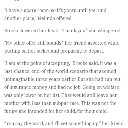
“I have a spare room, so it’s yours until you find
another place,” Melinda offered.
Brooke lowered her head. “Thank you,” she whispered.
“My other offer still stands,” her friend asserted while
putting on her jacket and preparing to depart.
“I am at the point of accepting,” Brooke said. It was a
last-chance, end-of-the-world scenario that seemed
unimaginable three years earlier. But she had run out
of insurance money and had no job. Going on welfare
was only lower on her list. That would still leave her
mother with less than subpar care. This was not the
future she intended for her child, for their child.
“You say the word, and I’ll set something up,” her friend