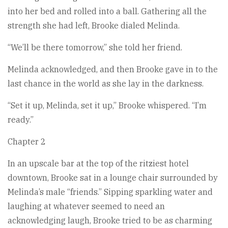
into her bed and rolled into a ball. Gathering all the
strength she had left, Brooke dialed Melinda.
“We’ll be there tomorrow,” she told her friend.
Melinda acknowledged, and then Brooke gave in to the
last chance in the world as she lay in the darkness.
“Set it up, Melinda, set it up,” Brooke whispered. “I’m
ready.”
Chapter 2
In an upscale bar at the top of the ritziest hotel
downtown, Brooke sat in a lounge chair surrounded by
Melinda’s male “friends.” Sipping sparkling water and
laughing at whatever seemed to need an
acknowledging laugh, Brooke tried to be as charming