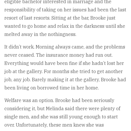
eligible bachelor interested in marriage and the
responsibility of taking on her issues had been the last
resort of last resorts. Sitting at the bar, Brooke just
wanted to go home and relax in the darkness until she
melted away in the nothingness.
It didn’t work. Morning always came, and the problems
never ceased. The insurance money had run out.
Everything would have been fine if she hadn’t lost her
job at the gallery. For months she tried to get another
job, any job. Barely making it at the gallery, Brooke had
been living on borrowed time in her home.
Welfare was an option. Brooke had been seriously
considering it, but Melinda said there were plenty of
single men, and she was still young enough to start
over. Unfortunately, these men knew she was