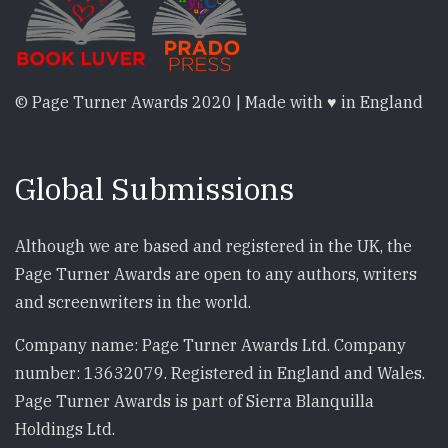
© Page Turner Awards 2020 | Made with ♥ in England
Global Submissions
Although we are based and registered in the UK, the
Page Turner Awards are open to any authors, writers
and screenwriters in the world.
Company name: Page Turner Awards Ltd. Company
number: 13632079. Registered in England and Wales.
Page Turner Awards is part of Sierra Blanquilla
Holdings Ltd.