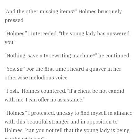
“And the other missing items?” Holmes brusquely
pressed.
“Holmes,” I interceded, “the young lady has answered
you!”
“Nothing, save a typewriting machine?” he continued.
“Yes, sir.” For the first time I heard a quaver in her
otherwise melodious voice.
“Posh,” Holmes countered. “If a client be not candid
with me, I can offer no assistance.”
“Holmes,” I protested, uneasy to find myself in alliance
with this beautiful stranger and in opposition to
Holmes, “can you not tell that the young lady is being