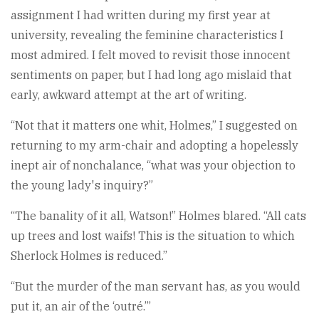
assignment I had written during my first year at
university, revealing the feminine characteristics I
most admired. I felt moved to revisit those innocent
sentiments on paper, but I had long ago mislaid that
early, awkward attempt at the art of writing.
“Not that it matters one whit, Holmes,” I suggested on
returning to my arm-chair and adopting a hopelessly
inept air of nonchalance, “what was your objection to
the young lady's inquiry?”
“The banality of it all, Watson!” Holmes blared. “All cats
up trees and lost waifs! This is the situation to which
Sherlock Holmes is reduced.”
“But the murder of the man servant has, as you would
put it, an air of the ‘outré.’”