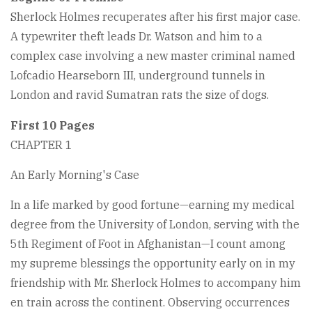
Sherlock Holmes recuperates after his first major case.
A typewriter theft leads Dr. Watson and him to a
complex case involving a new master criminal named
Lofcadio Hearseborn III, underground tunnels in
London and ravid Sumatran rats the size of dogs.
First 10 Pages
CHAPTER 1
An Early Morning's Case
In a life marked by good fortune—earning my medical
degree from the University of London, serving with the
5th Regiment of Foot in Afghanistan—I count among
my supreme blessings the opportunity early on in my
friendship with Mr. Sherlock Holmes to accompany him
en train across the continent. Observing occurrences