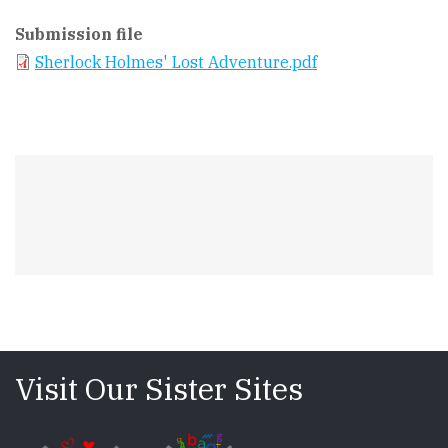
Submission file
Sherlock Holmes' Lost Adventure.pdf
Visit Our Sister Sites