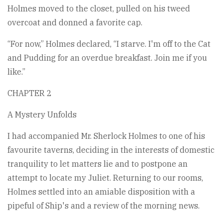
Holmes moved to the closet, pulled on his tweed
overcoat and donned a favorite cap.
“For now,” Holmes declared, “I starve. I'm off to the Cat
and Pudding for an overdue breakfast. Join me if you
like.”
CHAPTER 2
A Mystery Unfolds
I had accompanied Mr. Sherlock Holmes to one of his
favourite taverns, deciding in the interests of domestic
tranquility to let matters lie and to postpone an
attempt to locate my Juliet. Returning to our rooms,
Holmes settled into an amiable disposition with a
pipeful of Ship's and a review of the morning news.