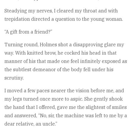
Steadying my nerves, I cleared my throat and with
trepidation directed a question to the young woman.
“A gift from a friend?”
Turning round, Holmes shot a disapproving glare my
way. With knitted brow, he cocked his head in that
manner of his that made one feel infinitely exposed as
the subtlest demeanor of the body fell under his
scrutiny.
I moved a few paces nearer the vision before me, and
my legs turned once more to aspic. She gently shook
the hand that I offered, gave me the slightest of smiles
and answered, “No, sir, the machine was left to me by a
dear relative, an uncle.”