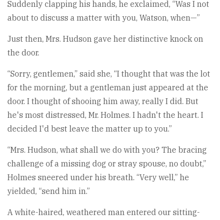
Suddenly clapping his hands, he exclaimed, “Was I not
about to discuss a matter with you, Watson, when—”
Just then, Mrs. Hudson gave her distinctive knock on
the door.
“Sorry, gentlemen,” said she, “I thought that was the lot
for the morning, but a gentleman just appeared at the
door. I thought of shooing him away, really I did. But
he's most distressed, Mr. Holmes. I hadn't the heart. I
decided I'd best leave the matter up to you.”
“Mrs. Hudson, what shall we do with you? The bracing
challenge of a missing dog or stray spouse, no doubt,”
Holmes sneered under his breath. “Very well,” he
yielded, “send him in.”
A white-haired, weathered man entered our sitting-