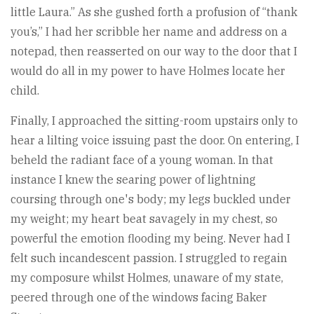
little Laura.” As she gushed forth a profusion of “thank
you’s,” I had her scribble her name and address on a
notepad, then reasserted on our way to the door that I
would do all in my power to have Holmes locate her
child.
Finally, I approached the sitting-room upstairs only to
hear a lilting voice issuing past the door. On entering, I
beheld the radiant face of a young woman. In that
instance I knew the searing power of lightning
coursing through one's body; my legs buckled under
my weight; my heart beat savagely in my chest, so
powerful the emotion flooding my being. Never had I
felt such incandescent passion. I struggled to regain
my composure whilst Holmes, unaware of my state,
peered through one of the windows facing Baker