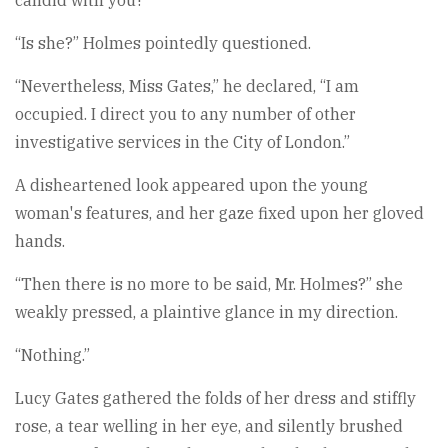
candid with you?”
“Is she?” Holmes pointedly questioned.
“Nevertheless, Miss Gates,” he declared, “I am
occupied. I direct you to any number of other
investigative services in the City of London.”
A disheartened look appeared upon the young
woman's features, and her gaze fixed upon her gloved
hands.
“Then there is no more to be said, Mr. Holmes?” she
weakly pressed, a plaintive glance in my direction.
“Nothing.”
Lucy Gates gathered the folds of her dress and stiffly
rose, a tear welling in her eye, and silently brushed