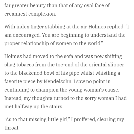
far greater beauty than that of any oval face of
creamiest complexion.”
With index finger stabbing at the air, Holmes replied, “I
am encouraged. You are beginning to understand the
proper relationship of women to the world.”
Holmes had moved to the sofa and was now shifting
shag tobacco from the toe-end of the oriental slipper
to the blackened bowl of his pipe whilst whistling a
favorite piece by Mendelsohn. I saw no point in
continuing to champion the young woman's cause.
Instead, my thoughts turned to the sorry woman I had
met halfway up the stairs.
“As to that missing little girl,” I proffered, clearing my
throat.