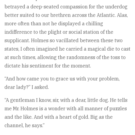
betrayed a deep-seated compassion for the underdog
better suited to our brethren across the Atlantic. Alas,
more often than not he displayed a chilling
indifference to the plight or social station of the
supplicant. Holmes so vacillated between these two
states, I often imagined he carried a magical die to cast
at such times, allowing the randomness of the toss to
dictate his sentiment for the moment.
“And how came you to grace us with your problem,
dear lady?” I asked.
“A gentleman I know, sir, with a dear, little dog. He tells
me Mr. Holmes is a wonder with all manner of puzzles
and the like. And with a heart of gold. Big as the
channel, he says.”