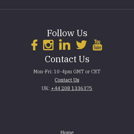
Follow Us
Contact Us
Mon-Fri: 10-4pm GMT or CET
Contact Us
UK:
+44 208 1336375
Footer
Home