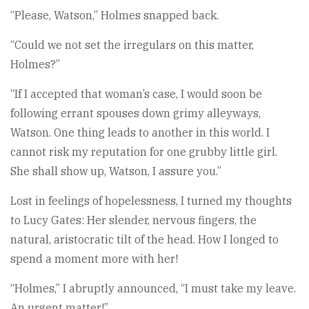
“Please, Watson,” Holmes snapped back.
“Could we not set the irregulars on this matter,
Holmes?”
“If I accepted that woman’s case, I would soon be
following errant spouses down grimy alleyways,
Watson. One thing leads to another in this world. I
cannot risk my reputation for one grubby little girl.
She shall show up, Watson, I assure you.”
Lost in feelings of hopelessness, I turned my thoughts
to Lucy Gates: Her slender, nervous fingers, the
natural, aristocratic tilt of the head. How I longed to
spend a moment more with her!
“Holmes,” I abruptly announced, “I must take my leave.
An urgent matter!”