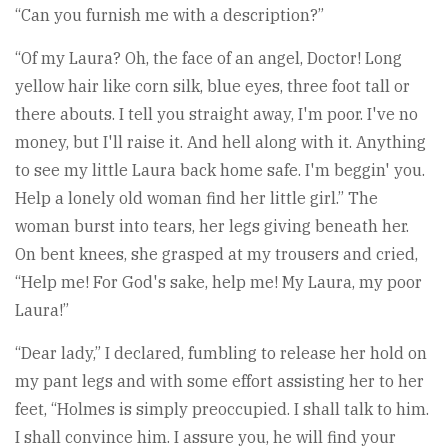
“Can you furnish me with a description?”
“Of my Laura? Oh, the face of an angel, Doctor! Long
yellow hair like corn silk, blue eyes, three foot tall or
there abouts. I tell you straight away, I'm poor. I've no
money, but I'll raise it. And hell along with it. Anything
to see my little Laura back home safe. I'm beggin' you.
Help a lonely old woman find her little girl.” The
woman burst into tears, her legs giving beneath her.
On bent knees, she grasped at my trousers and cried,
“Help me! For God's sake, help me! My Laura, my poor
Laura!”
“Dear lady,” I declared, fumbling to release her hold on
my pant legs and with some effort assisting her to her
feet, “Holmes is simply preoccupied. I shall talk to him.
I shall convince him. I assure you, he will find your