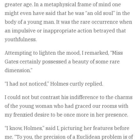
greater age. In a metaphysical frame of mind one
might even have said that he was “an old soul” in the
body of a young man. It was the rare occurrence when
an impulsive or inappropriate action betrayed that
youthfulness.
Attempting to lighten the mood, I remarked, “Miss
Gates certainly possessed a beauty of some rare
dimension.”
“I had not noticed,” Holmes curtly replied.
I could not but contrast his indifference to the charms
of the young woman who had graced our rooms with
my frenzied desire to be once more in her presence.
“I know, Holmes,” said I, picturing her features before
me. “To you, the precision of a Euclidean problem is of