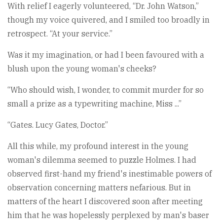
With relief I eagerly volunteered, “Dr. John Watson,”
though my voice quivered, and I smiled too broadly in
retrospect. “At your service.”
Was it my imagination, or had I been favoured with a
blush upon the young woman's cheeks?
“Who should wish, I wonder, to commit murder for so
small a prize as a typewriting machine, Miss ...”
“Gates. Lucy Gates, Doctor.”
All this while, my profound interest in the young
woman's dilemma seemed to puzzle Holmes. I had
observed first-hand my friend's inestimable powers of
observation concerning matters nefarious. But in
matters of the heart I discovered soon after meeting
him that he was hopelessly perplexed by man's baser