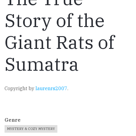
Story of the
Giant Rats of
Sumatra
Copyright by
laurenrs2007
.
Genre
MYSTERY & COZY MYSTERY