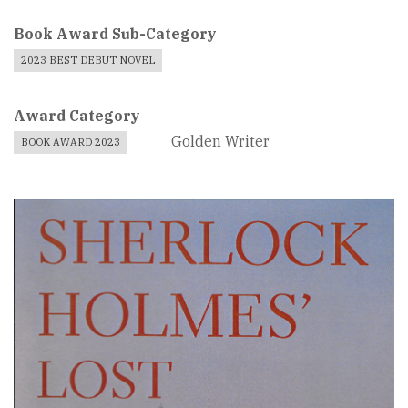
Book Award Sub-Category
2023 BEST DEBUT NOVEL
Award Category
Golden Writer
BOOK AWARD 2023
Book
Cover
Image