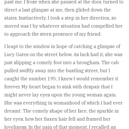
past me. I froze when she paused at the door, turned to
direct a last glimpse at me, then glided down the
stairs. Instinctively, I took a step in her direction, so
moved was I by whatever situation had compelled her
to approach the stern presence of my friend.
I leapt to the window in hope of catching a glimpse of
Lucy Gates on the street below. As luck had it, she was
just slipping a comely foot into a brougham. The cab
pulled swiftly away into the bustling street, but I
caught the number 195; I knew I would remember it
forever. My heart began to sink with despair that I
might never lay eyes upon the young woman again.
She was everything in womanhood of which I had ever
dreamt: The comely shape of her face, the sparkle in
her eyes, how her flaxen hair fell and framed her
loveliness. In the pain of that moment, I recalled an