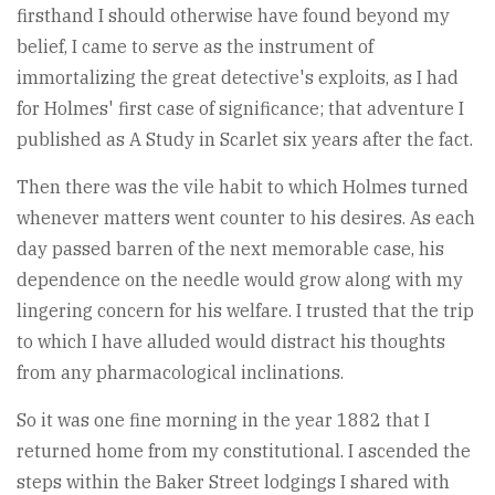
firsthand I should otherwise have found beyond my
belief, I came to serve as the instrument of
immortalizing the great detective's exploits, as I had
for Holmes' first case of significance; that adventure I
published as A Study in Scarlet six years after the fact.
Then there was the vile habit to which Holmes turned
whenever matters went counter to his desires. As each
day passed barren of the next memorable case, his
dependence on the needle would grow along with my
lingering concern for his welfare. I trusted that the trip
to which I have alluded would distract his thoughts
from any pharmacological inclinations.
So it was one fine morning in the year 1882 that I
returned home from my constitutional. I ascended the
steps within the Baker Street lodgings I shared with