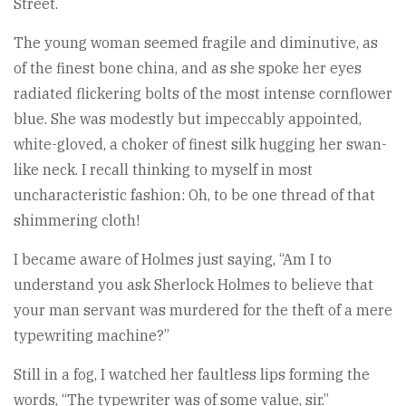
Street.
The young woman seemed fragile and diminutive, as
of the finest bone china, and as she spoke her eyes
radiated flickering bolts of the most intense cornflower
blue. She was modestly but impeccably appointed,
white-gloved, a choker of finest silk hugging her swan-
like neck. I recall thinking to myself in most
uncharacteristic fashion: Oh, to be one thread of that
shimmering cloth!
I became aware of Holmes just saying, “Am I to
understand you ask Sherlock Holmes to believe that
your man servant was murdered for the theft of a mere
typewriting machine?”
Still in a fog, I watched her faultless lips forming the
words, “The typewriter was of some value, sir.”