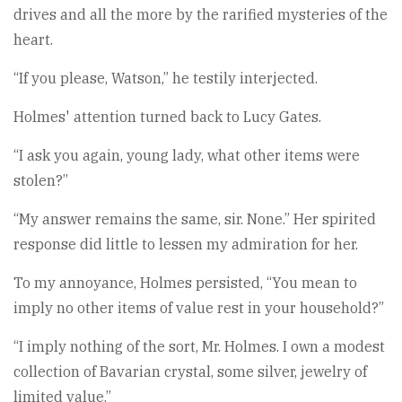
drives and all the more by the rarified mysteries of the
heart.
“If you please, Watson,” he testily interjected.
Holmes' attention turned back to Lucy Gates.
“I ask you again, young lady, what other items were
stolen?”
“My answer remains the same, sir. None.” Her spirited
response did little to lessen my admiration for her.
To my annoyance, Holmes persisted, “You mean to
imply no other items of value rest in your household?”
“I imply nothing of the sort, Mr. Holmes. I own a modest
collection of Bavarian crystal, some silver, jewelry of
limited value.”