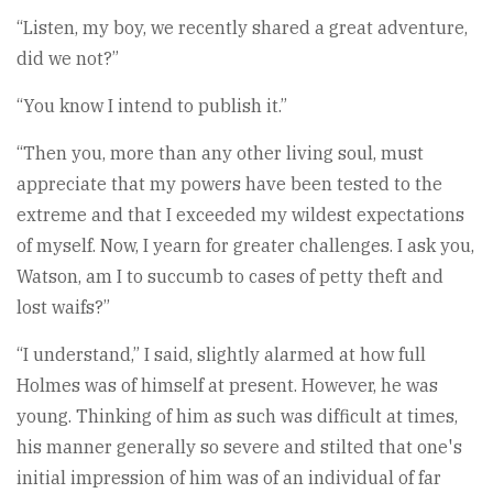
“Listen, my boy, we recently shared a great adventure,
did we not?”
“You know I intend to publish it.”
“Then you, more than any other living soul, must
appreciate that my powers have been tested to the
extreme and that I exceeded my wildest expectations
of myself. Now, I yearn for greater challenges. I ask you,
Watson, am I to succumb to cases of petty theft and
lost waifs?”
“I understand,” I said, slightly alarmed at how full
Holmes was of himself at present. However, he was
young. Thinking of him as such was difficult at times,
his manner generally so severe and stilted that one's
initial impression of him was of an individual of far