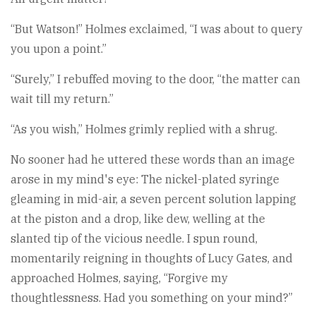
“But Watson!” Holmes exclaimed, “I was about to query
you upon a point.”
“Surely,” I rebuffed moving to the door, “the matter can
wait till my return.”
“As you wish,” Holmes grimly replied with a shrug.
No sooner had he uttered these words than an image
arose in my mind's eye: The nickel-plated syringe
gleaming in mid-air, a seven percent solution lapping
at the piston and a drop, like dew, welling at the
slanted tip of the vicious needle. I spun round,
momentarily reigning in thoughts of Lucy Gates, and
approached Holmes, saying, “Forgive my
thoughtlessness. Had you something on your mind?”