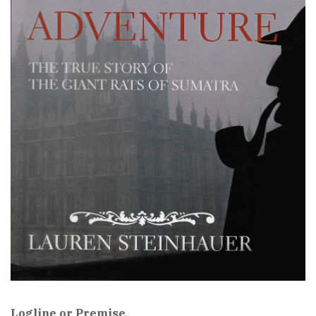
Logline or Premise