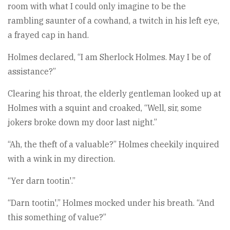
room with what I could only imagine to be the
rambling saunter of a cowhand, a twitch in his left eye,
a frayed cap in hand.
Holmes declared, “I am Sherlock Holmes. May I be of
assistance?”
Clearing his throat, the elderly gentleman looked up at
Holmes with a squint and croaked, “Well, sir, some
jokers broke down my door last night.”
“Ah, the theft of a valuable?” Holmes cheekily inquired
with a wink in my direction.
“Yer darn tootin'.”
“Darn tootin',” Holmes mocked under his breath. “And
this something of value?”