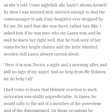
as she's told. Come nightfall, she hadn't shown herself.
By then I was worried sick, worried enough to find the
costermonger to ask if my daughter ever stopped by
for me. He said that she was there, rather late like. I
asked him if he was sure who my Laura was, and he
said he knew her right well, that he took note of her
visits for her bright chatter and the little whittled
wooden doll Laura always carries about.
“Here it is now, Doctor, a night and a morning after, and
still no sign of my angel. And no help from Mr. Holmes,
sir, no help t’all.”
I had come to learn that Holmes’ reaction to such
entreaties was wildly unpredictable. At times, he
would rally to the aid of a member of the powerless
and of the dispossessed. On these occasions he