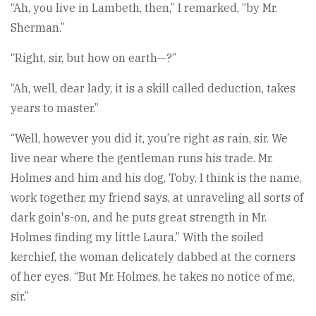
“Ah, you live in Lambeth, then,” I remarked, “by Mr.
Sherman.”
“Right, sir, but how on earth—?”
“Ah, well, dear lady, it is a skill called deduction, takes
years to master.”
“Well, however you did it, you’re right as rain, sir. We
live near where the gentleman runs his trade. Mr.
Holmes and him and his dog, Toby, I think is the name,
work together, my friend says, at unraveling all sorts of
dark goin's-on, and he puts great strength in Mr.
Holmes finding my little Laura.” With the soiled
kerchief, the woman delicately dabbed at the corners
of her eyes. “But Mr. Holmes, he takes no notice of me,
sir.”