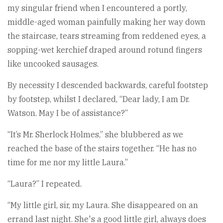
my singular friend when I encountered a portly,
middle-aged woman painfully making her way down
the staircase, tears streaming from reddened eyes, a
sopping-wet kerchief draped around rotund fingers
like uncooked sausages.
By necessity I descended backwards, careful footstep
by footstep, whilst I declared, “Dear lady, I am Dr.
Watson. May I be of assistance?”
“It’s Mr. Sherlock Holmes,” she blubbered as we
reached the base of the stairs together. “He has no
time for me nor my little Laura.”
“Laura?” I repeated.
“My little girl, sir, my Laura. She disappeared on an
errand last night. She's a good little girl, always does