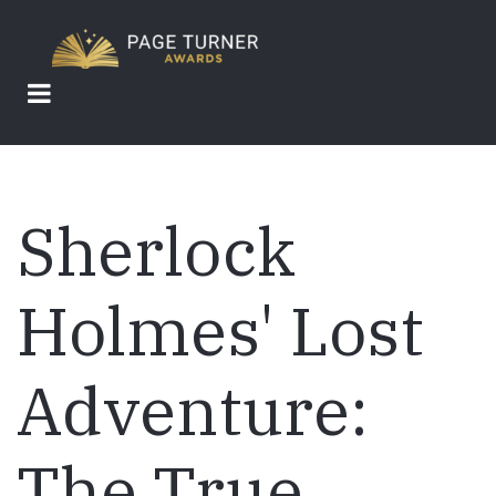
Skip
to
main
content
Sherlock
Holmes' Lost
Adventure:
The True