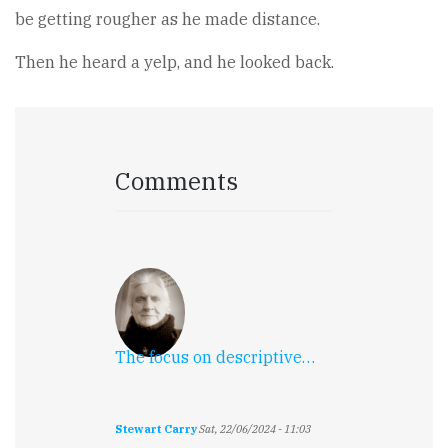
be getting rougher as he made distance.
Then he heard a yelp, and he looked back.
Comments
The focus on descriptive…
Stewart Carry
Sat, 22/06/2024 - 11:03