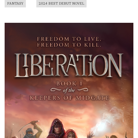
FANTASY
2024 BEST DEBUT NOVEL
Book
Cover
Image