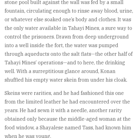
stone pool built against the wall was fed by a small
fountain, circulating enough to rinse away blood, urine,
or whatever else soaked one’s body and clothes. It was
the only water available in Tahayi Mines, a sure way to
control the prisoners. Drawn from deep underground
into a well inside the fort, the water was pumped
through aqueducts onto the salt flats—the other half of
Tahayi Mines’ operations—and to here, the drinking
well. With a surreptitious glance around, Konan
shuffled his empty water skein from under his cloak.
Skeins were rarities, and he had fashioned this one
from the limited leather he had encountered over the
years. He had sewn it with a needle, another rarity
obtained only because the middle-aged woman at the
food window, a Shayalese named Tass, had known him
when he was young.