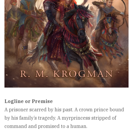
Logline or Premise
A prisoner scarred by his past. A crown prince bound
by his family’s tragedy. A myrprincess stripped of
command and promised to a human.