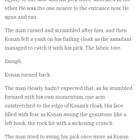
other. He was the one nearer to the entrance now. He
spun and ran.
The man cursed and scrambled after him, and then
Konan felt a yank on his flailing cloak as the assailant
managed to catch it with his pick. The fabric tore.
Enough
.
Konan turned back.
The man clearly hadn’t expected that, as he stumbled
forward with his own momentum, one arm
outstretched to the edge of Konan’s cloak. His face
filled with fear as Konan swung the gemstone like a
left hook; the rock hit with a sickening crunch.
The man tried to swing his pick once more as Konan