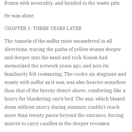
frozen with neutrality, and headed to the waste pits.
He was alone.
CHAPTER 1: THREE YEARS LATER
The tunnels of the sulfur mine meandered in all
directions, tracing the paths of yellow seams deeper
and deeper into the sand and rock. Konan had
memorized the network years ago, and now its
familiarity felt reassuring. The cooler air, stagnant and
musty with sulfur as it was, was also heavier somehow
than that of the breezy desert above, comforting like a
heavy fur blanketing one’s bed. The sun, which blazed
down without mercy during summer, couldn’t reach
more than twenty paces beyond the entrance, forcing
miners to carry candles in the deeper recesses.