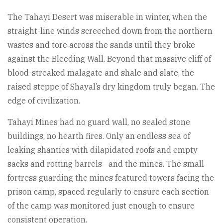
The Tahayi Desert was miserable in winter, when the
straight-line winds screeched down from the northern
wastes and tore across the sands until they broke
against the Bleeding Wall. Beyond that massive cliff of
blood-streaked malagate and shale and slate, the
raised steppe of Shayal’s dry kingdom truly began. The
edge of civilization.
Tahayi Mines had no guard wall, no sealed stone
buildings, no hearth fires. Only an endless sea of
leaking shanties with dilapidated roofs and empty
sacks and rotting barrels—and the mines. The small
fortress guarding the mines featured towers facing the
prison camp, spaced regularly to ensure each section
of the camp was monitored just enough to ensure
consistent operation.