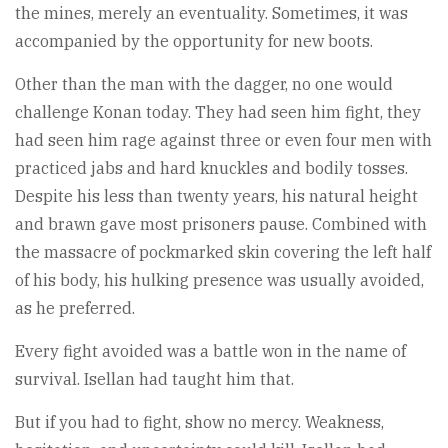
the mines, merely an eventuality. Sometimes, it was
accompanied by the opportunity for new boots.
Other than the man with the dagger, no one would
challenge Konan today. They had seen him fight, they
had seen him rage against three or even four men with
practiced jabs and hard knuckles and bodily tosses.
Despite his less than twenty years, his natural height
and brawn gave most prisoners pause. Combined with
the massacre of pockmarked skin covering the left half
of his body, his hulking presence was usually avoided,
as he preferred.
Every fight avoided was a battle won in the name of
survival. Isellan had taught him that.
But if you had to fight, show no mercy. Weakness,