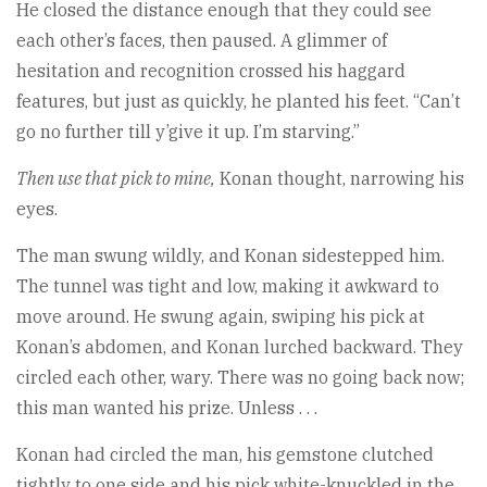
He closed the distance enough that they could see
each other’s faces, then paused. A glimmer of
hesitation and recognition crossed his haggard
features, but just as quickly, he planted his feet. “Can’t
go no further till y’give it up. I’m starving.”
Then use that pick to mine,
Konan thought, narrowing his
eyes.
The man swung wildly, and Konan sidestepped him.
The tunnel was tight and low, making it awkward to
move around. He swung again, swiping his pick at
Konan’s abdomen, and Konan lurched backward. They
circled each other, wary. There was no going back now;
this man wanted his prize. Unless . . .
Konan had circled the man, his gemstone clutched
tightly to one side and his pick white-knuckled in the