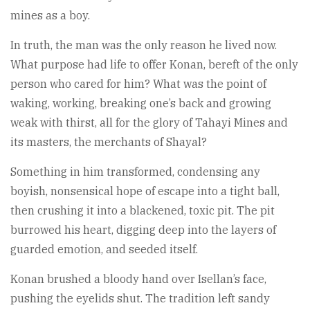
mines as a boy.
In truth, the man was the only reason he lived now.
What purpose had life to offer Konan, bereft of the only
person who cared for him? What was the point of
waking, working, breaking one’s back and growing
weak with thirst, all for the glory of Tahayi Mines and
its masters, the merchants of Shayal?
Something in him transformed, condensing any
boyish, nonsensical hope of escape into a tight ball,
then crushing it into a blackened, toxic pit. The pit
burrowed his heart, digging deep into the layers of
guarded emotion, and seeded itself.
Konan brushed a bloody hand over Isellan’s face,
pushing the eyelids shut. The tradition left sandy