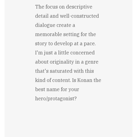
The focus on descriptive
detail and well-constructed
dialogue create a
memorable setting for the
story to develop at a pace.
I'm just a little concerned
about originality in a genre
that's saturated with this
kind of content. Is Konan the
best name for your
hero/protagonist?