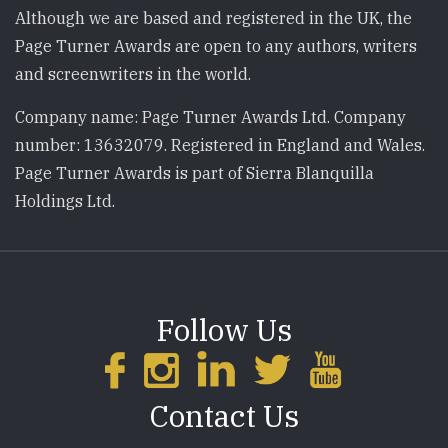
Although we are based and registered in the UK, the
Page Turner Awards are open to any authors, writers
and screenwriters in the world.
Company name: Page Turner Awards Ltd. Company
number: 13632079. Registered in England and Wales.
Page Turner Awards is part of Sierra Blanquilla
Holdings Ltd.
Follow Us
Contact Us