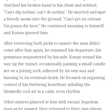
clutched his broken hand to his chest and sobbed.
“Can’t dig nothin’, can’t do nothin’.” He snorted and spat
a bloody mess onto the ground. “Can’t get no rations.
I’m gonna die here.” He continued moaning to himself,
and Konan ignored him.
After retrieving both picks to ensure the man didn’t
come after him again, he resumed his departure, his
gemstone sequestered by his side. Konan wound his
way up the tunnel, occasionally passing a small candle
set on a jutting rock, adhered by its own wax and
burning to its eventual death. He focused on regaining
control of his fluttering heartbeat, inhaling the
blessedly cool air in a calm, even rhythm.
Other miners glanced at him with vacant, hopeless
eyes as he passed, then returned to their own labors.