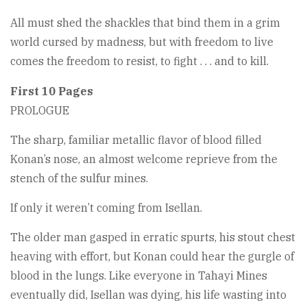
All must shed the shackles that bind them in a grim
world cursed by madness, but with freedom to live
comes the freedom to resist, to fight . . . and to kill.
First 10 Pages
PROLOGUE
The sharp, familiar metallic flavor of blood filled
Konan’s nose, an almost welcome reprieve from the
stench of the sulfur mines.
If only it weren’t coming from Isellan.
The older man gasped in erratic spurts, his stout chest
heaving with effort, but Konan could hear the gurgle of
blood in the lungs. Like everyone in Tahayi Mines
eventually did, Isellan was dying, his life wasting into