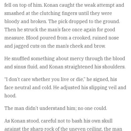
fell on top of him. Konan caught the weak attempt and
smashed at the clutching fingers until they were
bloody and broken. The pick dropped to the ground.
Then he struck the man’s face once again for good
measure. Blood poured from a crooked, ruined nose
and jagged cuts on the man’s cheek and brow.
He snuffled something about mercy through the blood
and sinus fluid, and Konan straightened his shoulders.
“I don’t care whether you live or die,” he signed, his
face neutral and cold. He adjusted his slipping veil and
hood.
The man didn’t understand him; no one could.
As Konan stood, careful not to bash his own skull
against the sharp rock of the uneven ceiling, the man