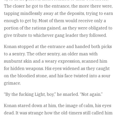
The closer he got to the entrance, the more there were,
tapping mindlessly away at the deposits, trying to earn
enough to get by. Most of them would receive only a
portion of the rations gained, as they were obligated to
give tribute to whichever gang leader they followed.
Konan stopped at the entrance and handed both picks
to a sentry. The other sentry, an older man with
sunburnt skin and a weary expression, scanned him
for hidden weapons. His eyes widened as they caught
on the bloodied stone, and his face twisted into a sour
grimace.
“By the fucking Light, boy,” he snarled. “Not again.”
Konan stared down at him, the image of calm, his eyes
dead. It was strange how the old-timers still called him