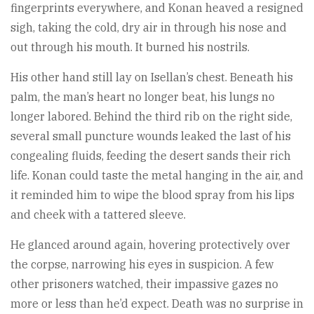
fingerprints everywhere, and Konan heaved a resigned
sigh, taking the cold, dry air in through his nose and
out through his mouth. It burned his nostrils.
His other hand still lay on Isellan’s chest. Beneath his
palm, the man’s heart no longer beat, his lungs no
longer labored. Behind the third rib on the right side,
several small puncture wounds leaked the last of his
congealing fluids, feeding the desert sands their rich
life. Konan could taste the metal hanging in the air, and
it reminded him to wipe the blood spray from his lips
and cheek with a tattered sleeve.
He glanced around again, hovering protectively over
the corpse, narrowing his eyes in suspicion. A few
other prisoners watched, their impassive gazes no
more or less than he’d expect. Death was no surprise in