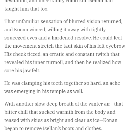
hesitation, and uncertainty could kill. Isellan had
taught him that too.
That unfamiliar sensation of blurred vision returned,
and Konan winced, willing it away with tightly
squeezed eyes and a hardened resolve. He could feel
the movement stretch the taut skin of his left eyebrow.
His cheek ticced, an erratic and constant twitch that
revealed his inner turmoil, and then he realized how
sore his jaw felt.
He was clamping his teeth together so hard, an ache
was emerging in his temple as well.
With another slow, deep breath of the winter air—that
bitter chill that sucked warmth from the body and
teased with skies as bright and clear as ice—Konan
began to remove Isellan’s boots and clothes.