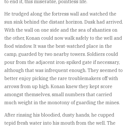
to end it, this miserable, pointless life.
He trudged along the fortress wall and watched the
sun sink behind the distant horizon. Dusk had arrived.
With the wall on one side and the sea of shanties on
the other, Konan could now walk safely to the well and
food window. It was the best-watched place in the
camp, guarded by two nearby towers. Soldiers could
pour from the adjacent iron-spiked gate if necessary,
although that was infrequent enough. They seemed to
better enjoy picking the rare troublemakers off with
arrows from up high. Konan knew they kept score
amongst themselves, small numbers that carried
much weight in the monotony of guarding the mines.
After rinsing his bloodied, dusty hands, he cupped
tepid fresh water into his mouth from the well. The