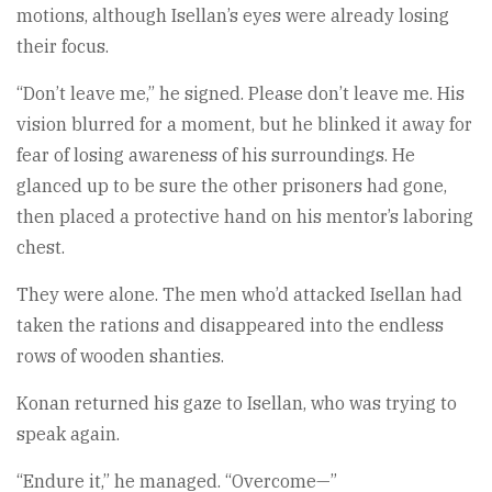
motions, although Isellan’s eyes were already losing
their focus.
“Don’t leave me,” he signed. Please don’t leave me. His
vision blurred for a moment, but he blinked it away for
fear of losing awareness of his surroundings. He
glanced up to be sure the other prisoners had gone,
then placed a protective hand on his mentor’s laboring
chest.
They were alone. The men who’d attacked Isellan had
taken the rations and disappeared into the endless
rows of wooden shanties.
Konan returned his gaze to Isellan, who was trying to
speak again.
“Endure it,” he managed. “Overcome—”