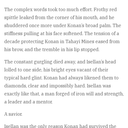
The complex words took too much effort. Frothy red
spittle leaked from the corner of his mouth, and he
shuddered once more under Konan’s broad palm. The
stiffness pulling at his face softened. The tension of a
decade protecting Konan in Tahayi Mines eased from
his brow, and the tremble in his lip stopped.
The constant gurgling died away, and Isellan’s head
lolled to one side, his bright eyes vacant of their
typical hard glint. Konan had always likened them to
diamonds, clear and impossibly hard. Isellan was
exactly like that, a man forged of iron will and strength,
a leader and a mentor.
A savior.
Isellan was the only reason Konan had survived the