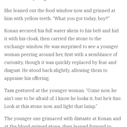
She leaned out the food window now and grinned at
him with yellow teeth. “What you got today, boy?”
Konan secured his full water skein to his belt and hid
it with his cloak, then carried the stone to the
exchange window. He was surprised to see a younger
woman peering around her, first with a semblance of
curiosity, though it was quickly replaced by fear and
disgust. He stood back slightly, allowing them to
appraise his offering.
Tass gestured at the younger woman. “Come now, he
ain’t one to be afraid of. I know he looks it, but he’s fine.
Look at this stone now, and light that lamp.”
The younger one grimaced with distaste at Konan and
at the blood-grimed stone, then leaned forward to