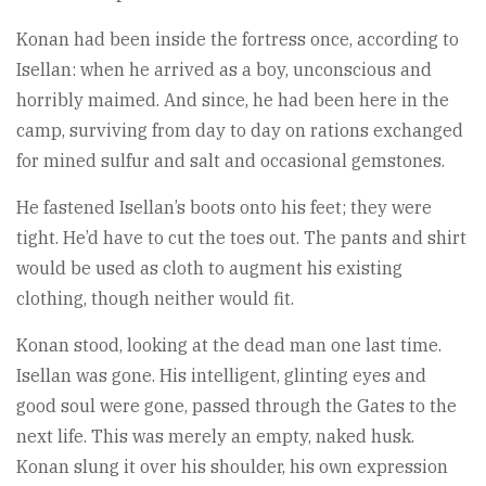
Konan had been inside the fortress once, according to
Isellan: when he arrived as a boy, unconscious and
horribly maimed. And since, he had been here in the
camp, surviving from day to day on rations exchanged
for mined sulfur and salt and occasional gemstones.
He fastened Isellan’s boots onto his feet; they were
tight. He’d have to cut the toes out. The pants and shirt
would be used as cloth to augment his existing
clothing, though neither would fit.
Konan stood, looking at the dead man one last time.
Isellan was gone. His intelligent, glinting eyes and
good soul were gone, passed through the Gates to the
next life. This was merely an empty, naked husk.
Konan slung it over his shoulder, his own expression