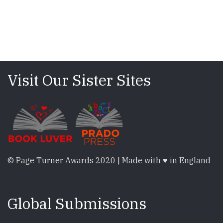
Visit Our Sister Sites
© Page Turner Awards 2020 | Made with ♥ in England
Global Submissions