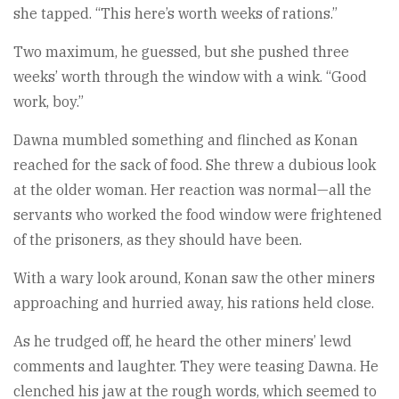
she tapped. “This here’s worth weeks of rations.”
Two maximum, he guessed, but she pushed three
weeks’ worth through the window with a wink. “Good
work, boy.”
Dawna mumbled something and flinched as Konan
reached for the sack of food. She threw a dubious look
at the older woman. Her reaction was normal—all the
servants who worked the food window were frightened
of the prisoners, as they should have been.
With a wary look around, Konan saw the other miners
approaching and hurried away, his rations held close.
As he trudged off, he heard the other miners’ lewd
comments and laughter. They were teasing Dawna. He
clenched his jaw at the rough words, which seemed to