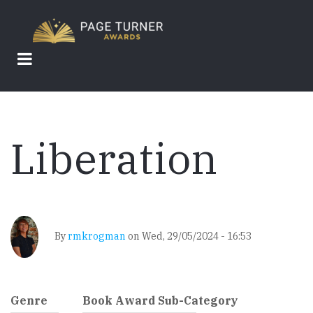
Skip
to
main
content
Liberation
By
rmkrogman
on
Wed, 29/05/2024 - 16:53
Genre
Book Award Sub-Category