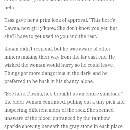
help.
Tass gave her a prim look of approval. “This here’s
Dawna, new girl y’know. She don’t know you yet, but
she’ll have to get used to you and the rest.”
Konan didn’t respond, but he was aware of other
miners making their way from the far east end. He
wished the woman would hurry so he could leave.
Things got more dangerous in the dark, and he
preferred to be back in his shanty, alone.
“See here, Dawna, he’s brought us an entire sunstone,”
the older woman continued, pulling out a tiny pick and
inspecting different sides of the rock. She seemed
unaware of the blood, entranced by the rainbow
sparkle showing beneath the gray stone in each place