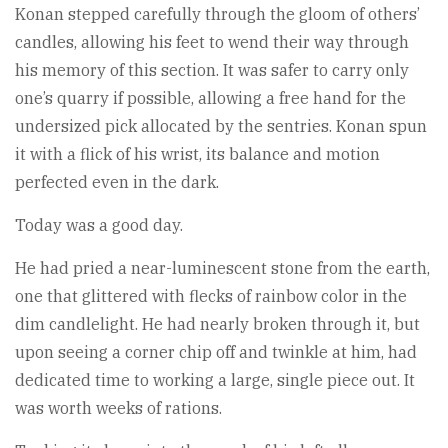
Konan stepped carefully through the gloom of others’
candles, allowing his feet to wend their way through
his memory of this section. It was safer to carry only
one’s quarry if possible, allowing a free hand for the
undersized pick allocated by the sentries. Konan spun
it with a flick of his wrist, its balance and motion
perfected even in the dark.
Today was a good day.
He had pried a near-luminescent stone from the earth,
one that glittered with flecks of rainbow color in the
dim candlelight. He had nearly broken through it, but
upon seeing a corner chip off and twinkle at him, had
dedicated time to working a large, single piece out. It
was worth weeks of rations.