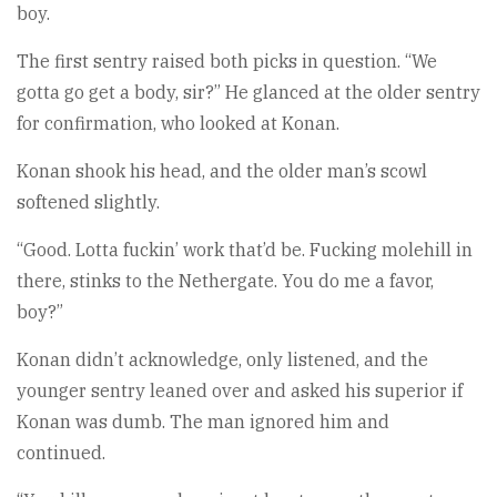
boy.
The first sentry raised both picks in question. “We
gotta go get a body, sir?” He glanced at the older sentry
for confirmation, who looked at Konan.
Konan shook his head, and the older man’s scowl
softened slightly.
“Good. Lotta fuckin’ work that’d be. Fucking molehill in
there, stinks to the Nethergate. You do me a favor,
boy?”
Konan didn’t acknowledge, only listened, and the
younger sentry leaned over and asked his superior if
Konan was dumb. The man ignored him and
continued.