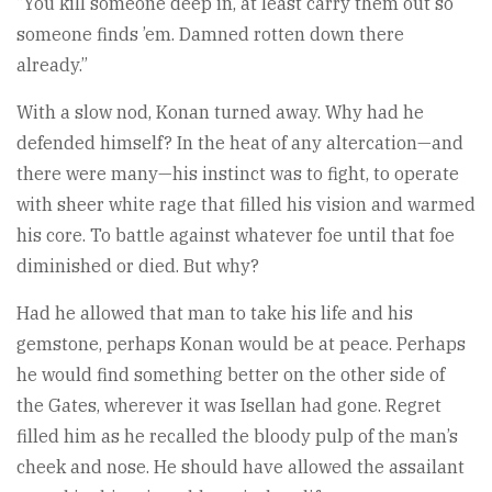
“You kill someone deep in, at least carry them out so
someone finds ’em. Damned rotten down there
already.”
With a slow nod, Konan turned away. Why had he
defended himself? In the heat of any altercation—and
there were many—his instinct was to fight, to operate
with sheer white rage that filled his vision and warmed
his core. To battle against whatever foe until that foe
diminished or died. But why?
Had he allowed that man to take his life and his
gemstone, perhaps Konan would be at peace. Perhaps
he would find something better on the other side of
the Gates, wherever it was Isellan had gone. Regret
filled him as he recalled the bloody pulp of the man’s
cheek and nose. He should have allowed the assailant