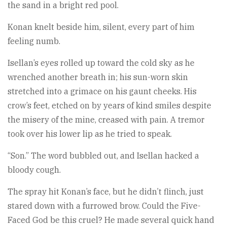
the sand in a bright red pool.
Konan knelt beside him, silent, every part of him
feeling numb.
Isellan’s eyes rolled up toward the cold sky as he
wrenched another breath in; his sun-worn skin
stretched into a grimace on his gaunt cheeks. His
crow’s feet, etched on by years of kind smiles despite
the misery of the mine, creased with pain. A tremor
took over his lower lip as he tried to speak.
“Son.” The word bubbled out, and Isellan hacked a
bloody cough.
The spray hit Konan’s face, but he didn’t flinch, just
stared down with a furrowed brow. Could the Five-
Faced God be this cruel? He made several quick hand