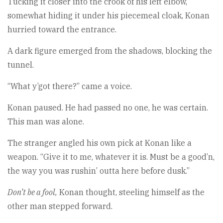
Tucking it closer into the crook of his left elbow,
somewhat hiding it under his piecemeal cloak, Konan
hurried toward the entrance.
A dark figure emerged from the shadows, blocking the
tunnel.
“What y’got there?” came a voice.
Konan paused. He had passed no one, he was certain.
This man was alone.
The stranger angled his own pick at Konan like a
weapon. “Give it to me, whatever it is. Must be a good’n,
the way you was rushin’ outta here before dusk.”
Don’t be a fool,
Konan thought, steeling himself as the
other man stepped forward.