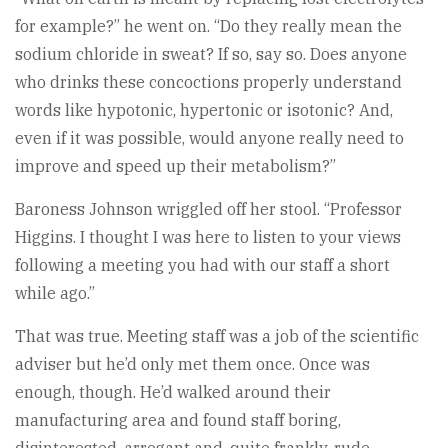
for example?” he went on. “Do they really mean the
sodium chloride in sweat? If so, say so. Does anyone
who drinks these concoctions properly understand
words like hypotonic, hypertonic or isotonic? And,
even if it was possible, would anyone really need to
improve and speed up their metabolism?”
Baroness Johnson wriggled off her stool. “Professor
Higgins. I thought I was here to listen to your views
following a meeting you had with our staff a short
while ago.”
That was true. Meeting staff was a job of the scientific
adviser but he’d only met them once. Once was
enough, though. He’d walked around their
manufacturing area and found staff boring,