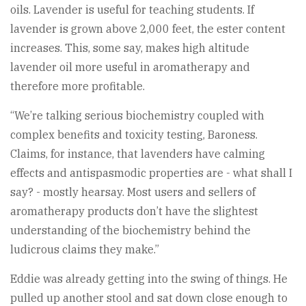
oils. Lavender is useful for teaching students. If
lavender is grown above 2,000 feet, the ester content
increases. This, some say, makes high altitude
lavender oil more useful in aromatherapy and
therefore more profitable.
“We’re talking serious biochemistry coupled with
complex benefits and toxicity testing, Baroness.
Claims, for instance, that lavenders have calming
effects and antispasmodic properties are - what shall I
say? - mostly hearsay. Most users and sellers of
aromatherapy products don’t have the slightest
understanding of the biochemistry behind the
ludicrous claims they make.”
Eddie was already getting into the swing of things. He
pulled up another stool and sat down close enough to