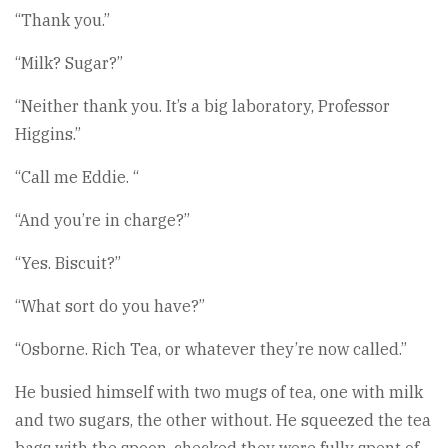
“Thank you.”
“Milk? Sugar?”
“Neither thank you. It’s a big laboratory, Professor
Higgins.”
“Call me Eddie. “
“And you’re in charge?”
“Yes. Biscuit?”
“What sort do you have?”
“Osborne. Rich Tea, or whatever they’re now called.”
He busied himself with two mugs of tea, one with milk
and two sugars, the other without. He squeezed the tea