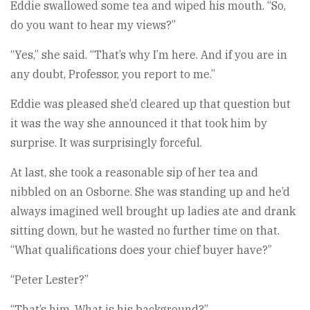
Eddie swallowed some tea and wiped his mouth. “So,
do you want to hear my views?”
“Yes,” she said. “That’s why I’m here. And if you are in
any doubt, Professor, you report to me.”
Eddie was pleased she’d cleared up that question but
it was the way she announced it that took him by
surprise. It was surprisingly forceful.
At last, she took a reasonable sip of her tea and
nibbled on an Osborne. She was standing up and he’d
always imagined well brought up ladies ate and drank
sitting down, but he wasted no further time on that.
“What qualifications does your chief buyer have?”
“Peter Lester?”
“That’s him. What is his background?”