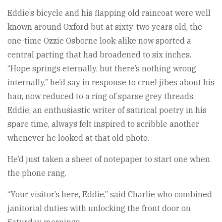
Eddie’s bicycle and his flapping old raincoat were well
known around Oxford but at sixty-two years old, the
one-time Ozzie Osborne look-alike now sported a
central parting that had broadened to six inches.
“Hope springs eternally, but there’s nothing wrong
internally,” he’d say in response to cruel jibes about his
hair, now reduced to a ring of sparse grey threads.
Eddie, an enthusiastic writer of satirical poetry in his
spare time, always felt inspired to scribble another
whenever he looked at that old photo.
He’d just taken a sheet of notepaper to start one when
the phone rang.
“Your visitor’s here, Eddie,” said Charlie who combined
janitorial duties with unlocking the front door on