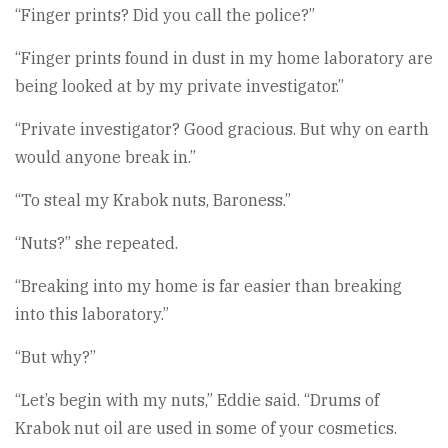
“Finger prints? Did you call the police?”
“Finger prints found in dust in my home laboratory are
being looked at by my private investigator.”
“Private investigator? Good gracious. But why on earth
would anyone break in.”
“To steal my Krabok nuts, Baroness.”
“Nuts?” she repeated.
“Breaking into my home is far easier than breaking
into this laboratory.”
“But why?”
“Let’s begin with my nuts,” Eddie said. “Drums of
Krabok nut oil are used in some of your cosmetics.