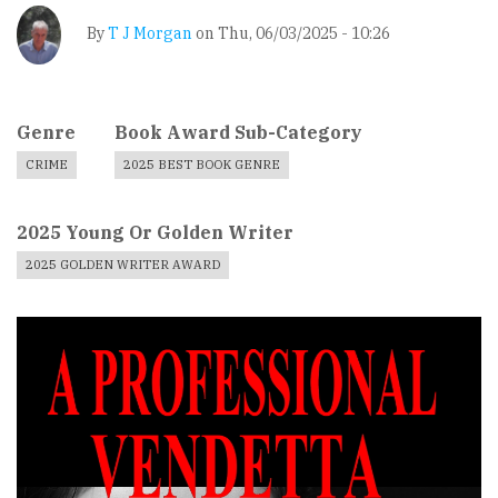
By
T J Morgan
on
Thu, 06/03/2025 - 10:26
Genre
Book Award Sub-Category
CRIME
2025 BEST BOOK GENRE
2025 Young Or Golden Writer
2025 GOLDEN WRITER AWARD
Book
Cover
Image