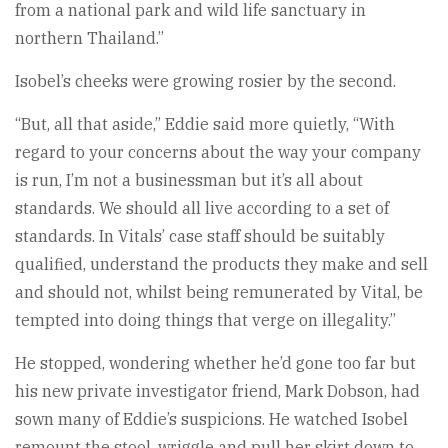
from a national park and wild life sanctuary in
northern Thailand.”
Isobel’s cheeks were growing rosier by the second.
“But, all that aside,” Eddie said more quietly, “With
regard to your concerns about the way your company
is run, I’m not a businessman but it’s all about
standards. We should all live according to a set of
standards. In Vitals’ case staff should be suitably
qualified, understand the products they make and sell
and should not, whilst being remunerated by Vital, be
tempted into doing things that verge on illegality.”
He stopped, wondering whether he’d gone too far but
his new private investigator friend, Mark Dobson, had
sown many of Eddie’s suspicions. He watched Isobel
remount the stool, wriggle and pull her skirt down to