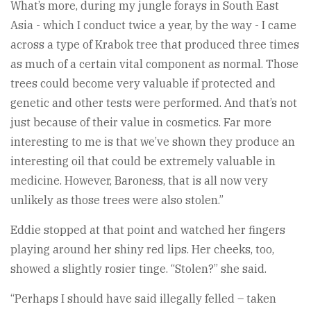
What’s more, during my jungle forays in South East
Asia - which I conduct twice a year, by the way - I came
across a type of Krabok tree that produced three times
as much of a certain vital component as normal. Those
trees could become very valuable if protected and
genetic and other tests were performed. And that’s not
just because of their value in cosmetics. Far more
interesting to me is that we’ve shown they produce an
interesting oil that could be extremely valuable in
medicine. However, Baroness, that is all now very
unlikely as those trees were also stolen.”
Eddie stopped at that point and watched her fingers
playing around her shiny red lips. Her cheeks, too,
showed a slightly rosier tinge. “Stolen?” she said.
“Perhaps I should have said illegally felled – taken