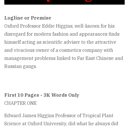
Logline or Premise
Oxford Professor Eddie Higgins, well-known for his
disregard for modern fashion and appearances finds
himself acting as scientific adviser to the attractive
and vivacious owner of a cosmetics company with
management problems linked to Far East Chinese and
Russian gangs.
First 10 Pages - 3K Words Only
CHAPTER ONE
Edward James Higgins Professor of Tropical Plant
Science at Oxford University, did what he always did