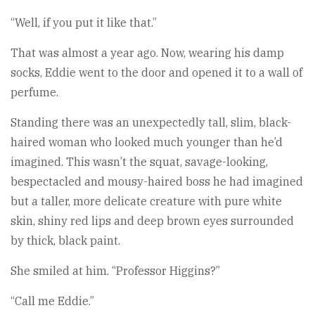
“Well, if you put it like that.”
That was almost a year ago. Now, wearing his damp
socks, Eddie went to the door and opened it to a wall of
perfume.
Standing there was an unexpectedly tall, slim, black-
haired woman who looked much younger than he’d
imagined. This wasn’t the squat, savage-looking,
bespectacled and mousy-haired boss he had imagined
but a taller, more delicate creature with pure white
skin, shiny red lips and deep brown eyes surrounded
by thick, black paint.
She smiled at him. “Professor Higgins?”
“Call me Eddie.”