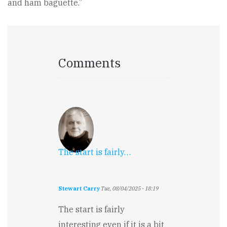
and ham baguette.”
Comments
The start is fairly…
Stewart Carry
Tue, 08/04/2025 - 18:19
The start is fairly
interesting even if it is a bit