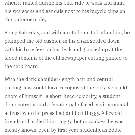
when it rained during his bike ride to work and hung
his wet socks and sandals next to his bicycle clips on
the radiator to dry.
Being Saturday, and with no students to bother him, he
plumped the old cushion in his chair, settled down
with his bare feet on his desk and glanced up at the
faded remains of the old newspaper cutting pinned to
the cork board.
With the dark, shoulder-length hair and central
parting, few would have recognised the forty-year-old
photo of himself - a short-lived celebrity, a student
demonstrator and a fanatic, pale-faced environmental
activist who the press had dubbed Huggy. A few old
friends still called him Huggy, but nowadays, he was
mostly known, even by first year students, as Eddie.