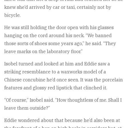
knew she’d arrived by car or taxi, certainly not by
bicycle.
He was still holding the door open with his glasses
hanging on the cord around his neck. “We banned
those sorts of shoes some years ago,” he said. “They
leave marks on the laboratory floor.”
Isobel turned and looked at him and Eddie saw a
striking resemblance to a waxworks model of a
Chinese concubine he’d once seen. It was the porcelain
features and glossy red lipstick that clinched it.
“Of course,” Isobel said. “How thoughtless of me. Shall I
leave them outside?”
Eddie wondered about that because he’d also been at