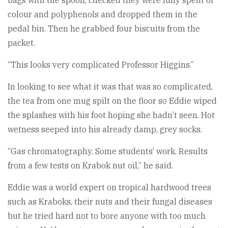
bags with the spoon, checked they were fully spent of
colour and polyphenols and dropped them in the
pedal bin. Then he grabbed four biscuits from the
packet.
“This looks very complicated Professor Higgins.”
In looking to see what it was that was so complicated,
the tea from one mug spilt on the floor so Eddie wiped
the splashes with his foot hoping she hadn’t seen. Hot
wetness seeped into his already damp, grey socks.
“Gas chromatography. Some students’ work. Results
from a few tests on Krabok nut oil,” he said.
Eddie was a world expert on tropical hardwood trees
such as Kraboks, their nuts and their fungal diseases
but he tried hard not to bore anyone with too much