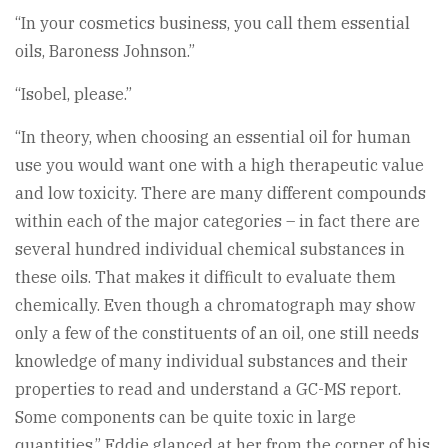
“In your cosmetics business, you call them essential
oils, Baroness Johnson.”
“Isobel, please.”
“In theory, when choosing an essential oil for human
use you would want one with a high therapeutic value
and low toxicity. There are many different compounds
within each of the major categories – in fact there are
several hundred individual chemical substances in
these oils. That makes it difficult to evaluate them
chemically. Even though a chromatograph may show
only a few of the constituents of an oil, one still needs
knowledge of many individual substances and their
properties to read and understand a GC-MS report.
Some components can be quite toxic in large
quantities.” Eddie glanced at her from the corner of his