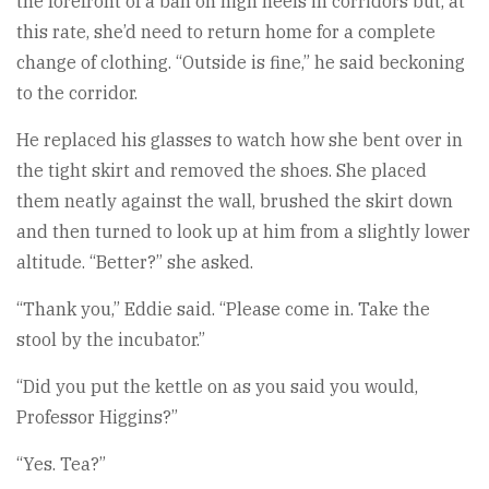
the forefront of a ban on high heels in corridors but, at
this rate, she’d need to return home for a complete
change of clothing. “Outside is fine,” he said beckoning
to the corridor.
He replaced his glasses to watch how she bent over in
the tight skirt and removed the shoes. She placed
them neatly against the wall, brushed the skirt down
and then turned to look up at him from a slightly lower
altitude. “Better?” she asked.
“Thank you,” Eddie said. “Please come in. Take the
stool by the incubator.”
“Did you put the kettle on as you said you would,
Professor Higgins?”
“Yes. Tea?”