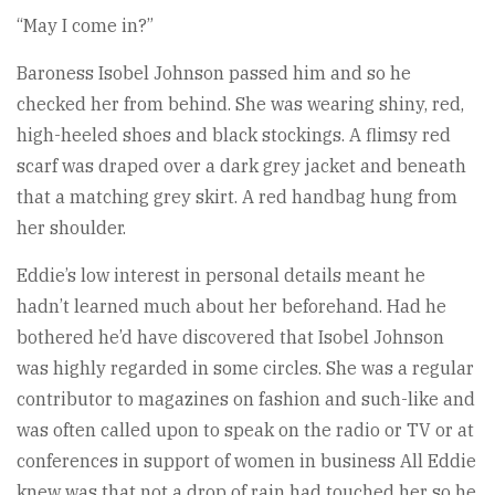
“May I come in?”
Baroness Isobel Johnson passed him and so he
checked her from behind. She was wearing shiny, red,
high-heeled shoes and black stockings. A flimsy red
scarf was draped over a dark grey jacket and beneath
that a matching grey skirt. A red handbag hung from
her shoulder.
Eddie’s low interest in personal details meant he
hadn’t learned much about her beforehand. Had he
bothered he’d have discovered that Isobel Johnson
was highly regarded in some circles. She was a regular
contributor to magazines on fashion and such-like and
was often called upon to speak on the radio or TV or at
conferences in support of women in business All Eddie
knew was that not a drop of rain had touched her so he