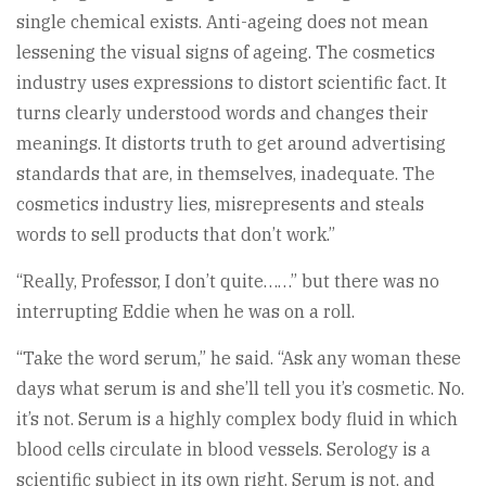
single chemical exists. Anti-ageing does not mean
lessening the visual signs of ageing. The cosmetics
industry uses expressions to distort scientific fact. It
turns clearly understood words and changes their
meanings. It distorts truth to get around advertising
standards that are, in themselves, inadequate. The
cosmetics industry lies, misrepresents and steals
words to sell products that don’t work.”
“Really, Professor, I don’t quite……” but there was no
interrupting Eddie when he was on a roll.
“Take the word serum,” he said. “Ask any woman these
days what serum is and she’ll tell you it’s cosmetic. No.
it’s not. Serum is a highly complex body fluid in which
blood cells circulate in blood vessels. Serology is a
scientific subject in its own right. Serum is not, and