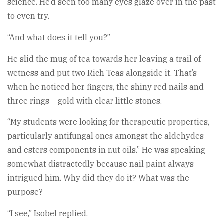
science. He’d seen too many eyes glaze over in the past
to even try.
“And what does it tell you?”
He slid the mug of tea towards her leaving a trail of
wetness and put two Rich Teas alongside it. That’s
when he noticed her fingers, the shiny red nails and
three rings – gold with clear little stones.
“My students were looking for therapeutic properties,
particularly antifungal ones amongst the aldehydes
and esters components in nut oils.” He was speaking
somewhat distractedly because nail paint always
intrigued him. Why did they do it? What was the
purpose?
“I see,” Isobel replied.