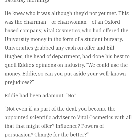
Saturday mornings.
He knew who it was although they’d not yet met. This
was the chairman – or chairwoman – of an Oxford-
based company, Vital Cosmetics, who had offered the
University money in the form of a student bursary.
Universities grabbed any cash on offer and Bill
Hughes, the head of department, had done his best to
quell Eddie’s opinions on industry. “We could use the
money, Eddie, so can you put aside your well-known
prejudices?”
Eddie had been adamant. “No.”
“Not even if, as part of the deal, you become the
appointed scientific adviser to Vital Cosmetics with all
that that might offer? Influence? Powers of
persuasion? Change for the better?”