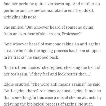
find her perfume quite overpowering. “And neither do
perfume and cosmetics manufacturers,” he added,
wrinkling his nose.
She smiled. “But whoever heard of someone dying
from an overdose of skin cream, Professor?”
“And whoever heard of someone taking an anti-ageing
cream who finds the ageing process has been stopped
in its tracks,” he snapped back.
“But it’s their choice,” she replied, checking the heat of
her tea again. “If they feel and look better then…”
Eddie erupted. “The word anti means against,” he said.
“Anti-ageing therefore means against ageing. It means
that something, in this case a mix of chemicals, acts by
delaying the biological process of ageing. No such