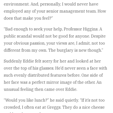
environment. And, personally, I would never have
employed any of your senior management team. How
does that make you feel?”
“Bad enough to seek your help, Professor Higgins. A
public scandal would not be good for anyone. Despite
your obvious passion, your views are, I admit, not too
different from my own. The burglary is new though.”
Suddenly Eddie felt sorry for her and looked at her
over the top of his glasses. He’d never seen a face with
such evenly distributed features before. One side of
her face was a perfect mirror image of the other. An
unusual feeling then came over Eddie.
“Would you like lunch?” he said quietly. “If it’s not too
crowded, I often eat at Greggs. They do a nice cheese