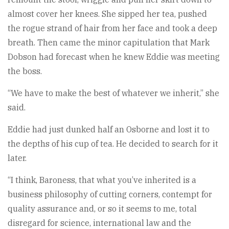
almost cover her knees. She sipped her tea, pushed
the rogue strand of hair from her face and took a deep
breath. Then came the minor capitulation that Mark
Dobson had forecast when he knew Eddie was meeting
the boss.
“We have to make the best of whatever we inherit,” she
said.
Eddie had just dunked half an Osborne and lost it to
the depths of his cup of tea. He decided to search for it
later.
“I think, Baroness, that what you’ve inherited is a
business philosophy of cutting corners, contempt for
quality assurance and, or so it seems to me, total
disregard for science, international law and the