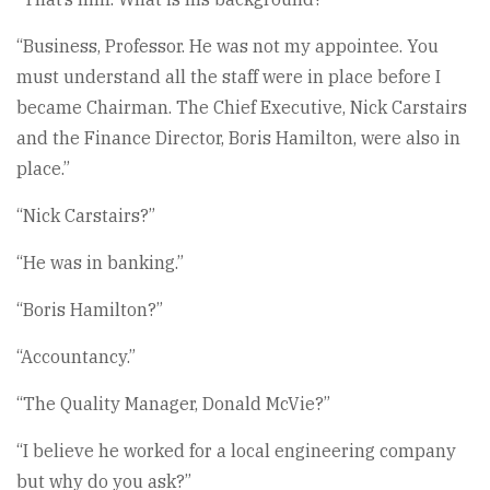
“Business, Professor. He was not my appointee. You
must understand all the staff were in place before I
became Chairman. The Chief Executive, Nick Carstairs
and the Finance Director, Boris Hamilton, were also in
place.”
“Nick Carstairs?”
“He was in banking.”
“Boris Hamilton?”
“Accountancy.”
“The Quality Manager, Donald McVie?”
“I believe he worked for a local engineering company
but why do you ask?”