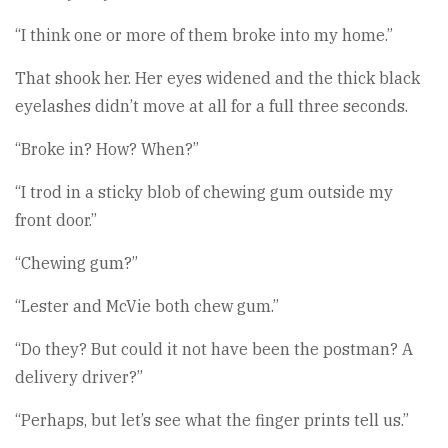
“I think one or more of them broke into my home.”
That shook her. Her eyes widened and the thick black
eyelashes didn’t move at all for a full three seconds.
“Broke in? How? When?”
“I trod in a sticky blob of chewing gum outside my
front door.”
“Chewing gum?”
“Lester and McVie both chew gum.”
“Do they? But could it not have been the postman? A
delivery driver?”
“Perhaps, but let’s see what the finger prints tell us.”