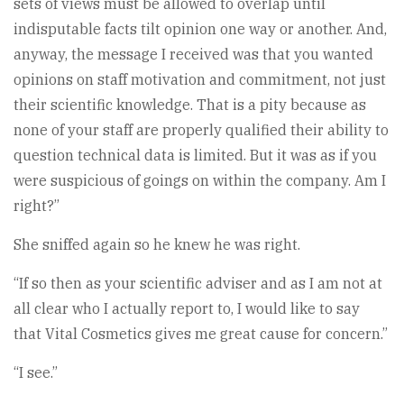
sets of views must be allowed to overlap until
indisputable facts tilt opinion one way or another. And,
anyway, the message I received was that you wanted
opinions on staff motivation and commitment, not just
their scientific knowledge. That is a pity because as
none of your staff are properly qualified their ability to
question technical data is limited. But it was as if you
were suspicious of goings on within the company. Am I
right?”
She sniffed again so he knew he was right.
“If so then as your scientific adviser and as I am not at
all clear who I actually report to, I would like to say
that Vital Cosmetics gives me great cause for concern.”
“I see.”