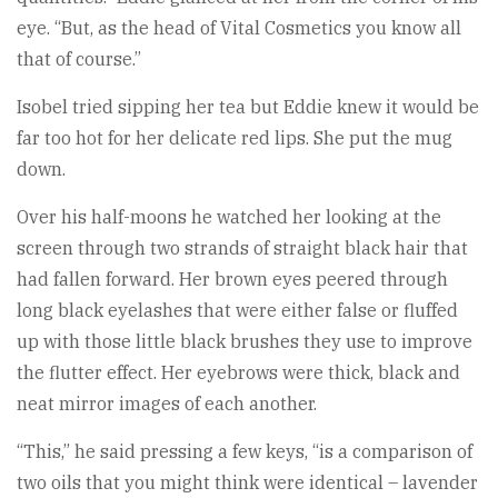
eye. “But, as the head of Vital Cosmetics you know all
that of course.”
Isobel tried sipping her tea but Eddie knew it would be
far too hot for her delicate red lips. She put the mug
down.
Over his half-moons he watched her looking at the
screen through two strands of straight black hair that
had fallen forward. Her brown eyes peered through
long black eyelashes that were either false or fluffed
up with those little black brushes they use to improve
the flutter effect. Her eyebrows were thick, black and
neat mirror images of each another.
“This,” he said pressing a few keys, “is a comparison of
two oils that you might think were identical – lavender