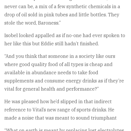
never can be, a mix of a few synthetic chemicals in a
drop of oil sold in pink tubes and little bottles. They
stole the word, Baroness.”
Isobel looked appalled as if no-one had ever spoken to
her like this but Eddie still hadn’t finished.
“And you think that someone in a society like ours
where good quality food of all types is cheap and
available in abundance needs to take food
supplements and consume energy drinks as if they’re
vital for general health and performance?”
He was pleased how he’d slipped in that indirect
reference to Vital’s new range of sports drinks. He
made a noise that was meant to sound triumphant
“What on earth is meant by replacing lost electrolytes