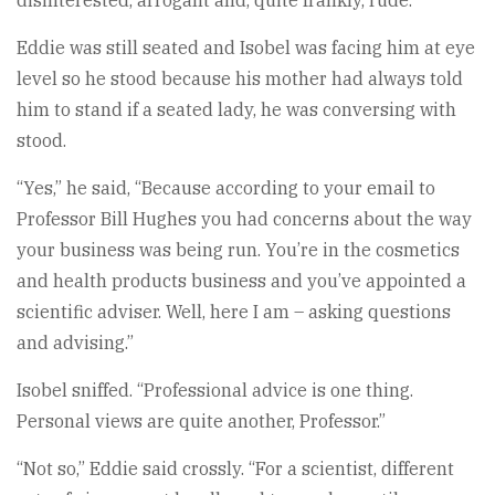
disinterested, arrogant and, quite frankly, rude.
Eddie was still seated and Isobel was facing him at eye
level so he stood because his mother had always told
him to stand if a seated lady, he was conversing with
stood.
“Yes,” he said, “Because according to your email to
Professor Bill Hughes you had concerns about the way
your business was being run. You’re in the cosmetics
and health products business and you’ve appointed a
scientific adviser. Well, here I am – asking questions
and advising.”
Isobel sniffed. “Professional advice is one thing.
Personal views are quite another, Professor.”
“Not so,” Eddie said crossly. “For a scientist, different