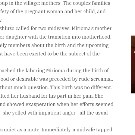
oup in the village: mothers. The couples families
fety of the pregnant woman and her child, and
y.
shiuzo called for two midwives. Mirioma’s mother
her daughter with the transition into motherhood.
amily members about the birth and the upcoming
have been excited to be the subject of the
ched the laboring Mirioma during the birth of
good or desirable was preceded by rude screams...
ithout much question. This birth was no different.
ted her husband for his part in her pain. She
and showed exasperation when her efforts seemed
” she yelled with impatient anger—all the usual
as quiet as a mute. Immediately, a midwife tapped