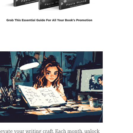
levate your writing craft. Each month, unlock