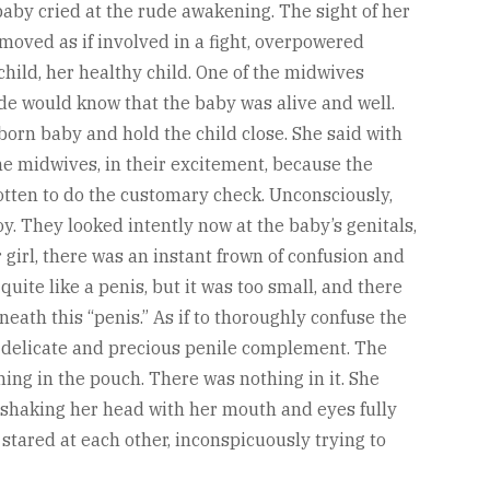
baby cried at the rude awakening. The sight of her
 moved as if involved in a fight, overpowered
hild, her healthy child. One of the midwives
de would know that the baby was alive and well.
orn baby and hold the child close. She said with
 The midwives, in their excitement, because the
gotten to do the customary check. Unconsciously,
. They looked intently now at the baby’s genitals,
r girl, there was an instant frown of confusion and
quite like a penis, but it was too small, and there
eath this “penis.” As if to thoroughly confuse the
delicate and precious penile complement. The
ing in the pouch. There was nothing in it. She
 shaking her head with her mouth and eyes fully
ared at each other, inconspicuously trying to