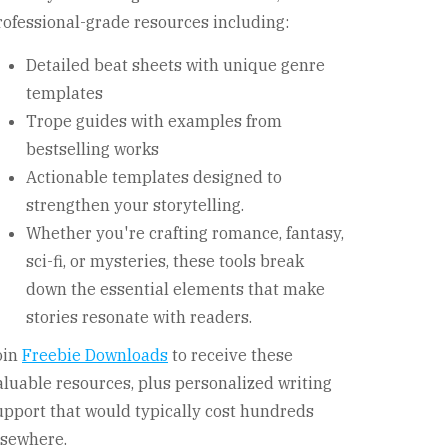
rofessional-grade resources including:
Detailed beat sheets with unique genre
templates
Trope guides with examples from
bestselling works
Actionable templates designed to
strengthen your storytelling.
Whether you're crafting romance, fantasy,
sci-fi, or mysteries, these tools break
down the essential elements that make
stories resonate with readers.
oin
Freebie Downloads
to receive these
aluable resources, plus personalized writing
upport that would typically cost hundreds
lsewhere.