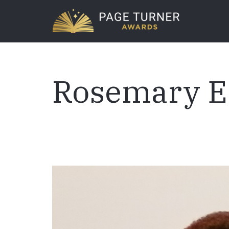
Skip
to
main
content
Rosemary E