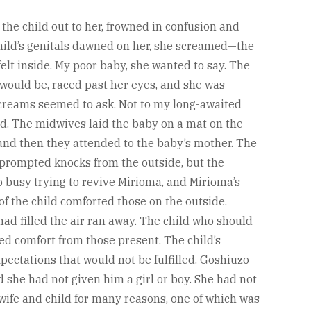
the child out to her, frowned in confusion and
child’s genitals dawned on her, she screamed—the
elt inside. My poor baby, she wanted to say. The
t would be, raced past her eyes, and she was
creams seemed to ask. Not to my long-awaited
ed. The midwives laid the baby on a mat on the
and then they attended to the baby’s mother. The
 prompted knocks from the outside, but the
 busy trying to revive Mirioma, and Mirioma’s
of the child comforted those on the outside.
ad filled the air ran away. The child who should
d comfort from those present. The child’s
ectations that would not be fulfilled. Goshiuzo
d she had not given him a girl or boy. She had not
wife and child for many reasons, one of which was