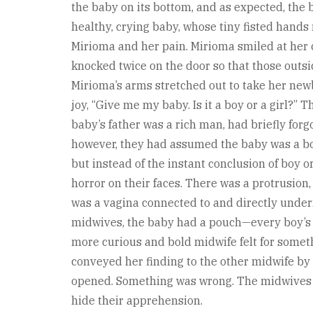
the baby on its bottom, and as expected, the 
healthy, crying baby, whose tiny fisted hands
Mirioma and her pain. Mirioma smiled at her c
knocked twice on the door so that those outsi
Mirioma’s arms stretched out to take her newb
joy, “Give me my baby. Is it a boy or a girl?”
baby’s father was a rich man, had briefly for
however, they had assumed the baby was a boy
but instead of the instant conclusion of boy o
horror on their faces. There was a protrusion, 
was a vagina connected to and directly undern
midwives, the baby had a pouch—every boy’s 
more curious and bold midwife felt for someth
conveyed her finding to the other midwife by
opened. Something was wrong. The midwives st
hide their apprehension.