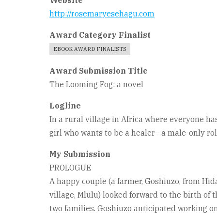
Website
http://rosemaryesehagu.com
Award Category Finalist
EBOOK AWARD FINALISTS
Award Submission Title
The Looming Fog: a novel
Logline
In a rural village in Africa where everyone has
girl who wants to be a healer—a male-only ro
My Submission
PROLOGUE
A happy couple (a farmer, Goshiuzo, from Hi
village, Mlulu) looked forward to the birth of th
two families. Goshiuzo anticipated working on