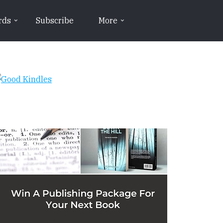
rds
Subscribe
More