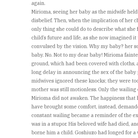
again.
Mirioma, seeing her baby as the midwife held 
disbelief. Then, when the implication of her 
only thing she could do to describe what she f
child’s future and life, as she now imagined i
convulsed by the vision. Why my baby? her s
baby. No. Not to my dear baby! Mirioma faint
ground, which had been covered with cloths, 
long delay in announcing the sex of the baby
midwives ignored these knocks; they were too
mother was still motionless. Only the wailing 
Mirioma did not awaken. The happiness that h
have brought some comfort, instead, demande
constant wailing became a reminder of the exp
was in a stupor. His beloved wife had died, an
borne him a child. Goshiuzo had longed for a 