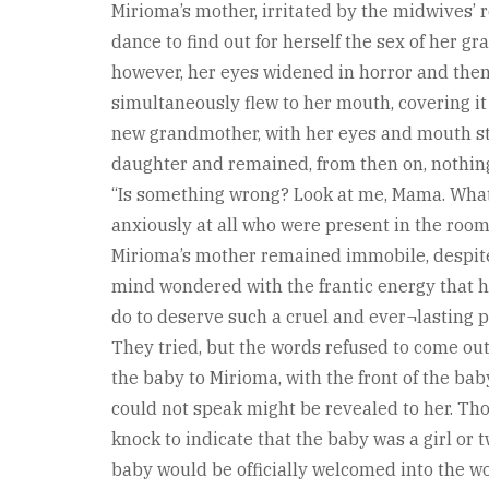
Mirioma’s mother, irritated by the midwives’ 
dance to find out for herself the sex of her g
however, her eyes widened in horror and then 
simultaneously flew to her mouth, covering it
new grandmother, with her eyes and mouth st
daughter and remained, from then on, nothin
“Is something wrong? Look at me, Mama. What
anxiously at all who were present in the room.
Mirioma’s mother remained immobile, despite
mind wondered with the frantic energy that h
do to deserve such a cruel and ever¬lasting 
They tried, but the words refused to come ou
the baby to Mirioma, with the front of the bab
could not speak might be revealed to her. Tho
knock to indicate that the baby was a girl or 
baby would be officially welcomed into the wo