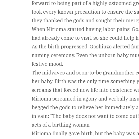
forward to being part of a highly esteemed gr
took every known precaution to ensure the sa
they thanked the gods and sought their merc
When Mirioma started having labor pains, Go
had already come to visit, so she could help 
As the birth progressed, Goshiuzo alerted f
naming ceremony. Even the unborn baby must 
festive mood.
The midwives and soon-to-be grandmother coa
her baby. Birth was the only time something 
screams that forced new life into existence w
Mirioma screamed in agony and verbally insul
begged the gods to relieve her immediately 
in vain: “The baby does not want to come out!
acts of a birthing woman.
Mirioma finally gave birth, but the baby was 