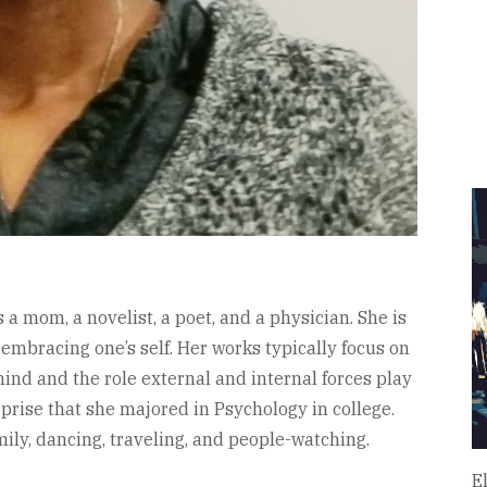
a mom, a novelist, a poet, and a physician. She is
 embracing one’s self. Her works typically focus on
 mind and the role external and internal forces play
urprise that she majored in Psychology in college.
ily, dancing, traveling, and people-watching.
E