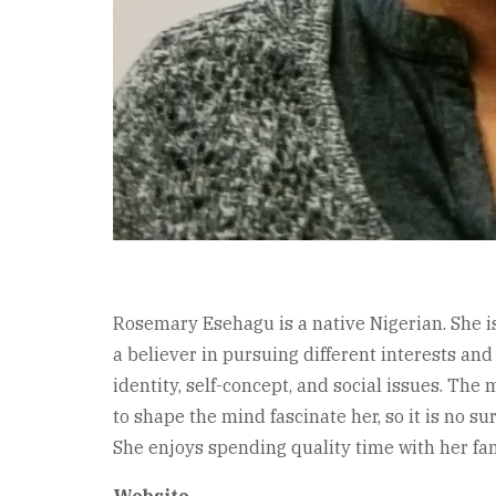
Rosemary Esehagu is a native Nigerian. She is 
a believer in pursuing different interests and
identity, self-concept, and social issues. The
to shape the mind fascinate her, so it is no s
She enjoys spending quality time with her fam