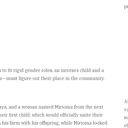
p
 to fit rigid gender roles, an intersex child and a
le—must figure out their place in the community.
J
daya, and a woman named Mirioma from the next
v
eir first child, which would officially unite their
s
 his farm with his offspring, while Mirioma looked
e