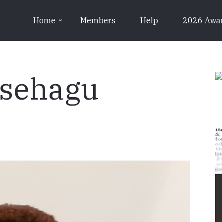
Home
Members
Help
2026 Awa
sehagu