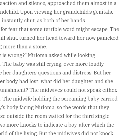
reaction and silence, approached them almost in a
randchild. Upon viewing her grandchild’s genitals,
instantly shut, as both of her hands
 for fear that some terrible word might escape. The
ill shut, turned her head toward her now panicked
g more than a stone.
 is wrong?” Mirioma asked while looking
 The baby was still crying, ever more loudly.
 her daughters questions and distress. But her
er body had lost: what did her daughter and she
punishment? The midwives could not speak either.
t. The midwife holding the screaming baby carried
y’s body facing Mirioma, so the words that they
se outside the room waited for the third single
two more knocks to indicate a boy, after which the
rld of the living. But the midwives did not knock