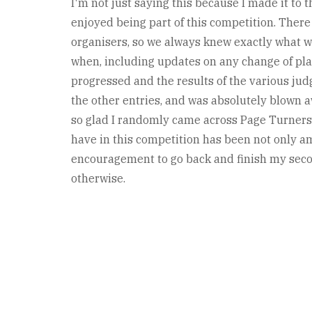
I'm not just saying this because I made it to t
enjoyed being part of this competition. The
organisers, so we always knew exactly what 
when, including updates on any change of plan
progressed and the results of the various jud
the other entries, and was absolutely blown 
so glad I randomly came across Page Turners o
have in this competition has been not only a
encouragement to go back and finish my secon
otherwise.