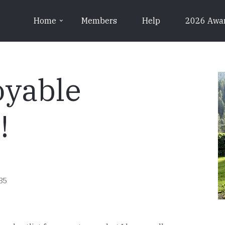
Home
Members
Help
2026 Awa
oyable
!
:35