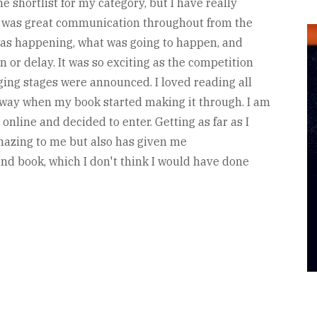
he shortlist for my category, but I have really
re was great communication throughout from the
was happening, what was going to happen, and
 or delay. It was so exciting as the competition
ging stages were announced. I loved reading all
away when my book started making it through. I am
nline and decided to enter. Getting as far as I
mazing to me but also has given me
d book, which I don't think I would have done