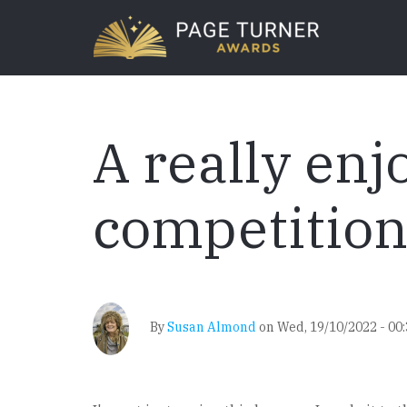
Skip
to
main
content
A really enj
competition
By
Susan Almond
on
Wed, 19/10/2022 - 00