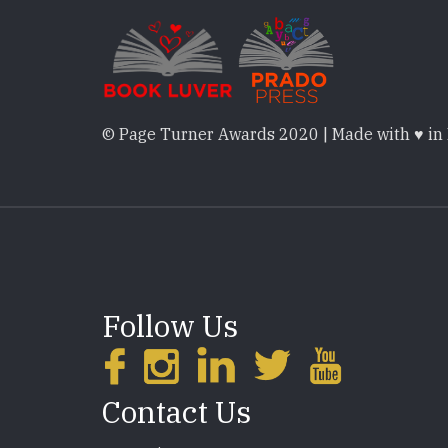
© Page Turner Awards 2020 | Made with ♥ in
Follow Us
Contact Us