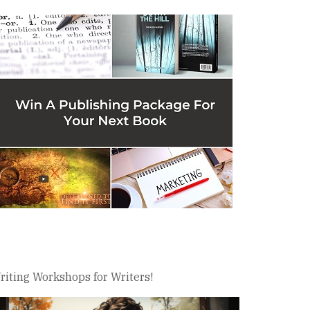
riting Workshops for Writers!