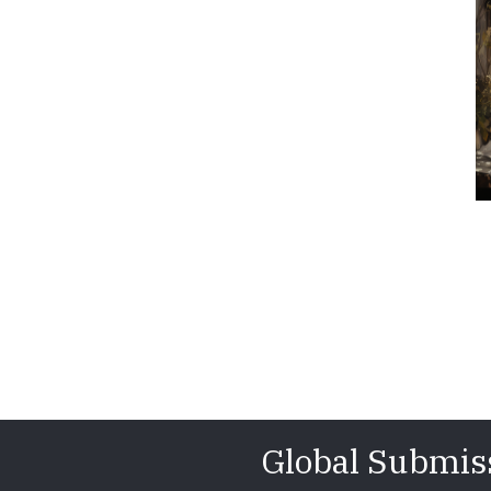
Global Submis