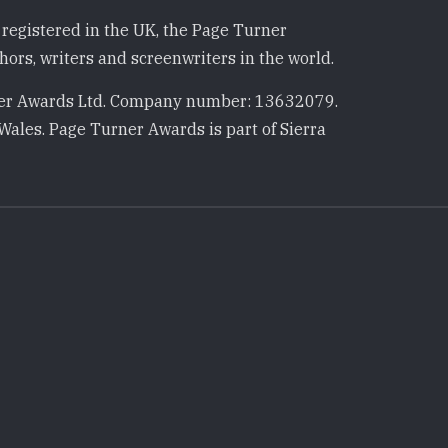
registered in the UK, the Page Turner
ors, writers and screenwriters in the world.
r Awards Ltd. Company number: 13632079.
Wales. Page Turner Awards is part of Sierra