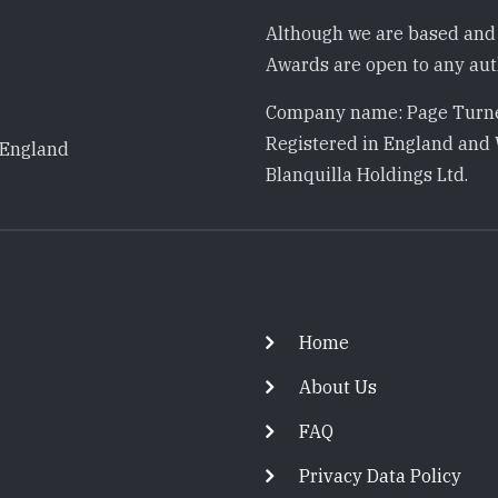
Although we are based and 
Awards are open to any auth
Company name: Page Turne
Registered in England and 
 England
Blanquilla Holdings Ltd.
Footer
Home
About Us
FAQ
Privacy Data Policy