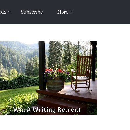
rds
Subscribe
More