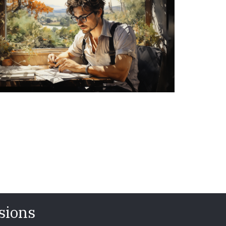
sions