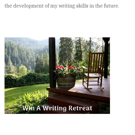
the development of my writing skills in the future.