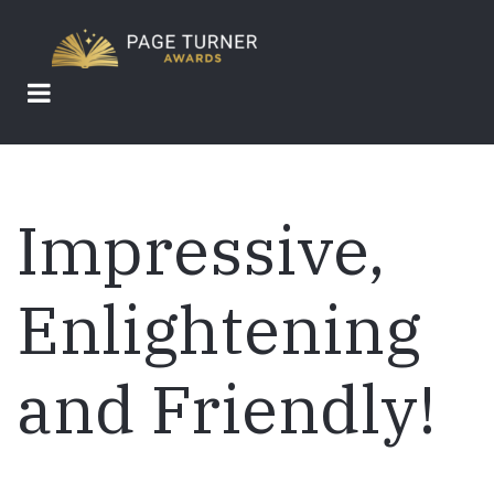
Skip
to
main
content
Impressive,
Enlightening
and Friendly!