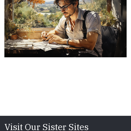
Visit Our Sister Sites