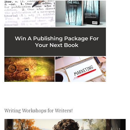
Writing Workshops for Writers!