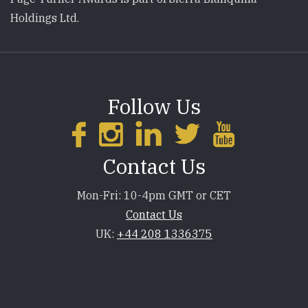
Holdings Ltd.
Follow Us
Contact Us
Mon-Fri: 10-4pm GMT or CET
Contact Us
UK:
+44 208 1336375