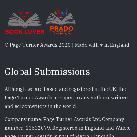
© Page Turner Awards 2020 | Made with ♥ in England
Global Submissions
Although we are based and registered in the UK, the
Page Turner Awards are open to any authors, writers
and screenwriters in the world.
Company name: Page Turner Awards Ltd. Company
number: 13632079. Registered in England and Wales.
Page Turner Awards is part of Sierra Blanquilla