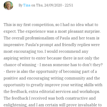
By
Tina
on
Thu, 24/09/2020 - 22:51
This is my first competition, so I had no idea what to
expect. The experience was a most pleasant surprise.
The overall professionalism of Paula and her team is
impressive. Paula's prompt and friendly replies were
most encouraging too. I would recommend any
aspiring writer to enter because there is not only the
chance of winning - I mean someone has to don't they?
- there is also the opportunity of becoming part of a
positive and encouraging writing community and the
opportunity to greatly improve your writing skills with
the feedback, extra editorial services and workshops.
The feedback I received was both constructive and
enlightening, and I am certain will prove invaluable to