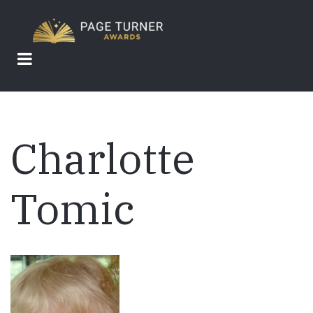
Skip
to
main
content
Charlotte
Tomic