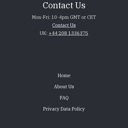
Contact Us
Mon-Fri: 10-4pm GMT or CET
Contact Us
UK:
+44 208 1336375
Footer
Home
About Us
FAQ
Privacy Data Policy