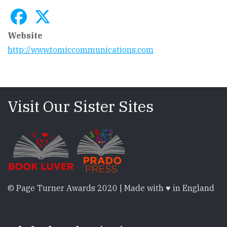
Website
http://www.tomiccommunications.com
Visit Our Sister Sites
© Page Turner Awards 2020 | Made with ♥ in England