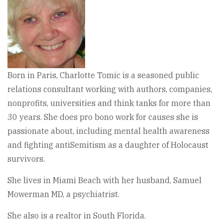
Born in Paris, Charlotte Tomic is a seasoned public
relations consultant working with authors, companies,
nonprofits, universities and think tanks for more than
30 years. She does pro bono work for causes she is
passionate about, including mental health awareness
and fighting antiSemitism as a daughter of Holocaust
survivors.
She lives in Miami Beach with her husband, Samuel
Mowerman MD, a psychiatrist.
She also is a realtor in South Florida.