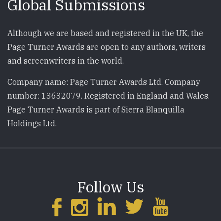
Global Submissions
Although we are based and registered in the UK, the
Page Turner Awards are open to any authors, writers
and screenwriters in the world.
Company name: Page Turner Awards Ltd. Company
number: 13632079. Registered in England and Wales.
Page Turner Awards is part of Sierra Blanquilla
Holdings Ltd.
Follow Us