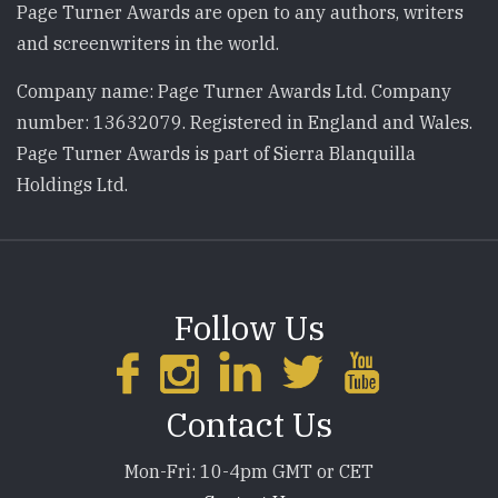
Page Turner Awards are open to any authors, writers
and screenwriters in the world.
Company name: Page Turner Awards Ltd. Company
number: 13632079. Registered in England and Wales.
Page Turner Awards is part of Sierra Blanquilla
Holdings Ltd.
Follow Us
Contact Us
Mon-Fri: 10-4pm GMT or CET