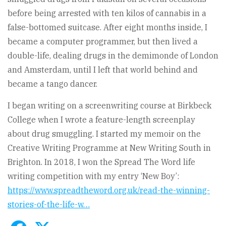
before being arrested with ten kilos of cannabis in a
false-bottomed suitcase. After eight months inside, I
became a computer programmer, but then lived a
double-life, dealing drugs in the demimonde of London
and Amsterdam, until I left that world behind and
became a tango dancer.
I began writing on a screenwriting course at Birkbeck
College when I wrote a feature-length screenplay
about drug smuggling. I started my memoir on the
Creative Writing Programme at New Writing South in
Brighton. In 2018, I won the Spread The Word life
writing competition with my entry ‘New Boy’:
https://www.spreadtheword.org.uk/read-the-winning-
stories-of-the-life-w…