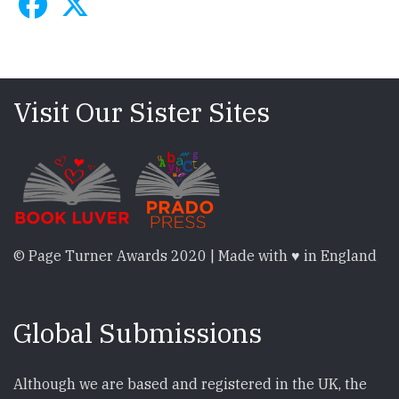
Visit Our Sister Sites
© Page Turner Awards 2020 | Made with ♥ in England
Global Submissions
Although we are based and registered in the UK, the