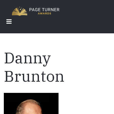
Skip
to
main
content
Danny
Brunton