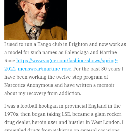
I used to run a Tango club in Brighton and now work as
a model for such names as Balenciaga and Martine
Rose
https://www.vogue.com/fashion-shows/spring-
2022-menswear/martine-rose
. For the past 30 years I
have been working the twelve-step program of
Narcotics Anonymous and have written a memoir
about my recovery from addiction.
I was a football hooligan in provincial England in the
1970s, then began taking LSD, became a glam rocker,
drug dealer, heroin user and hustler in West London. I
smuggled drugs from Pakistan on several occasions