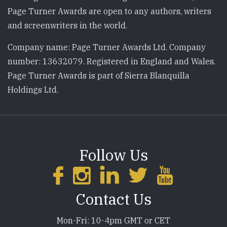
Page Turner Awards are open to any authors, writers
and screenwriters in the world.
Company name: Page Turner Awards Ltd. Company
number: 13632079. Registered in England and Wales.
Page Turner Awards is part of Sierra Blanquilla
Holdings Ltd.
Follow Us
Contact Us
Mon-Fri: 10-4pm GMT or CET