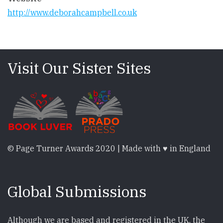
http://www.deborahcampbell.co.uk
Visit Our Sister Sites
© Page Turner Awards 2020 | Made with ♥ in England
Global Submissions
Although we are based and registered in the UK, the