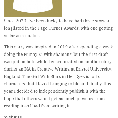
Since 2020 I've been lucky to have had three stories
longlisted in the Page Turner Awards, with one getting
as far as a finalist.
This entry was inspired in 2019 after spending a week
doing the Munay Ki with shamans, but the first draft
was put on hold while I concentrated on another story
during an MA in Creative Writing at Bristol University,
England. The Girl With Stars in Her Eyes is full of
characters that I loved bringing to life and finally, this
year, I decided to independently publish it with the
hope that others would get as much pleasure from
reading it as I had from writing it.
Website