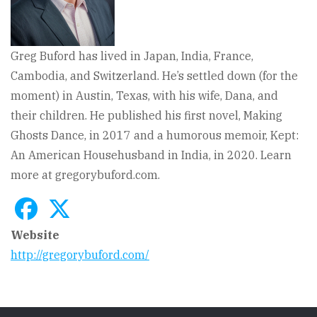
Greg Buford has lived in Japan, India, France,
Cambodia, and Switzerland. He’s settled down (for the
moment) in Austin, Texas, with his wife, Dana, and
their children. He published his first novel, Making
Ghosts Dance, in 2017 and a humorous memoir, Kept:
An American Househusband in India, in 2020. Learn
more at gregorybuford.com.
Website
http://gregorybuford.com/