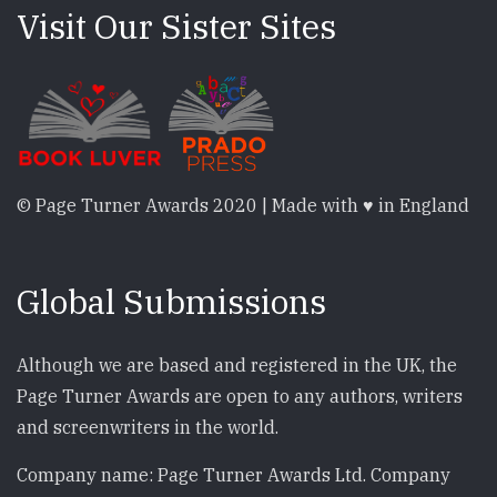
Visit Our Sister Sites
© Page Turner Awards 2020 | Made with ♥ in England
Global Submissions
Although we are based and registered in the UK, the
Page Turner Awards are open to any authors, writers
and screenwriters in the world.
Company name: Page Turner Awards Ltd. Company