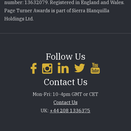
number: 13632079. Registered in England and Wales.
Page Turner Awards is part of Sierra Blanquilla
Holdings Ltd.
Follow Us
Contact Us
Mon-Fri: 10-4pm GMT or CET
Contact Us
UK:
+44 208 1336375