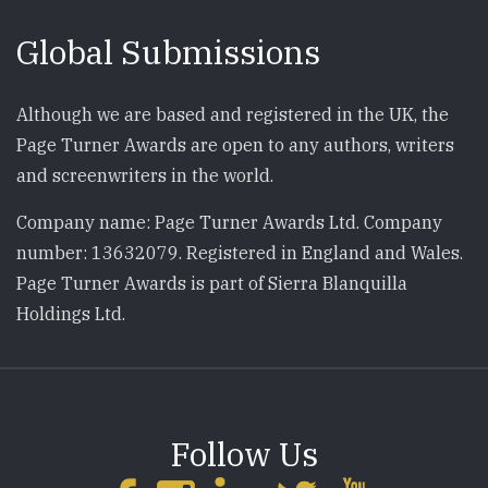
Global Submissions
Although we are based and registered in the UK, the
Page Turner Awards are open to any authors, writers
and screenwriters in the world.
Company name: Page Turner Awards Ltd. Company
number: 13632079. Registered in England and Wales.
Page Turner Awards is part of Sierra Blanquilla
Holdings Ltd.
Follow Us