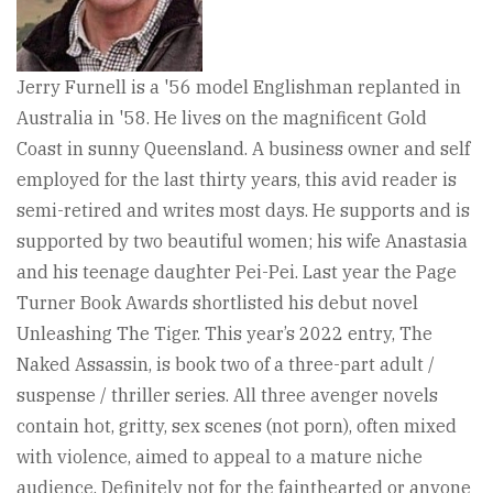
Jerry Furnell is a '56 model Englishman replanted in
Australia in '58. He lives on the magnificent Gold
Coast in sunny Queensland. A business owner and self
employed for the last thirty years, this avid reader is
semi-retired and writes most days. He supports and is
supported by two beautiful women; his wife Anastasia
and his teenage daughter Pei-Pei. Last year the Page
Turner Book Awards shortlisted his debut novel
Unleashing The Tiger. This year’s 2022 entry, The
Naked Assassin, is book two of a three-part adult /
suspense / thriller series. All three avenger novels
contain hot, gritty, sex scenes (not porn), often mixed
with violence, aimed to appeal to a mature niche
audience. Definitely not for the fainthearted or anyone