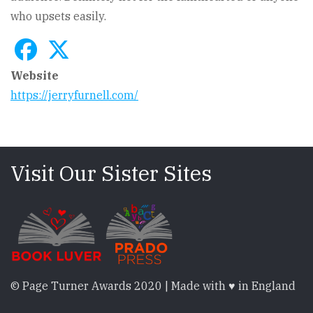
who upsets easily.
Website
https://jerryfurnell.com/
Visit Our Sister Sites
© Page Turner Awards 2020 | Made with ♥ in England