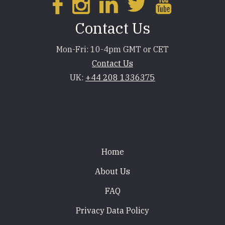
Contact Us
Mon-Fri: 10-4pm GMT or CET
Contact Us
UK:
+44 208 1336375
Footer
Home
About Us
FAQ
Privacy Data Policy