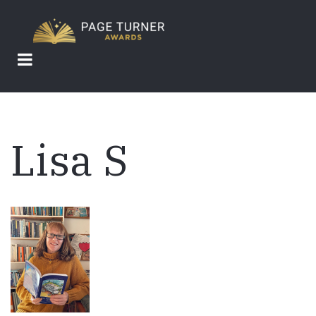
Skip
to
main
content
Lisa S