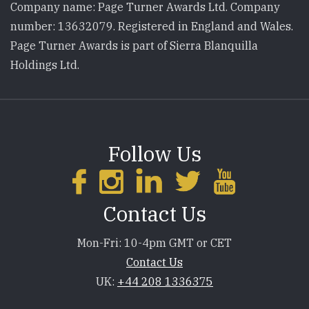
Company name: Page Turner Awards Ltd. Company
number: 13632079. Registered in England and Wales.
Page Turner Awards is part of Sierra Blanquilla
Holdings Ltd.
Follow Us
Contact Us
Mon-Fri: 10-4pm GMT or CET
Contact Us
UK:
+44 208 1336375