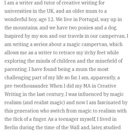
I am a writer and tutor of creative writing for
universities in the UK, and an older mum to a
wonderful boy, age 12. We live in Portugal, way up in
the mountains, and we have two ponies and a dog.
Inspired by my son and our travels in our campervan, I
am writing a series about a magic campervan, which
allows me as a writer to retrace my itchy feet while
exploring the minds of children and the minefield of
parenting. I have found being a mum the most
challenging part of my life so far. I am, apparently, a
pre-twothousander. When I did my MA in Creative
Writing in the last century, I was influenced by magic
realism (and realist magic) and now I am fascinated by
this generation who switch from magic to realism with
the flick of a finger. As a teenager myself, I lived in
Berlin during the time of the Wall and, later, studied