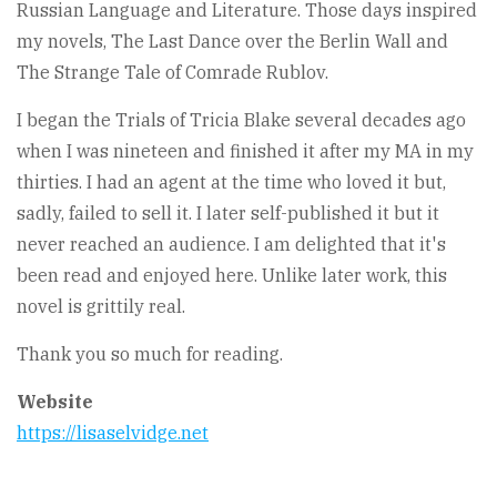
Russian Language and Literature. Those days inspired
my novels, The Last Dance over the Berlin Wall and
The Strange Tale of Comrade Rublov.
I began the Trials of Tricia Blake several decades ago
when I was nineteen and finished it after my MA in my
thirties. I had an agent at the time who loved it but,
sadly, failed to sell it. I later self-published it but it
never reached an audience. I am delighted that it's
been read and enjoyed here. Unlike later work, this
novel is grittily real.
Thank you so much for reading.
Website
https://lisaselvidge.net