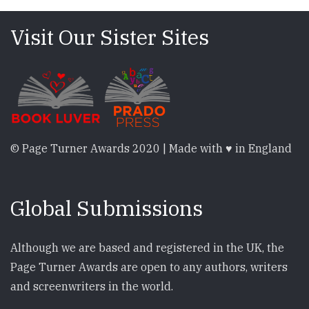
Visit Our Sister Sites
© Page Turner Awards 2020 | Made with ♥ in England
Global Submissions
Although we are based and registered in the UK, the
Page Turner Awards are open to any authors, writers
and screenwriters in the world.