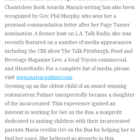
Chanticleer Book Awards. Maria’s writing has also been
recognized by Gov. Phil Murphy, who sent her a
personal commendation letter after her Page Turner
nomination. A former host on L.A. Talk Radio, she was
recently featured on a number of media appearances
including the CBS show The Talk Pittsburgh, Food and
Beverage Magazine Live, a local Toyota commercial,
and iHeartRadio. For a complete list of media, please
visit
www.mariacpalmer.com
.
Growing up as the oldest child of an award-winning
restaurateur, Palmer unexpectedly became a daughter
of the incarcerated. This experience ignited an
interest in working for Get on the Bus, a nonprofit
dedicated to uniting children with their incarcerated
parents. Maria credits Get on the Bus for helping her to
find her voice. She believed so strongly in this