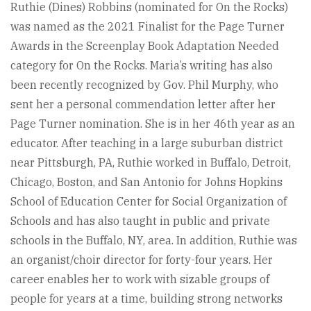
Ruthie (Dines) Robbins (nominated for On the Rocks)
was named as the 2021 Finalist for the Page Turner
Awards in the Screenplay Book Adaptation Needed
category for On the Rocks. Maria’s writing has also
been recently recognized by Gov. Phil Murphy, who
sent her a personal commendation letter after her
Page Turner nomination. She is in her 46th year as an
educator. After teaching in a large suburban district
near Pittsburgh, PA, Ruthie worked in Buffalo, Detroit,
Chicago, Boston, and San Antonio for Johns Hopkins
School of Education Center for Social Organization of
Schools and has also taught in public and private
schools in the Buffalo, NY, area. In addition, Ruthie was
an organist/choir director for forty-four years. Her
career enables her to work with sizable groups of
people for years at a time, building strong networks