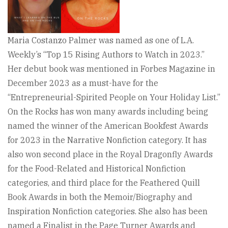
Maria Costanzo Palmer was named as one of L.A.
Weekly’s “Top 15 Rising Authors to Watch in 2023.”
Her debut book was mentioned in Forbes Magazine in
December 2023 as a must-have for the
“Entrepreneurial-Spirited People on Your Holiday List.”
On the Rocks has won many awards including being
named the winner of the American Bookfest Awards
for 2023 in the Narrative Nonfiction category. It has
also won second place in the Royal Dragonfly Awards
for the Food-Related and Historical Nonfiction
categories, and third place for the Feathered Quill
Book Awards in both the Memoir/Biography and
Inspiration Nonfiction categories. She also has been
named a Finalist in the Page Turner Awards and