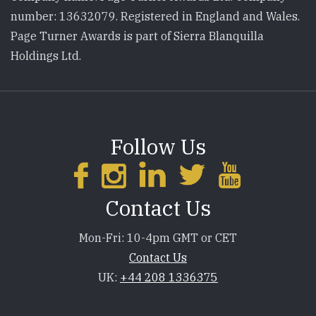
number: 13632079. Registered in England and Wales.
Page Turner Awards is part of Sierra Blanquilla
Holdings Ltd.
Follow Us
Contact Us
Mon-Fri: 10-4pm GMT or CET
Contact Us
UK:
+44 208 1336375