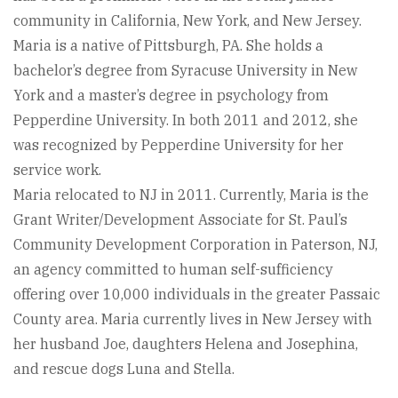
community in California, New York, and New Jersey.
Maria is a native of Pittsburgh, PA. She holds a
bachelor’s degree from Syracuse University in New
York and a master’s degree in psychology from
Pepperdine University. In both 2011 and 2012, she
was recognized by Pepperdine University for her
service work.
Maria relocated to NJ in 2011. Currently, Maria is the
Grant Writer/Development Associate for St. Paul’s
Community Development Corporation in Paterson, NJ,
an agency committed to human self-sufficiency
offering over 10,000 individuals in the greater Passaic
County area. Maria currently lives in New Jersey with
her husband Joe, daughters Helena and Josephina,
and rescue dogs Luna and Stella.