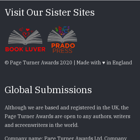
Visit Our Sister Sites
© Page Turner Awards 2020 | Made with ♥ in England
Global Submissions
Although we are based and registered in the UK, the
Page Turner Awards are open to any authors, writers
and screenwriters in the world.
Company name: Page Turner Awards Ltd. Company