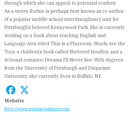
through which she can appeal to potential readers.
As a writer, Ruthie is perhaps best known as co-author
of a popular middle school interdisciplinary unit for
Pittsburgh’s beloved Kennywood Park. She is currently
working on a book about teaching English and
Language Arts titled This Is a Playroom; Words Are the
Toys, a children’s book called Nuttered Boodles, and a
fictional romance, Dreams I’ll Never See. With degrees
from the University of Pittsburgh and Duquesne
University, she currently lives in Buffalo, NY.
Website
http://www.mariacpalmer.com