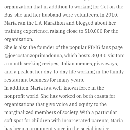
organization that in addition to working for Get on the
Bus, she and her husband were volunteers. In 2010,
Maria ran the L.A. Marathon and blogged about her
training experience, raising close to $10,000 for the
organization.
She is also the founder of the popular FB/IG fans page
@joecostanzoprimadonna, which hosts 30,000 visitors
a month seeking recipes, Italian memes, giveaways,
and a peak at her day-to-day life working in the family
restaurant business for many years.
In addition, Maria is a well-known force in the
nonprofit world. She has worked on both coasts for
organizations that give voice and equity to the
marginalized members of society. With a particular
soft spot for children with incarcerated parents, Maria
has been a prominent voice in the social justice