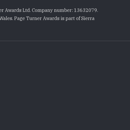
r Awards Ltd. Company number: 13632079.
Wales. Page Turner Awards is part of Sierra