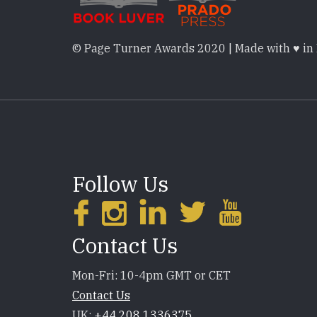
© Page Turner Awards 2020 | Made with ♥ in
Follow Us
Contact Us
Mon-Fri: 10-4pm GMT or CET
Contact Us
UK:
+44 208 1336375