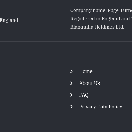
Company name: Page Turne
Registered in England and 
 England
Blanquilla Holdings Ltd.
Footer
Home
About Us
FAQ
Privacy Data Policy