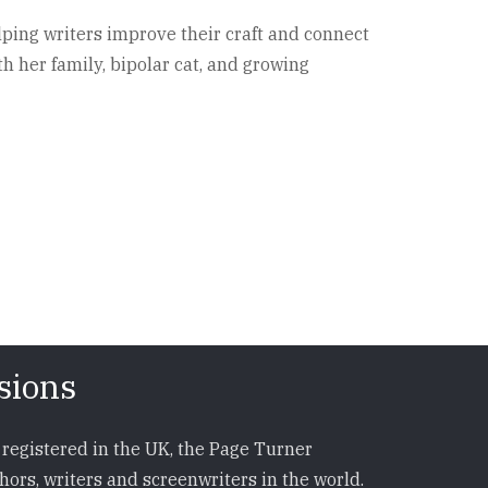
lping writers improve their craft and connect
h her family, bipolar cat, and growing
sions
registered in the UK, the Page Turner
ors, writers and screenwriters in the world.