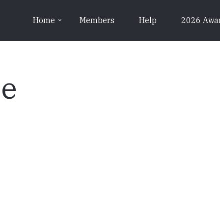
Home
Members
Help
2026 Awa
pe