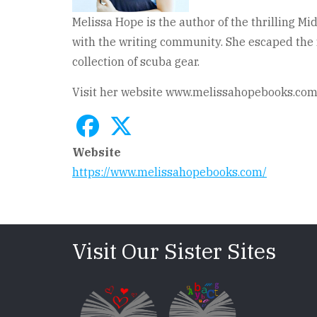
Melissa Hope is the author of the thrilling M
with the writing community. She escaped the f
collection of scuba gear.
Visit her website www.melissahopebooks.com t
Website
https://www.melissahopebooks.com/
Visit Our Sister Sites