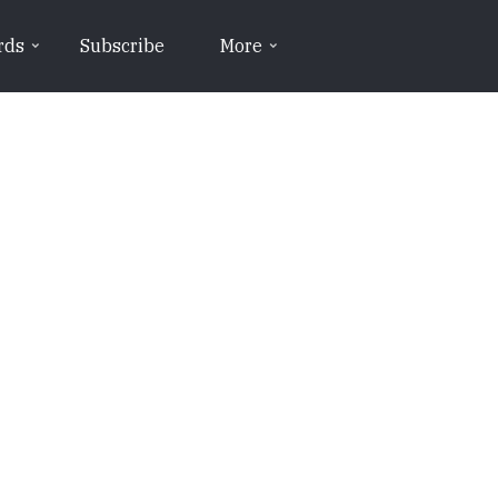
rds
Subscribe
More