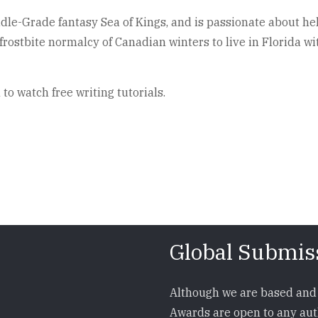
iddle-Grade fantasy Sea of Kings, and is passionate about he
rostbite normalcy of Canadian winters to live in Florida wit
o watch free writing tutorials.
Global Submis
Although we are based and 
Awards are open to any auth