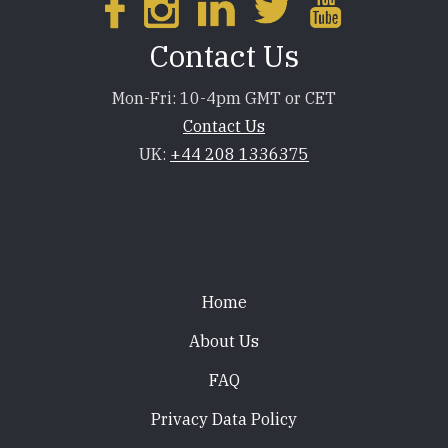
Contact Us
Mon-Fri: 10-4pm GMT or CET
Contact Us
UK:
+44 208 1336375
Footer
Home
About Us
FAQ
Privacy Data Policy