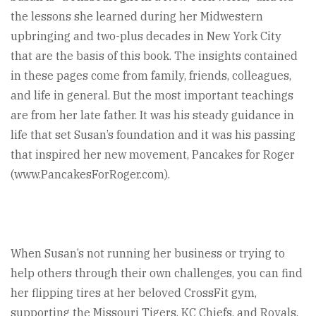
the lessons she learned during her Midwestern
upbringing and two-plus decades in New York City
that are the basis of this book. The insights contained
in these pages come from family, friends, colleagues,
and life in general. But the most important teachings
are from her late father. It was his steady guidance in
life that set Susan’s foundation and it was his passing
that inspired her new movement, Pancakes for Roger
(www.PancakesForRoger.com).
When Susan’s not running her business or trying to
help others through their own challenges, you can find
her flipping tires at her beloved CrossFit gym,
supporting the Missouri Tigers, KC Chiefs, and Royals,