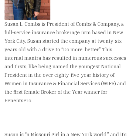
Susan L. Combs is President of Combs & Company, a
full-service insurance brokerage firm based in New
York City. Susan started the company at twenty-six
years old with a drive to “Do more, better.” This
internal mantra has resulted in numerous successes
and firsts, like being named the youngest National
President in the over eighty-five-year history of
Women in Insurance & Financial Services (WIFS) and
the first female Broker of the Year winner for
BenefitsPro.
Susan is “a Missouri girl in a New York world,” and it’s