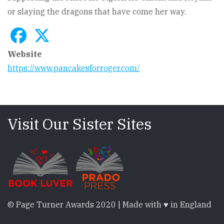
or slaying the dragons that have come her way.
Website
https://www.pancakesforroger.com/
Visit Our Sister Sites
© Page Turner Awards 2020 | Made with ♥ in England