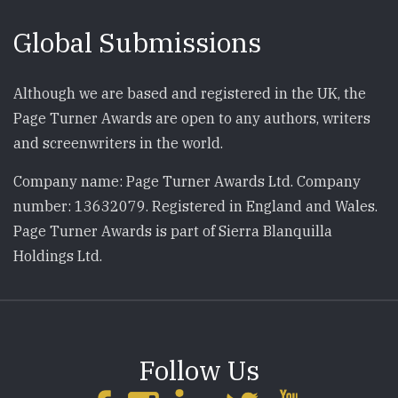
Global Submissions
Although we are based and registered in the UK, the
Page Turner Awards are open to any authors, writers
and screenwriters in the world.
Company name: Page Turner Awards Ltd. Company
number: 13632079. Registered in England and Wales.
Page Turner Awards is part of Sierra Blanquilla
Holdings Ltd.
Follow Us