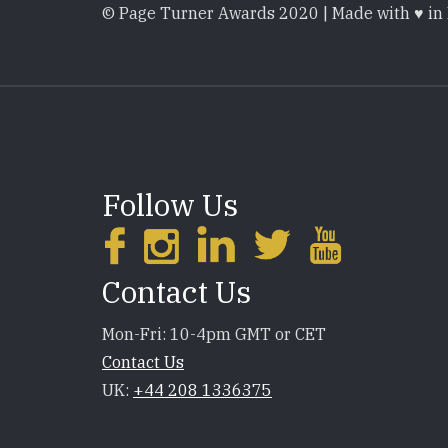
© Page Turner Awards 2020 | Made with ♥ in
Follow Us
Contact Us
Mon-Fri: 10-4pm GMT or CET
Contact Us
UK:
+44 208 1336375