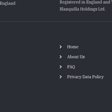
Registered in England and 
 England
Blanquilla Holdings Ltd.
Footer
Home
About Us
FAQ
Privacy Data Policy