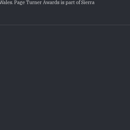
Wales. Page Turner Awards is part of Sierra