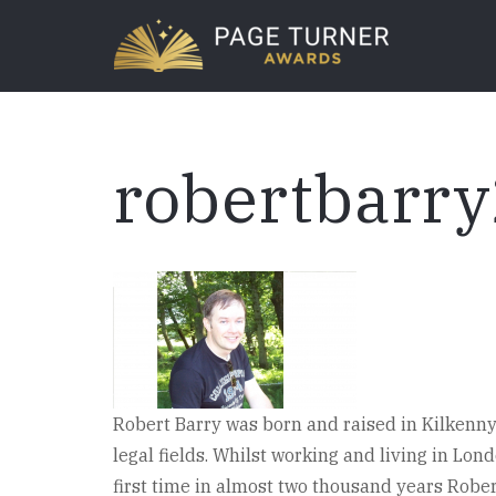
Skip
to
main
content
robertbarr
Robert Barry was born and raised in Kilkenny 
legal fields. Whilst working and living in Lon
first time in almost two thousand years Robe