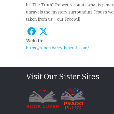
In “The Truth”, Robert recounts what is genera
unravels the mystery surrounding Jesus’s word
taken from us – our Freewill!
Website
https://robertbarrythetruth.com/
Visit Our Sister Sites