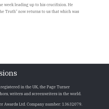
he week leading up to his crucifixion. He
The Truth” now returns to us that which was
sions
registered in the UK, the Page Turner
ors, writers and screenwriters in the world.
r Awards Ltd. Company number: 13632079.