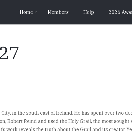
Home
Members
Help
2026 Awa
y27
City, in the south east of Ireland. He has spent over two d
don, Robert found and used the Holy Grail, the most sought af
rt’s work reveals the truth about the Grail and its creator