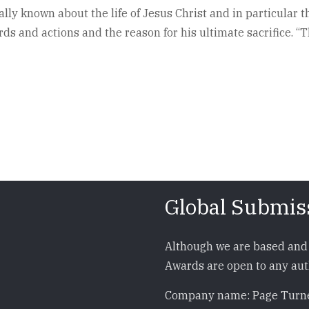
lly known about the life of Jesus Christ and in particular t
s and actions and the reason for his ultimate sacrifice. “
Global Submis
Although we are based and 
Awards are open to any auth
Company name: Page Turne