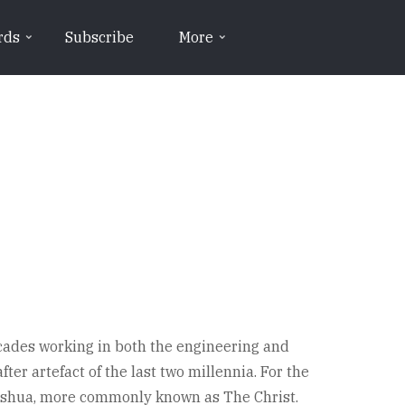
rds
Subscribe
More
ecades working in both the engineering and
ter artefact of the last two millennia. For the
 Yeshua, more commonly known as The Christ.