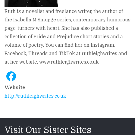
Ruth is a novelist and freelance writer, the author of
the Isabella M Smugge series, contemporary humorous
page-turners with heart. She has also published a
collection of Pride and Prejudice short stories and a
volume of poetry. You can find her on Instagram,
Facebook, Threads and TikTok at ruthleighwrites and
at her website, www.ruthleighwrites.co.uk.
Website
http://ruthleighwrites.co.uk
Visit Our Sister Sites