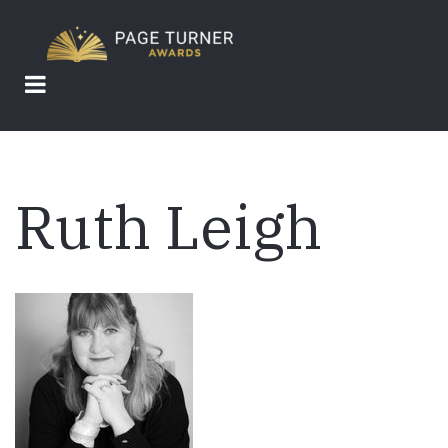
Skip
to
main
content
Ruth Leigh