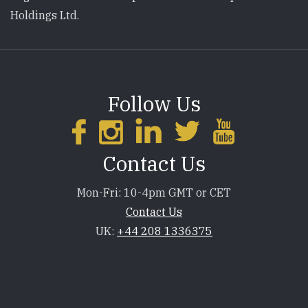
Holdings Ltd.
Follow Us
Contact Us
Mon-Fri: 10-4pm GMT or CET
Contact Us
UK:
+44 208 1336375