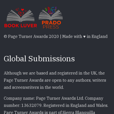
© Page Turner Awards 2020 | Made with ♥ in England
Global Submissions
Although we are based and registered in the UK, the
Page Turner Awards are open to any authors, writers
and screenwriters in the world.
Company name: Page Turner Awards Ltd. Company
number: 13632079. Registered in England and Wales.
Page Turner Awards is part of Sierra Blanquilla