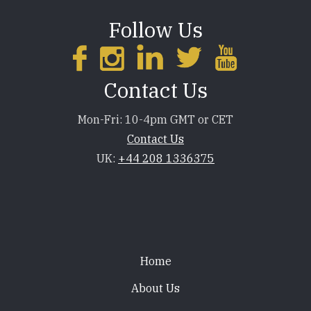
Follow Us
Contact Us
Mon-Fri: 10-4pm GMT or CET
Contact Us
UK:
+44 208 1336375
Footer
Home
About Us