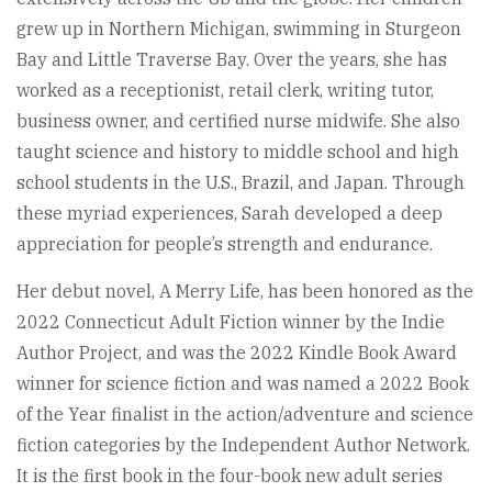
grew up in Northern Michigan, swimming in Sturgeon
Bay and Little Traverse Bay. Over the years, she has
worked as a receptionist, retail clerk, writing tutor,
business owner, and certified nurse midwife. She also
taught science and history to middle school and high
school students in the U.S., Brazil, and Japan. Through
these myriad experiences, Sarah developed a deep
appreciation for people’s strength and endurance.
Her debut novel, A Merry Life, has been honored as the
2022 Connecticut Adult Fiction winner by the Indie
Author Project, and was the 2022 Kindle Book Award
winner for science fiction and was named a 2022 Book
of the Year finalist in the action/adventure and science
fiction categories by the Independent Author Network.
It is the first book in the four-book new adult series