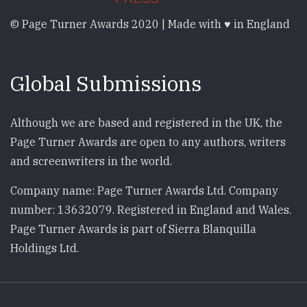
© Page Turner Awards 2020 | Made with ♥ in England
Global Submissions
Although we are based and registered in the UK, the
Page Turner Awards are open to any authors, writers
and screenwriters in the world.
Company name: Page Turner Awards Ltd. Company
number: 13632079. Registered in England and Wales.
Page Turner Awards is part of Sierra Blanquilla
Holdings Ltd.