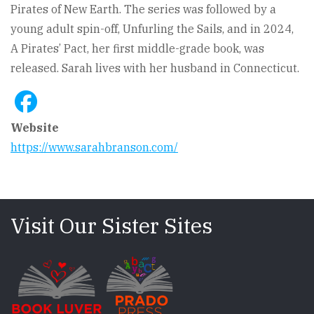
Pirates of New Earth. The series was followed by a
young adult spin-off, Unfurling the Sails, and in 2024,
A Pirates’ Pact, her first middle-grade book, was
released. Sarah lives with her husband in Connecticut.
Website
https://www.sarahbranson.com/
Visit Our Sister Sites