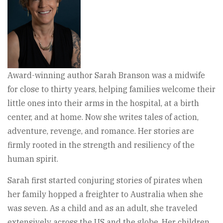
Award-winning author Sarah Branson was a midwife
for close to thirty years, helping families welcome their
little ones into their arms in the hospital, at a birth
center, and at home. Now she writes tales of action,
adventure, revenge, and romance. Her stories are
firmly rooted in the strength and resiliency of the
human spirit.
Sarah first started conjuring stories of pirates when
her family hopped a freighter to Australia when she
was seven. As a child and as an adult, she traveled
extensively across the US and the globe. Her children