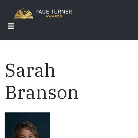
Skip
to
main
content
Sarah
Branson