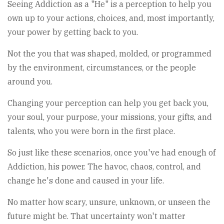
Seeing Addiction as a "He" is a perception to help you
own up to your actions, choices, and, most importantly,
your power by getting back to you.
Not the you that was shaped, molded, or programmed
by the environment, circumstances, or the people
around you.
Changing your perception can help you get back you,
your soul, your purpose, your missions, your gifts, and
talents, who you were born in the first place.
So just like these scenarios, once you've had enough of
Addiction, his power. The havoc, chaos, control, and
change he's done and caused in your life.
No matter how scary, unsure, unknown, or unseen the
future might be. That uncertainty won't matter