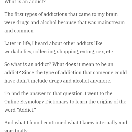
What is an addict?
The first types of addictions that came to my brain
were drugs and alcohol because that was mainstream
and common.
Later in life, I heard about other addicts like
workaholics, collecting, shopping, eating, sex, etc.
So what is an addict? What does it mean to be an
addict? Since the type of addiction that someone could
have didn't include drugs and alcohol anymore.
To find the answer to that question. I went to the
Online Etymology Dictionary to learn the origins of the
word "Addict."
And what I found confirmed what I knew internally and
spiritually.