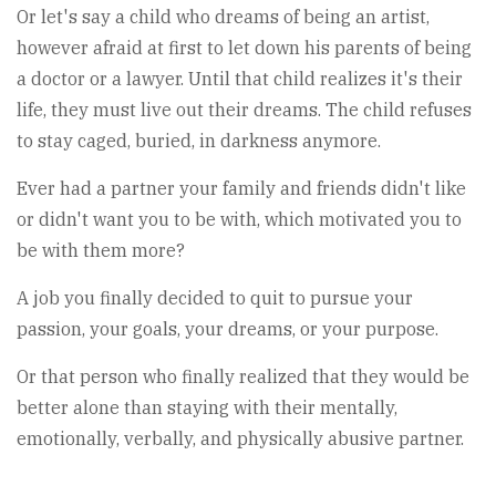
Or let's say a child who dreams of being an artist,
however afraid at first to let down his parents of being
a doctor or a lawyer. Until that child realizes it's their
life, they must live out their dreams. The child refuses
to stay caged, buried, in darkness anymore.
Ever had a partner your family and friends didn't like
or didn't want you to be with, which motivated you to
be with them more?
A job you finally decided to quit to pursue your
passion, your goals, your dreams, or your purpose.
Or that person who finally realized that they would be
better alone than staying with their mentally,
emotionally, verbally, and physically abusive partner.