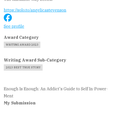
https://solo.to/angelicastevenson
See profile
Award Category
WRITING AWARD 2023
Writing Award Sub-Category
2023 BEST TRUE STORY
Enough Is Enough: An Addict's Guide to Self In-Power-
Ment
My Submission