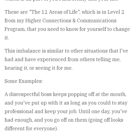
These are "The 12 Areas of Life", which is in Level 2
from my Higher Connections & Communications
Program, that you need to know for yourself to change
it.
This imbalance is similar to other situations that I've
had and have experienced from others telling me,
hearing it, or seeing it for me.
Some Examples:
A disrespectful boss keeps popping off at the mouth,
and you've put up with it as long as you could to stay
professional and keep your job. Until one day, you've
had enough, and you go off on them (going off looks
different for everyone).