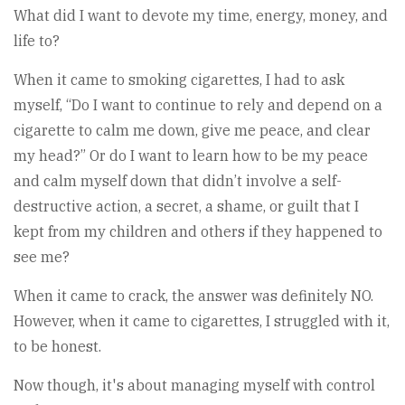
What did I want to devote my time, energy, money, and
life to?
When it came to smoking cigarettes, I had to ask
myself, “Do I want to continue to rely and depend on a
cigarette to calm me down, give me peace, and clear
my head?” Or do I want to learn how to be my peace
and calm myself down that didn’t involve a self-
destructive action, a secret, a shame, or guilt that I
kept from my children and others if they happened to
see me?
When it came to crack, the answer was definitely NO.
However, when it came to cigarettes, I struggled with it,
to be honest.
Now though, it's about managing myself with control