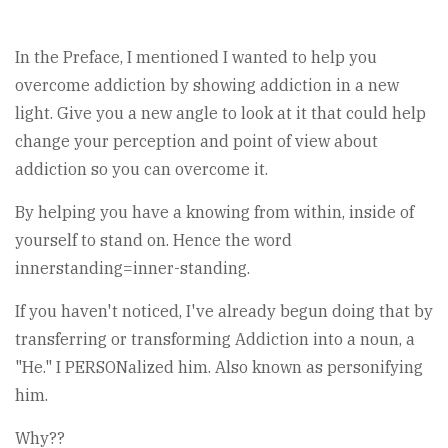
In the Preface, I mentioned I wanted to help you
overcome addiction by showing addiction in a new
light. Give you a new angle to look at it that could help
change your perception and point of view about
addiction so you can overcome it.
By helping you have a knowing from within, inside of
yourself to stand on. Hence the word
innerstanding=inner-standing.
If you haven't noticed, I've already begun doing that by
transferring or transforming Addiction into a noun, a
"He." I PERSONalized him. Also known as personifying
him.
Why??