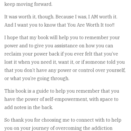
keep moving forward.
It was worth it, though. Because I was, I AM worth it.
And I want you to know that You Are Worth It too!!
I hope that my book will help you to remember your
power and to give you assistance on how you can
reclaim your power back if you ever felt that you’ve
lost it when you need it, want it, or if someone told you
that you don’t have any power or control over yourself,
or what you’re going through.
This book is a guide to help you remember that you
have the power of self-empowerment, with space to
add notes in the back.
So thank you for choosing me to connect with to help
you on your journey of overcoming the addiction