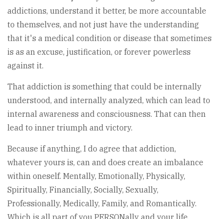
addictions, understand it better, be more accountable
to themselves, and not just have the understanding
that it's a medical condition or disease that sometimes
is as an excuse, justification, or forever powerless
against it.
That addiction is something that could be internally
understood, and internally analyzed, which can lead to
internal awareness and consciousness. That can then
lead to inner triumph and victory.
Because if anything, I do agree that addiction,
whatever yours is, can and does create an imbalance
within oneself. Mentally, Emotionally, Physically,
Spiritually, Financially, Socially, Sexually,
Professionally, Medically, Family, and Romantically.
Which is all part of you PERSONally and your life.