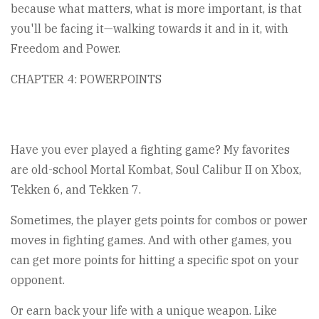
because what matters, what is more important, is that
you'll be facing it—walking towards it and in it, with
Freedom and Power.
CHAPTER 4: POWERPOINTS
Have you ever played a fighting game? My favorites
are old-school Mortal Kombat, Soul Calibur II on Xbox,
Tekken 6, and Tekken 7.
Sometimes, the player gets points for combos or power
moves in fighting games. And with other games, you
can get more points for hitting a specific spot on your
opponent.
Or earn back your life with a unique weapon. Like