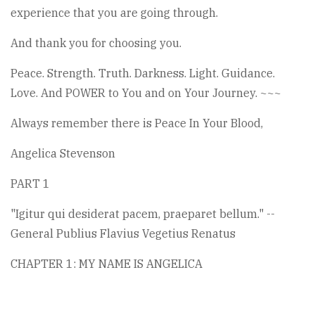
experience that you are going through.
And thank you for choosing you.
Peace. Strength. Truth. Darkness. Light. Guidance.
Love. And POWER to You and on Your Journey. ~~~
Always remember there is Peace In Your Blood,
Angelica Stevenson
PART 1
"Igitur qui desiderat pacem, praeparet bellum." --
General Publius Flavius Vegetius Renatus
CHAPTER 1: MY NAME IS ANGELICA