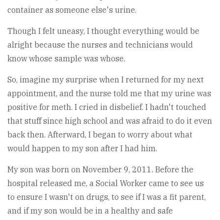
container as someone else's urine.
Though I felt uneasy, I thought everything would be
alright because the nurses and technicians would
know whose sample was whose.
So, imagine my surprise when I returned for my next
appointment, and the nurse told me that my urine was
positive for meth. I cried in disbelief. I hadn't touched
that stuff since high school and was afraid to do it even
back then. Afterward, I began to worry about what
would happen to my son after I had him.
My son was born on November 9, 2011. Before the
hospital released me, a Social Worker came to see us
to ensure I wasn't on drugs, to see if I was a fit parent,
and if my son would be in a healthy and safe