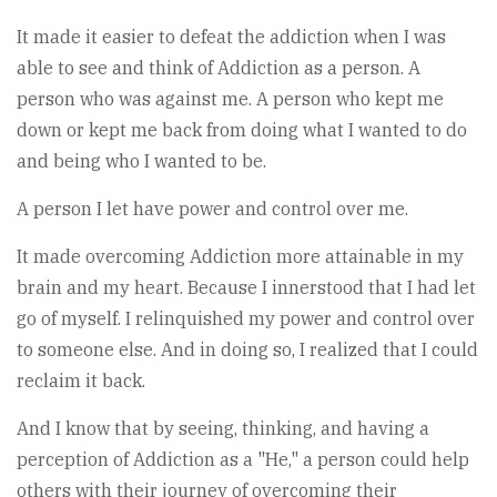
It made it easier to defeat the addiction when I was
able to see and think of Addiction as a person. A
person who was against me. A person who kept me
down or kept me back from doing what I wanted to do
and being who I wanted to be.
A person I let have power and control over me.
It made overcoming Addiction more attainable in my
brain and my heart. Because I innerstood that I had let
go of myself. I relinquished my power and control over
to someone else. And in doing so, I realized that I could
reclaim it back.
And I know that by seeing, thinking, and having a
perception of Addiction as a "He," a person could help
others with their journey of overcoming their