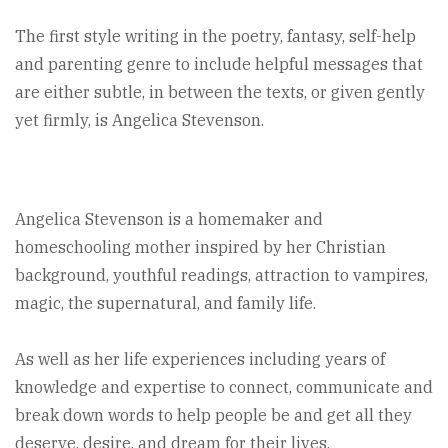
The first style writing in the poetry, fantasy, self-help
and parenting genre to include helpful messages that
are either subtle, in between the texts, or given gently
yet firmly, is Angelica Stevenson.
Angelica Stevenson is a homemaker and
homeschooling mother inspired by her Christian
background, youthful readings, attraction to vampires,
magic, the supernatural, and family life.
As well as her life experiences including years of
knowledge and expertise to connect, communicate and
break down words to help people be and get all they
deserve, desire, and dream for their lives.