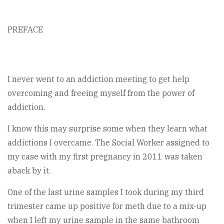
PREFACE
I never went to an addiction meeting to get help
overcoming and freeing myself from the power of
addiction.
I know this may surprise some when they learn what
addictions I overcame. The Social Worker assigned to
my case with my first pregnancy in 2011 was taken
aback by it.
One of the last urine samples I took during my third
trimester came up positive for meth due to a mix-up
when I left my urine sample in the same bathroom