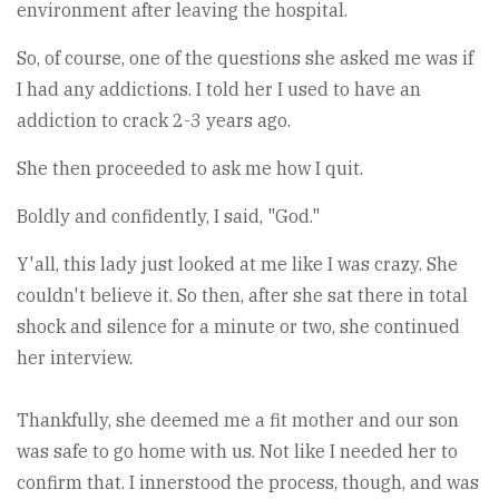
environment after leaving the hospital.
So, of course, one of the questions she asked me was if
I had any addictions. I told her I used to have an
addiction to crack 2-3 years ago.
She then proceeded to ask me how I quit.
Boldly and confidently, I said, "God."
Y'all, this lady just looked at me like I was crazy. She
couldn't believe it. So then, after she sat there in total
shock and silence for a minute or two, she continued
her interview.
Thankfully, she deemed me a fit mother and our son
was safe to go home with us. Not like I needed her to
confirm that. I innerstood the process, though, and was