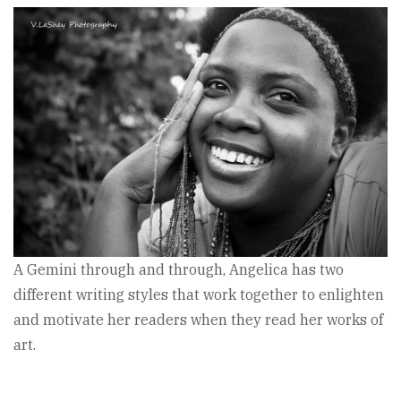
A Gemini through and through, Angelica has two
different writing styles that work together to enlighten
and motivate her readers when they read her works of
art.