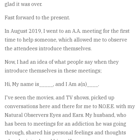
glad it was over.
Fast forward to the present.
In August 2019, I went to an A.A. meeting for the first
time to help someone, which allowed me to observe
the attendees introduce themselves.
Now, I had an idea of what people say when they
introduce themselves in these meetings;
Hi, My name is_____, and I Am a(n)____.
I've seen the movies, and TV shows, picked up
conversations here and there for me to N.O.E.E. with my
Natural Observers Eyes and Ears. My husband, who
has been to meetings for an addiction he was going
through, shared his personal feelings and thoughts