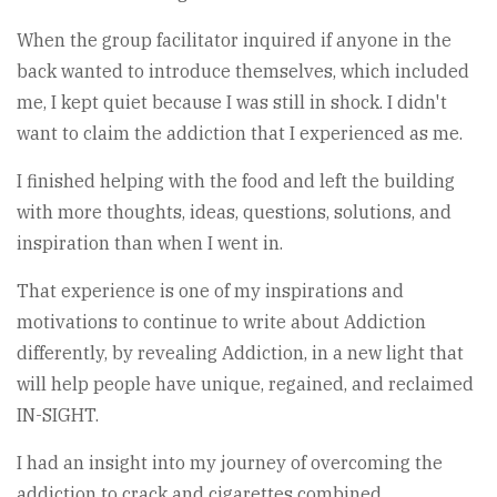
When the group facilitator inquired if anyone in the
back wanted to introduce themselves, which included
me, I kept quiet because I was still in shock. I didn't
want to claim the addiction that I experienced as me.
I finished helping with the food and left the building
with more thoughts, ideas, questions, solutions, and
inspiration than when I went in.
That experience is one of my inspirations and
motivations to continue to write about Addiction
differently, by revealing Addiction, in a new light that
will help people have unique, regained, and reclaimed
IN-SIGHT.
I had an insight into my journey of overcoming the
addiction to crack and cigarettes combined.