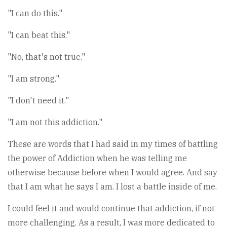
"I can do this."
"I can beat this."
"No, that's not true."
"I am strong."
"I don't need it."
"I am not this addiction."
These are words that I had said in my times of battling
the power of Addiction when he was telling me
otherwise because before when I would agree. And say
that I am what he says I am. I lost a battle inside of me.
I could feel it and would continue that addiction, if not
more challenging. As a result, I was more dedicated to