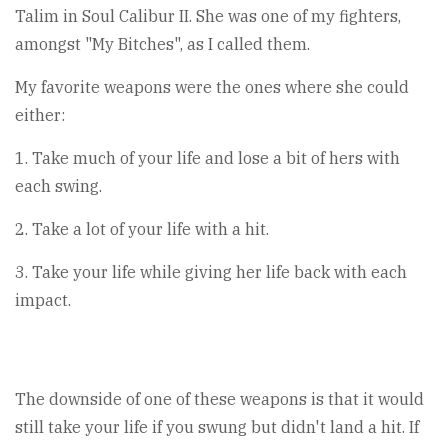
Talim in Soul Calibur II. She was one of my fighters,
amongst "My Bitches", as I called them.
My favorite weapons were the ones where she could
either:
1. Take much of your life and lose a bit of hers with
each swing.
2. Take a lot of your life with a hit.
3. Take your life while giving her life back with each
impact.
The downside of one of these weapons is that it would
still take your life if you swung but didn't land a hit. If