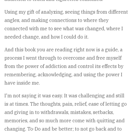
Using my gift of analyzing, seeing things from different
angles, and making connections to where they
connected with me to see what was changed, where I
needed change, and how I could do it.
And this book you are reading right now is a guide, a
process I went through to overcome and free myself
from the power of addiction and control its effects by
remembering, acknowledging, and using the power I
have inside me.
I'm not saying it was easy. It was challenging and still
is at times. The thoughts, pain, relief, ease of letting go
and giving in to withdrawals, mistakes, setbacks,
memories, and so much more come with quitting and
changing. To-Do and be better; to not go back and to