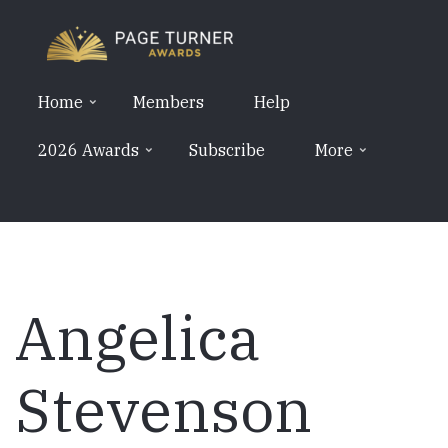
Skip
to
main
content
Home
Members
Help
2026 Awards
Subscribe
More
Angelica
Stevenson