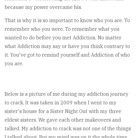
because my power overcame his.
That is why it is so important to know who you are. To
remember who you were. To remember what you
wanted to do before you met Addiction. No matter
what Addiction may say or have you think contrary to
it. You've got to remind yourself and Addiction of who
you are.
Below is a picture of me during my addiction journey
to crack. It was taken in 2009 when I went to my
sister's house for a Sister Night Out with my three
eldest sisters. We gave each other makeovers and
talked. My addiction to crack was not one of the things
I talked about. But my mind was on it the whole time,