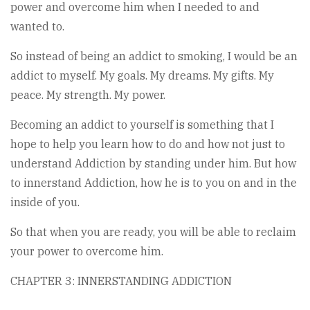
power and overcome him when I needed to and
wanted to.
So instead of being an addict to smoking, I would be an
addict to myself. My goals. My dreams. My gifts. My
peace. My strength. My power.
Becoming an addict to yourself is something that I
hope to help you learn how to do and how not just to
understand Addiction by standing under him. But how
to innerstand Addiction, how he is to you on and in the
inside of you.
So that when you are ready, you will be able to reclaim
your power to overcome him.
CHAPTER 3: INNERSTANDING ADDICTION