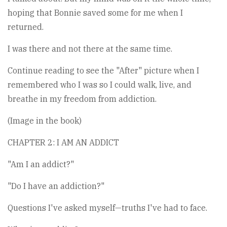
hoping that Bonnie saved some for me when I
returned.
I was there and not there at the same time.
Continue reading to see the "After" picture when I
remembered who I was so I could walk, live, and
breathe in my freedom from addiction.
(Image in the book)
CHAPTER 2: I AM AN ADDICT
"Am I an addict?"
"Do I have an addiction?"
Questions I've asked myself—truths I've had to face.