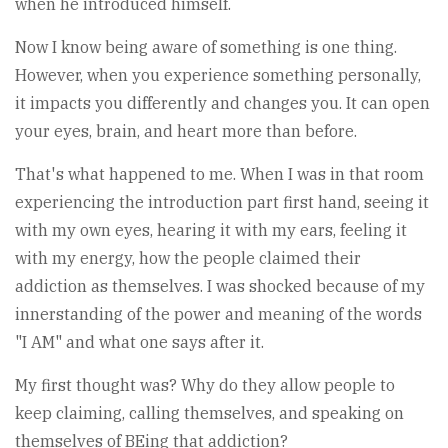
when he introduced himself.
Now I know being aware of something is one thing.
However, when you experience something personally,
it impacts you differently and changes you. It can open
your eyes, brain, and heart more than before.
That's what happened to me. When I was in that room
experiencing the introduction part first hand, seeing it
with my own eyes, hearing it with my ears, feeling it
with my energy, how the people claimed their
addiction as themselves. I was shocked because of my
innerstanding of the power and meaning of the words
"I AM" and what one says after it.
My first thought was? Why do they allow people to
keep claiming, calling themselves, and speaking on
themselves of BEing that addiction?