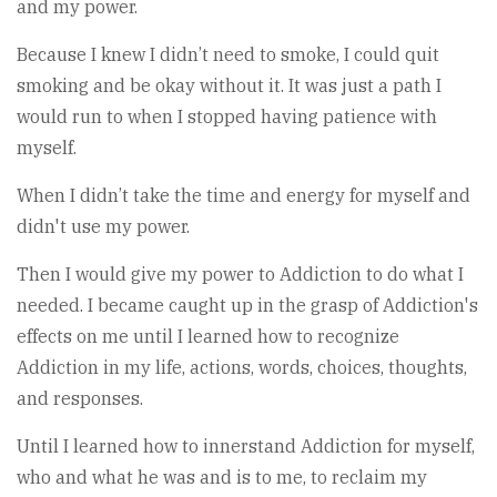
and my power.
Because I knew I didn’t need to smoke, I could quit
smoking and be okay without it. It was just a path I
would run to when I stopped having patience with
myself.
When I didn’t take the time and energy for myself and
didn't use my power.
Then I would give my power to Addiction to do what I
needed. I became caught up in the grasp of Addiction's
effects on me until I learned how to recognize
Addiction in my life, actions, words, choices, thoughts,
and responses.
Until I learned how to innerstand Addiction for myself,
who and what he was and is to me, to reclaim my