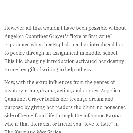
However, all that wouldn't have been possible without
Angelica Quantinet Grayer's "love at first write"
experience when her English teacher introduced her
to poetry through an assignment in middle school.
This life-changing introduction activated her destiny
to use her gift of writing to help others.
Now, with the extra influences from the genres of
mystery, crime, drama, action, and erotica, Angelica
Quantinet Grayer fulfills her teenage dream and
purpose by giving her readers the blunt, no-nonsense
side of herself and life through the infamous Karma,
who is that therapist or friend you "love to hate" in
The Karmatic Way Series.