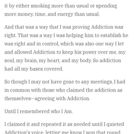
it by either smoking more than usual or spending
more money, time, and energy than usual.
And that was a way that I was proving Addiction was
right. That was a way I was helping him to establish he
was right and in control, which was also one way I let
and allowed Addiction to keep his power over me, my
soul, my brain, my heart, and my body. So addiction
had all my bases covered.
So though I may not have gone to any meetings, I had
in common with those who claimed the addiction as
themselves—agreeing with Addiction.
Until I remembered who I Am.
I claimed it and repeated it as needed until I quieted
Addiction's voice, letting me know I won that round