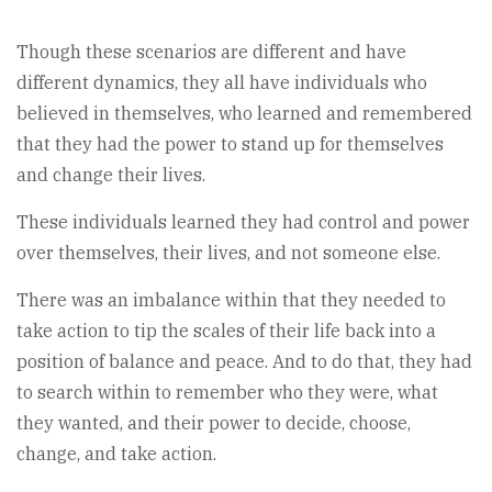
Though these scenarios are different and have
different dynamics, they all have individuals who
believed in themselves, who learned and remembered
that they had the power to stand up for themselves
and change their lives.
These individuals learned they had control and power
over themselves, their lives, and not someone else.
There was an imbalance within that they needed to
take action to tip the scales of their life back into a
position of balance and peace. And to do that, they had
to search within to remember who they were, what
they wanted, and their power to decide, choose,
change, and take action.