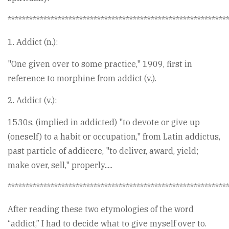
*************************************************************
1. Addict (n.):
"One given over to some practice," 1909, first in
reference to morphine from addict (v.).
2. Addict (v.):
1530s, (implied in addicted) "to devote or give up
(oneself) to a habit or occupation," from Latin addictus,
past particle of addicere, "to deliver, award, yield;
make over, sell," properly.....
*************************************************************
After reading these two etymologies of the word
“addict,” I had to decide what to give myself over to.