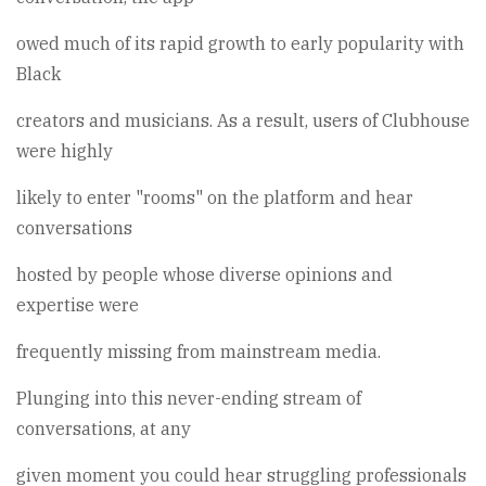
owed much of its rapid growth to early popularity with
Black
creators and musicians. As a result, users of Clubhouse
were highly
likely to enter "rooms" on the platform and hear
conversations
hosted by people whose diverse opinions and
expertise were
frequently missing from mainstream media.
Plunging into this never-ending stream of
conversations, at any
given moment you could hear struggling professionals