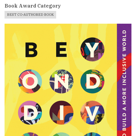
Book Award Category
BEST CO-AUTHORED BOOK
Book
Cover
Image
For
Book
Award
Published
Book
Submissions