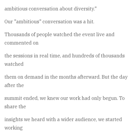
ambitious conversation about diversity."
Our "ambitious" conversation was a hit.
Thousands of people watched the event live and
commented on
the sessions in real time, and hundreds of thousands
watched
them on demand in the months afterward. But the day
after the
summit ended, we knew our work had only begun. To
share the
insights we heard with a wider audience, we started
working