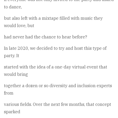
to dance,
but also left with a mixtape filled with music they
would love, but
had never had the chance to hear before?
In late 2020, we decided to try and host this type of
party. It
started with the idea of a one-day virtual event that
would bring
together a dozen or so diversity and inclusion experts
from
various fields. Over the next few months, that concept
sparked