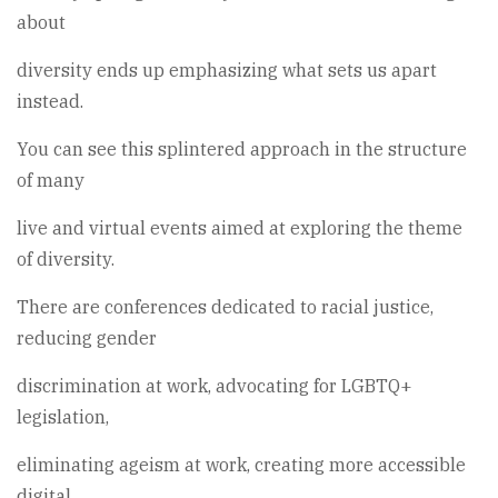
about
diversity ends up emphasizing what sets us apart
instead.
You can see this splintered approach in the structure
of many
live and virtual events aimed at exploring the theme
of diversity.
There are conferences dedicated to racial justice,
reducing gender
discrimination at work, advocating for LGBTQ+
legislation,
eliminating ageism at work, creating more accessible
digital