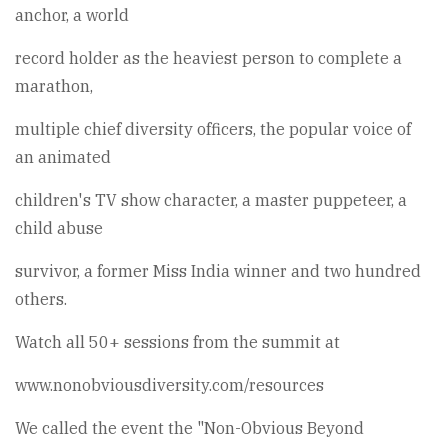
anchor, a world
record holder as the heaviest person to complete a
marathon,
multiple chief diversity officers, the popular voice of
an animated
children's TV show character, a master puppeteer, a
child abuse
survivor, a former Miss India winner and two hundred
others.
Watch all 50+ sessions from the summit at
www.nonobviousdiversity.com/resources
We called the event the "Non-Obvious Beyond