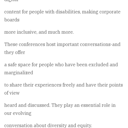
content for people with disabilities, making corporate
boards
more inclusive, and much more.
These conferences host important conversations-and
they offer
a safe space for people who have been excluded and
marginalized
to share their experiences freely and have their points
of view
heard and discussed. They play an essential role in
our evolving
conversation about diversity and equity.