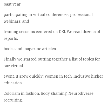
past year
participating in virtual conferences, professional
webinars, and
training sessions centered on DEI. We read dozens of
reports,
books and magazine articles.
Finally we started putting together a list of topics for
our virtual
event. It grew quickly: Women in tech. Inclusive higher
education.
Colorism in fashion. Body shaming. Neurodiverse
recruiting.