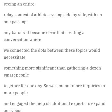
seeing an entire
relay contest of athletes racing side by side, with no
one passing
any batons. It became clear that creating a
conversation where
we connected the dots between these topics would
necessitate
something more significant than gathering a dozen
smart people
together for one day. So we sent out more inquiries to
more people
and engaged the help of additional experts to expand
our vision.