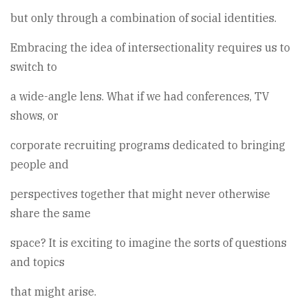
but only through a combination of social identities.
Embracing the idea of intersectionality requires us to
switch to
a wide-angle lens. What if we had conferences, TV
shows, or
corporate recruiting programs dedicated to bringing
people and
perspectives together that might never otherwise
share the same
space? It is exciting to imagine the sorts of questions
and topics
that might arise.