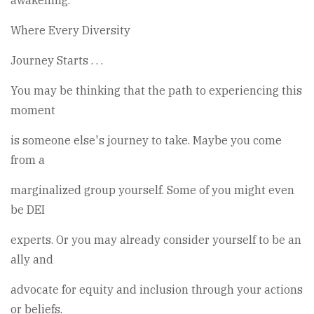
awakening.
Where Every Diversity
Journey Starts . . .
You may be thinking that the path to experiencing this
moment
is someone else's journey to take. Maybe you come
from a
marginalized group yourself. Some of you might even
be DEI
experts. Or you may already consider yourself to be an
ally and
advocate for equity and inclusion through your actions
or beliefs.