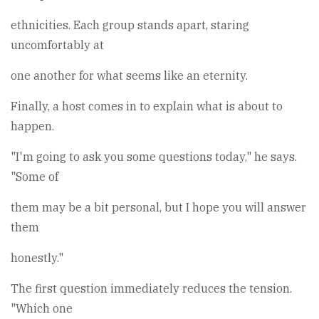
ethnicities. Each group stands apart, staring
uncomfortably at
one another for what seems like an eternity.
Finally, a host comes in to explain what is about to
happen.
"I'm going to ask you some questions today," he says.
"Some of
them may be a bit personal, but I hope you will answer
them
honestly."
The first question immediately reduces the tension.
"Which one