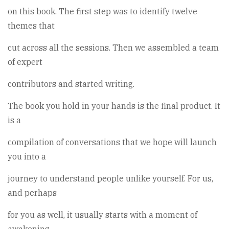
on this book. The first step was to identify twelve
themes that
cut across all the sessions. Then we assembled a team
of expert
contributors and started writing.
The book you hold in your hands is the final product. It
is a
compilation of conversations that we hope will launch
you into a
journey to understand people unlike yourself. For us,
and perhaps
for you as well, it usually starts with a moment of