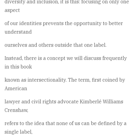
diversity and inclusion, it is this: focusing on only one
aspect
of our identities prevents the opportunity to better
understand
ourselves and others outside that one label.
Instead, there is a concept we will discuss frequently
in this book
known as intersectionality. The term, first coined by
American
lawyer and civil rights advocate Kimberlé Williams
Crenshaw,
refers to the idea that none of us can be defined by a
single label,