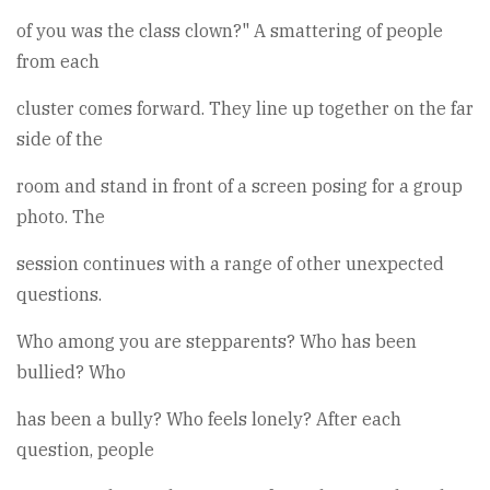
of you was the class clown?" A smattering of people
from each
cluster comes forward. They line up together on the far
side of the
room and stand in front of a screen posing for a group
photo. The
session continues with a range of other unexpected
questions.
Who among you are stepparents? Who has been
bullied? Who
has been a bully? Who feels lonely? After each
question, people