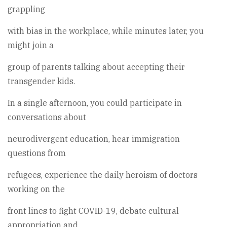
grappling
with bias in the workplace, while minutes later, you
might join a
group of parents talking about accepting their
transgender kids.
In a single afternoon, you could participate in
conversations about
neurodivergent education, hear immigration
questions from
refugees, experience the daily heroism of doctors
working on the
front lines to fight COVID-19, debate cultural
appropriation and