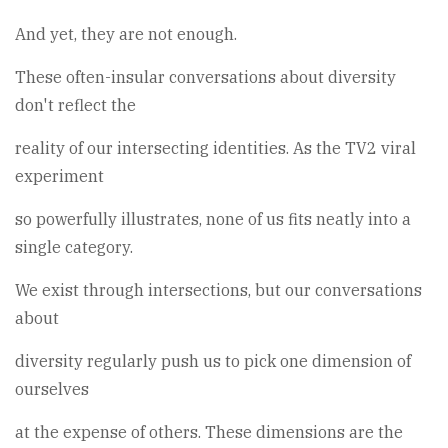
And yet, they are not enough.
These often-insular conversations about diversity
don't reflect the
reality of our intersecting identities. As the TV2 viral
experiment
so powerfully illustrates, none of us fits neatly into a
single category.
We exist through intersections, but our conversations
about
diversity regularly push us to pick one dimension of
ourselves
at the expense of others. These dimensions are the