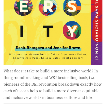
What does it take to build a more inclusive world? In
this groundbreaking and WSJ bestselling book, two
pioneers of the DEI revolution break down exactly how
each of us can help to build a more diverse, equitable
and inclusive world - in business, culture and life.