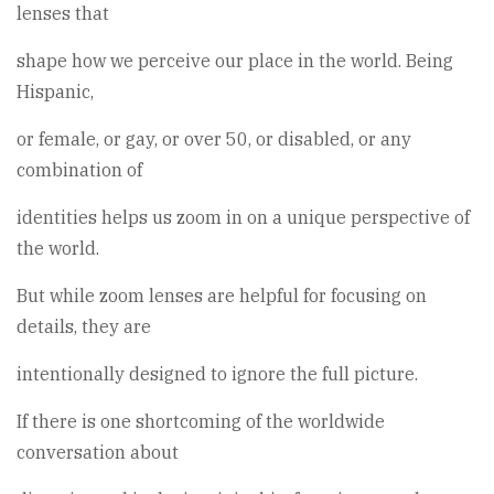
lenses that
shape how we perceive our place in the world. Being
Hispanic,
or female, or gay, or over 50, or disabled, or any
combination of
identities helps us zoom in on a unique perspective of
the world.
But while zoom lenses are helpful for focusing on
details, they are
intentionally designed to ignore the full picture.
If there is one shortcoming of the worldwide
conversation about