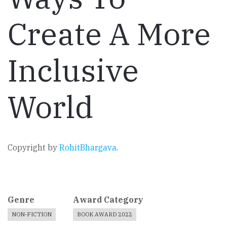
Create A More
Inclusive
World
Copyright by
RohitBhargava
.
Genre
Award Category
NON-FICTION
BOOK AWARD 2022