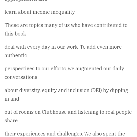
learn about income inequality.
These are topics many of us who have contributed to
this book
deal with every day in our work. To add even more
authentic
perspectives to our efforts, we augmented our daily
conversations
about diversity, equity and inclusion (DEI) by dipping
in and
out of rooms on Clubhouse and listening to real people
share
their experiences and challenges. We also spent the