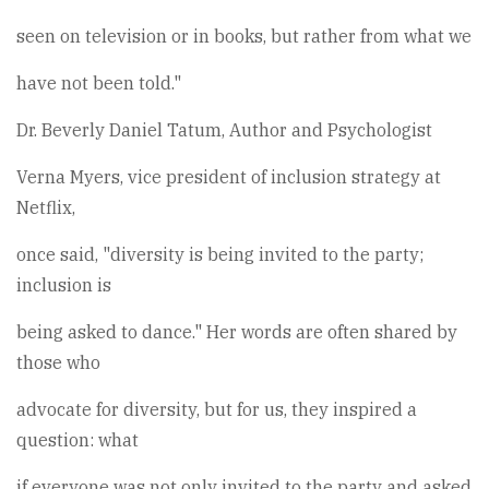
seen on television or in books, but rather from what we
have not been told."
Dr. Beverly Daniel Tatum, Author and Psychologist
Verna Myers, vice president of inclusion strategy at
Netflix,
once said, "diversity is being invited to the party;
inclusion is
being asked to dance." Her words are often shared by
those who
advocate for diversity, but for us, they inspired a
question: what
if everyone was not only invited to the party and asked