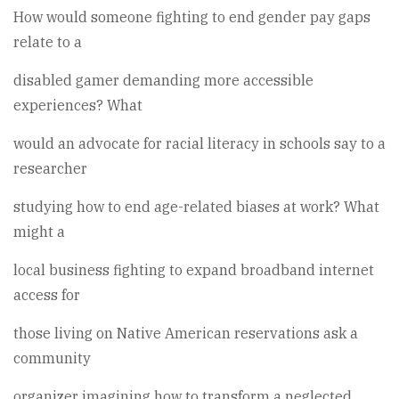
How would someone fighting to end gender pay gaps
relate to a
disabled gamer demanding more accessible
experiences? What
would an advocate for racial literacy in schools say to a
researcher
studying how to end age-related biases at work? What
might a
local business fighting to expand broadband internet
access for
those living on Native American reservations ask a
community
organizer imagining how to transform a neglected