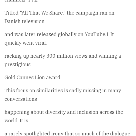
Titled "All That We Share," the campaign ran on
Danish television
and was later released globally on YouTube.1 It
quickly went viral,
racking up nearly 300 million views and winning a
prestigious
Gold Cannes Lion award.
This focus on similarities is sadly missing in many
conversations
happening about diversity and inclusion across the
world. It is
a rarely spotlighted irony that so much of the dialogue