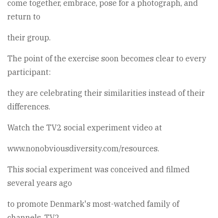
come together, embrace, pose for a photograph, and
return to
their group.
The point of the exercise soon becomes clear to every
participant:
they are celebrating their similarities instead of their
differences.
Watch the TV2 social experiment video at
www.nonobviousdiversity.com/resources.
This social experiment was conceived and filmed
several years ago
to promote Denmark's most-watched family of
channels, TV2.