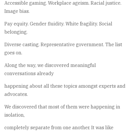
Accessible gaming. Workplace ageism. Racial justice.
Image bias.
Pay equity. Gender fluidity. White fragility. Social
belonging.
Diverse casting. Representative government. The list
goes on.
Along the way, we discovered meaningful
conversations already
happening about all these topics amongst experts and
advocates.
We discovered that most of them were happening in
isolation,
completely separate from one another. It was like