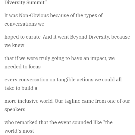
Diversity Summit."
It was Non-Obvious because of the types of
conversations we
hoped to curate. And it went Beyond Diversity, because
we knew
that if we were truly going to have an impact, we
needed to focus
every conversation on tangible actions we could all
take to build a
more inclusive world. Our tagline came from one of our
speakers
who remarked that the event sounded like "the
world's most