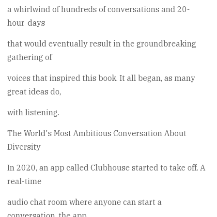
a whirlwind of hundreds of conversations and 20-
hour-days
that would eventually result in the groundbreaking
gathering of
voices that inspired this book. It all began, as many
great ideas do,
with listening.
The World's Most Ambitious Conversation About
Diversity
In 2020, an app called Clubhouse started to take off. A
real-time
audio chat room where anyone can start a
conversation, the app