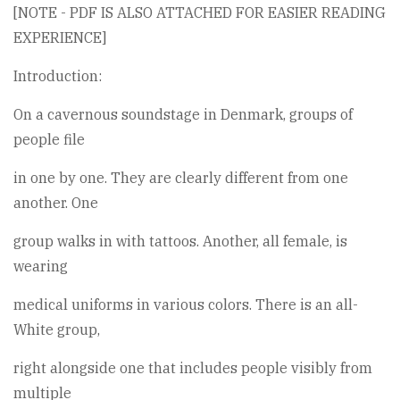
[NOTE - PDF IS ALSO ATTACHED FOR EASIER READING
EXPERIENCE]
Introduction:
On a cavernous soundstage in Denmark, groups of
people file
in one by one. They are clearly different from one
another. One
group walks in with tattoos. Another, all female, is
wearing
medical uniforms in various colors. There is an all-
White group,
right alongside one that includes people visibly from
multiple