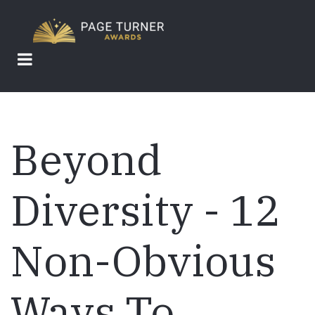
Skip
to
main
content
Beyond
Diversity - 12
Non-Obvious
Ways To