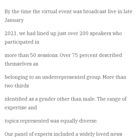
By the time the virtual event was broadcast live in late
January
2021, we had lined up just over 200 speakers who
participated in
more than 50 sessions. Over 75 percent described
themselves as
belonging to an underrepresented group. More than
two-thirds
identified as a gender other than male. The range of
expertise and
topics represented was equally diverse.
Our panel of experts included a widely loved news