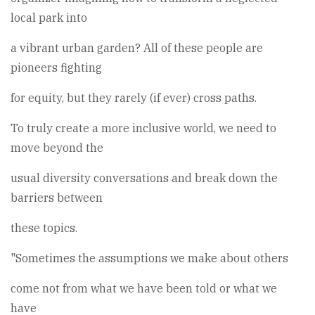
local park into
a vibrant urban garden? All of these people are
pioneers fighting
for equity, but they rarely (if ever) cross paths.
To truly create a more inclusive world, we need to
move beyond the
usual diversity conversations and break down the
barriers between
these topics.
"Sometimes the assumptions we make about others
come not from what we have been told or what we
have