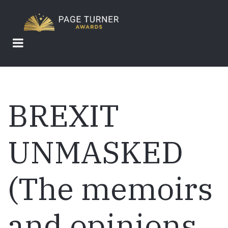
Skip
to
main
content
BREXIT
UNMASKED
(The memoirs
and opinions