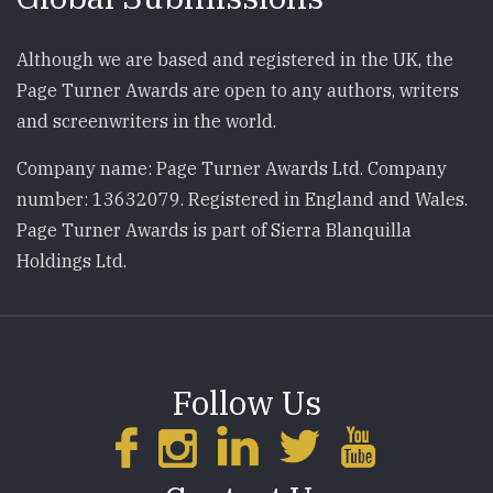
Although we are based and registered in the UK, the
Page Turner Awards are open to any authors, writers
and screenwriters in the world.
Company name: Page Turner Awards Ltd. Company
number: 13632079. Registered in England and Wales.
Page Turner Awards is part of Sierra Blanquilla
Holdings Ltd.
Follow Us