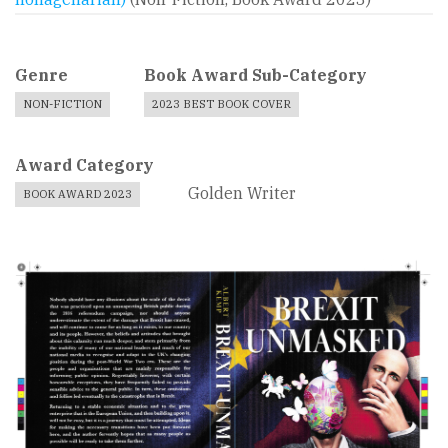
Genre
Book Award Sub-Category
NON-FICTION
2023 BEST BOOK COVER
Award Category
Golden Writer
BOOK AWARD 2023
Book
Cover
Image