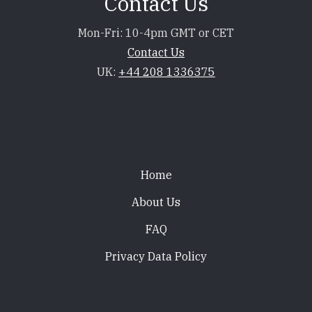
Contact Us
Mon-Fri: 10-4pm GMT or CET
Contact Us
UK:
+44 208 1336375
Footer
Home
About Us
FAQ
Privacy Data Policy