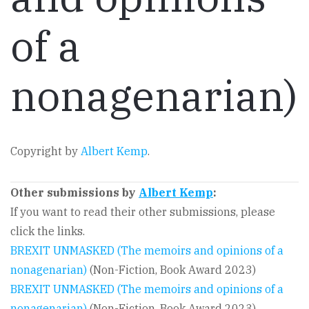
of a
nonagenarian)
Copyright by
Albert Kemp
.
Other submissions by
Albert Kemp
:
If you want to read their other submissions, please
click the links.
BREXIT UNMASKED (The memoirs and opinions of a
nonagenarian)
(Non-Fiction, Book Award 2023)
BREXIT UNMASKED (The memoirs and opinions of a
nonagenarian)
(Non-Fiction, Book Award 2023)