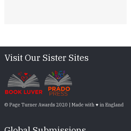
Visit Our Sister Sites
© Page Turner Awards 2020 | Made with ♥ in England
Global Submissions