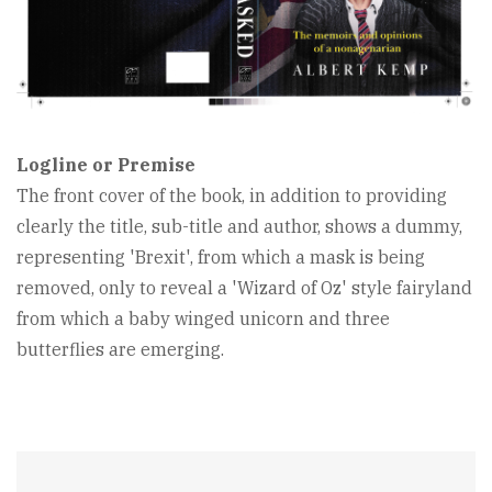
Logline or Premise
The front cover of the book, in addition to providing
clearly the title, sub-title and author, shows a dummy,
representing 'Brexit', from which a mask is being
removed, only to reveal a 'Wizard of Oz' style fairyland
from which a baby winged unicorn and three
butterflies are emerging.