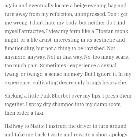
again and eventually locate a beige evening bag and
turn away from my reflection, unimpressed. Don’t get
me wrong, I don’t hate my body, but neither do I find
myself attractive. I view my form like a Tibetan monk
might, or a life artist, interesting in its aesthetic and
functionality, but not a thing to be ravished. Not
anymore, anyway. Not in that way. No, too many scars,
too much pain. Sometimes I experience a sexual
twang, or twinge, a sense memory. But I ignore it. In my
experience, cultivating desire only brings heartache.
Slicking a little Pink Sherbet over my lips, I press them
together. I spray dry shampoo into my damp roots,
then order a taxi.
Halfway to Matt’s, I instruct the driver to turn around
and take me back. I write and rewrite a short apology