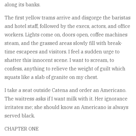
along its banks.
The first yellow trams arrive and disgorge the baristas
and hotel staff, followed by the execs, actors, and office
workers. Lights come on, doors open, coffee machines
steam, and the grassed areas slowly fill with break-
time escapees and visitors. I feel a sudden urge to
shatter this innocent scene. I want to scream, to
confess, anything to relieve the weight of guilt which
squats like a slab of granite on my chest.
I take a seat outside Catena and order an Americano.
The waitress asks if I want milk with it. Her ignorance
irritates me; she should know an Americano is always
served black.
CHAPTER ONE