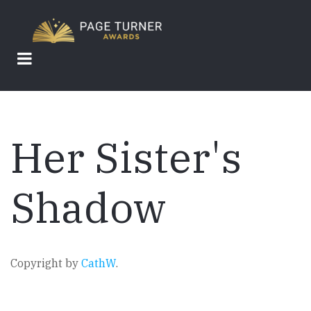
Skip
to
main
content
Her Sister's
Shadow
Copyright by
CathW
.