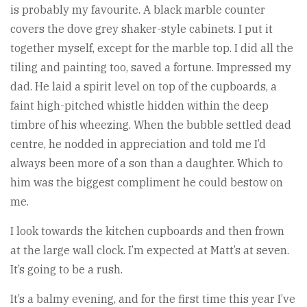
is probably my favourite. A black marble counter
covers the dove grey shaker-style cabinets. I put it
together myself, except for the marble top. I did all the
tiling and painting too, saved a fortune. Impressed my
dad. He laid a spirit level on top of the cupboards, a
faint high-pitched whistle hidden within the deep
timbre of his wheezing. When the bubble settled dead
centre, he nodded in appreciation and told me I’d
always been more of a son than a daughter. Which to
him was the biggest compliment he could bestow on
me.
I look towards the kitchen cupboards and then frown
at the large wall clock. I’m expected at Matt’s at seven.
It’s going to be a rush.
It’s a balmy evening, and for the first time this year I’ve