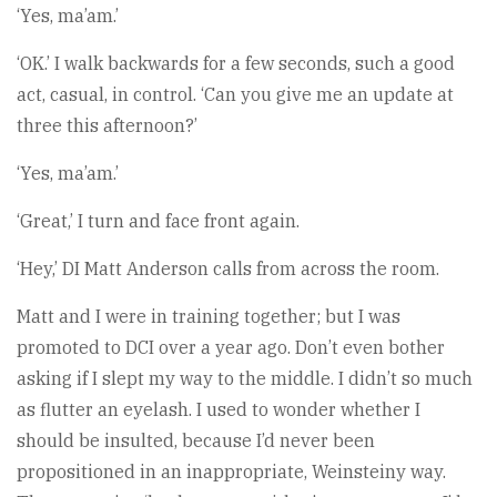
‘Yes, ma’am.’
‘OK.’ I walk backwards for a few seconds, such a good
act, casual, in control. ‘Can you give me an update at
three this afternoon?’
‘Yes, ma’am.’
‘Great,’ I turn and face front again.
‘Hey,’ DI Matt Anderson calls from across the room.
Matt and I were in training together; but I was
promoted to DCI over a year ago. Don’t even bother
asking if I slept my way to the middle. I didn’t so much
as flutter an eyelash. I used to wonder whether I
should be insulted, because I’d never been
propositioned in an inappropriate, Weinsteiny way.