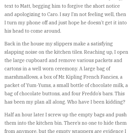
text to Matt, begging him to forgive the short notice
and apologizing to Caro. I say I’m not feeling well, then
I turn my phone off and just hope he doesn’t get it into
his head to come around.
Back in the house my slippers make a satisfying
slapping noise on the kitchen tiles. Reaching up, I open
the large cupboard and remove various packets and
cartons in a well worn ceremony. A large bag of
marshmallows, a box of Mr. Kipling French Fancies, a
packet of Yum-Yums, a small bottle of chocolate milk, a
bag of chocolate buttons, and four Freddo’s bars. This
has been my plan all along. Who have I been kidding?
Half an hour later I screw up the empty bags and push
them into the kitchen bin. There’s no one to hide them
from anymore, but the empty wrappers are evidence I