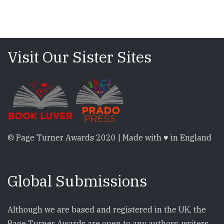
Visit Our Sister Sites
© Page Turner Awards 2020 | Made with ♥ in England
Global Submissions
Although we are based and registered in the UK, the
Page Turner Awards are open to any authors, writers