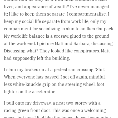
lives, and appearance of wealth? I’ve never managed
it; I like to keep them separate. I compartmentalise. I
keep my social life separate from work life, only my
compartment for socializing is akin to an Ikea flat pack.
My work life balance is a seesaw, glued to the ground
at the work end. I picture Matt and Barbara, discussing.
Discussing what? They looked like conspirators. Matt
had supposedly left the building.
I slam my brakes on at a pedestrian crossing. ‘Shit.’
When everyone has passed, I set off again, mindful,
less white-knuckle grip on the steering wheel, foot
lighter on the accelerator.
I pull onto my driveway, a neat two-storey with a
racing green front door. This was once a welcoming
space, but now I feel like the house doesn’t remember