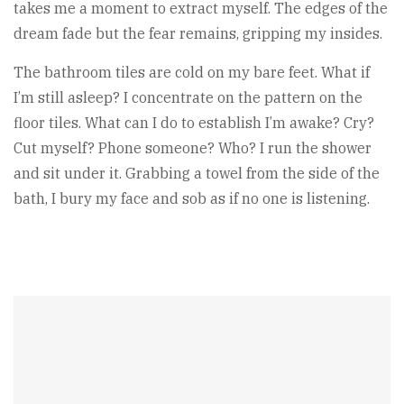
takes me a moment to extract myself. The edges of the
dream fade but the fear remains, gripping my insides.
The bathroom tiles are cold on my bare feet. What if
I’m still asleep? I concentrate on the pattern on the
floor tiles. What can I do to establish I’m awake? Cry?
Cut myself? Phone someone? Who? I run the shower
and sit under it. Grabbing a towel from the side of the
bath, I bury my face and sob as if no one is listening.