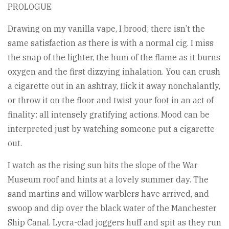
PROLOGUE
Drawing on my vanilla vape, I brood; there isn’t the
same satisfaction as there is with a normal cig. I miss
the snap of the lighter, the hum of the flame as it burns
oxygen and the first dizzying inhalation. You can crush
a cigarette out in an ashtray, flick it away nonchalantly,
or throw it on the floor and twist your foot in an act of
finality: all intensely gratifying actions. Mood can be
interpreted just by watching someone put a cigarette
out.
I watch as the rising sun hits the slope of the War
Museum roof and hints at a lovely summer day. The
sand martins and willow warblers have arrived, and
swoop and dip over the black water of the Manchester
Ship Canal. Lycra-clad joggers huff and spit as they run