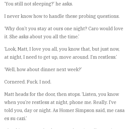
‘You still not sleeping?’ he asks.
I never know how to handle these probing questions.
‘Why don’t you stay at ours one night? Caro would love
it. She asks about you all the time.’
‘Look, Matt, I love you all, you know that, but just now,
at night, I need to get up, move around. I’m restless.’
‘Well, how about dinner next week?’
Cornered. Fuck. I nod.
Matt heads for the door, then stops. ‘Listen, you know
when you’re restless at night, phone me. Really. I’ve
told you, day or night. As Homer Simpson said, me casa
es su cazi.’