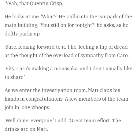
‘Yeah, that Quentin Crisp.’
He looks at me. ‘What?’ He pulls into the car park of the
main building. ‘You still on for tonight?’ he asks, as he
deftly parks up.
‘Sure, looking forward to it,’ I lie, feeling a flip of dread
at the thought of the overload of sympathy from Caro.
‘Pity, Caro’s making a moussaka, and I don’t usually like
to share.’
As we enter the investigation room, Matt claps his
hands in congratulations. A few members of the team
join in; one whoops.
‘Well done, everyone,’ I add. ‘Great team effort. The
drinks are on Matt.’