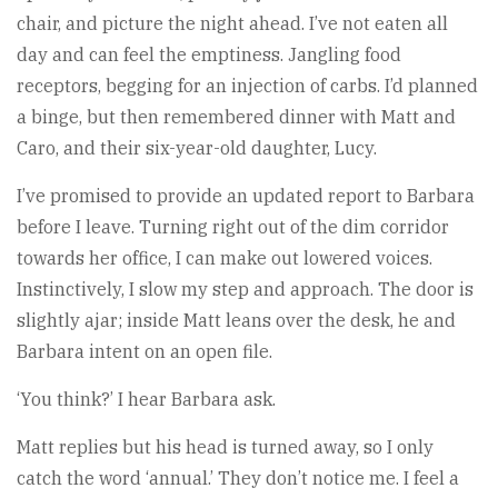
chair, and picture the night ahead. I’ve not eaten all
day and can feel the emptiness. Jangling food
receptors, begging for an injection of carbs. I’d planned
a binge, but then remembered dinner with Matt and
Caro, and their six-year-old daughter, Lucy.
I’ve promised to provide an updated report to Barbara
before I leave. Turning right out of the dim corridor
towards her office, I can make out lowered voices.
Instinctively, I slow my step and approach. The door is
slightly ajar; inside Matt leans over the desk, he and
Barbara intent on an open file.
‘You think?’ I hear Barbara ask.
Matt replies but his head is turned away, so I only
catch the word ‘annual.’ They don’t notice me. I feel a