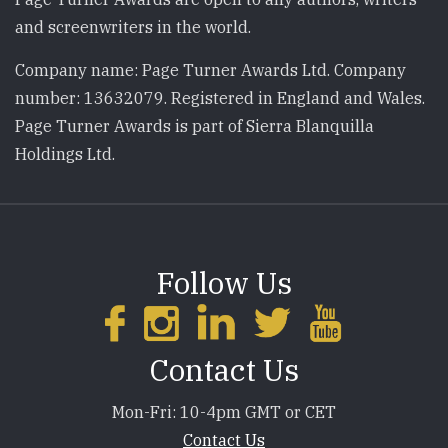
and screenwriters in the world.
Company name: Page Turner Awards Ltd. Company
number: 13632079. Registered in England and Wales.
Page Turner Awards is part of Sierra Blanquilla
Holdings Ltd.
Follow Us
Contact Us
Mon-Fri: 10-4pm GMT or CET
Contact Us