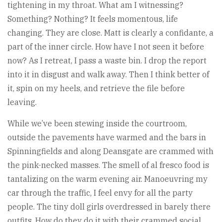
tightening in my throat. What am I witnessing?
Something? Nothing? It feels momentous, life
changing. They are close. Matt is clearly a confidante, a
part of the inner circle. How have I not seen it before
now? As I retreat, I pass a waste bin. I drop the report
into it in disgust and walk away. Then I think better of
it, spin on my heels, and retrieve the file before
leaving.
While we’ve been stewing inside the courtroom,
outside the pavements have warmed and the bars in
Spinningfields and along Deansgate are crammed with
the pink-necked masses. The smell of al fresco food is
tantalizing on the warm evening air. Manoeuvring my
car through the traffic, I feel envy for all the party
people. The tiny doll girls overdressed in barely there
outfits. How do they do it with their crammed social