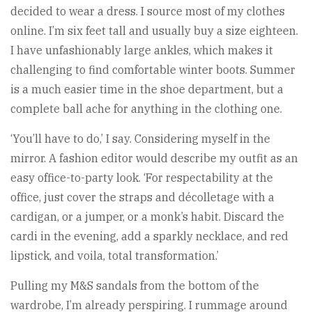
decided to wear a dress. I source most of my clothes
online. I’m six feet tall and usually buy a size eighteen.
I have unfashionably large ankles, which makes it
challenging to find comfortable winter boots. Summer
is a much easier time in the shoe department, but a
complete ball ache for anything in the clothing one.
‘You’ll have to do,’ I say. Considering myself in the
mirror. A fashion editor would describe my outfit as an
easy office-to-party look. ‘For respectability at the
office, just cover the straps and décolletage with a
cardigan, or a jumper, or a monk’s habit. Discard the
cardi in the evening, add a sparkly necklace, and red
lipstick, and voila, total transformation.’
Pulling my M&S sandals from the bottom of the
wardrobe, I’m already perspiring. I rummage around