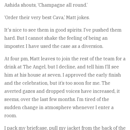
Ashida shouts, ‘Champagne all round.’
‘Order their very best Cava,’ Matt jokes.
It's nice to see them in good spirits. I’ve pushed them
hard. But I cannot shake the feeling of being an
imposter. I have used the case as a diversion.
At four pm, Matt leaves to join the rest of the team for a
drink at The Angel, but I decline, and tell him I’ll see
him at his house at seven. I approved the early finish
and the celebration, but it’s too soon for me. The
averted gazes and dropped voices have increased, it
seems, over the last few months. I’m tired of the
sudden change in atmosphere whenever I enter a
room.
I pack my briefcase, pull my jacket from the back of the