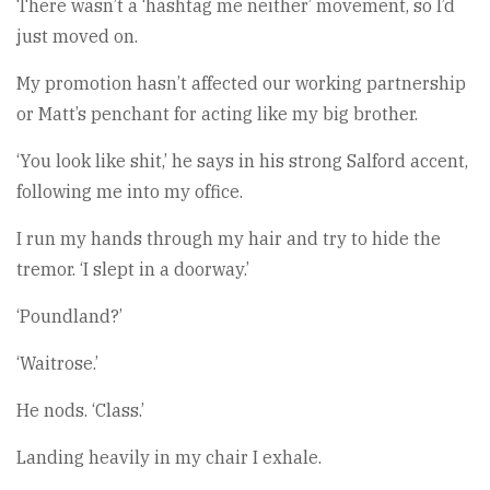
There wasn’t a ‘hashtag me neither’ movement, so I’d
just moved on.
My promotion hasn’t affected our working partnership
or Matt’s penchant for acting like my big brother.
‘You look like shit,’ he says in his strong Salford accent,
following me into my office.
I run my hands through my hair and try to hide the
tremor. ‘I slept in a doorway.’
‘Poundland?’
‘Waitrose.’
He nods. ‘Class.’
Landing heavily in my chair I exhale.