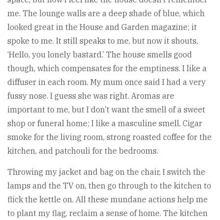
me. The lounge walls are a deep shade of blue, which
looked great in the House and Garden magazine; it
spoke to me. It still speaks to me, but now it shouts,
‘Hello, you lonely bastard.’ The house smells good
though, which compensates for the emptiness. I like a
diffuser in each room. My mum once said I had a very
fussy nose. I guess she was right. Aromas are
important to me, but I don’t want the smell of a sweet
shop or funeral home; I like a masculine smell. Cigar
smoke for the living room, strong roasted coffee for the
kitchen, and patchouli for the bedrooms.
Throwing my jacket and bag on the chair, I switch the
lamps and the TV on, then go through to the kitchen to
flick the kettle on. All these mundane actions help me
to plant my flag, reclaim a sense of home. The kitchen