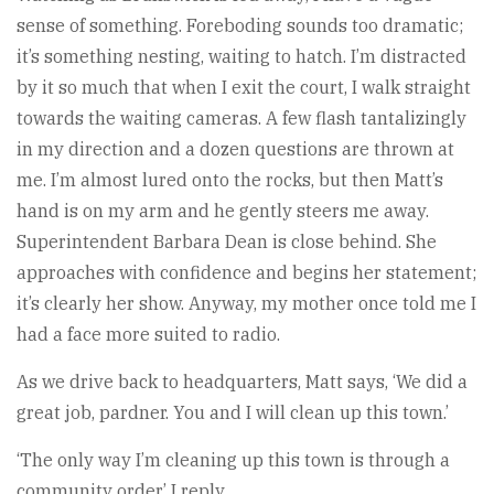
sense of something. Foreboding sounds too dramatic;
it’s something nesting, waiting to hatch. I’m distracted
by it so much that when I exit the court, I walk straight
towards the waiting cameras. A few flash tantalizingly
in my direction and a dozen questions are thrown at
me. I’m almost lured onto the rocks, but then Matt’s
hand is on my arm and he gently steers me away.
Superintendent Barbara Dean is close behind. She
approaches with confidence and begins her statement;
it’s clearly her show. Anyway, my mother once told me I
had a face more suited to radio.
As we drive back to headquarters, Matt says, ‘We did a
great job, pardner. You and I will clean up this town.’
‘The only way I’m cleaning up this town is through a
community order,’ I reply.