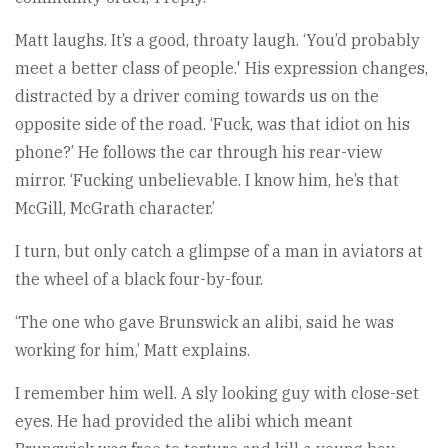
Matt laughs. It’s a good, throaty laugh. ‘You’d probably
meet a better class of people.' His expression changes,
distracted by a driver coming towards us on the
opposite side of the road. ‘Fuck, was that idiot on his
phone?’ He follows the car through his rear-view
mirror. ‘Fucking unbelievable. I know him, he’s that
McGill, McGrath character.’
I turn, but only catch a glimpse of a man in aviators at
the wheel of a black four-by-four.
‘The one who gave Brunswick an alibi, said he was
working for him,’ Matt explains.
I remember him well. A sly looking guy with close-set
eyes. He had provided the alibi which meant