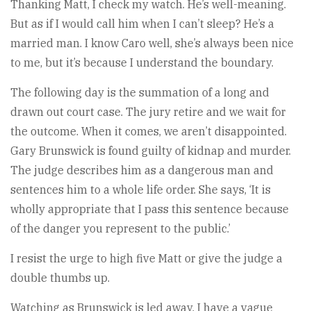
Thanking Matt, I check my watch. He’s well-meaning.
But as if I would call him when I can’t sleep? He’s a
married man. I know Caro well, she’s always been nice
to me, but it’s because I understand the boundary.
The following day is the summation of a long and
drawn out court case. The jury retire and we wait for
the outcome. When it comes, we aren’t disappointed.
Gary Brunswick is found guilty of kidnap and murder.
The judge describes him as a dangerous man and
sentences him to a whole life order. She says, ‘It is
wholly appropriate that I pass this sentence because
of the danger you represent to the public.’
I resist the urge to high five Matt or give the judge a
double thumbs up.
Watching as Brunswick is led away, I have a vague