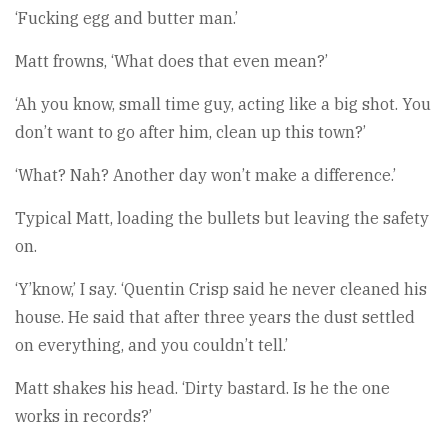
‘Fucking egg and butter man.’
Matt frowns, ‘What does that even mean?’
‘Ah you know, small time guy, acting like a big shot. You
don’t want to go after him, clean up this town?’
‘What? Nah? Another day won’t make a difference.’
Typical Matt, loading the bullets but leaving the safety
on.
‘Y’know,’ I say. ‘Quentin Crisp said he never cleaned his
house. He said that after three years the dust settled
on everything, and you couldn’t tell.’
Matt shakes his head. ‘Dirty bastard. Is he the one
works in records?’