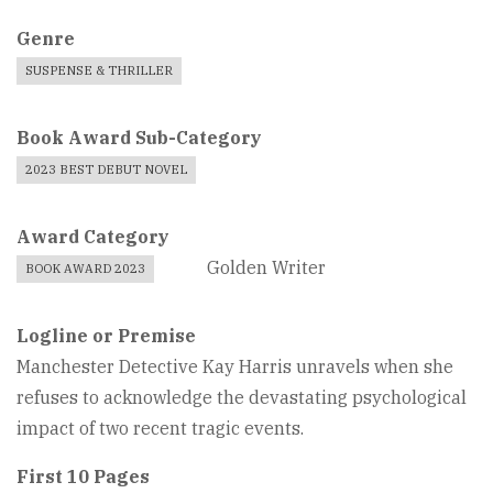
Genre
SUSPENSE & THRILLER
Book Award Sub-Category
2023 BEST DEBUT NOVEL
Award Category
Golden Writer
BOOK AWARD 2023
Logline or Premise
Manchester Detective Kay Harris unravels when she
refuses to acknowledge the devastating psychological
impact of two recent tragic events.
First 10 Pages