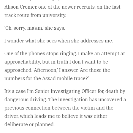
Alison Cromer, one of the newer recruits, on the fast-
track route from university.
‘Oh, sorry, ma’am,’ she says.
I wonder what she sees when she addresses me.
One of the phones stops ringing. I make an attempt at
approachability, but in truth I don’t want to be
approached. ‘Afternoon,’ I answer. ‘Are those the
numbers for the Assad mobile trace?’
It’s a case I’m Senior Investigating Officer for, death by
dangerous driving. The investigation has uncovered a
previous connection between the victim and the
driver, which leads me to believe it was either
deliberate or planned.