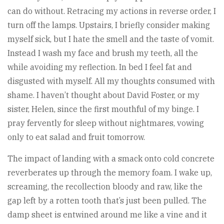
can do without. Retracing my actions in reverse order, I
turn off the lamps. Upstairs, I briefly consider making
myself sick, but I hate the smell and the taste of vomit.
Instead I wash my face and brush my teeth, all the
while avoiding my reflection. In bed I feel fat and
disgusted with myself. All my thoughts consumed with
shame. I haven’t thought about David Foster, or my
sister, Helen, since the first mouthful of my binge. I
pray fervently for sleep without nightmares, vowing
only to eat salad and fruit tomorrow.
The impact of landing with a smack onto cold concrete
reverberates up through the memory foam. I wake up,
screaming, the recollection bloody and raw, like the
gap left by a rotten tooth that’s just been pulled. The
damp sheet is entwined around me like a vine and it