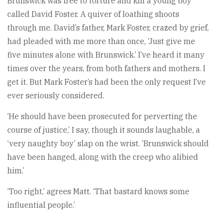
Brunswick was free to torture and kill a young boy
called David Foster. A quiver of loathing shoots
through me. David’s father, Mark Foster, crazed by grief,
had pleaded with me more than once, ‘Just give me
five minutes alone with Brunswick.’ I’ve heard it many
times over the years, from both fathers and mothers. I
get it. But Mark Foster’s had been the only request I’ve
ever seriously considered.
‘He should have been prosecuted for perverting the
course of justice,’ I say, though it sounds laughable, a
‘very naughty boy’ slap on the wrist. ‘Brunswick should
have been hanged, along with the creep who alibied
him.’
‘Too right,’ agrees Matt. ‘That bastard knows some
influential people.’