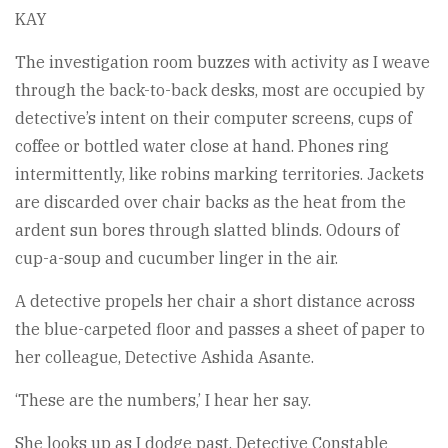
KAY
The investigation room buzzes with activity as I weave
through the back-to-back desks, most are occupied by
detective’s intent on their computer screens, cups of
coffee or bottled water close at hand. Phones ring
intermittently, like robins marking territories. Jackets
are discarded over chair backs as the heat from the
ardent sun bores through slatted blinds. Odours of
cup-a-soup and cucumber linger in the air.
A detective propels her chair a short distance across
the blue-carpeted floor and passes a sheet of paper to
her colleague, Detective Ashida Asante.
‘These are the numbers,’ I hear her say.
She looks up as I dodge past. Detective Constable