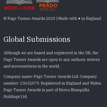
© Page Turner Awards 2020 | Made with ♥ in England
Global Submissions
Although we are based and registered in the UK, the
Page Turner Awards are open to any authors, writers
and screenwriters in the world.
Company name: Page Turner Awards Ltd. Company
number: 13632079. Registered in England and Wales.
Page Turner Awards is part of Sierra Blanquilla
Holdings Ltd.