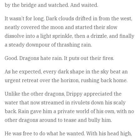
by the bridge and watched. And waited.
It wasn’t for long. Dark clouds drifted in from the west,
neatly covered the moon and started their slow
dissolve into a light sprinkle, then a drizzle, and finally
a steady downpour of thrashing rain.
Good. Dragons hate rain. It puts out their fires.
As he expected, every dark shape in the sky beat an
urgent retreat over the horizon, rushing back home.
Unlike the other dragons, Drippy appreciated the
water that now streamed in rivulets down his scaly
back. Rain gave him a private world of his own, with no
other dragons around to tease and bully him.
He was free to do what he wanted. With his head high,