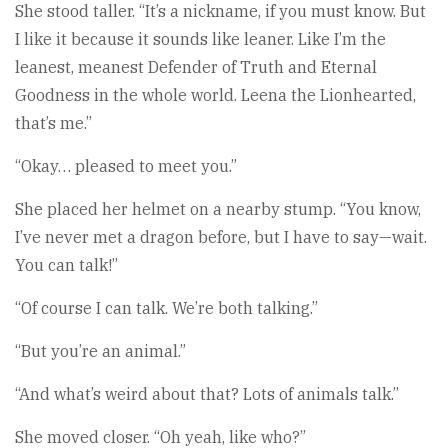
She stood taller. “It’s a nickname, if you must know. But
I like it because it sounds like leaner. Like I’m the
leanest, meanest Defender of Truth and Eternal
Goodness in the whole world. Leena the Lionhearted,
that’s me.”
“Okay… pleased to meet you.”
She placed her helmet on a nearby stump. “You know,
I’ve never met a dragon before, but I have to say—wait.
You can talk!”
“Of course I can talk. We’re both talking.”
“But you’re an animal.”
“And what’s weird about that? Lots of animals talk.”
She moved closer. “Oh yeah, like who?”