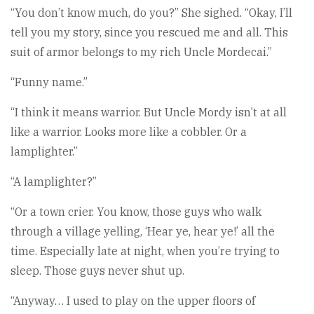
“You don’t know much, do you?” She sighed. “Okay, I’ll
tell you my story, since you rescued me and all. This
suit of armor belongs to my rich Uncle Mordecai.”
“Funny name.”
“I think it means warrior. But Uncle Mordy isn’t at all
like a warrior. Looks more like a cobbler. Or a
lamplighter.”
“A lamplighter?”
“Or a town crier. You know, those guys who walk
through a village yelling, ‘Hear ye, hear ye!’ all the
time. Especially late at night, when you’re trying to
sleep. Those guys never shut up.
“Anyway… I used to play on the upper floors of