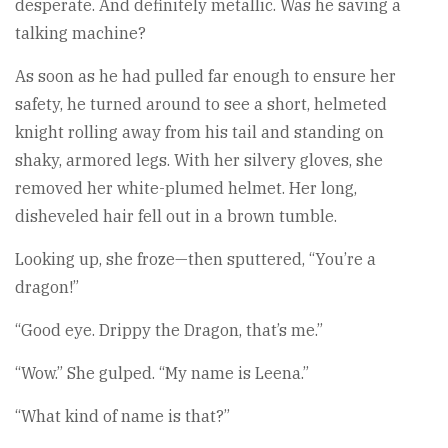
desperate. And definitely metallic. Was he saving a
talking machine?
As soon as he had pulled far enough to ensure her
safety, he turned around to see a short, helmeted
knight rolling away from his tail and standing on
shaky, armored legs. With her silvery gloves, she
removed her white-plumed helmet. Her long,
disheveled hair fell out in a brown tumble.
Looking up, she froze—then sputtered, “You’re a
dragon!”
“Good eye. Drippy the Dragon, that’s me.”
“Wow.” She gulped. “My name is Leena.”
“What kind of name is that?”