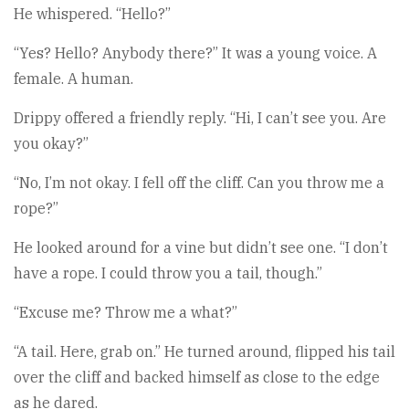
He whispered. “Hello?”
“Yes? Hello? Anybody there?” It was a young voice. A
female. A human.
Drippy offered a friendly reply. “Hi, I can’t see you. Are
you okay?”
“No, I’m not okay. I fell off the cliff. Can you throw me a
rope?”
He looked around for a vine but didn’t see one. “I don’t
have a rope. I could throw you a tail, though.”
“Excuse me? Throw me a what?”
“A tail. Here, grab on.” He turned around, flipped his tail
over the cliff and backed himself as close to the edge
as he dared.