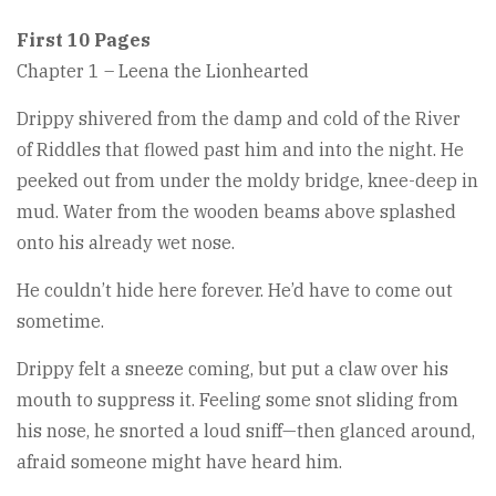
First 10 Pages
Chapter 1 – Leena the Lionhearted
Drippy shivered from the damp and cold of the River
of Riddles that flowed past him and into the night. He
peeked out from under the moldy bridge, knee-deep in
mud. Water from the wooden beams above splashed
onto his already wet nose.
He couldn’t hide here forever. He’d have to come out
sometime.
Drippy felt a sneeze coming, but put a claw over his
mouth to suppress it. Feeling some snot sliding from
his nose, he snorted a loud sniff—then glanced around,
afraid someone might have heard him.