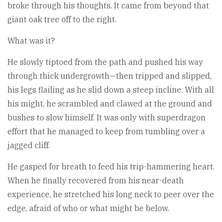
broke through his thoughts. It came from beyond that
giant oak tree off to the right.
What was it?
He slowly tiptoed from the path and pushed his way
through thick undergrowth—then tripped and slipped,
his legs flailing as he slid down a steep incline. With all
his might, he scrambled and clawed at the ground and
bushes to slow himself. It was only with superdragon
effort that he managed to keep from tumbling over a
jagged cliff.
He gasped for breath to feed his trip-hammering heart.
When he finally recovered from his near-death
experience, he stretched his long neck to peer over the
edge, afraid of who or what might be below.