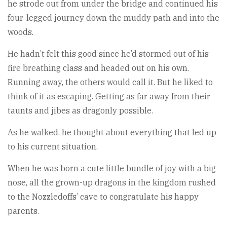
he strode out from under the bridge and continued his
four-legged journey down the muddy path and into the
woods.
He hadn’t felt this good since he’d stormed out of his
fire breathing class and headed out on his own.
Running away, the others would call it. But he liked to
think of it as escaping. Getting as far away from their
taunts and jibes as dragonly possible.
As he walked, he thought about everything that led up
to his current situation.
When he was born a cute little bundle of joy with a big
nose, all the grown-up dragons in the kingdom rushed
to the Nozzledoffs’ cave to congratulate his happy
parents.