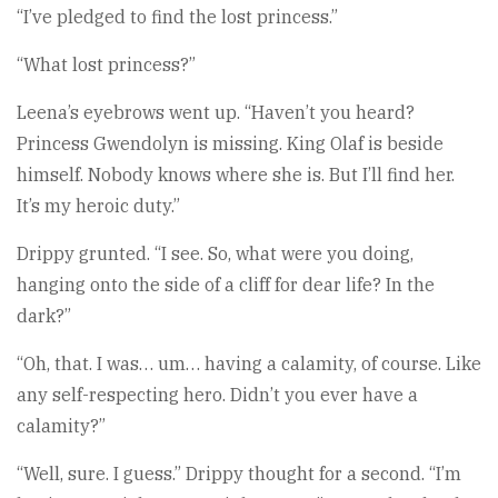
“I’ve pledged to find the lost princess.”
“What lost princess?”
Leena’s eyebrows went up. “Haven’t you heard?
Princess Gwendolyn is missing. King Olaf is beside
himself. Nobody knows where she is. But I’ll find her.
It’s my heroic duty.”
Drippy grunted. “I see. So, what were you doing,
hanging onto the side of a cliff for dear life? In the
dark?”
“Oh, that. I was… um… having a calamity, of course. Like
any self-respecting hero. Didn’t you ever have a
calamity?”
“Well, sure. I guess.” Drippy thought for a second. “I’m