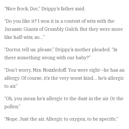
“Nice frock, Doc,” Drippy’s father said.
“Do you like it? I won it in a contest of wits with the
Jurassic Giants of Grumbly Gulch. But they were more
like half-wits, so…”
“Doctor, tell us, please,” Drippy’s mother pleaded. “Is
there something wrong with our baby?”
“Don’t worry, Mrs. Nozzledoff. You were right—he has an
allergy. Of course, it’s the very worst kind… he’s allergic
to air.”
“Oh, you mean he’s allergic to the dust in the air. Or the
pollen.”
“Nope. Just the air. Allergic to oxygen, to be specific.”