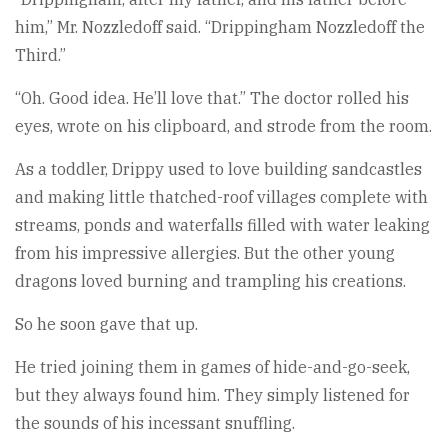
him,” Mr. Nozzledoff said. “Drippingham Nozzledoff the
Third.”
“Oh. Good idea. He’ll love that.” The doctor rolled his
eyes, wrote on his clipboard, and strode from the room.
As a toddler, Drippy used to love building sandcastles
and making little thatched-roof villages complete with
streams, ponds and waterfalls filled with water leaking
from his impressive allergies. But the other young
dragons loved burning and trampling his creations.
So he soon gave that up.
He tried joining them in games of hide-and-go-seek,
but they always found him. They simply listened for
the sounds of his incessant snuffling.