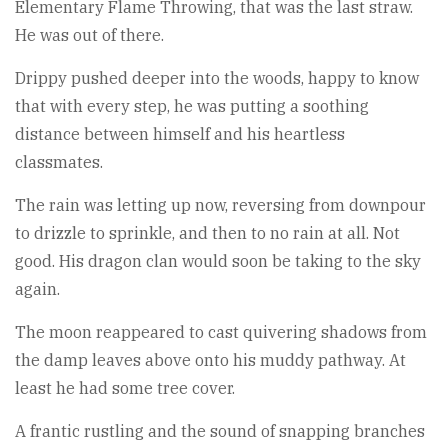
Elementary Flame Throwing, that was the last straw.
He was out of there.
Drippy pushed deeper into the woods, happy to know
that with every step, he was putting a soothing
distance between himself and his heartless
classmates.
The rain was letting up now, reversing from downpour
to drizzle to sprinkle, and then to no rain at all. Not
good. His dragon clan would soon be taking to the sky
again.
The moon reappeared to cast quivering shadows from
the damp leaves above onto his muddy pathway. At
least he had some tree cover.
A frantic rustling and the sound of snapping branches