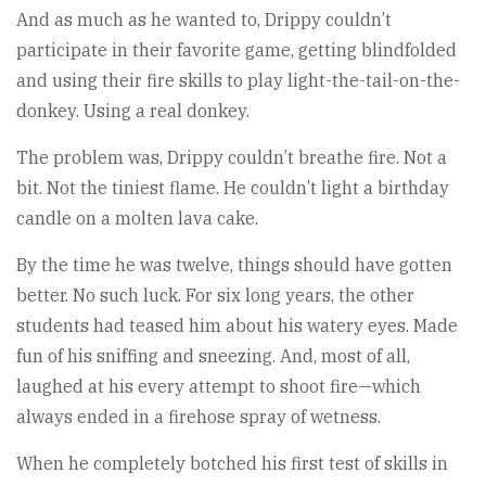
And as much as he wanted to, Drippy couldn’t
participate in their favorite game, getting blindfolded
and using their fire skills to play light-the-tail-on-the-
donkey. Using a real donkey.
The problem was, Drippy couldn’t breathe fire. Not a
bit. Not the tiniest flame. He couldn’t light a birthday
candle on a molten lava cake.
By the time he was twelve, things should have gotten
better. No such luck. For six long years, the other
students had teased him about his watery eyes. Made
fun of his sniffing and sneezing. And, most of all,
laughed at his every attempt to shoot fire—which
always ended in a firehose spray of wetness.
When he completely botched his first test of skills in