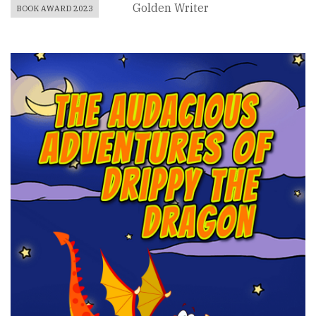
Golden Writer
BOOK AWARD 2023
Book
Cover
Image