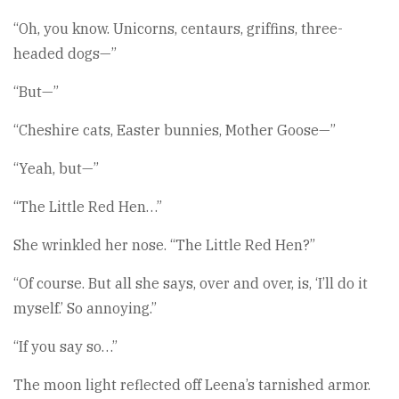
“Oh, you know. Unicorns, centaurs, griffins, three-
headed dogs—”
“But—”
“Cheshire cats, Easter bunnies, Mother Goose—”
“Yeah, but—”
“The Little Red Hen…”
She wrinkled her nose. “The Little Red Hen?”
“Of course. But all she says, over and over, is, ‘I’ll do it
myself.’ So annoying.”
“If you say so…”
The moon light reflected off Leena’s tarnished armor.