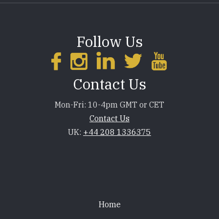
Follow Us
Contact Us
Mon-Fri: 10-4pm GMT or CET
Contact Us
UK:
+44 208 1336375
Footer
Home