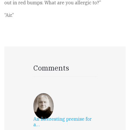
out in red bumps. What are you allergic to?”
“Air.”
Comments
An interesting premise for
a…