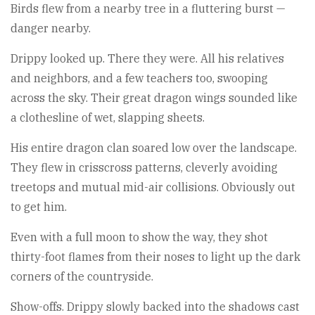
Birds flew from a nearby tree in a fluttering burst —
danger nearby.
Drippy looked up. There they were. All his relatives
and neighbors, and a few teachers too, swooping
across the sky. Their great dragon wings sounded like
a clothesline of wet, slapping sheets.
His entire dragon clan soared low over the landscape.
They flew in crisscross patterns, cleverly avoiding
treetops and mutual mid-air collisions. Obviously out
to get him.
Even with a full moon to show the way, they shot
thirty-foot flames from their noses to light up the dark
corners of the countryside.
Show-offs. Drippy slowly backed into the shadows cast