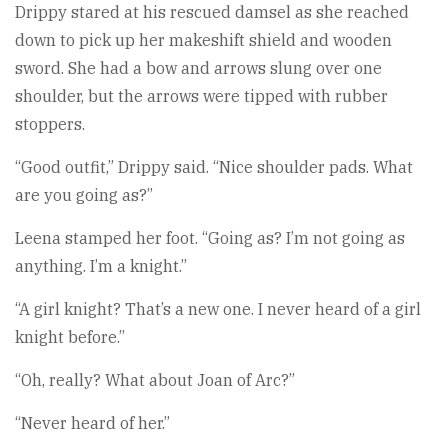
Drippy stared at his rescued damsel as she reached
down to pick up her makeshift shield and wooden
sword. She had a bow and arrows slung over one
shoulder, but the arrows were tipped with rubber
stoppers.
“Good outfit,” Drippy said. “Nice shoulder pads. What
are you going as?”
Leena stamped her foot. “Going as? I’m not going as
anything. I’m a knight.”
“A girl knight? That’s a new one. I never heard of a girl
knight before.”
“Oh, really? What about Joan of Arc?”
“Never heard of her.”