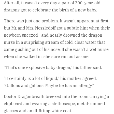
After all, it wasn’t every day a pair of 200-year-old
dragons got to celebrate the birth of a new baby.
There was just one problem. It wasn’t apparent at first,
but Mr. and Mrs. Nozzledoff got a subtle hint when their
newborn sneezed—and nearly drowned the dragon
nurse in a surprising stream of cold, clear water that
came gushing out of his nose. If she wasn’t a wet nurse
when she walked in, she sure ran out as one.
“That’s one explosive baby dragon,” his father said.
“It certainly is a lot of liquid,” his mother agreed.
“Gallons and gallons. Maybe he has an allergy.”
Doctor Dragonbreath breezed into the room carrying a
clipboard and wearing a stethoscope, metal-rimmed
glasses and an ill-fitting white coat.