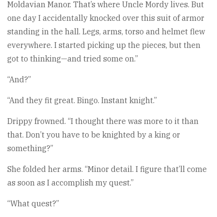
Moldavian Manor. That’s where Uncle Mordy lives. But
one day I accidentally knocked over this suit of armor
standing in the hall. Legs, arms, torso and helmet flew
everywhere. I started picking up the pieces, but then
got to thinking—and tried some on.”
“And?”
“And they fit great. Bingo. Instant knight.”
Drippy frowned. “I thought there was more to it than
that. Don’t you have to be knighted by a king or
something?”
She folded her arms. “Minor detail. I figure that’ll come
as soon as I accomplish my quest.”
“What quest?”