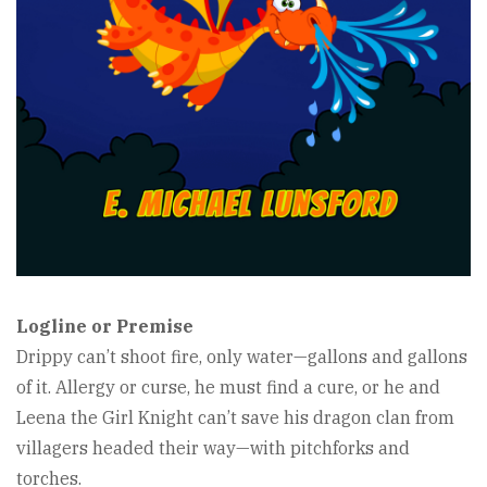
Logline or Premise
Drippy can’t shoot fire, only water—gallons and gallons
of it. Allergy or curse, he must find a cure, or he and
Leena the Girl Knight can’t save his dragon clan from
villagers headed their way—with pitchforks and
torches.