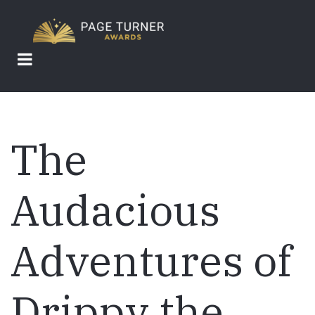
Skip
to
main
content
The
Audacious
Adventures of
Drippy the