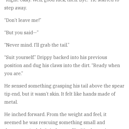
step away.
“Don’t leave me!”
“But you said—”
“Never mind. I’ll grab the tail.”
“Suit yourself.” Drippy backed into his previous
position and dug his claws into the dirt. “Ready when
you are.”
He sensed something grasping his tail above the spear
tip end, but it wasn’t skin. It felt like hands made of
metal.
He inched forward. From the weight and feel, it
seemed he was rescuing something small and