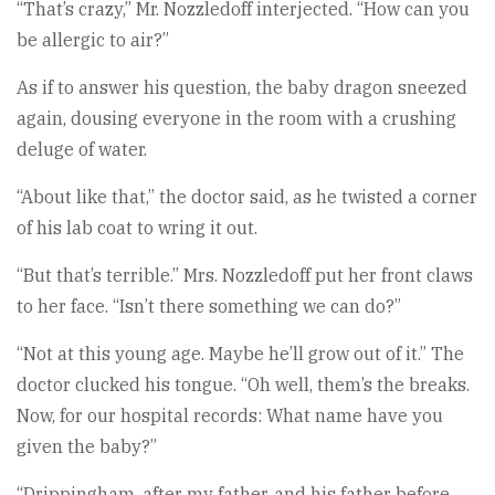
“That’s crazy,” Mr. Nozzledoff interjected. “How can you
be allergic to air?”
As if to answer his question, the baby dragon sneezed
again, dousing everyone in the room with a crushing
deluge of water.
“About like that,” the doctor said, as he twisted a corner
of his lab coat to wring it out.
“But that’s terrible.” Mrs. Nozzledoff put her front claws
to her face. “Isn’t there something we can do?”
“Not at this young age. Maybe he’ll grow out of it.” The
doctor clucked his tongue. “Oh well, them’s the breaks.
Now, for our hospital records: What name have you
given the baby?”
“Drippingham, after my father, and his father before