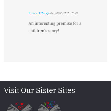
Stewart Carry
Mon, 08/05/2023 - 15:46
An interesting premise for a
children's story!
Visit Our Sister Sites