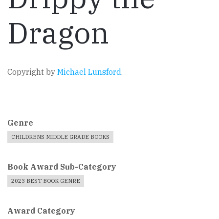
Dragon
Copyright by
Michael Lunsford
.
Genre
CHILDRENS MIDDLE GRADE BOOKS
Book Award Sub-Category
2023 BEST BOOK GENRE
Award Category