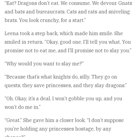
“Eat? Dragons don’t eat. We consume. We devour. Gnats
and bats and bureaucrats. Cats and rats and sniveling
brats. You look crunchy, for a start.”
Leena took a step back, which made him smile. She
smiled in return. “Okay, good one. I’ll tell you what. You
promise not to eat me, and I’ll promise not to slay you.”
“Why would you want to slay me?”
“Because that’s what knights do, silly. They go on
quests, they save princesses, and they slay dragons.”
“Oh. Okay, it’s a deal. I won’t gobble you up, and you
won’t do me in.”
“Great.” She gave him a closer look. “I don’t suppose
you’re holding any princesses hostage, by any