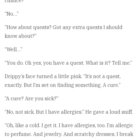
chance?”
“No…”
“How about quests? Got any extra quests I should
know about?”
“Well…”
“You do. Oh yes, you have a quest. What is it? Tell me.”
Drippy’s face turned a little pink. “It’s not a quest,
exactly. But I’m set on finding something. A cure.”
“A cure? Are you sick?”
“No, not sick. But I have allergies.” He gave a loud sniff.
“Oh, like a cold. I get it. I have allergies, too. I’m allergic
to perfume. And jewelry. And scratchy dresses. I break