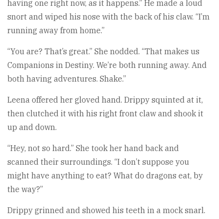
having one right now, as it happens.” He made a loud
snort and wiped his nose with the back of his claw. “I’m
running away from home.”
“You are? That’s great.” She nodded. “That makes us
Companions in Destiny. We’re both running away. And
both having adventures. Shake.”
Leena offered her gloved hand. Drippy squinted at it,
then clutched it with his right front claw and shook it
up and down.
“Hey, not so hard.” She took her hand back and
scanned their surroundings. “I don’t suppose you
might have anything to eat? What do dragons eat, by
the way?”
Drippy grinned and showed his teeth in a mock snarl.