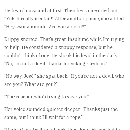
He heard no sound at first. Then her voice cried out,
“Yuk. It really is a tail!” After another pause, she added,
“Hey, wait a minute. Are you a devil?”
Drippy snorted. That’s great. Insult me while I’m trying
to help. He considered a snappy response, but he
couldn’t think of one. He shook his head in the dark.
“No, I’m not a devil, thanks for asking. Grab on.”
“No way, José,” she spat back. “If you’re not a devil, who
are you? What are you?”
“The rescuer who’s trying to save you.”
Her voice sounded quieter, deeper. “Thanks just the
same, but I think I’ll wait for a rope.”
“Right. Okay. Well, good luck, then. Bye.” He started to