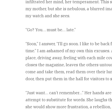
infiltrated her mind, her temperament. This 
my mother, but she is nebulous, a blurred ima
my watch and she sees.
“Go? You… must be… late.”
“Soon,” I answer, “I’ll go soon. I like to be bac
time.” I am ashamed of my own thin excuses. 
place, driving away, feeling with each mile cov
closes the magazine, leaves the others untouche
come and take them, read them over their lun
door, then put them in the hall for visitors to 
“Just want… can’t remember…” Her hands are c
attempt to substitute for words. She laughs t
she would show more frustration, a rebellion, 