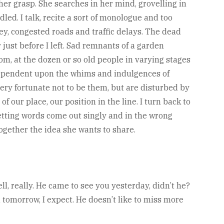
er grasp. She searches in her mind, grovelling in
d. I talk, recite a sort of monologue and too
ey, congested roads and traffic delays. The dead
just before I left. Sad remnants of a garden
om, at the dozen or so old people in varying stages
y dependent upon the whims and indulgences of
very fortunate not to be them, but are disturbed by
f our place, our position in the line. I turn back to
letting words come out singly and in the wrong
 together the idea she wants to share.
ll, really. He came to see you yesterday, didn’t he?
ou tomorrow, I expect. He doesn’t like to miss more