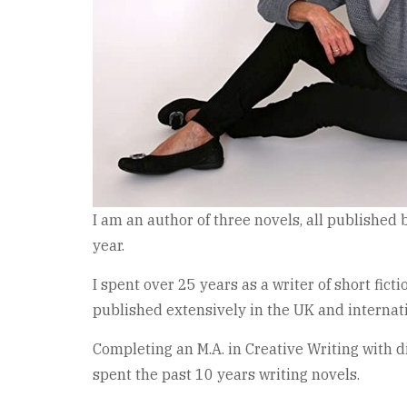
I am an author of three novels, all published 
year.
I spent over 25 years as a writer of short f
published extensively in the UK and internati
Completing an M.A. in Creative Writing with di
spent the past 10 years writing novels.