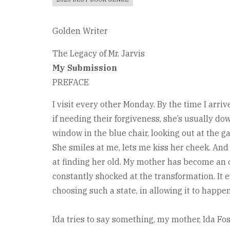
Golden Writer
The Legacy of Mr. Jarvis
My Submission
PREFACE
I visit every other Monday. By the time I arrive
if needing their forgiveness, she’s usually dow
window in the blue chair, looking out at the g
She smiles at me, lets me kiss her cheek. And 
at finding her old. My mother has become an 
constantly shocked at the transformation. It ev
choosing such a state, in allowing it to happen
Ida tries to say something, my mother, Ida Fos