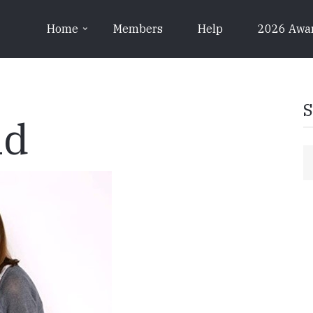
Home
Members
Help
2026 Awa
S
nd
S