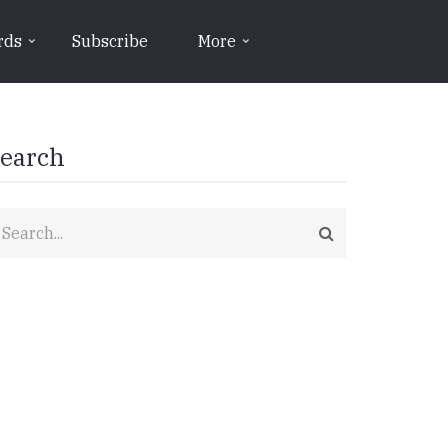
rds
Subscribe
More
earch
earch