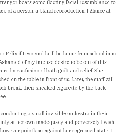
stranger bears some fleeting facial resemblance to
ge of a person, a bland reproduction. I glance at
k for Felix if I can and he’ll be home from school in no
Ashamed of my intense desire to be out of this
ered a confusion of both guilt and relief. She
d on the table in front of us. Later, the staff will
ch break, their sneaked cigarette by the back
see.
onducting a small invisible orchestra in their
hinly at her own inadequacy and perversely I wish
however pointless, against her regressed state. I