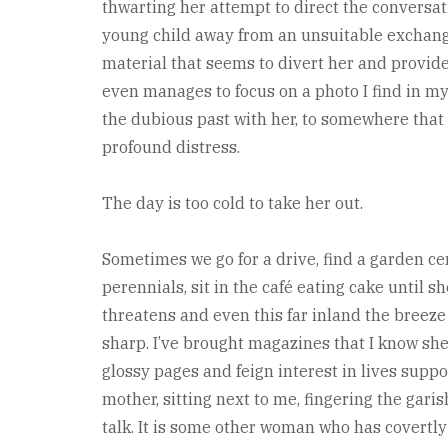
thwarting her attempt to direct the conversati
young child away from an unsuitable exchange
material that seems to divert her and provides 
even manages to focus on a photo I find in my b
the dubious past with her, to somewhere that 
profound distress.
The day is too cold to take her out.
Sometimes we go for a drive, find a garden c
perennials, sit in the café eating cake until 
threatens and even this far inland the breeze 
sharp. I’ve brought magazines that I know she 
glossy pages and feign interest in lives supp
mother, sitting next to me, fingering the gar
talk. It is some other woman who has covertly 