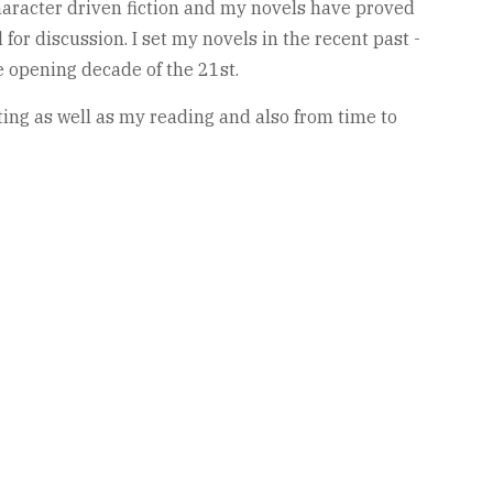
haracter driven fiction and my novels have proved
for discussion. I set my novels in the recent past -
e opening decade of the 21st.
ting as well as my reading and also from time to