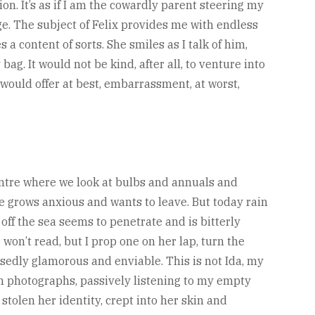
on. It’s as if I am the cowardly parent steering my
. The subject of Felix provides me with endless
a content of sorts. She smiles as I talk of him,
ag. It would not be kind, after all, to venture into
would offer at best, embarrassment, at worst,
entre where we look at bulbs and annuals and
she grows anxious and wants to leave. But today rain
off the sea seems to penetrate and is bitterly
won’t read, but I prop one on her lap, turn the
osedly glamorous and enviable. This is not Ida, my
ish photographs, passively listening to my empty
stolen her identity, crept into her skin and