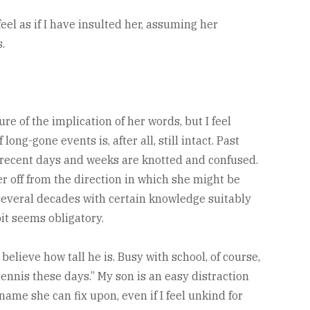
el as if I have insulted her, assuming her
.
ure of the implication of her words, but I feel
g-gone events is, after all, still intact. Past
 recent days and weeks are knotted and confused.
her off from the direction in which she might be
 several decades with certain knowledge suitably
it seems obligatory.
 believe how tall he is. Busy with school, of course,
 tennis these days.” My son is an easy distraction
 name she can fix upon, even if I feel unkind for