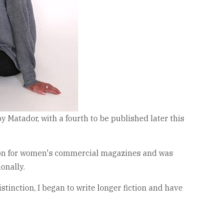
by Matador, with a fourth to be published later this
iction for women's commercial magazines and was
onally.
stinction, I began to write longer fiction and have