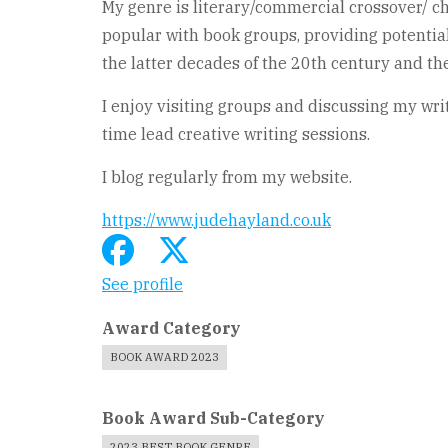
My genre is literary/commercial crossover/ c
popular with book groups, providing potential 
the latter decades of the 20th century and th
I enjoy visiting groups and discussing my wri
time lead creative writing sessions.
I blog regularly from my website.
https://www.judehayland.co.uk
See profile
Award Category
BOOK AWARD 2023
Book Award Sub-Category
2023 BEST BOOK GENRE