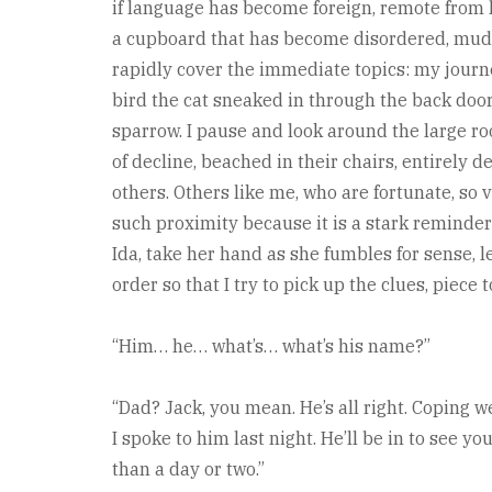
if language has become foreign, remote from h
a cupboard that has become disordered, muddle
rapidly cover the immediate topics: my journ
bird the cat sneaked in through the back door 
sparrow. I pause and look around the large ro
of decline, beached in their chairs, entirel
others. Others like me, who are fortunate, so 
such proximity because it is a stark reminder o
Ida, take her hand as she fumbles for sense, 
order so that I try to pick up the clues, piece
“Him… he… what’s… what’s his name?”
“Dad? Jack, you mean. He’s all right. Coping we
I spoke to him last night. He’ll be in to see y
than a day or two.”