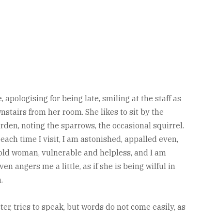
, apologising for being late, smiling at the staff as
nstairs from her room. She likes to sit by the
arden, noting the sparrows, the occasional squirrel.
each time I visit, I am astonished, appalled even,
old woman, vulnerable and helpless, and I am
en angers me a little, as if she is being wilful in
.
ter, tries to speak, but words do not come easily, as