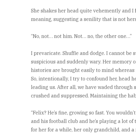
She shakes her head quite vehemently and I fe
meaning, suggesting a senility that is not hers
“No, not… not him. Not… no, the other one…”
I prevaricate. Shuffle and dodge. I cannot be s
suspicious and suddenly wary. Her memory of lon
histories are brought easily to mind whereas
So, intentionally, I try to confound her, head 
leading us. After all, we have waded through
crushed and suppressed. Maintaining the hab
“Felix? He’s fine, growing so fast. You wouldn’t
and his football club and he’s playing a lot of
for her for a while, her only grandchild, and a