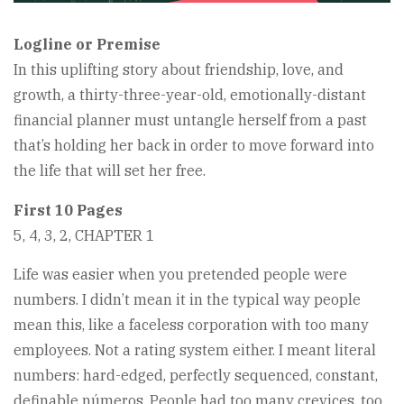
Logline or Premise
In this uplifting story about friendship, love, and
growth, a thirty-three-year-old, emotionally-distant
financial planner must untangle herself from a past
that’s holding her back in order to move forward into
the life that will set her free.
First 10 Pages
5, 4, 3, 2, CHAPTER 1
Life was easier when you pretended people were
numbers. I didn’t mean it in the typical way people
mean this, like a faceless corporation with too many
employees. Not a rating system either. I meant literal
numbers: hard-edged, perfectly sequenced, constant,
definable números. People had too many crevices, too