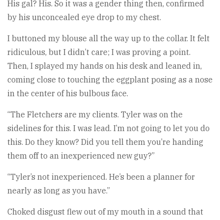
His gal? His. So it was a gender thing then, confirmed
by his unconcealed eye drop to my chest.
I buttoned my blouse all the way up to the collar. It felt
ridiculous, but I didn’t care; I was proving a point.
Then, I splayed my hands on his desk and leaned in,
coming close to touching the eggplant posing as a nose
in the center of his bulbous face.
“The Fletchers are my clients. Tyler was on the
sidelines for this. I was lead. I’m not going to let you do
this. Do they know? Did you tell them you’re handing
them off to an inexperienced new guy?”
“Tyler’s not inexperienced. He’s been a planner for
nearly as long as you have.”
Choked disgust flew out of my mouth in a sound that