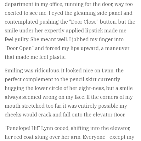
department in my office, running for the door, way too
excited to see me. I eyed the gleaming side panel and
contemplated pushing the “Door Close” button, but the
smile under her expertly applied lipstick made me
feel guilty. She meant well. I jabbed my finger into
“Door Open” and forced my lips upward, a maneuver
that made me feel plastic.
Smiling was ridiculous. It looked nice on Lynn, the
perfect complement to the pencil skirt currently
hugging the lower circle of her eight-ness, but a smile
always seemed wrong on my face. If the corners of my
mouth stretched too far, it was entirely possible my
cheeks would crack and fall onto the elevator floor.
“Penelope! Hi!” Lynn cooed, shifting into the elevator,
her red coat slung over her arm. Everyone—except my