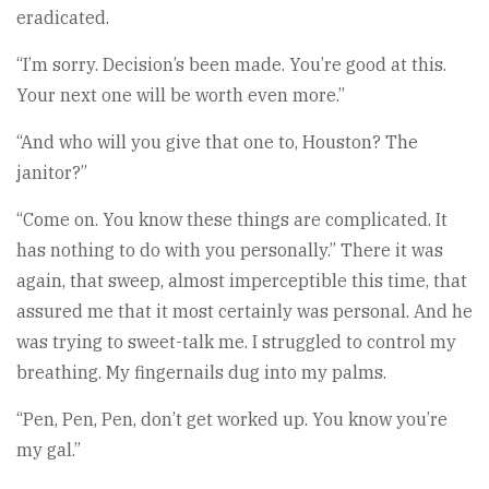
eradicated.
“I’m sorry. Decision’s been made. You’re good at this.
Your next one will be worth even more.”
“And who will you give that one to, Houston? The
janitor?”
“Come on. You know these things are complicated. It
has nothing to do with you personally.” There it was
again, that sweep, almost imperceptible this time, that
assured me that it most certainly was personal. And he
was trying to sweet-talk me. I struggled to control my
breathing. My fingernails dug into my palms.
“Pen, Pen, Pen, don’t get worked up. You know you’re
my gal.”