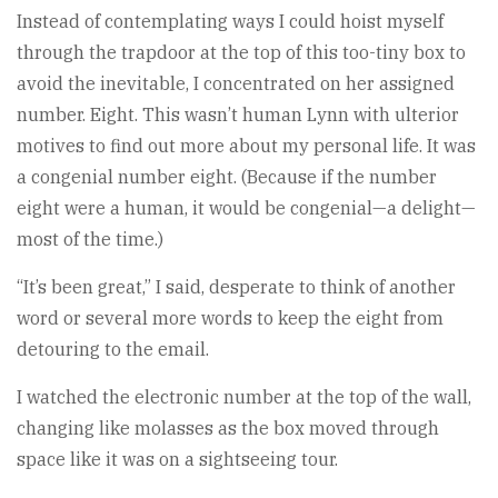
Instead of contemplating ways I could hoist myself
through the trapdoor at the top of this too-tiny box to
avoid the inevitable, I concentrated on her assigned
number. Eight. This wasn’t human Lynn with ulterior
motives to find out more about my personal life. It was
a congenial number eight. (Because if the number
eight were a human, it would be congenial—a delight—
most of the time.)
“It’s been great,” I said, desperate to think of another
word or several more words to keep the eight from
detouring to the email.
I watched the electronic number at the top of the wall,
changing like molasses as the box moved through
space like it was on a sightseeing tour.