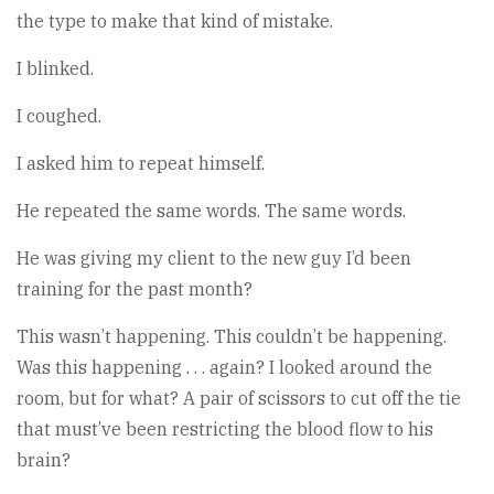
the type to make that kind of mistake.
I blinked.
I coughed.
I asked him to repeat himself.
He repeated the same words. The same words.
He was giving my client to the new guy I’d been
training for the past month?
This wasn’t happening. This couldn’t be happening.
Was this happening . . . again? I looked around the
room, but for what? A pair of scissors to cut off the tie
that must’ve been restricting the blood flow to his
brain?