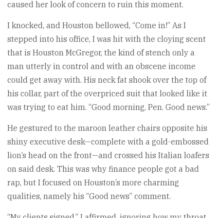
caused her look of concern to ruin this moment.
I knocked, and Houston bellowed, “Come in!” As I
stepped into his office, I was hit with the cloying scent
that is Houston McGregor, the kind of stench only a
man utterly in control and with an obscene income
could get away with. His neck fat shook over the top of
his collar, part of the overpriced suit that looked like it
was trying to eat him. “Good morning, Pen. Good news.”
He gestured to the maroon leather chairs opposite his
shiny executive desk—complete with a gold-embossed
lion’s head on the front—and crossed his Italian loafers
on said desk. This was why finance people got a bad
rap, but I focused on Houston’s more charming
qualities, namely his “Good news” comment.
“My clients signed,” I affirmed, ignoring how my throat