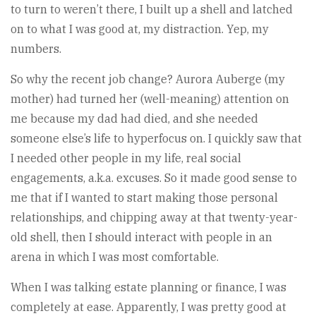
to turn to weren’t there, I built up a shell and latched
on to what I was good at, my distraction. Yep, my
numbers.
So why the recent job change? Aurora Auberge (my
mother) had turned her (well-meaning) attention on
me because my dad had died, and she needed
someone else’s life to hyperfocus on. I quickly saw that
I needed other people in my life, real social
engagements, a.k.a. excuses. So it made good sense to
me that if I wanted to start making those personal
relationships, and chipping away at that twenty-year-
old shell, then I should interact with people in an
arena in which I was most comfortable.
When I was talking estate planning or finance, I was
completely at ease. Apparently, I was pretty good at