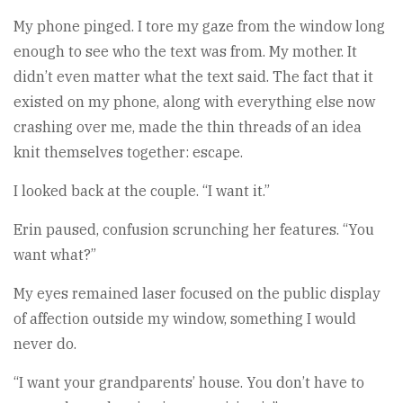
My phone pinged. I tore my gaze from the window long
enough to see who the text was from. My mother. It
didn’t even matter what the text said. The fact that it
existed on my phone, along with everything else now
crashing over me, made the thin threads of an idea
knit themselves together: escape.
I looked back at the couple. “I want it.”
Erin paused, confusion scrunching her features. “You
want what?”
My eyes remained laser focused on the public display
of affection outside my window, something I would
never do.
“I want your grandparents’ house. You don’t have to