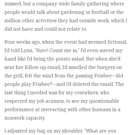
missed, but a company-wide family gathering where
people would talk about gardening or football or the
million other activities they had outside work, which I
did not have and could not relate to.
Four weeks ago, when the event had seemed fictional,
I’d told Lynn, “Sure! Count me in.” I’d even waved my
hand like I’d bring the potato salad. But when she’d
sent her follow-up email, I’d smelled the burgers on
the grill, felt the wind from the passing Frisbee—did
people play Frisbee?—and I’d deleted the email. The
last thing I needed was for my coworkers, who
respected my job acumen, to see my questionable
performance at interacting with other humans in a
nonwork capacity.
I adjusted my bag on my shoulder. “What are you