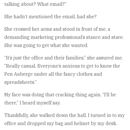
talking about? What email?”
She hadn’t mentioned the email, had she?
She crossed her arms and stood in front of me, a
demanding marketing professional’s stance and stare.
She was going to get what she wanted.
“It’s just the office and their families,” she assured me.
“Really casual. Everyone’s anxious to get to know the
Pen Auberge under all the fancy clothes and
spreadsheets.”
My face was doing that cracking thing again. “I’ll be
there,” I heard myself say.
Thankfully, she walked down the hall. I turned in to my
office and dropped my bag and helmet by my desk.