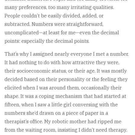
many preferences, too many irritating qualities.
People couldn’t be easily divided, added, or
subtracted. Numbers were straightforward,
uncomplicated—at least for me—even the decimal
points: especially the decimal points.
That’s why I assigned nearly everyone I met a number.
It had nothing to do with how attractive they were,
their socioeconomic status, or their age. It was mostly
decided based on their personality or the feeling they
elicited when I was around them, occasionally their
shape. It was a coping mechanism that had started at
fifteen, when I saw a little girl conversing with the
numbers she’d drawn on a piece of paper in a
therapist’s office. My robotic mother had ripped me
from the waiting room, insisting I didn’t need therapy.