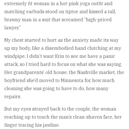
extremely fit woman in a hot-pink yoga outfit and
matching earbuds stood on tiptoe and kissed a tall,
brawny man in a suit that screamed “high-priced
lawyer.”
My chest started to hurt as the anxiety made its way
up my body, like a disembodied hand clutching at my
windpipe. I didn’t want Erin to see me have a panic
attack, so I tried hard to focus on what she was saying.
Her grandparents’ old house, the Nashville market, the
boyfriend she’d moved to Minnesota for, how much
cleaning she was going to have to do, how many
repairs.
But my eyes strayed back to the couple, the woman
reaching up to touch the man’s clean-shaven face, her
finger tracing his jawline.