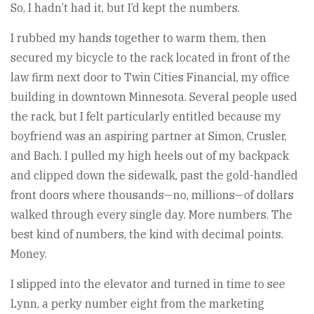
So, I hadn’t had it, but I’d kept the numbers.
I rubbed my hands together to warm them, then
secured my bicycle to the rack located in front of the
law firm next door to Twin Cities Financial, my office
building in downtown Minnesota. Several people used
the rack, but I felt particularly entitled because my
boyfriend was an aspiring partner at Simon, Crusler,
and Bach. I pulled my high heels out of my backpack
and clipped down the sidewalk, past the gold-handled
front doors where thousands—no, millions—of dollars
walked through every single day. More numbers. The
best kind of numbers, the kind with decimal points.
Money.
I slipped into the elevator and turned in time to see
Lynn, a perky number eight from the marketing