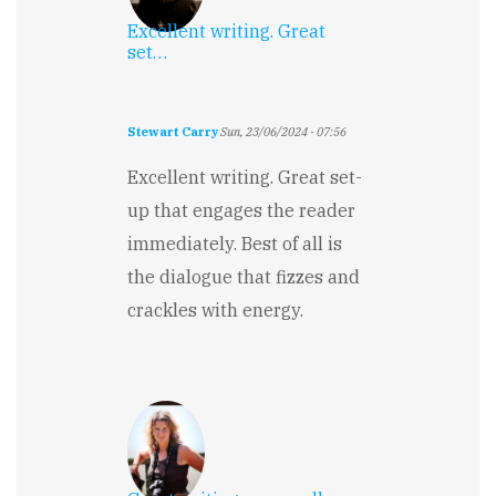
Excellent writing. Great
set…
Stewart Carry
Sun, 23/06/2024 - 07:56
Excellent writing. Great set-
up that engages the reader
immediately. Best of all is
the dialogue that fizzes and
crackles with energy.