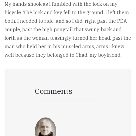
My hands shook as I fumbled with the lock on my
bicycle. The lock and key fell to the ground. I left them
both. I needed to ride, and so I did, right past the PDA
couple, past the high ponytail that swung back and
forth as the woman teasingly turned her head, past the
man who held her in his muscled arms, arms I knew
well because they belonged to Chad, my boyfriend.
Comments