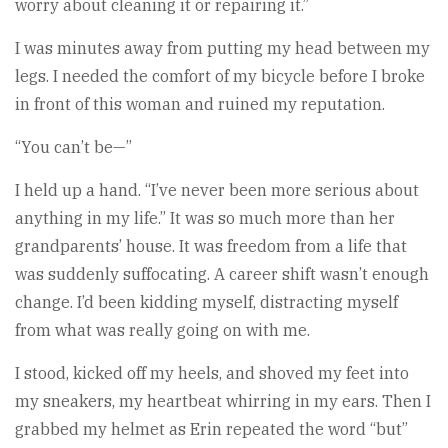
worry about cleaning it or repairing it.”
I was minutes away from putting my head between my
legs. I needed the comfort of my bicycle before I broke
in front of this woman and ruined my reputation.
“You can’t be—”
I held up a hand. “I’ve never been more serious about
anything in my life.” It was so much more than her
grandparents’ house. It was freedom from a life that
was suddenly suffocating. A career shift wasn’t enough
change. I’d been kidding myself, distracting myself
from what was really going on with me.
I stood, kicked off my heels, and shoved my feet into
my sneakers, my heartbeat whirring in my ears. Then I
grabbed my helmet as Erin repeated the word “but”