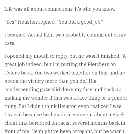
Life was all about connections. It’s who you know.
“Yes,” Houston replied. “You did a good job.”
I beamed. Actual light was probably coming out of my
ears.
I opened my mouth to reply, but he wasn’t finished. “A
great job indeed, but I’m putting the Fletchers on
Tyler’s book. You two worked together on this, and he
needs the victory more than you do.” His
condescending gaze slid down my face and back up,
making me wonder if this was a race thing or a gender
thing. But I didn’t think Houston even realized I was
biracial because he’d made a comment about a Black
client that bordered on racist several months back in
front of me. He might’ve been arrogant, but he wasn’t