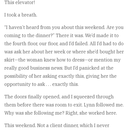
This elevator!
I took a breath.
“I haven’t heard from you about this weekend. Are you
coming to the dinner?” There it was. We’d made it to
the fourth floor, our floor, and I’d failed. All I’d had to do
was ask her about her week or where she’d bought her
skirt—the woman knew how to dress—or mention my
really good business news. But I’d panicked at the
possibility of her asking exactly this, giving her the
opportunity to ask . . . exactly this.
The doors finally opened, and I squeezed through
them before there was room to exit. Lynn followed me.
Why was she following me? Right, she worked here.
This weekend. Not a client dinner, which I never