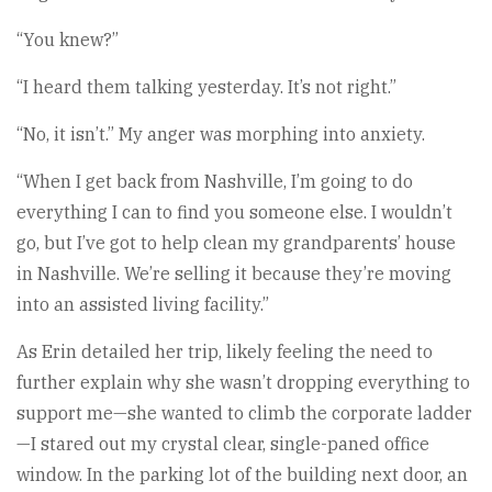
“You knew?”
“I heard them talking yesterday. It’s not right.”
“No, it isn’t.” My anger was morphing into anxiety.
“When I get back from Nashville, I’m going to do
everything I can to find you someone else. I wouldn’t
go, but I’ve got to help clean my grandparents’ house
in Nashville. We’re selling it because they’re moving
into an assisted living facility.”
As Erin detailed her trip, likely feeling the need to
further explain why she wasn’t dropping everything to
support me—she wanted to climb the corporate ladder
—I stared out my crystal clear, single-paned office
window. In the parking lot of the building next door, an