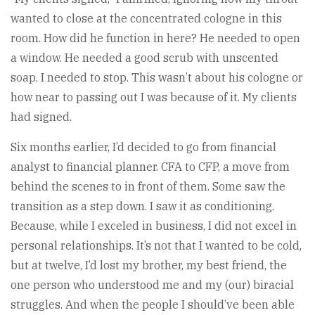
wanted to close at the concentrated cologne in this
room. How did he function in here? He needed to open
a window. He needed a good scrub with unscented
soap. I needed to stop. This wasn’t about his cologne or
how near to passing out I was because of it. My clients
had signed.
Six months earlier, I’d decided to go from financial
analyst to financial planner. CFA to CFP, a move from
behind the scenes to in front of them. Some saw the
transition as a step down. I saw it as conditioning.
Because, while I exceled in business, I did not excel in
personal relationships. It’s not that I wanted to be cold,
but at twelve, I’d lost my brother, my best friend, the
one person who understood me and my (our) biracial
struggles. And when the people I should’ve been able