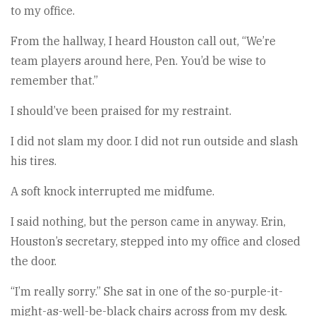
to my office.
From the hallway, I heard Houston call out, “We’re
team players around here, Pen. You’d be wise to
remember that.”
I should’ve been praised for my restraint.
I did not slam my door. I did not run outside and slash
his tires.
A soft knock interrupted me midfume.
I said nothing, but the person came in anyway. Erin,
Houston’s secretary, stepped into my office and closed
the door.
“I’m really sorry.” She sat in one of the so-purple-it-
might-as-well-be-black chairs across from my desk.