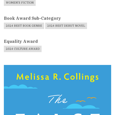
WOMEN'S FICTION
Book Award Sub-Category
2024 BEST BOOK GENRE
2024 BEST DEBUT NOVEL
Equality Award
2024 CULTURE AWARD
Book
Cover
Image