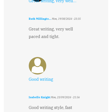
Great writing, very well…
Ruth Millingto…
Mon, 19/08/2024 - 23:35
Great writing, very well
paced and tight.
Good writing
Isabelle Knight
Mon, 23/09/2024 - 21:56
Good writing style, fast