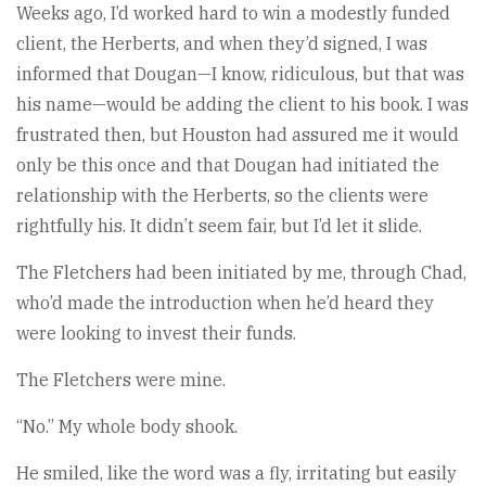
Weeks ago, I’d worked hard to win a modestly funded
client, the Herberts, and when they’d signed, I was
informed that Dougan—I know, ridiculous, but that was
his name—would be adding the client to his book. I was
frustrated then, but Houston had assured me it would
only be this once and that Dougan had initiated the
relationship with the Herberts, so the clients were
rightfully his. It didn’t seem fair, but I’d let it slide.
The Fletchers had been initiated by me, through Chad,
who’d made the introduction when he’d heard they
were looking to invest their funds.
The Fletchers were mine.
“No.” My whole body shook.
He smiled, like the word was a fly, irritating but easily