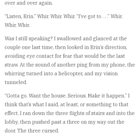
over and over again.
“Listen, Erin.” Whir. Whir. Whir. “I’ve got to . . .” Whir.
Whir. Whir.
Was I still speaking? I swallowed and glanced at the
couple one last time, then looked in Erin’s direction,
avoiding eye contact for fear that would be the last
straw. At the sound of another ping from my phone, the
whirring turned into a helicopter, and my vision
tunneled.
“Gotta go. Want the house. Serious. Make it happen.” I
think that’s what I said, at least, or something to that
effect. I ran down the three flights of stairs and into the
lobby, then pushed past a three on my way out the
door. The three cursed.