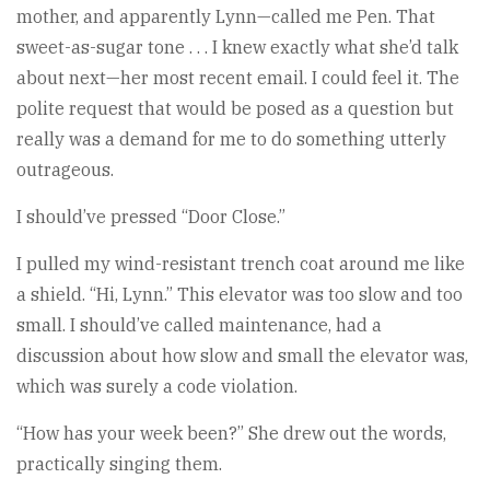
mother, and apparently Lynn—called me Pen. That
sweet-as-sugar tone . . . I knew exactly what she’d talk
about next—her most recent email. I could feel it. The
polite request that would be posed as a question but
really was a demand for me to do something utterly
outrageous.
I should’ve pressed “Door Close.”
I pulled my wind-resistant trench coat around me like
a shield. “Hi, Lynn.” This elevator was too slow and too
small. I should’ve called maintenance, had a
discussion about how slow and small the elevator was,
which was surely a code violation.
“How has your week been?” She drew out the words,
practically singing them.