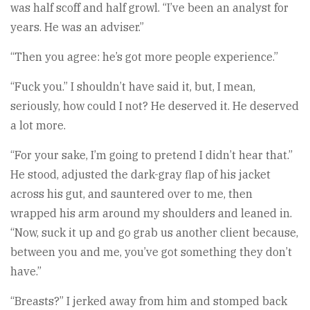
was half scoff and half growl. “I’ve been an analyst for
years. He was an adviser.”
“Then you agree: he’s got more people experience.”
“Fuck you.” I shouldn’t have said it, but, I mean,
seriously, how could I not? He deserved it. He deserved
a lot more.
“For your sake, I’m going to pretend I didn’t hear that.”
He stood, adjusted the dark-gray flap of his jacket
across his gut, and sauntered over to me, then
wrapped his arm around my shoulders and leaned in.
“Now, suck it up and go grab us another client because,
between you and me, you’ve got something they don’t
have.”
“Breasts?” I jerked away from him and stomped back