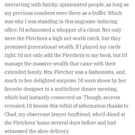
interacting with finicky, opinionated people, as long as
my precious numbers were there as a buffer. Which
was why I was standing in this migraine-inducing
office. I’d schmoozed a whopper of a client. Not only
were the Fletchers a high net worth catch, but they
promised generational wealth. If I played my cards
right, I’d not only add the Fletchers to my book, but I’d
manage the massive wealth that came with their
extended family. Mrs. Fletcher was a fashionista, and,
much to her delighted surprise, I’d worn shoes by her
favorite designer to a multiclient dinner meeting,
which had instantly connected us. Though, secrets
revealed, I’d known this tidbit of information thanks to
Chad, my observant lawyer boyfriend, who’d dined at
the Fletchers’ home several days before and had
witnessed the shoe delivery.