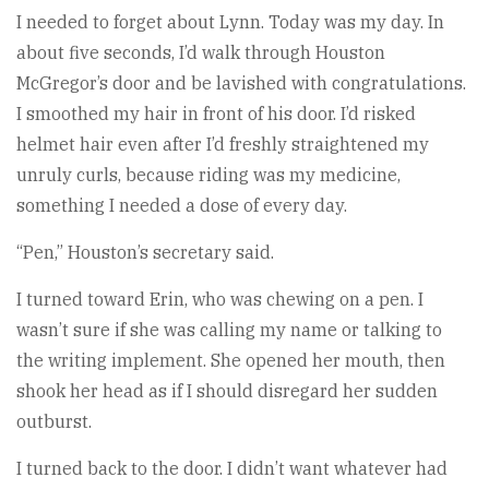
I needed to forget about Lynn. Today was my day. In
about five seconds, I’d walk through Houston
McGregor’s door and be lavished with congratulations.
I smoothed my hair in front of his door. I’d risked
helmet hair even after I’d freshly straightened my
unruly curls, because riding was my medicine,
something I needed a dose of every day.
“Pen,” Houston’s secretary said.
I turned toward Erin, who was chewing on a pen. I
wasn’t sure if she was calling my name or talking to
the writing implement. She opened her mouth, then
shook her head as if I should disregard her sudden
outburst.
I turned back to the door. I didn’t want whatever had