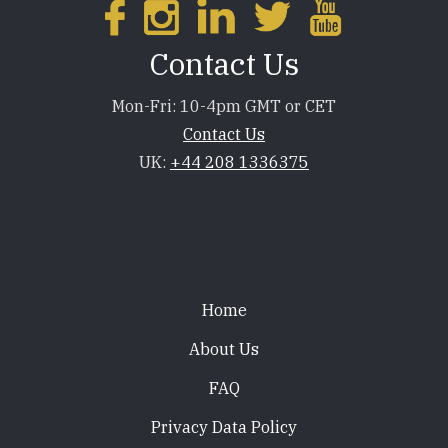
Contact Us
Mon-Fri: 10-4pm GMT or CET
Contact Us
UK:
+44 208 1336375
Footer
Home
About Us
FAQ
Privacy Data Policy