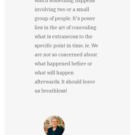
which something happens
involving two or a small
group of people. It's power
lies in the art of concealing
what is extraneous to the
specific point in time, ie. We
are not so concerned about
what happened before or
what will happen
afterwards. It should leave
us breathless!