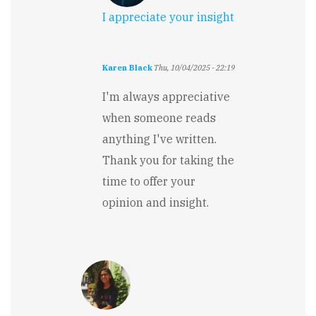
I appreciate your insight
Karen Black
Thu, 10/04/2025 - 22:19
In
reply
I'm always appreciative
to
when someone reads
I
like
anything I've written.
the
Thank you for taking the
premise,
the
time to offer your
set…
opinion and insight.
by
Stewart
Carry