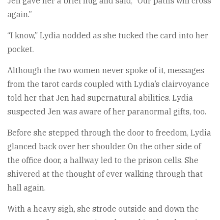
Jen gave her a brief hug and said, “Our paths will cross
again.”
“I know,” Lydia nodded as she tucked the card into her
pocket.
Although the two women never spoke of it, messages
from the tarot cards coupled with Lydia’s clairvoyance
told her that Jen had supernatural abilities. Lydia
suspected Jen was aware of her paranormal gifts, too.
Before she stepped through the door to freedom, Lydia
glanced back over her shoulder. On the other side of
the office door, a hallway led to the prison cells. She
shivered at the thought of ever walking through that
hall again.
With a heavy sigh, she strode outside and down the