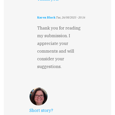
Karen Black
Tue, 26/08/2025 - 20:16
In
reply
Thank you for reading
to
my submission. I
The
premise
appreciate your
is
comments and will
intriguing…
by
consider your
Falguni
suggestions.
Jain
Short story?