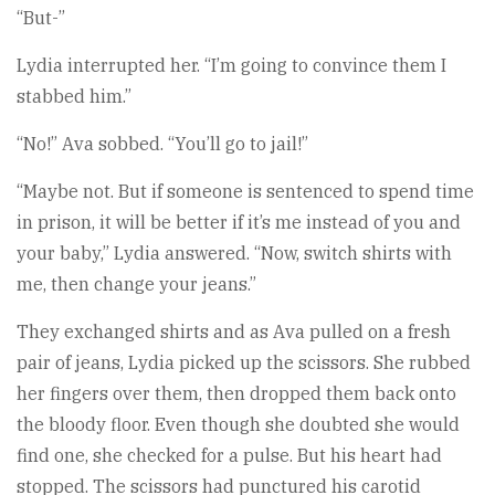
“But-”
Lydia interrupted her. “I’m going to convince them I
stabbed him.”
“No!” Ava sobbed. “You’ll go to jail!”
“Maybe not. But if someone is sentenced to spend time
in prison, it will be better if it’s me instead of you and
your baby,” Lydia answered. “Now, switch shirts with
me, then change your jeans.”
They exchanged shirts and as Ava pulled on a fresh
pair of jeans, Lydia picked up the scissors. She rubbed
her fingers over them, then dropped them back onto
the bloody floor. Even though she doubted she would
find one, she checked for a pulse. But his heart had
stopped. The scissors had punctured his carotid