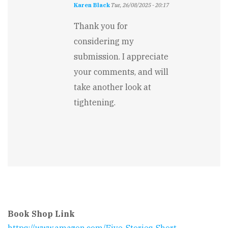
Karen Black
Tue, 26/08/2025 - 20:17
In
reply
Thank you for
to
considering my
Short
story?
submission. I appreciate
by
your comments, and will
Jennifer
Rarden
take another look at
tightening.
Book Shop Link