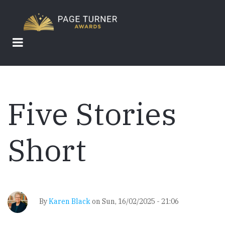
Skip
to
main
content
Five Stories
Short
By
Karen Black
on
Sun, 16/02/2025 - 21:06