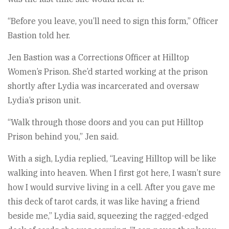
“Before you leave, you’ll need to sign this form,” Officer
Bastion told her.
Jen Bastion was a Corrections Officer at Hilltop
Women’s Prison. She’d started working at the prison
shortly after Lydia was incarcerated and oversaw
Lydia’s prison unit.
“Walk through those doors and you can put Hilltop
Prison behind you,” Jen said.
With a sigh, Lydia replied, “Leaving Hilltop will be like
walking into heaven. When I first got here, I wasn’t sure
how I would survive living in a cell. After you gave me
this deck of tarot cards, it was like having a friend
beside me,” Lydia said, squeezing the ragged-edged