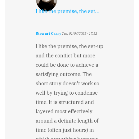
I like the premise, the set…
Stewart Carry
Tue, 01/04/2025 - 17:52
I like the premise, the set-up
and the conflict but more
could be done to achieve a
satisfying outcome. The
short story doesn't work so
well by trying to condense
time. It is structured and
layered most effectively
around a definite length of
time (often just hours) in