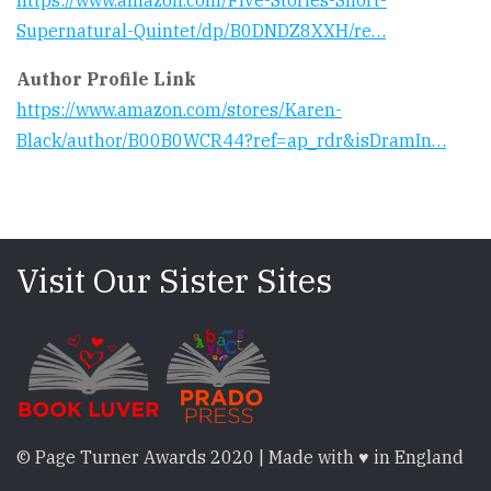
https://www.amazon.com/Five-Stories-Short-
Supernatural-Quintet/dp/B0DNDZ8XXH/re…
Author Profile Link
https://www.amazon.com/stores/Karen-
Black/author/B00B0WCR44?ref=ap_rdr&isDramIn…
Visit Our Sister Sites
© Page Turner Awards 2020 | Made with ♥ in England