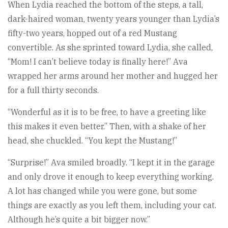
When Lydia reached the bottom of the steps, a tall,
dark-haired woman, twenty years younger than Lydia’s
fifty-two years, hopped out of a red Mustang
convertible. As she sprinted toward Lydia, she called,
“Mom! I can’t believe today is finally here!” Ava
wrapped her arms around her mother and hugged her
for a full thirty seconds.
“Wonderful as it is to be free, to have a greeting like
this makes it even better.” Then, with a shake of her
head, she chuckled. “You kept the Mustang!”
“Surprise!” Ava smiled broadly. “I kept it in the garage
and only drove it enough to keep everything working.
A lot has changed while you were gone, but some
things are exactly as you left them, including your cat.
Although he’s quite a bit bigger now.”