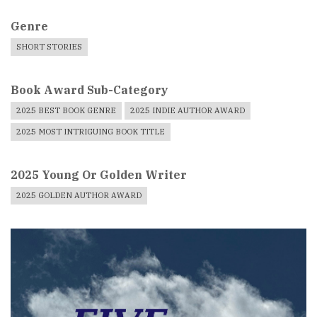
Genre
SHORT STORIES
Book Award Sub-Category
2025 BEST BOOK GENRE
2025 INDIE AUTHOR AWARD
2025 MOST INTRIGUING BOOK TITLE
2025 Young Or Golden Writer
2025 GOLDEN AUTHOR AWARD
Book
Cover
Image