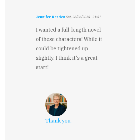
Jennifer Rarden
Sat, 28/06/2025 - 21:51
I wanted a full-length novel
of these characters! While it
could be tightened up
slightly, I think it's a great
start!
Thank you.