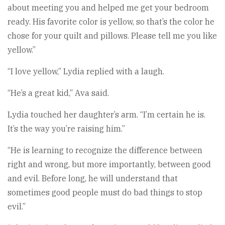
about meeting you and helped me get your bedroom
ready. His favorite color is yellow, so that’s the color he
chose for your quilt and pillows. Please tell me you like
yellow.”
“I love yellow,” Lydia replied with a laugh.
“He’s a great kid,” Ava said.
Lydia touched her daughter’s arm. “I’m certain he is.
It’s the way you’re raising him.”
“He is learning to recognize the difference between
right and wrong, but more importantly, between good
and evil. Before long, he will understand that
sometimes good people must do bad things to stop
evil.”