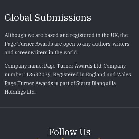
Global Submissions
Although we are based and registered in the UK, the
Page Turner Awards are open to any authors, writers
and screenwriters in the world.
Company name: Page Turner Awards Ltd. Company
number: 13632079. Registered in England and Wales.
Page Turner Awards is part of Sierra Blanquilla
Holdings Ltd.
Follow Us