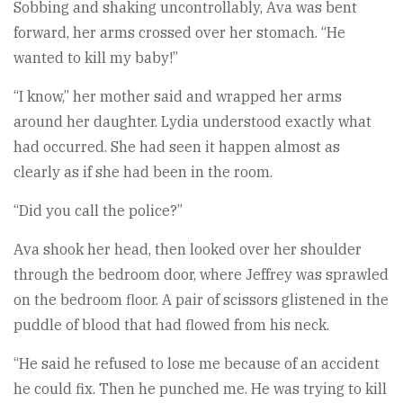
Sobbing and shaking uncontrollably, Ava was bent
forward, her arms crossed over her stomach. “He
wanted to kill my baby!”
“I know,” her mother said and wrapped her arms
around her daughter. Lydia understood exactly what
had occurred. She had seen it happen almost as
clearly as if she had been in the room.
“Did you call the police?”
Ava shook her head, then looked over her shoulder
through the bedroom door, where Jeffrey was sprawled
on the bedroom floor. A pair of scissors glistened in the
puddle of blood that had flowed from his neck.
“He said he refused to lose me because of an accident
he could fix. Then he punched me. He was trying to kill