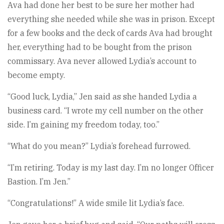
Ava had done her best to be sure her mother had
everything she needed while she was in prison. Except
for a few books and the deck of cards Ava had brought
her, everything had to be bought from the prison
commissary. Ava never allowed Lydia’s account to
become empty.
“Good luck, Lydia,” Jen said as she handed Lydia a
business card. “I wrote my cell number on the other
side. I’m gaining my freedom today, too.”
“What do you mean?” Lydia’s forehead furrowed.
“I’m retiring. Today is my last day. I’m no longer Officer
Bastion. I’m Jen.”
“Congratulations!” A wide smile lit Lydia’s face.