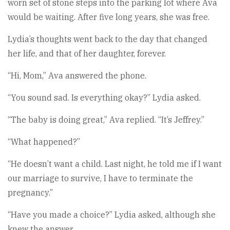
worn set of stone steps into the parking lot where Ava
would be waiting. After five long years, she was free.
Lydia’s thoughts went back to the day that changed
her life, and that of her daughter, forever.
“Hi, Mom,” Ava answered the phone.
“You sound sad. Is everything okay?” Lydia asked.
“The baby is doing great,” Ava replied. “It’s Jeffrey.”
“What happened?”
“He doesn’t want a child. Last night, he told me if I want
our marriage to survive, I have to terminate the
pregnancy.”
“Have you made a choice?” Lydia asked, although she
knew the answer.