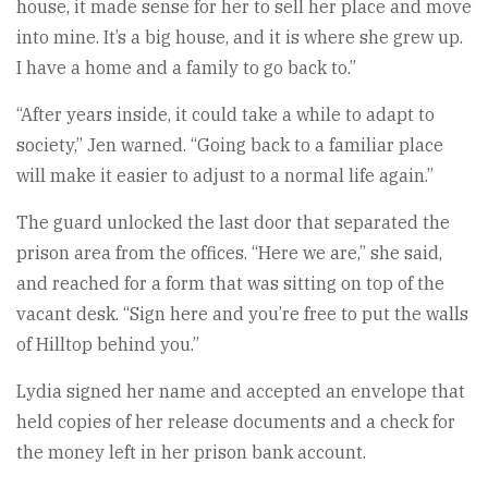
house, it made sense for her to sell her place and move
into mine. It’s a big house, and it is where she grew up.
I have a home and a family to go back to.”
“After years inside, it could take a while to adapt to
society,” Jen warned. “Going back to a familiar place
will make it easier to adjust to a normal life again.”
The guard unlocked the last door that separated the
prison area from the offices. “Here we are,” she said,
and reached for a form that was sitting on top of the
vacant desk. “Sign here and you’re free to put the walls
of Hilltop behind you.”
Lydia signed her name and accepted an envelope that
held copies of her release documents and a check for
the money left in her prison bank account.