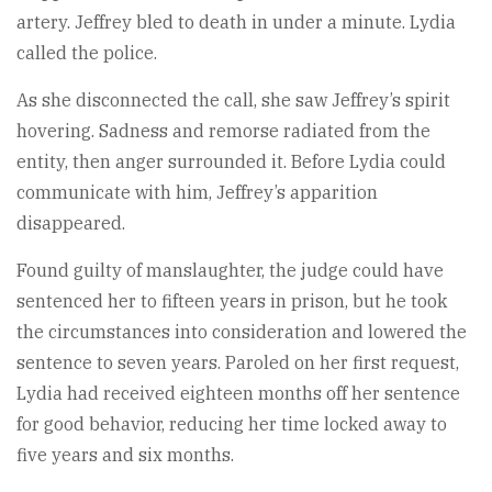
artery. Jeffrey bled to death in under a minute. Lydia
called the police.
As she disconnected the call, she saw Jeffrey’s spirit
hovering. Sadness and remorse radiated from the
entity, then anger surrounded it. Before Lydia could
communicate with him, Jeffrey’s apparition
disappeared.
Found guilty of manslaughter, the judge could have
sentenced her to fifteen years in prison, but he took
the circumstances into consideration and lowered the
sentence to seven years. Paroled on her first request,
Lydia had received eighteen months off her sentence
for good behavior, reducing her time locked away to
five years and six months.