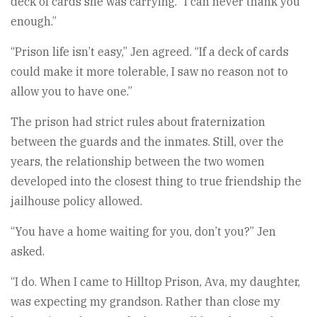
deck of cards she was carrying. “I can never thank you
enough.”
“Prison life isn’t easy,” Jen agreed. “If a deck of cards
could make it more tolerable, I saw no reason not to
allow you to have one.”
The prison had strict rules about fraternization
between the guards and the inmates. Still, over the
years, the relationship between the two women
developed into the closest thing to true friendship the
jailhouse policy allowed.
“You have a home waiting for you, don’t you?” Jen
asked.
“I do. When I came to Hilltop Prison, Ava, my daughter,
was expecting my grandson. Rather than close my