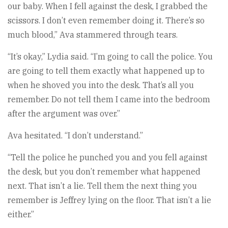
our baby. When I fell against the desk, I grabbed the
scissors. I don’t even remember doing it. There’s so
much blood,” Ava stammered through tears.
“It’s okay,” Lydia said. “I’m going to call the police. You
are going to tell them exactly what happened up to
when he shoved you into the desk. That’s all you
remember. Do not tell them I came into the bedroom
after the argument was over.”
Ava hesitated. “I don’t understand.”
“Tell the police he punched you and you fell against
the desk, but you don’t remember what happened
next. That isn’t a lie. Tell them the next thing you
remember is Jeffrey lying on the floor. That isn’t a lie
either.”