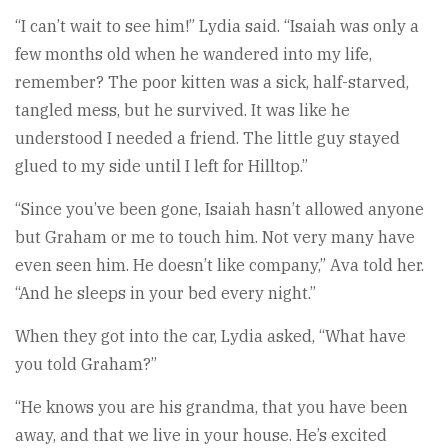
“I can’t wait to see him!” Lydia said. “Isaiah was only a
few months old when he wandered into my life,
remember? The poor kitten was a sick, half-starved,
tangled mess, but he survived. It was like he
understood I needed a friend. The little guy stayed
glued to my side until I left for Hilltop.”
“Since you’ve been gone, Isaiah hasn’t allowed anyone
but Graham or me to touch him. Not very many have
even seen him. He doesn’t like company,” Ava told her.
“And he sleeps in your bed every night.”
When they got into the car, Lydia asked, “What have
you told Graham?”
“He knows you are his grandma, that you have been
away, and that we live in your house. He’s excited