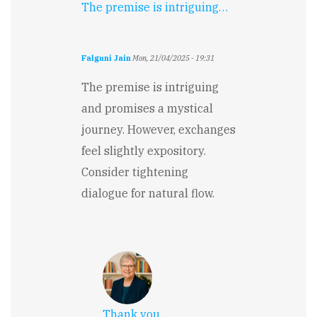
The premise is intriguing…
Falguni Jain
Mon, 21/04/2025 - 19:31
The premise is intriguing
and promises a mystical
journey. However, exchanges
feel slightly expository.
Consider tightening
dialogue for natural flow.
Thank you.