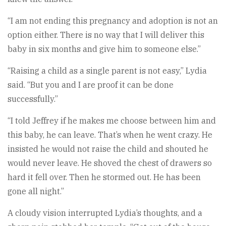
“I am not ending this pregnancy and adoption is not an
option either. There is no way that I will deliver this
baby in six months and give him to someone else.”
“Raising a child as a single parent is not easy,” Lydia
said. “But you and I are proof it can be done
successfully.”
“I told Jeffrey if he makes me choose between him and
this baby, he can leave. That’s when he went crazy. He
insisted he would not raise the child and shouted he
would never leave. He shoved the chest of drawers so
hard it fell over. Then he stormed out. He has been
gone all night.”
A cloudy vision interrupted Lydia’s thoughts, and a