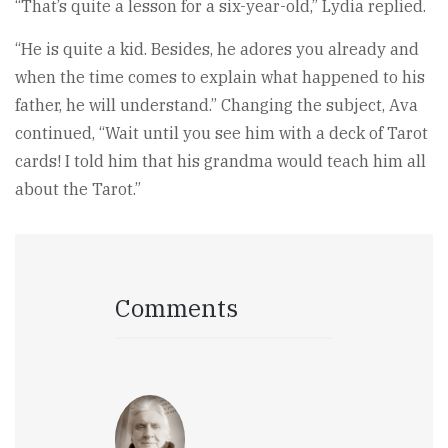
“That’s quite a lesson for a six-year-old,” Lydia replied.
“He is quite a kid. Besides, he adores you already and
when the time comes to explain what happened to his
father, he will understand.” Changing the subject, Ava
continued, “Wait until you see him with a deck of Tarot
cards! I told him that his grandma would teach him all
about the Tarot.”
Comments