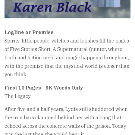
Logline or Premise
Spirits, little people, witches and fetishes fill the pages
of Five Stories Short, A Supernatural Quintet, where
truth and fiction meld and magic happens throughout,
with the premise that the mystical world is closer than
you think
First 10 Pages - 3K Words Only
The Legacy
After five and a half years, Lydia still shuddered when
the iron bars slammed behind her with a bang that
echoed across the concrete walls of the prison. Today
was the last time she would hear it.