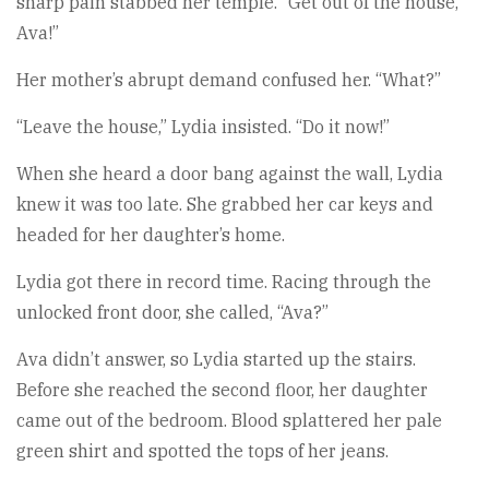
sharp pain stabbed her temple. “Get out of the house,
Ava!”
Her mother’s abrupt demand confused her. “What?”
“Leave the house,” Lydia insisted. “Do it now!”
When she heard a door bang against the wall, Lydia
knew it was too late. She grabbed her car keys and
headed for her daughter’s home.
Lydia got there in record time. Racing through the
unlocked front door, she called, “Ava?”
Ava didn’t answer, so Lydia started up the stairs.
Before she reached the second floor, her daughter
came out of the bedroom. Blood splattered her pale
green shirt and spotted the tops of her jeans.