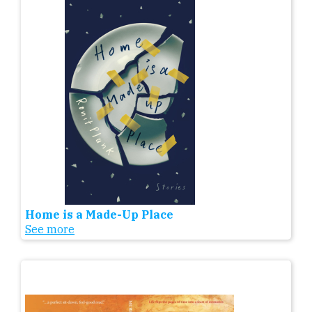
Home is a Made-Up Place
See more