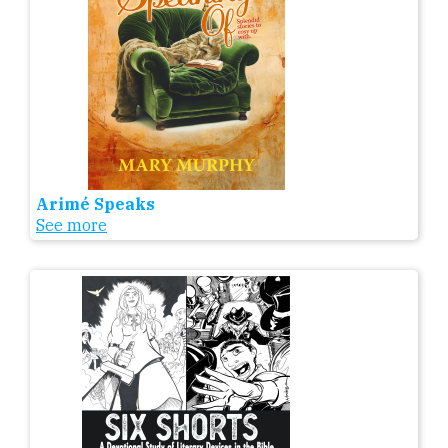
Arimé Speaks
See more