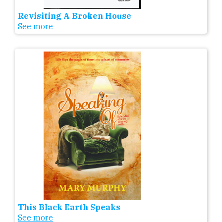
Revisiting A Broken House
See more
This Black Earth Speaks
See more