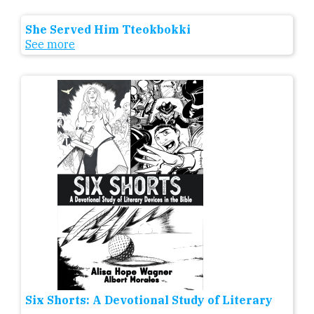
She Served Him Tteokbokki
See more
Six Shorts: A Devotional Study of Literary