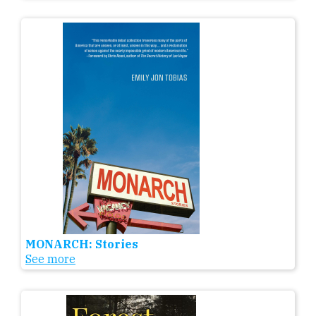
MONARCH: Stories
See more