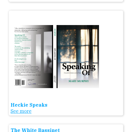
Heckie Speaks
See more
The White Bassinet