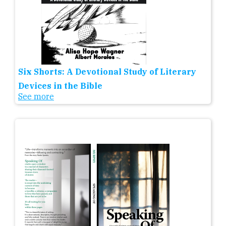
Six Shorts: A Devotional Study of Literary
Devices in the Bible
See more