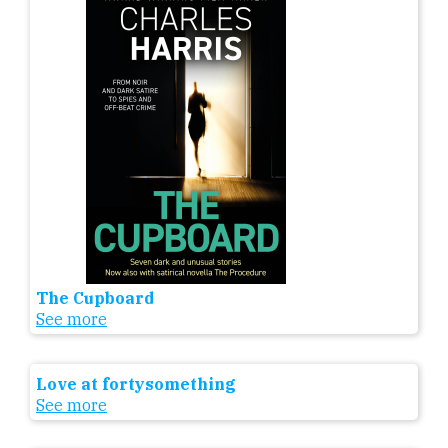
The Cupboard
See more
Love at fortysomething
See more