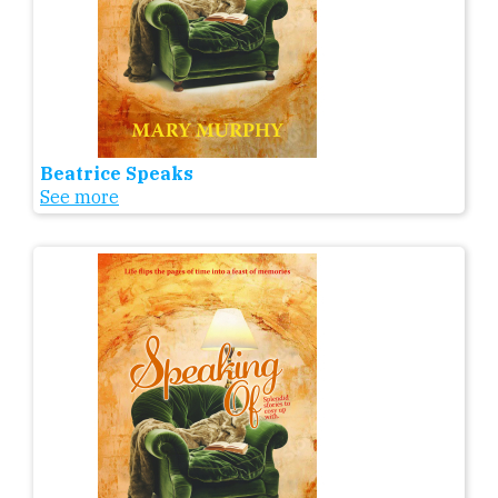
Beatrice Speaks
See more