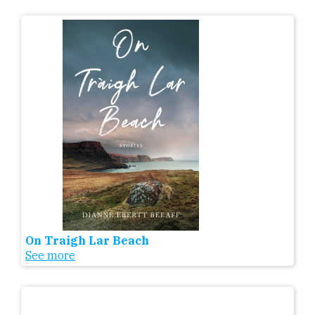
On Traigh Lar Beach
See more