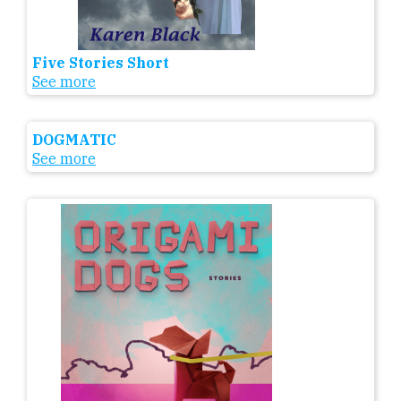
Five Stories Short
See more
DOGMATIC
See more