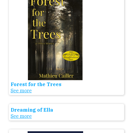
Forest for the Trees
See more
Dreaming of Ella
See more