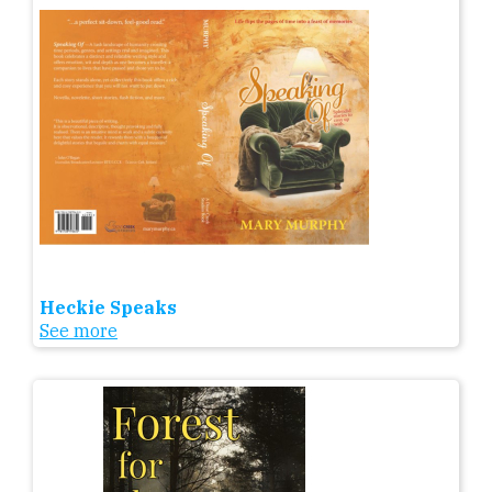
Heckie Speaks
See more