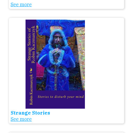
See more
Strange Stories
See more