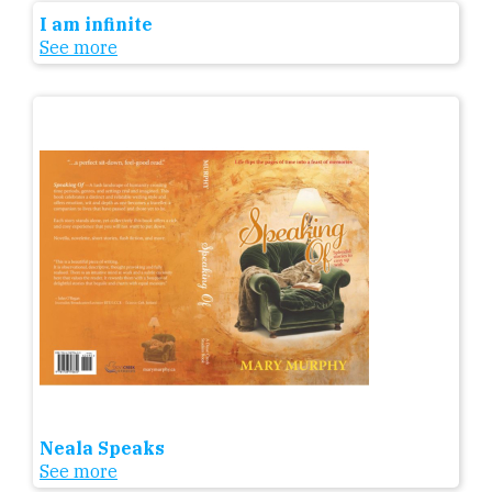
I am infinite
See more
Neala Speaks
See more