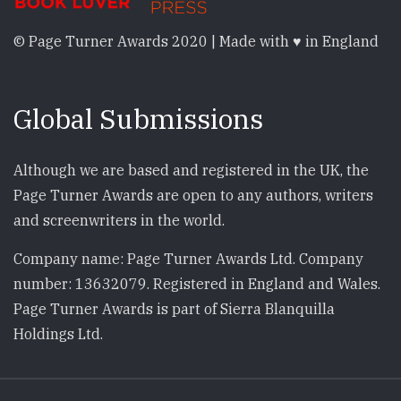
© Page Turner Awards 2020 | Made with ♥ in England
Global Submissions
Although we are based and registered in the UK, the
Page Turner Awards are open to any authors, writers
and screenwriters in the world.
Company name: Page Turner Awards Ltd. Company
number: 13632079. Registered in England and Wales.
Page Turner Awards is part of Sierra Blanquilla
Holdings Ltd.