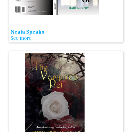
Neala Speaks
See more