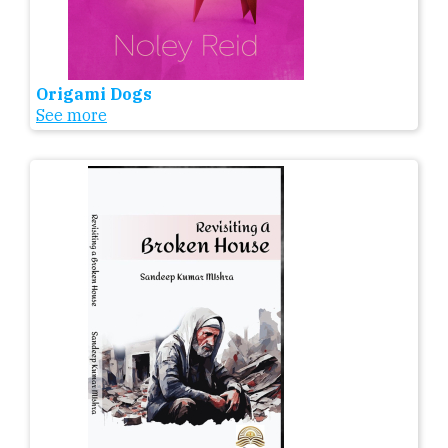
Origami Dogs
See more