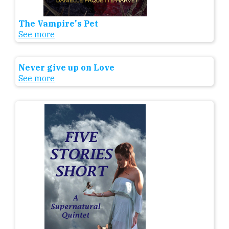
The Vampire's Pet
See more
Never give up on Love
See more