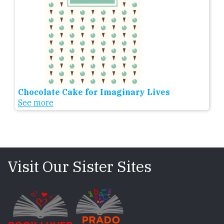
Chocolate Cake for Imaginary Lives
See more
Visit Our Sister Sites