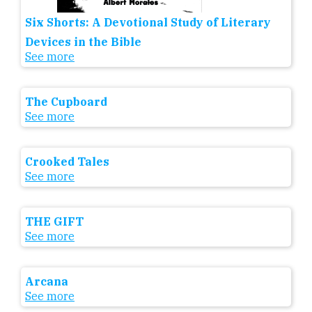
Six Shorts: A Devotional Study of Literary
Devices in the Bible
See more
The Cupboard
See more
Crooked Tales
See more
THE GIFT
See more
Arcana
See more