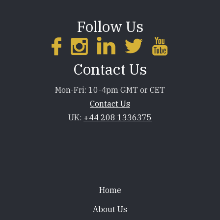
Follow Us
Contact Us
Mon-Fri: 10-4pm GMT or CET
Contact Us
UK:
+44 208 1336375
Footer
Home
About Us