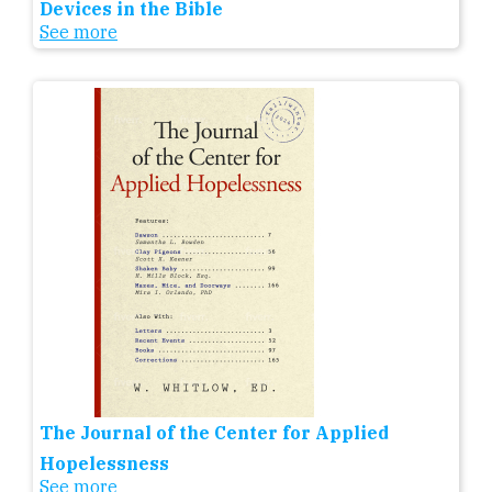
Devices in the Bible
See more
The Journal of the Center for Applied
Hopelessness
See more