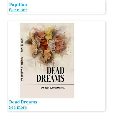
Papillon
See more
Dead Dreams
See more