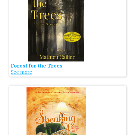
Forest for the Trees
See more