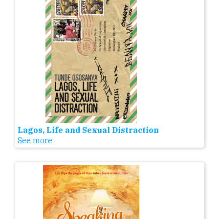
Lagos, Life and Sexual Distraction
See more