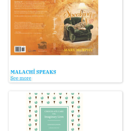
MALACHÍ SPEAKS
See more