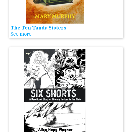
The Ten Tandy Sisters
See more