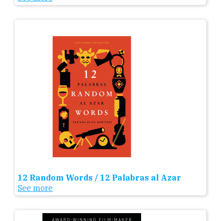
12 Random Words / 12 Palabras al Azar
See more