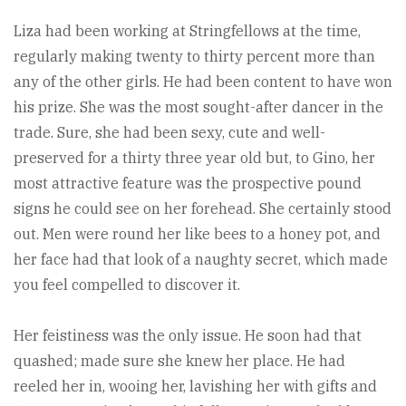
Liza had been working at Stringfellows at the time,
regularly making twenty to thirty percent more than
any of the other girls. He had been content to have won
his prize. She was the most sought-after dancer in the
trade. Sure, she had been sexy, cute and well-
preserved for a thirty three year old but, to Gino, her
most attractive feature was the prospective pound
signs he could see on her forehead. She certainly stood
out. Men were round her like bees to a honey pot, and
her face had that look of a naughty secret, which made
you feel compelled to discover it.
Her feistiness was the only issue. He soon had that
quashed; made sure she knew her place. He had
reeled her in, wooing her, lavishing her with gifts and