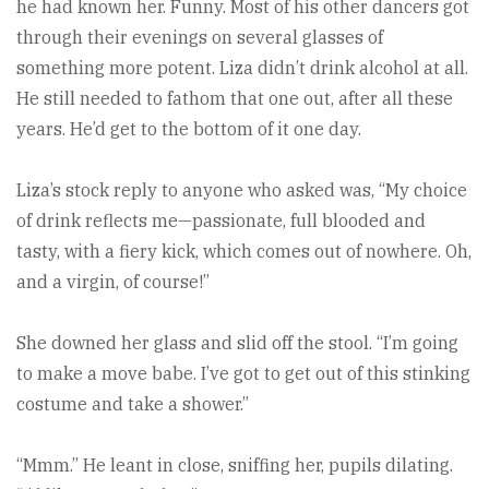
he had known her. Funny. Most of his other dancers got
through their evenings on several glasses of
something more potent. Liza didn’t drink alcohol at all.
He still needed to fathom that one out, after all these
years. He’d get to the bottom of it one day.
Liza’s stock reply to anyone who asked was, “My choice
of drink reflects me—passionate, full blooded and
tasty, with a fiery kick, which comes out of nowhere. Oh,
and a virgin, of course!”
She downed her glass and slid off the stool. “I’m going
to make a move babe. I’ve got to get out of this stinking
costume and take a shower.”
“Mmm.” He leant in close, sniffing her, pupils dilating.