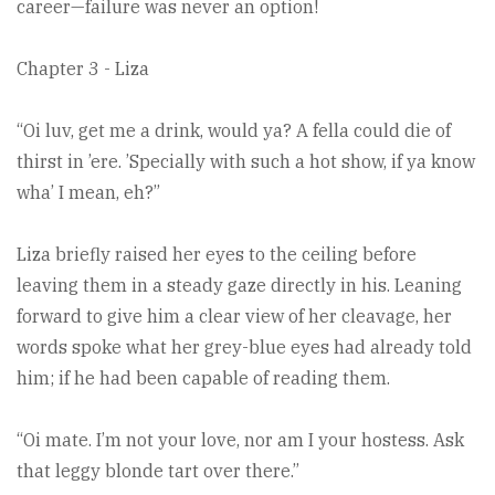
career—failure was never an option!
Chapter 3 - Liza
“Oi luv, get me a drink, would ya? A fella could die of
thirst in ’ere. ’Specially with such a hot show, if ya know
wha’ I mean, eh?”
Liza briefly raised her eyes to the ceiling before
leaving them in a steady gaze directly in his. Leaning
forward to give him a clear view of her cleavage, her
words spoke what her grey-blue eyes had already told
him; if he had been capable of reading them.
“Oi mate. I’m not your love, nor am I your hostess. Ask
that leggy blonde tart over there.”