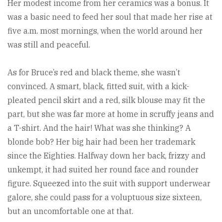
Her modest income from her ceramics was a bonus. It
was a basic need to feed her soul that made her rise at
five a.m. most mornings, when the world around her
was still and peaceful.
As for Bruce’s red and black theme, she wasn’t
convinced. A smart, black, fitted suit, with a kick-
pleated pencil skirt and a red, silk blouse may fit the
part, but she was far more at home in scruffy jeans and
a T-shirt. And the hair! What was she thinking? A
blonde bob? Her big hair had been her trademark
since the Eighties. Halfway down her back, frizzy and
unkempt, it had suited her round face and rounder
figure. Squeezed into the suit with support underwear
galore, she could pass for a voluptuous size sixteen,
but an uncomfortable one at that.