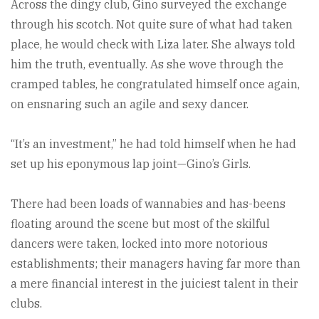
Across the dingy club, Gino surveyed the exchange
through his scotch. Not quite sure of what had taken
place, he would check with Liza later. She always told
him the truth, eventually. As she wove through the
cramped tables, he congratulated himself once again,
on ensnaring such an agile and sexy dancer.
“It’s an investment,” he had told himself when he had
set up his eponymous lap joint—Gino’s Girls.
There had been loads of wannabies and has-beens
floating around the scene but most of the skilful
dancers were taken, locked into more notorious
establishments; their managers having far more than
a mere financial interest in the juiciest talent in their
clubs.