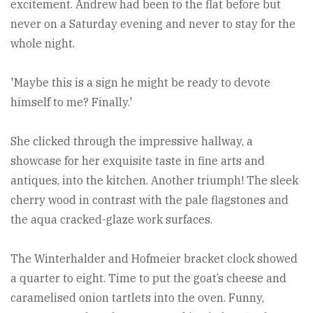
excitement. Andrew had been to the flat before but
never on a Saturday evening and never to stay for the
whole night.
'Maybe this is a sign he might be ready to devote
himself to me? Finally.'
She clicked through the impressive hallway, a
showcase for her exquisite taste in fine arts and
antiques, into the kitchen. Another triumph! The sleek
cherry wood in contrast with the pale flagstones and
the aqua cracked-glaze work surfaces.
The Winterhalder and Hofmeier bracket clock showed
a quarter to eight. Time to put the goat’s cheese and
caramelised onion tartlets into the oven. Funny,