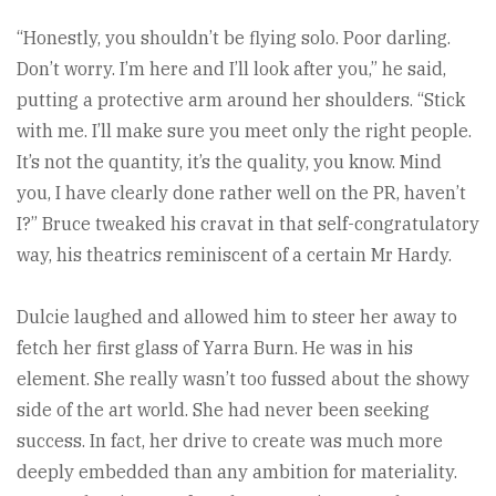
“Honestly, you shouldn’t be flying solo. Poor darling.
Don’t worry. I’m here and I’ll look after you,” he said,
putting a protective arm around her shoulders. “Stick
with me. I’ll make sure you meet only the right people.
It’s not the quantity, it’s the quality, you know. Mind
you, I have clearly done rather well on the PR, haven’t
I?” Bruce tweaked his cravat in that self-congratulatory
way, his theatrics reminiscent of a certain Mr Hardy.
Dulcie laughed and allowed him to steer her away to
fetch her first glass of Yarra Burn. He was in his
element. She really wasn’t too fussed about the showy
side of the art world. She had never been seeking
success. In fact, her drive to create was much more
deeply embedded than any ambition for materiality.