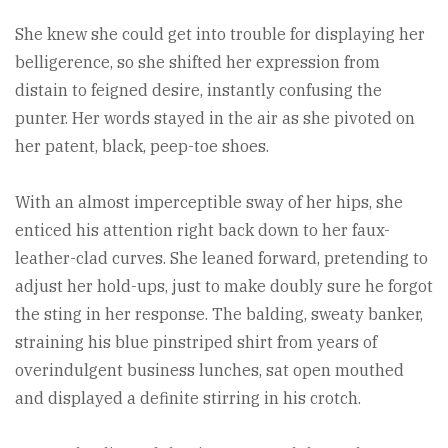
She knew she could get into trouble for displaying her
belligerence, so she shifted her expression from
distain to feigned desire, instantly confusing the
punter. Her words stayed in the air as she pivoted on
her patent, black, peep-toe shoes.
With an almost imperceptible sway of her hips, she
enticed his attention right back down to her faux-
leather-clad curves. She leaned forward, pretending to
adjust her hold-ups, just to make doubly sure he forgot
the sting in her response. The balding, sweaty banker,
straining his blue pinstriped shirt from years of
overindulgent business lunches, sat open mouthed
and displayed a definite stirring in his crotch.