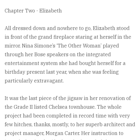
Chapter Two - Elizabeth
All dressed down and nowhere to go, Elizabeth stood
in front of the grand fireplace staring at herself in the
mirror. Nina Simone’s ‘The Other Woman’ played
through her Bose speakers on the integrated
entertainment system she had bought herself for a
birthday present last year, when she was feeling
particularly extravagant.
It was the last piece of the jigsaw in her renovation of
the Grade II listed Chelsea townhouse. The whole
project had been completed in record time with very
few hitches, thanks, mostly, to her superb architect and
project manager, Morgan Carter. Her instruction to