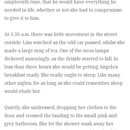
umpteenth time, that he would have everything he
needed in life, whether or not she had to compromise
to give it to him.
At 3.30 a.m. there was little movement in the street
outside. Liza watched as the odd car passed, whilst she
made a large mug of tea. One of the neon lamps
flickered annoyingly, as the drizzle started to fall. In
less than three hours she would be getting Angelo’s
breakfast ready. She really ought to sleep. Like many
other nights, for as long as she could remember, sleep
would elude her.
Quietly, she undressed, dropping her clothes to the
floor, and crossed the landing to the small pink and
grey bathroom. She let the shower wash away her