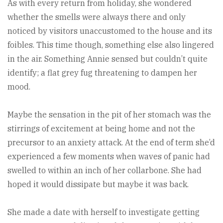
As with every return from holiday, she wondered
whether the smells were always there and only
noticed by visitors unaccustomed to the house and its
foibles. This time though, something else also lingered
in the air. Something Annie sensed but couldn’t quite
identify; a flat grey fug threatening to dampen her
mood.
Maybe the sensation in the pit of her stomach was the
stirrings of excitement at being home and not the
precursor to an anxiety attack. At the end of term she’d
experienced a few moments when waves of panic had
swelled to within an inch of her collarbone. She had
hoped it would dissipate but maybe it was back.
She made a date with herself to investigate getting