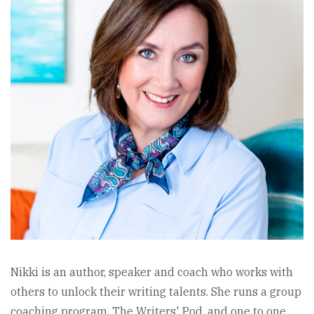
Nikki is an author, speaker and coach who works with
others to unlock their writing talents. She runs a group
coaching program, The Writers' Pod, and one to one