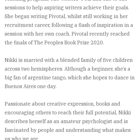
sessions to help aspiring writers achieve their goals.
She began writing Pivotal, whilst still working in her
recruitment career, following a flash of inspiration in a
session with her own coach. Pivotal recently reached
the finals of The Peoples Book Prize 2020.
Nikki is married with a blended family of five children
across two hemispheres. Although a beginner, she’s a
big fan of argentine tango, which she hopes to dance in
Buenos Aires one day.
Passionate about creative expression, books and
encouraging others to reach their full potential, Nikki
describes herself as an amateur psychologist and is
fascinated by people and understanding what makes
us who we are.