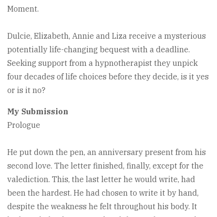
Moment.
Dulcie, Elizabeth, Annie and Liza receive a mysterious
potentially life-changing bequest with a deadline.
Seeking support from a hypnotherapist they unpick
four decades of life choices before they decide, is it yes
or is it no?
My Submission
Prologue
He put down the pen, an anniversary present from his
second love. The letter finished, finally, except for the
valediction. This, the last letter he would write, had
been the hardest. He had chosen to write it by hand,
despite the weakness he felt throughout his body. It