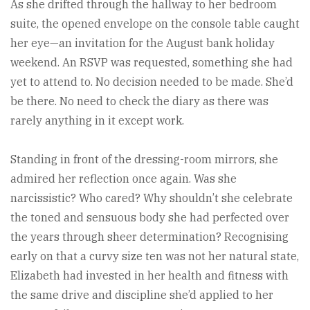
As she drifted through the hallway to her bedroom
suite, the opened envelope on the console table caught
her eye—an invitation for the August bank holiday
weekend. An RSVP was requested, something she had
yet to attend to. No decision needed to be made. She’d
be there. No need to check the diary as there was
rarely anything in it except work.
Standing in front of the dressing-room mirrors, she
admired her reflection once again. Was she
narcissistic? Who cared? Why shouldn’t she celebrate
the toned and sensuous body she had perfected over
the years through sheer determination? Recognising
early on that a curvy size ten was not her natural state,
Elizabeth had invested in her health and fitness with
the same drive and discipline she’d applied to her