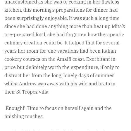
unaccustomed as she was to cooking in her flawless
kitchen, this morning’s preparations for dinner had
been surprisingly enjoyable. It was such a long time
since she had done anything more than heat up Idita’s
pre-prepared food, she had forgotten how therapeutic
culinary creation could be. It helped that for several
years her room-for-one vacations had been Italian
cookery courses on the Amalfi coast. Exorbitant in
price but definitely worth the expenditure, if only to
distract her from the long, lonely days of summer
whilst Andrew was away with his wife and brats in
their St Tropez villa.
'Enough!' Time to focus on herself again and the
finishing touches.