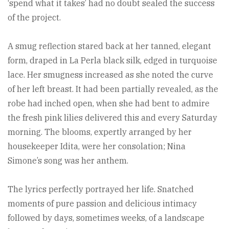
‘spend what it takes’ had no doubt sealed the success
of the project.
A smug reflection stared back at her tanned, elegant
form, draped in La Perla black silk, edged in turquoise
lace. Her smugness increased as she noted the curve
of her left breast. It had been partially revealed, as the
robe had inched open, when she had bent to admire
the fresh pink lilies delivered this and every Saturday
morning. The blooms, expertly arranged by her
housekeeper Idita, were her consolation; Nina
Simone’s song was her anthem.
The lyrics perfectly portrayed her life. Snatched
moments of pure passion and delicious intimacy
followed by days, sometimes weeks, of a landscape