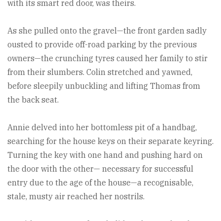
with its smart red door, was theirs.
As she pulled onto the gravel—the front garden sadly
ousted to provide off-road parking by the previous
owners—the crunching tyres caused her family to stir
from their slumbers. Colin stretched and yawned,
before sleepily unbuckling and lifting Thomas from
the back seat.
Annie delved into her bottomless pit of a handbag,
searching for the house keys on their separate keyring.
Turning the key with one hand and pushing hard on
the door with the other— necessary for successful
entry due to the age of the house—a recognisable,
stale, musty air reached her nostrils.