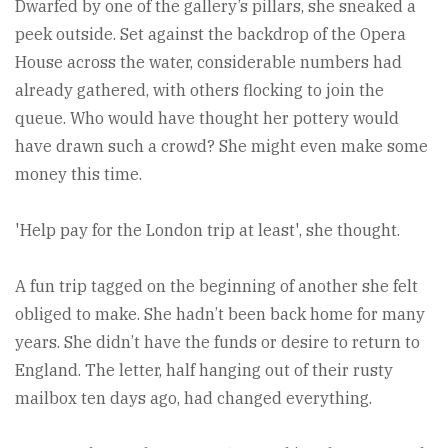
Dwarfed by one of the gallery’s pillars, she sneaked a
peek outside. Set against the backdrop of the Opera
House across the water, considerable numbers had
already gathered, with others flocking to join the
queue. Who would have thought her pottery would
have drawn such a crowd? She might even make some
money this time.
'Help pay for the London trip at least', she thought.
A fun trip tagged on the beginning of another she felt
obliged to make. She hadn’t been back home for many
years. She didn’t have the funds or desire to return to
England. The letter, half hanging out of their rusty
mailbox ten days ago, had changed everything.