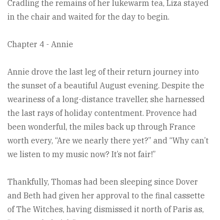
Cradling the remains of her lukewarm tea, Liza stayed
in the chair and waited for the day to begin.
Chapter 4 - Annie
Annie drove the last leg of their return journey into
the sunset of a beautiful August evening. Despite the
weariness of a long-distance traveller, she harnessed
the last rays of holiday contentment. Provence had
been wonderful, the miles back up through France
worth every, “Are we nearly there yet?” and “Why can’t
we listen to my music now? It’s not fair!”
Thankfully, Thomas had been sleeping since Dover
and Beth had given her approval to the final cassette
of The Witches, having dismissed it north of Paris as,