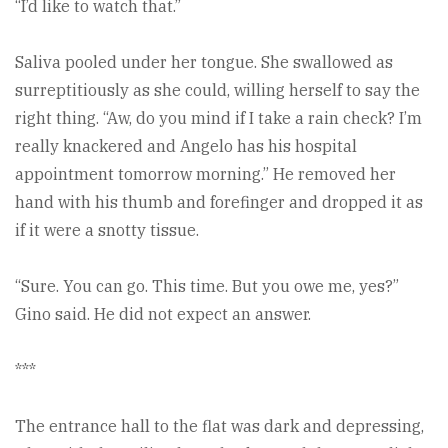
“I’d like to watch that.”
Saliva pooled under her tongue. She swallowed as
surreptitiously as she could, willing herself to say the
right thing. “Aw, do you mind if I take a rain check? I’m
really knackered and Angelo has his hospital
appointment tomorrow morning.” He removed her
hand with his thumb and forefinger and dropped it as
if it were a snotty tissue.
“Sure. You can go. This time. But you owe me, yes?”
Gino said. He did not expect an answer.
***
The entrance hall to the flat was dark and depressing,