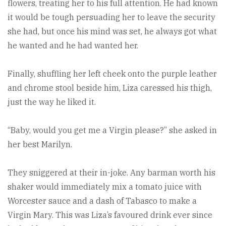
flowers, treating her to his full attention. He had known
it would be tough persuading her to leave the security
she had, but once his mind was set, he always got what
he wanted and he had wanted her.
Finally, shuffling her left cheek onto the purple leather
and chrome stool beside him, Liza caressed his thigh,
just the way he liked it.
“Baby, would you get me a Virgin please?” she asked in
her best Marilyn.
They sniggered at their in-joke. Any barman worth his
shaker would immediately mix a tomato juice with
Worcester sauce and a dash of Tabasco to make a
Virgin Mary. This was Liza’s favoured drink ever since