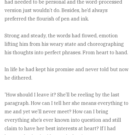
had needed to be personal and the word-processed
version just wouldn’t do. Besides, he’d always
preferred the flourish of pen and ink.
Strong and steady, the words had flowed, emotion
lifting him from his weary state and choreographing
his thoughts into perfect phrases. From heart to hand.
In life he had kept his promise and never told but now
he dithered.
'How should I leave it? She’ll be reeling by the last
paragraph. How can I tell her she means everything to
me and yet we’ll never meet? How can I bring
everything she’s ever known into question and still
claim to have her best interests at heart? If I had