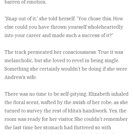
barren of emotion.
'Snap out of it,' she told herself. 'You chose this. How
else could you have thrown yourself wholeheartedly
into your career and made such a success of it?'
The track permeated her consciousness. True it was
melancholic, but she loved to revel in being single.
Something she certainly wouldn’t be doing if she were
Andrew’s wife.
There was no time to be self-pitying. Elizabeth inhaled
the floral scent, wafted by the swish of her robe, as she
turned to survey the rest of Idita’s handiwork. Yes, the
room was ready for her visitor. She couldn’t remember
the last time her stomach had fluttered so with