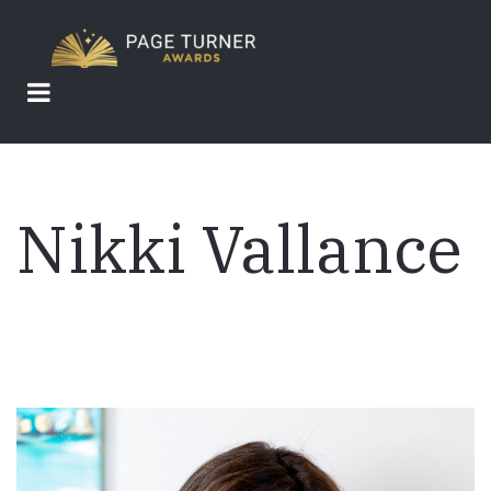
Skip
to
main
content
Nikki Vallance