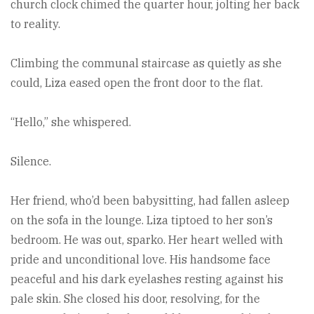
church clock chimed the quarter hour, jolting her back
to reality.
Climbing the communal staircase as quietly as she
could, Liza eased open the front door to the flat.
“Hello,” she whispered.
Silence.
Her friend, who’d been babysitting, had fallen asleep
on the sofa in the lounge. Liza tiptoed to her son’s
bedroom. He was out, sparko. Her heart welled with
pride and unconditional love. His handsome face
peaceful and his dark eyelashes resting against his
pale skin. She closed his door, resolving, for the