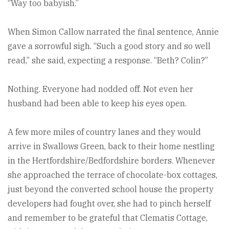
“Way too babyish.”
When Simon Callow narrated the final sentence, Annie
gave a sorrowful sigh. “Such a good story and so well
read,” she said, expecting a response. “Beth? Colin?”
Nothing. Everyone had nodded off. Not even her
husband had been able to keep his eyes open.
A few more miles of country lanes and they would
arrive in Swallows Green, back to their home nestling
in the Hertfordshire/Bedfordshire borders. Whenever
she approached the terrace of chocolate-box cottages,
just beyond the converted school house the property
developers had fought over, she had to pinch herself
and remember to be grateful that Clematis Cottage,