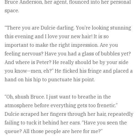
Bruce Anderson, her agent, flounced into her personal
space.
“There you are Dulcie darling. You’re looking stunning
this evening and I love your new hair! It is so
important to make the right impression. Are you
feeling nervous? Have you had a glass of bubbles yet?
And where is Peter? He really should be by your side
you know—men, eh?” He flicked his fringe and placed a
hand on his hip to punctuate his point.
“Oh, shush Bruce. I just want to breathe in the
atmosphere before everything gets too frenetic.”
Dulcie scraped her fingers through her hair, repeatedly
failing to tuck it behind her ears. “Have you seen the
queue? All those people are here for me?”