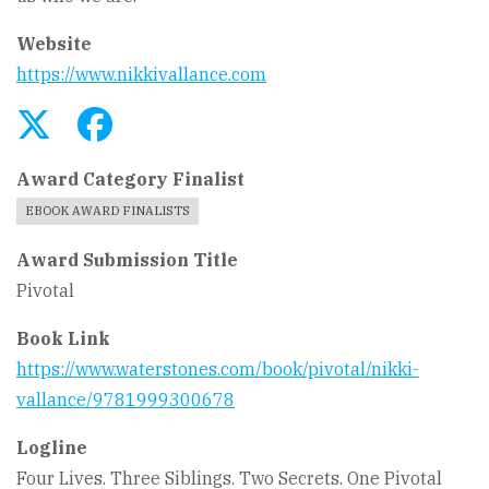
Website
https://www.nikkivallance.com
Award Category Finalist
EBOOK AWARD FINALISTS
Award Submission Title
Pivotal
Book Link
https://www.waterstones.com/book/pivotal/nikki-
vallance/9781999300678
Logline
Four Lives. Three Siblings. Two Secrets. One Pivotal