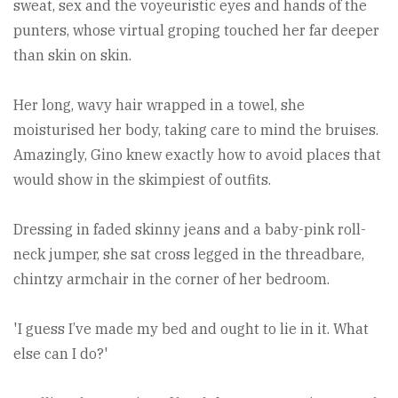
sweat, sex and the voyeuristic eyes and hands of the
punters, whose virtual groping touched her far deeper
than skin on skin.
Her long, wavy hair wrapped in a towel, she
moisturised her body, taking care to mind the bruises.
Amazingly, Gino knew exactly how to avoid places that
would show in the skimpiest of outfits.
Dressing in faded skinny jeans and a baby-pink roll-
neck jumper, she sat cross legged in the threadbare,
chintzy armchair in the corner of her bedroom.
'I guess I’ve made my bed and ought to lie in it. What
else can I do?'