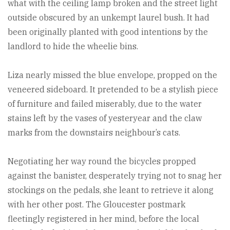
what with the ceiling lamp broken and the street light
outside obscured by an unkempt laurel bush. It had
been originally planted with good intentions by the
landlord to hide the wheelie bins.
Liza nearly missed the blue envelope, propped on the
veneered sideboard. It pretended to be a stylish piece
of furniture and failed miserably, due to the water
stains left by the vases of yesteryear and the claw
marks from the downstairs neighbour’s cats.
Negotiating her way round the bicycles propped
against the banister, desperately trying not to snag her
stockings on the pedals, she leant to retrieve it along
with her other post. The Gloucester postmark
fleetingly registered in her mind, before the local