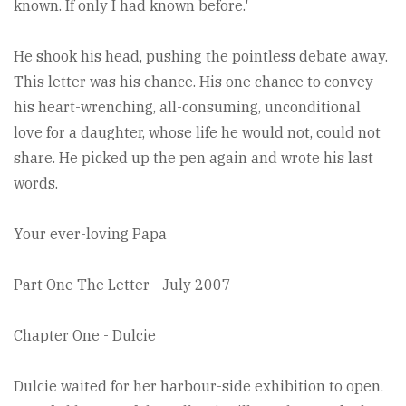
known. If only I had known before.'
He shook his head, pushing the pointless debate away.
This letter was his chance. His one chance to convey
his heart-wrenching, all-consuming, unconditional
love for a daughter, whose life he would not, could not
share. He picked up the pen again and wrote his last
words.
Your ever-loving Papa
Part One The Letter - July 2007
Chapter One - Dulcie
Dulcie waited for her harbour-side exhibition to open.