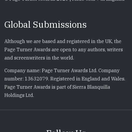
Global Submissions
Although we are based and registered in the UK, the
Page Turner Awards are open to any authors, writers
and screenwriters in the world.
Company name: Page Turner Awards Ltd. Company
number: 13632079. Registered in England and Wales.
Page Turner Awards is part of Sierra Blanquilla
Holdings Ltd.