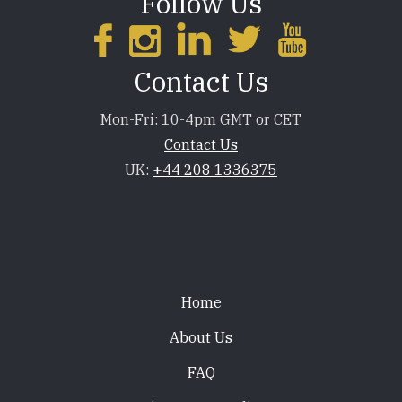
Follow Us
Contact Us
Mon-Fri: 10-4pm GMT or CET
Contact Us
UK:
+44 208 1336375
Footer
Home
About Us
FAQ