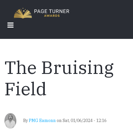
Skip
to
main
content
The Bruising
Field
By
PMG Eamonn
on
Sat, 01/06/2024 - 12:16