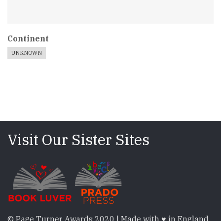
Continent
UNKNOWN
Visit Our Sister Sites
© Page Turner Awards 2020 | Made with ♥ in England