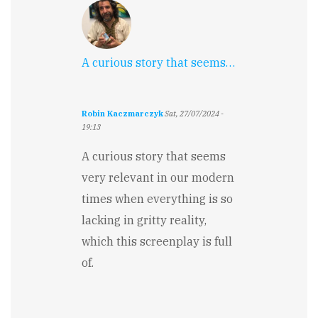
A curious story that seems…
Robin Kaczmarczyk
Sat, 27/07/2024 -
19:13
A curious story that seems
very relevant in our modern
times when everything is so
lacking in gritty reality,
which this screenplay is full
of.