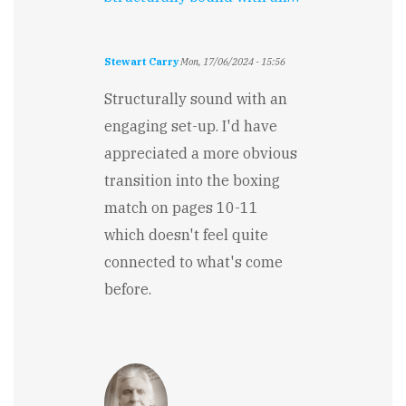
Stewart Carry
Mon, 17/06/2024 - 15:56
Structurally sound with an
engaging set-up. I'd have
appreciated a more obvious
transition into the boxing
match on pages 10-11
which doesn't feel quite
connected to what's come
before.