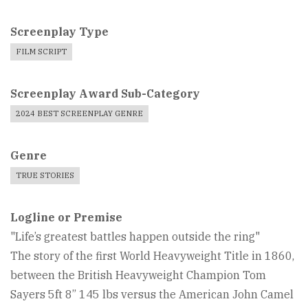
Screenplay Type
FILM SCRIPT
Screenplay Award Sub-Category
2024 BEST SCREENPLAY GENRE
Genre
TRUE STORIES
Logline or Premise
"Life’s greatest battles happen outside the ring"
The story of the first World Heavyweight Title in 1860,
between the British Heavyweight Champion Tom
Sayers 5ft 8” 145 lbs versus the American John Camel