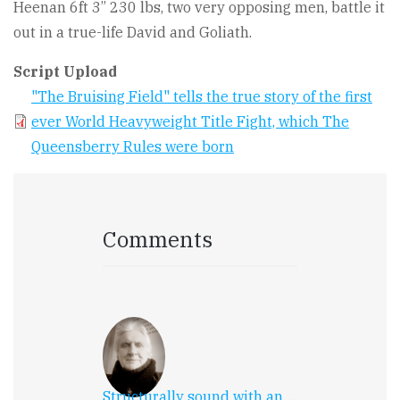
Heenan 6ft 3” 230 lbs, two very opposing men, battle it
out in a true-life David and Goliath.
Script Upload
"The Bruising Field" tells the true story of the first
ever World Heavyweight Title Fight, which The
Queensberry Rules were born
Comments
Structurally sound with an…