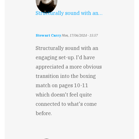
Structurally sound with an…
Stewart Carry
Mon, 17/06/2024 - 15:57
Structurally sound with an
engaging set-up. I'd have
appreciated a more obvious
transition into the boxing
match on pages 10-11
which doesn't feel quite
connected to what's come
before.