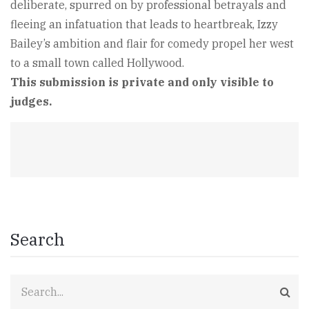
deliberate, spurred on by professional betrayals and
fleeing an infatuation that leads to heartbreak, Izzy
Bailey’s ambition and flair for comedy propel her west
to a small town called Hollywood.
This submission is private and only visible to
judges.
Search
Search