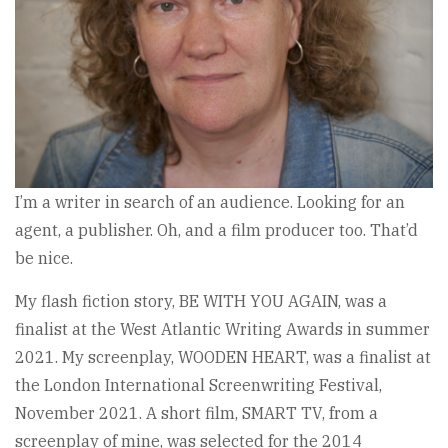
I’m a writer in search of an audience. Looking for an
agent, a publisher. Oh, and a film producer too. That’d
be nice.
My flash fiction story, BE WITH YOU AGAIN, was a
finalist at the West Atlantic Writing Awards in summer
2021. My screenplay, WOODEN HEART, was a finalist at
the London International Screenwriting Festival,
November 2021. A short film, SMART TV, from a
screenplay of mine, was selected for the 2014