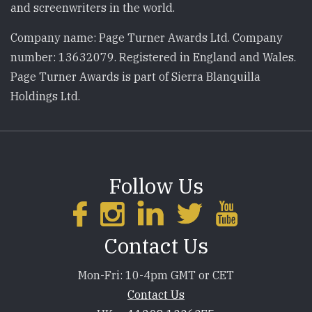
and screenwriters in the world.
Company name: Page Turner Awards Ltd. Company
number: 13632079. Registered in England and Wales.
Page Turner Awards is part of Sierra Blanquilla
Holdings Ltd.
Follow Us
Contact Us
Mon-Fri: 10-4pm GMT or CET
Contact Us