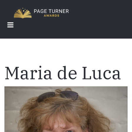
Skip
to
main
content
Maria de Luca