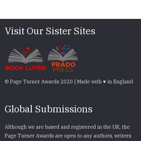
Visit Our Sister Sites
© Page Turner Awards 2020 | Made with ♥ in England
Global Submissions
Although we are based and registered in the UK, the
Page Turner Awards are open to any authors, writers