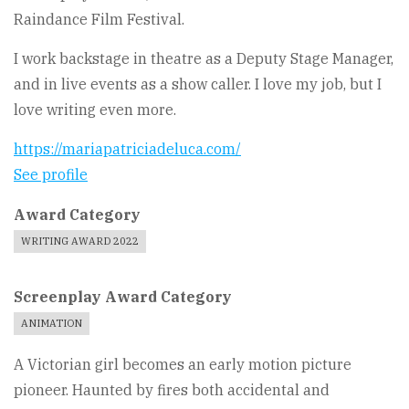
Raindance Film Festival.
I work backstage in theatre as a Deputy Stage Manager,
and in live events as a show caller. I love my job, but I
love writing even more.
https://mariapatriciadeluca.com/
See profile
Award Category
WRITING AWARD 2022
Screenplay Award Category
ANIMATION
A Victorian girl becomes an early motion picture
pioneer. Haunted by fires both accidental and