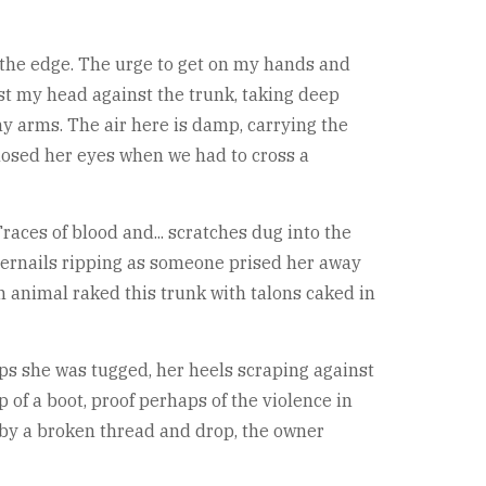
m the edge. The urge to get on my hands and
est my head against the trunk, taking deep
y arms. The air here is damp, carrying the
closed her eyes when we had to cross a
races of blood and... scratches dug into the
ingernails ripping as someone prised her away
n animal raked this trunk with talons caked in
haps she was tugged, her heels scraping against
p of a boot, proof perhaps of the violence in
gle by a broken thread and drop, the owner