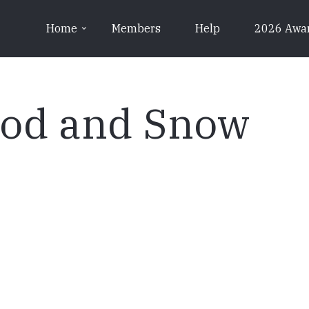
Home
Members
Help
2026 Awa
ood and Snow