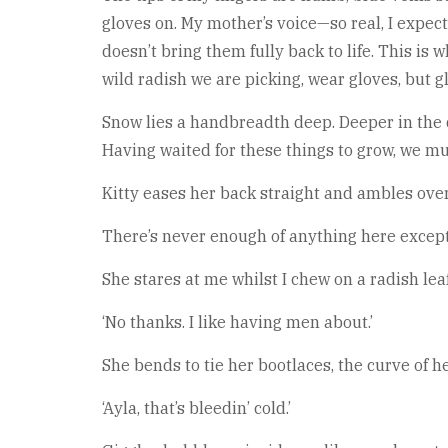
gloves on. My mother’s voice—so real, I expec
doesn’t bring them fully back to life. This is
wild radish we are picking, wear gloves, but 
Snow lies a handbreadth deep. Deeper in the 
Having waited for these things to grow, we mu
Kitty eases her back straight and ambles ove
There’s never enough of anything here except 
She stares at me whilst I chew on a radish lea
‘No thanks. I like having men about.’
She bends to tie her bootlaces, the curve of 
‘Ayla, that’s bleedin’ cold.’