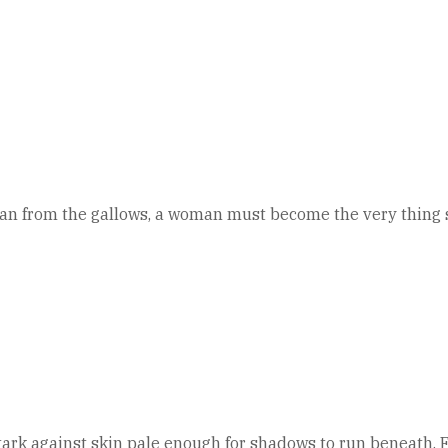
 from the gallows, a woman must become the very thing she
ark against skin pale enough for shadows to run beneath. For 