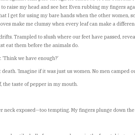
t to raise my head and see her. Even rubbing my fingers ag
 what I get for using my bare hands when the other women, sc
gloves make me clumsy when every leaf can make a differenc
drifts. Trampled to slush where our feet have passed, revea
st eat them before the animals do.
r. ‘Think we have enough?’
death. ‘Imagine if it was just us women. No men camped out
f, the taste of pepper in my mouth.
her neck exposed—too tempting. My fingers plunge down the 