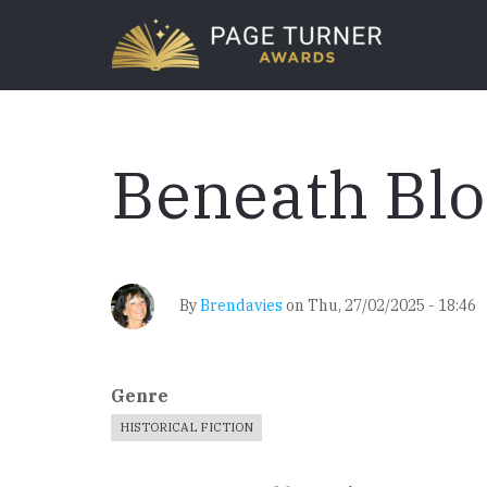
Skip
to
main
content
Beneath Bl
By
Brendavies
on
Thu, 27/02/2025 - 18:46
Genre
HISTORICAL FICTION