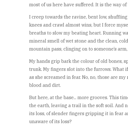
most of us here have suffered. It is the way of 
I creep towards the ravine, bent low, shuffli
knees and crawl almost wins, but I force mysel
breaths to slow my beating heart. Running wa
mineral smell of wet stone and the clean, col
mountain pass, clinging on to someone’s arm, 
My hands grip bark the colour of old bones, sp
trunk. My fingers slot into the furrows. What 
as she screamed in fear. No, no, those are my
blood and dirt.
But here, at the base... more grooves. This ti
the earth, leaving a trail in the soft soil. An
its loss, of slender fingers gripping it in fea
unaware of its loss?