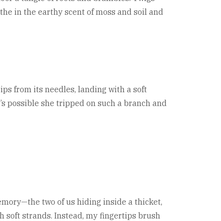
the in the earthy scent of moss and soil and
ips from its needles, landing with a soft
 It’s possible she tripped on such a branch and
memory—the two of us hiding inside a thicket,
 soft strands. Instead, my fingertips brush