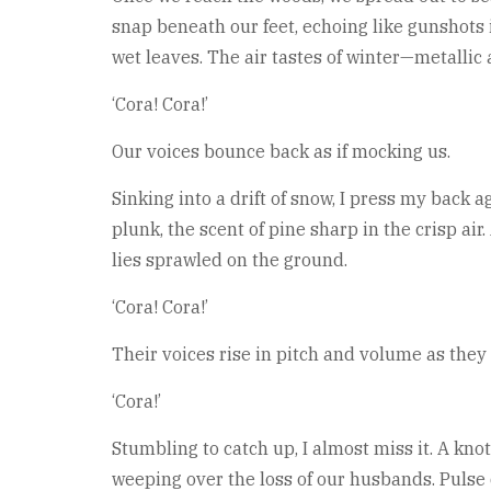
snap beneath our feet, echoing like gunshots 
wet leaves. The air tastes of winter—metallic
‘Cora! Cora!’
Our voices bounce back as if mocking us.
Sinking into a drift of snow, I press my back a
plunk, the scent of pine sharp in the crisp air
lies sprawled on the ground.
‘Cora! Cora!’
Their voices rise in pitch and volume as the
‘Cora!’
Stumbling to catch up, I almost miss it. A knot
weeping over the loss of our husbands. Pulse 