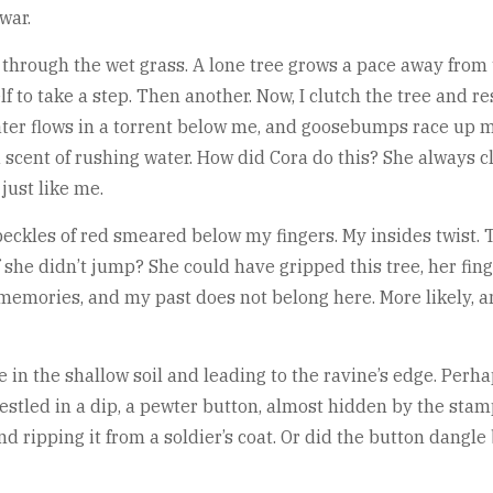
war.
ng through the wet grass. A lone tree grows a pace away fro
f to take a step. Then another. Now, I clutch the tree and r
ter flows in a torrent below me, and goosebumps race up m
d scent of rushing water. How did Cora do this? She always 
just like me.
eckles of red smeared below my fingers. My insides twist. T
if she didn’t jump? She could have gripped this tree, her f
 memories, and my past does not belong here. More likely, a
me in the shallow soil and leading to the ravine’s edge. Per
d nestled in a dip, a pewter button, almost hidden by the stam
r and ripping it from a soldier’s coat. Or did the button dan