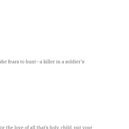
 fears to hunt—a killer in a soldier's
the love of all that’s holy, child, put your