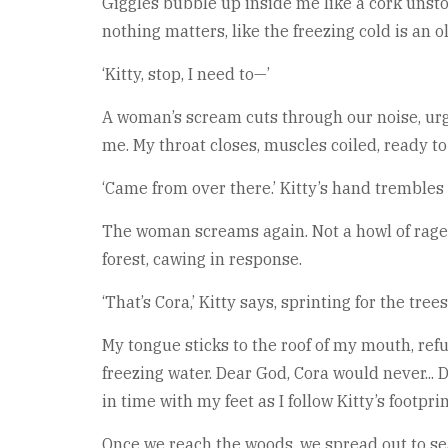
Giggles bubble up inside me like a cork unsto
nothing matters, like the freezing cold is an o
‘Kitty, stop, I need to—’
A woman’s scream cuts through our noise, urge
me. My throat closes, muscles coiled, ready to f
‘Came from over there.’ Kitty’s hand trembles
The woman screams again. Not a howl of rage. N
forest, cawing in response.
‘That’s Cora,’ Kitty says, sprinting for the trees
My tongue sticks to the roof of my mouth, refu
freezing water. Dear God, Cora would never...
in time with my feet as I follow Kitty’s footpri
Once we reach the woods, we spread out to sea