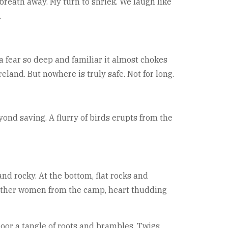
breath away. My turn to shriek. We laugh like
.
a fear so deep and familiar it almost chokes
reland. But nowhere is truly safe. Not for long.
yond saving. A flurry of birds erupts from the
and rocky. At the bottom, flat rocks and
e other women from the camp, heart thudding
loor a tangle of roots and brambles. Twigs