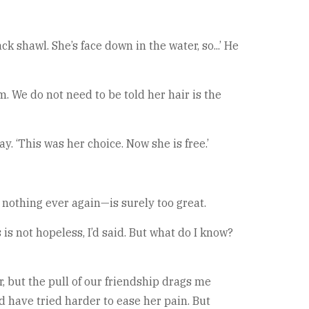
ck shawl. She’s face down in the water, so...’ He
 We do not need to be told her hair is the
y. ‘This was her choice. Now she is free.’
l nothing ever again—is surely too great.
is not hopeless, I’d said. But what do I know?
r, but the pull of our friendship drags me
d have tried harder to ease her pain. But