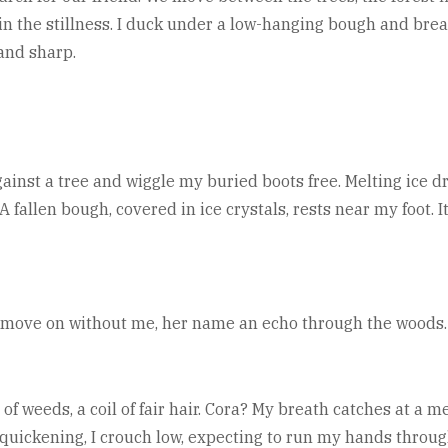
in the stillness. I duck under a low-hanging bough and brea
 and sharp.
gainst a tree and wiggle my buried boots free. Melting ice dr
. A fallen bough, covered in ice crystals, rests near my foot.
y move on without me, her name an echo through the woods.
 of weeds, a coil of fair hair. Cora? My breath catches at a 
quickening, I crouch low, expecting to run my hands through