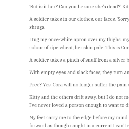
‘But is it her? Can you be sure she’s dead?’ Ki
A soldier takes in our clothes, our faces. ‘Sorr
shrugs.
I tug my once-white apron over my thighs, my
colour of ripe wheat, her skin pale. This is Cor
A soldier takes a pinch of snuff from a silver
With empty eyes and slack faces, they turn a
Free? Yes, Cora will no longer suffer the pain
Kitty and the others drift away, but I do not m
I’ve never loved a person enough to want to di
My feet carry me to the edge before my mind ca
forward as though caught in a current I can’t 