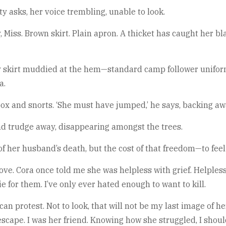
tty asks, her voice trembling, unable to look.
y, Miss. Brown skirt. Plain apron. A thicket has caught her bla
 skirt muddied at the hem—standard camp follower uniform.
a.
 box and snorts. ‘She must have jumped,’ he says, backing awa
nd trudge away, disappearing amongst the trees.
 of her husband’s death, but the cost of that freedom—to fee
ove. Cora once told me she was helpless with grief. Helpless 
e for them. I’ve only ever hated enough to want to kill.
n protest. Not to look, that will not be my last image of he
escape. I was her friend. Knowing how she struggled, I shoul