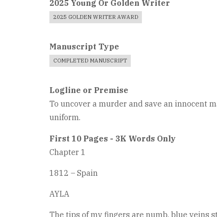
2025 Young Or Golden Writer
2025 GOLDEN WRITER AWARD
Manuscript Type
COMPLETED MANUSCRIPT
Logline or Premise
To uncover a murder and save an innocent man
uniform.
First 10 Pages - 3K Words Only
Chapter 1
1812 – Spain
AYLA
The tips of my fingers are numb, blue veins st