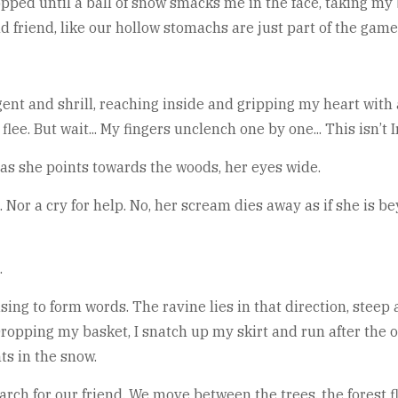
pped until a ball of snow smacks me in the face, taking my 
ld friend, like our hollow stomachs are just part of the game
nt and shrill, reaching inside and gripping my heart with 
lee. But wait... My fingers unclench one by one... This isn’t I
 as she points towards the woods, her eyes wide.
or a cry for help. No, her scream dies away as if she is be
.
sing to form words. The ravine lies in that direction, steep 
 Dropping my basket, I snatch up my skirt and run after th
nts in the snow.
rch for our friend. We move between the trees, the forest f