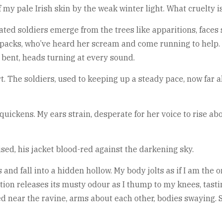
f my pale Irish skin by the weak winter light. What cruelty 
ated soldiers emerge from the trees like apparitions, faces 
acks, who’ve heard her scream and come running to help. S
bent, heads turning at every sound.
t. The soldiers, used to keeping up a steady pace, now far 
 quickens. My ears strain, desperate for her voice to rise ab
aised, his jacket blood-red against the darkening sky.
 and fall into a hidden hollow. My body jolts as if I am the o
ion releases its musty odour as I thump to my knees, tastin
ed near the ravine, arms about each other, bodies swaying. S