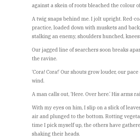
against a skein of roots bleached the colour o
A twig snaps behind me. I jolt upright. Red-co
practice, loaded down with muskets and backp
stalking an enemy, shoulders hunched, knees 
Our jagged line of searchers soon breaks apar
the ravine.
‘Cora! Cora!’ Our shouts grow louder, our pace
wind.
A man calls out, ‘Here. Over here.’ His arms r
With my eyes on him, I slip on a slick of leaves
air and plunged to the bottom. Rotting vegetat
time I pick myself up, the others have gather
shaking their heads.