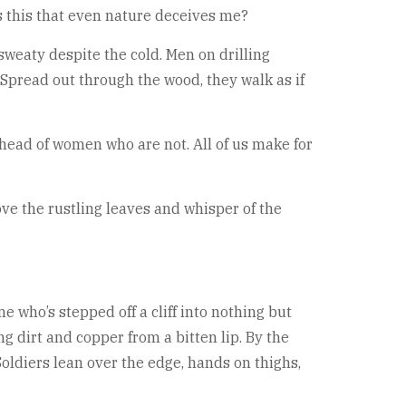
is this that even nature deceives me?
sweaty despite the cold. Men on drilling
pread out through the wood, they walk as if
ahead of women who are not. All of us make for
ove the rustling leaves and whisper of the
ne who’s stepped off a cliff into nothing but
g dirt and copper from a bitten lip. By the
oldiers lean over the edge, hands on thighs,