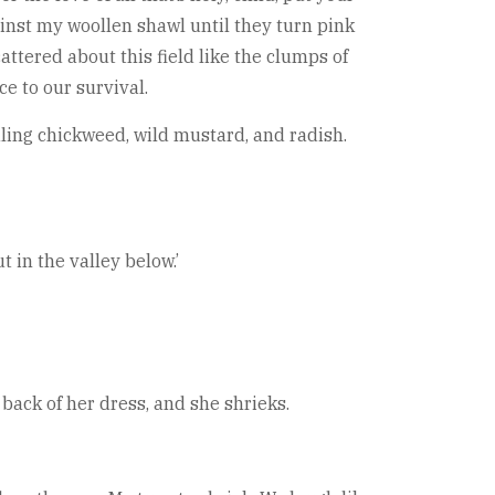
ainst my woollen shawl until they turn pink
attered about this field like the clumps of
e to our survival.
ling chickweed, wild mustard, and radish.
 in the valley below.’
back of her dress, and she shrieks.