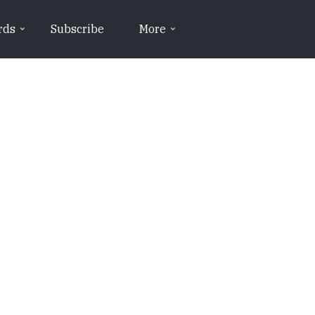
rds
Subscribe
More