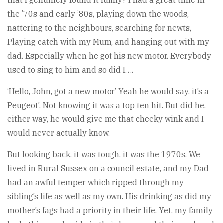
that I genuinely found it funny? I had a great time in
the ’70s and early ’80s, playing down the woods,
nattering to the neighbours, searching for newts,
Playing catch with my Mum, and hanging out with my
dad. Especially when he got his new motor. Everybody
used to sing to him and so did I….
‘Hello, John, got a new motor’ Yeah he would say, it’s a
Peugeot’. Not knowing it was a top ten hit. But did he,
either way, he would give me that cheeky wink and I
would never actually know.
But looking back, it was tough, it was the 1970s, We
lived in Rural Sussex on a council estate, and my Dad
had an awful temper which ripped through my
sibling’s life as well as my own. His drinking as did my
mother’s fags had a priority in their life. Yet, my family