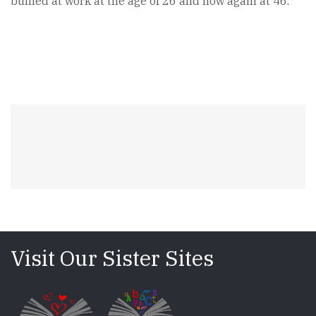
bullied at work at the age of 26 and now again at 46.
Visit Our Sister Sites