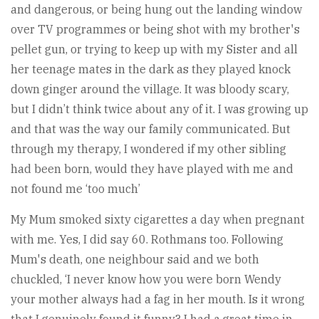
and dangerous, or being hung out the landing window
over TV programmes or being shot with my brother's
pellet gun, or trying to keep up with my Sister and all
her teenage mates in the dark as they played knock
down ginger around the village. It was bloody scary,
but I didn’t think twice about any of it. I was growing up
and that was the way our family communicated. But
through my therapy, I wondered if my other sibling
had been born, would they have played with me and
not found me ‘too much’
My Mum smoked sixty cigarettes a day when pregnant
with me. Yes, I did say 60. Rothmans too. Following
Mum's death, one neighbour said and we both
chuckled, ‘I never know how you were born Wendy
your mother always had a fag in her mouth. Is it wrong