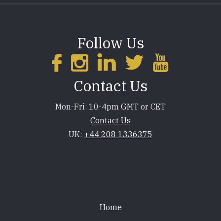
Follow Us
Contact Us
Mon-Fri: 10-4pm GMT or CET
Contact Us
UK:
+44 208 1336375
Footer
Home