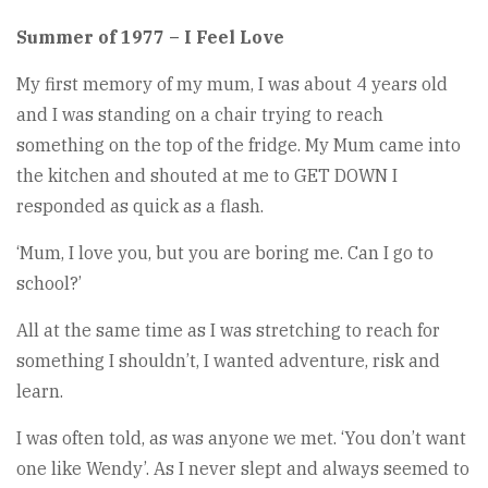
Summer of 1977 – I Feel Love
My first memory of my mum, I was about 4 years old
and I was standing on a chair trying to reach
something on the top of the fridge. My Mum came into
the kitchen and shouted at me to GET DOWN I
responded as quick as a flash.
‘Mum, I love you, but you are boring me. Can I go to
school?’
All at the same time as I was stretching to reach for
something I shouldn’t, I wanted adventure, risk and
learn.
I was often told, as was anyone we met. ‘You don’t want
one like Wendy’. As I never slept and always seemed to