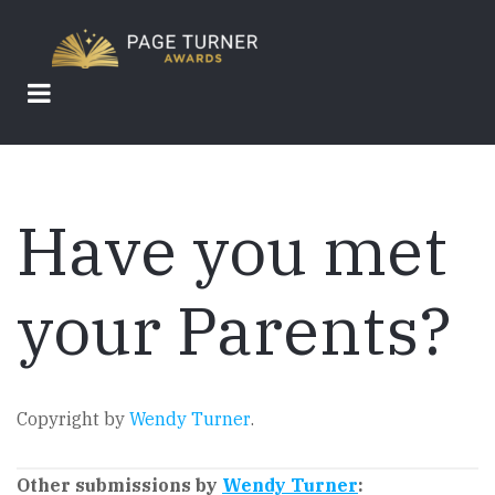
Skip
to
main
content
Have you met
your Parents?
Copyright by
Wendy Turner
.
Other submissions by
Wendy Turner
: