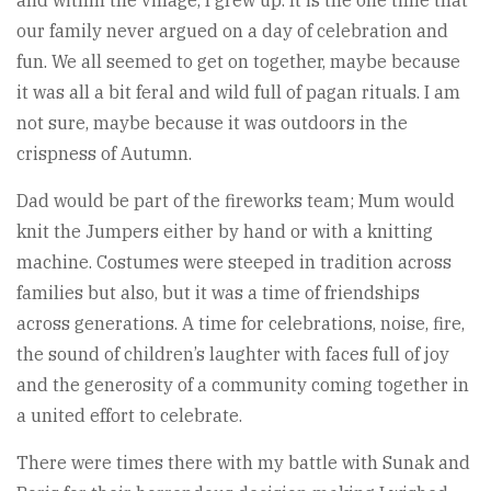
and within the village, I grew up. It is the one time that
our family never argued on a day of celebration and
fun. We all seemed to get on together, maybe because
it was all a bit feral and wild full of pagan rituals. I am
not sure, maybe because it was outdoors in the
crispness of Autumn.
Dad would be part of the fireworks team; Mum would
knit the Jumpers either by hand or with a knitting
machine. Costumes were steeped in tradition across
families but also, but it was a time of friendships
across generations. A time for celebrations, noise, fire,
the sound of children’s laughter with faces full of joy
and the generosity of a community coming together in
a united effort to celebrate.
There were times there with my battle with Sunak and