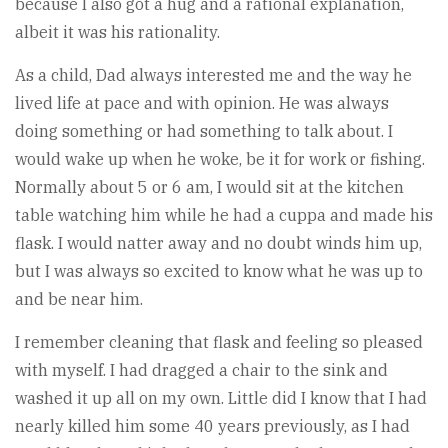
because I also got a hug and a rational explanation,
albeit it was his rationality.
As a child, Dad always interested me and the way he
lived life at pace and with opinion. He was always
doing something or had something to talk about. I
would wake up when he woke, be it for work or fishing.
Normally about 5 or 6 am, I would sit at the kitchen
table watching him while he had a cuppa and made his
flask. I would natter away and no doubt winds him up,
but I was always so excited to know what he was up to
and be near him.
I remember cleaning that flask and feeling so pleased
with myself. I had dragged a chair to the sink and
washed it up all on my own. Little did I know that I had
nearly killed him some 40 years previously, as I had