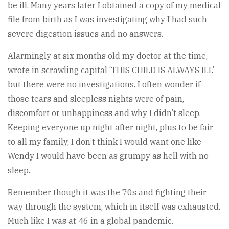
be ill. Many years later I obtained a copy of my medical
file from birth as I was investigating why I had such
severe digestion issues and no answers.
Alarmingly at six months old my doctor at the time,
wrote in scrawling capital ‘THIS CHILD IS ALWAYS ILL’
but there were no investigations. I often wonder if
those tears and sleepless nights were of pain,
discomfort or unhappiness and why I didn’t sleep.
Keeping everyone up night after night, plus to be fair
to all my family, I don’t think I would want one like
Wendy I would have been as grumpy as hell with no
sleep.
Remember though it was the 70s and fighting their
way through the system, which in itself was exhausted.
Much like I was at 46 in a global pandemic.