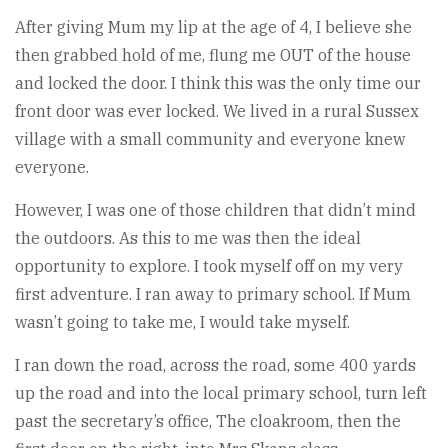
After giving Mum my lip at the age of 4, I believe she
then grabbed hold of me, flung me OUT of the house
and locked the door. I think this was the only time our
front door was ever locked. We lived in a rural Sussex
village with a small community and everyone knew
everyone.
However, I was one of those children that didn’t mind
the outdoors. As this to me was then the ideal
opportunity to explore. I took myself off on my very
first adventure. I ran away to primary school. If Mum
wasn’t going to take me, I would take myself.
I ran down the road, across the road, some 400 yards
up the road and into the local primary school, turn left
past the secretary’s office, The cloakroom, then the