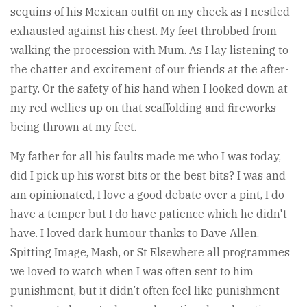
sequins of his Mexican outfit on my cheek as I nestled
exhausted against his chest. My feet throbbed from
walking the procession with Mum. As I lay listening to
the chatter and excitement of our friends at the after-
party. Or the safety of his hand when I looked down at
my red wellies up on that scaffolding and fireworks
being thrown at my feet.
My father for all his faults made me who I was today,
did I pick up his worst bits or the best bits? I was and
am opinionated, I love a good debate over a pint, I do
have a temper but I do have patience which he didn't
have. I loved dark humour thanks to Dave Allen,
Spitting Image, Mash, or St Elsewhere all programmes
we loved to watch when I was often sent to him
punishment, but it didn’t often feel like punishment