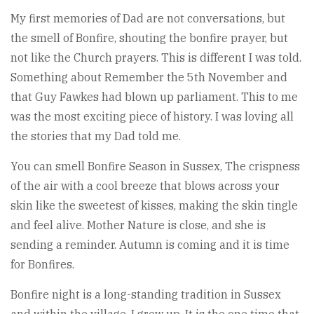
My first memories of Dad are not conversations, but
the smell of Bonfire, shouting the bonfire prayer, but
not like the Church prayers. This is different I was told.
Something about Remember the 5th November and
that Guy Fawkes had blown up parliament. This to me
was the most exciting piece of history. I was loving all
the stories that my Dad told me.
You can smell Bonfire Season in Sussex, The crispness
of the air with a cool breeze that blows across your
skin like the sweetest of kisses, making the skin tingle
and feel alive. Mother Nature is close, and she is
sending a reminder. Autumn is coming and it is time
for Bonfires.
Bonfire night is a long-standing tradition in Sussex