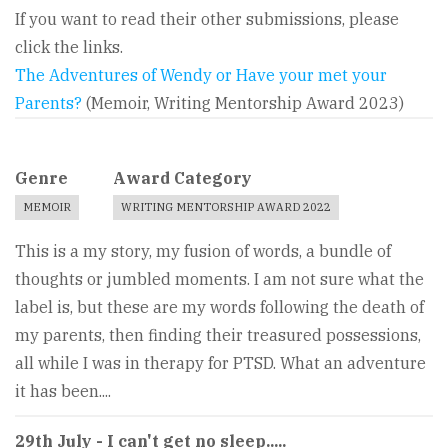
If you want to read their other submissions, please
click the links.
The Adventures of Wendy or Have your met your
Parents?
(Memoir, Writing Mentorship Award 2023)
Genre
Award Category
MEMOIR
WRITING MENTORSHIP AWARD 2022
This is a my story, my fusion of words, a bundle of
thoughts or jumbled moments. I am not sure what the
label is, but these are my words following the death of
my parents, then finding their treasured possessions,
all while I was in therapy for PTSD. What an adventure
it has been....
29th July - I can't get no sleep.....