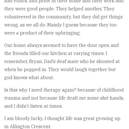
had ethics, and pride in their home and their work and
they were good people. They helped another, They
volunteered in the community, but they did get things
wrong, as we all do. Mainly I guess because they too
were a product of their upbringing.
Our home always seemed to have the door open and
the friends filled our kitchen at varying times. I
remember, Bryan, Dad’s deaf mate who he shouted at
when he popped in. They would laugh together but
god knows what about.
Is this why I need therapy again? because of childhood
trauma and not because life dealt me some shit hands,
and I didn’t listen at times.
I am bloody lucky, I thought life was great growing up
in Allington Crescent.