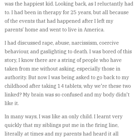
was the happiest kid. Looking back, as I reluctantly had
to. I had been in therapy for 25 years, but all because
of the events that had happened after I left my
parents’ home and went to live in America.
I had discussed rape, abuse, narcissism, coercive
behaviour, and gaslighting to death. I was bored of this
story, I know there are a string of people who have
taken from me without asking, especially those in
authority. But now I was being asked to go back to my
childhood after taking 14 tablets, why we're these two
linked? My brain was so confused and my body didn't
like it.
In many ways, I was like an only child. I learnt very
quickly that my siblings put me in the firing line,
literally at times and my parents had heard it all