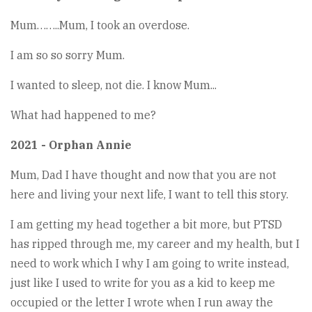
Mum……..Mum, I took an overdose.
I am so so sorry Mum.
I wanted to sleep, not die. I know Mum...
What had happened to me?
2021 - Orphan Annie
Mum, Dad I have thought and now that you are not
here and living your next life, I want to tell this story.
I am getting my head together a bit more, but PTSD
has ripped through me, my career and my health, but I
need to work which I why I am going to write instead,
just like I used to write for you as a kid to keep me
occupied or the letter I wrote when I run away the