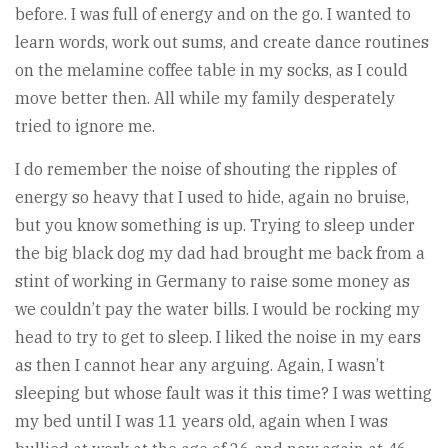
before. I was full of energy and on the go. I wanted to
learn words, work out sums, and create dance routines
on the melamine coffee table in my socks, as I could
move better then. All while my family desperately
tried to ignore me.
I do remember the noise of shouting the ripples of
energy so heavy that I used to hide, again no bruise,
but you know something is up. Trying to sleep under
the big black dog my dad had brought me back from a
stint of working in Germany to raise some money as
we couldn’t pay the water bills. I would be rocking my
head to try to get to sleep. I liked the noise in my ears
as then I cannot hear any arguing. Again, I wasn’t
sleeping but whose fault was it this time? I was wetting
my bed until I was 11 years old, again when I was