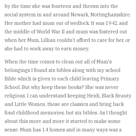
by the time she was fourteen and thrown into the
social system in and around Newark, Nottinghamshire.
Her mother had mum out of wedlock. It was 1942 and
the middle of World War II and mum was fostered out
when her Mum, Lillian couldn’t afford to care for her, or
she had to work away to earn money.
When the time comes to clean out all of Mum's
belongings I found six bibles along with my school
Bible which is given to each child leaving Primary
School. But why keep these books? She was never
religious. I can understand keeping Heidi, Black Beauty
and Little Women. these are classics and bring back
fond childhood memories, but six bibles. As I thought
about this more and more it started to make some
sense. Mum has 14 homes and in many ways was a