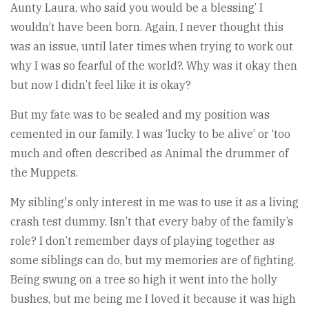
Aunty Laura, who said you would be a blessing’ I
wouldn’t have been born. Again, I never thought this
was an issue, until later times when trying to work out
why I was so fearful of the world?. Why was it okay then
but now I didn’t feel like it is okay?
But my fate was to be sealed and my position was
cemented in our family. I was ‘lucky to be alive’ or ‘too
much and often described as Animal the drummer of
the Muppets.
My sibling's only interest in me was to use it as a living
crash test dummy. Isn’t that every baby of the family’s
role? I don’t remember days of playing together as
some siblings can do, but my memories are of fighting.
Being swung on a tree so high it went into the holly
bushes, but me being me I loved it because it was high