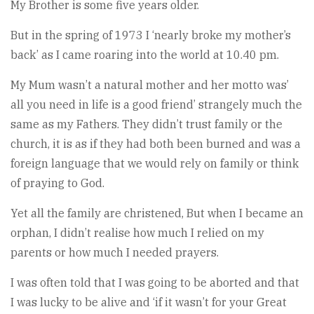
My Brother is some five years older.
But in the spring of 1973 I ‘nearly broke my mother’s
back’ as I came roaring into the world at 10.40 pm.
My Mum wasn’t a natural mother and her motto was’
all you need in life is a good friend’ strangely much the
same as my Fathers. They didn’t trust family or the
church, it is as if they had both been burned and was a
foreign language that we would rely on family or think
of praying to God.
Yet all the family are christened, But when I became an
orphan, I didn’t realise how much I relied on my
parents or how much I needed prayers.
I was often told that I was going to be aborted and that
I was lucky to be alive and ‘if it wasn’t for your Great