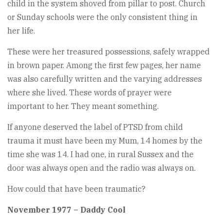
child in the system shoved from pillar to post. Church
or Sunday schools were the only consistent thing in
her life.
These were her treasured possessions, safely wrapped
in brown paper. Among the first few pages, her name
was also carefully written and the varying addresses
where she lived. These words of prayer were
important to her. They meant something.
If anyone deserved the label of PTSD from child
trauma it must have been my Mum, 14 homes by the
time she was 14. I had one, in rural Sussex and the
door was always open and the radio was always on.
How could that have been traumatic?
November 1977 – Daddy Cool