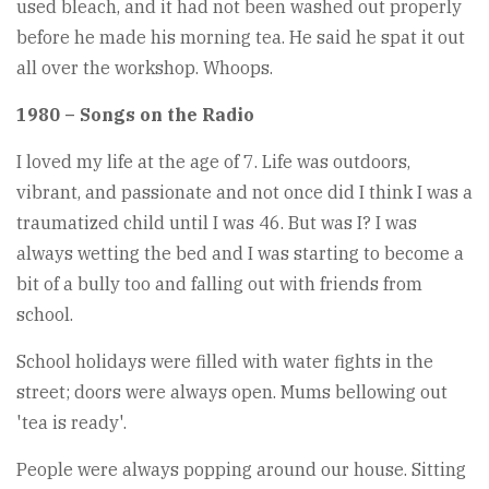
used bleach, and it had not been washed out properly
before he made his morning tea. He said he spat it out
all over the workshop. Whoops.
1980 – Songs on the Radio
I loved my life at the age of 7. Life was outdoors,
vibrant, and passionate and not once did I think I was a
traumatized child until I was 46. But was I? I was
always wetting the bed and I was starting to become a
bit of a bully too and falling out with friends from
school.
School holidays were filled with water fights in the
street; doors were always open. Mums bellowing out
'tea is ready'.
People were always popping around our house. Sitting