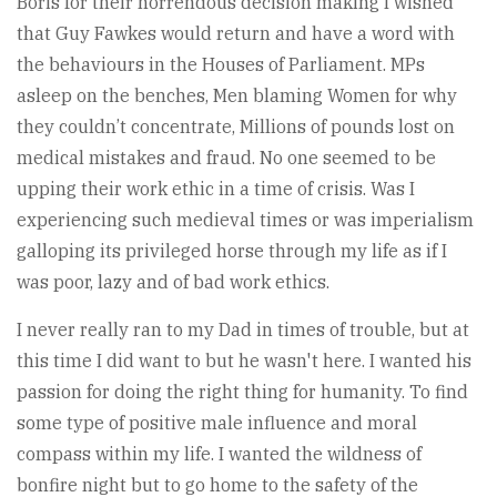
Boris for their horrendous decision making I wished
that Guy Fawkes would return and have a word with
the behaviours in the Houses of Parliament. MPs
asleep on the benches, Men blaming Women for why
they couldn’t concentrate, Millions of pounds lost on
medical mistakes and fraud. No one seemed to be
upping their work ethic in a time of crisis. Was I
experiencing such medieval times or was imperialism
galloping its privileged horse through my life as if I
was poor, lazy and of bad work ethics.
I never really ran to my Dad in times of trouble, but at
this time I did want to but he wasn't here. I wanted his
passion for doing the right thing for humanity. To find
some type of positive male influence and moral
compass within my life. I wanted the wildness of
bonfire night but to go home to the safety of the