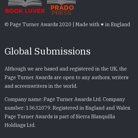
© Page Turner Awards 2020 | Made with ♥ in England
Global Submissions
Although we are based and registered in the UK, the
Page Turner Awards are open to any authors, writers
and screenwriters in the world.
Company name: Page Turner Awards Ltd. Company
number: 13632079. Registered in England and Wales.
Page Turner Awards is part of Sierra Blanquilla
Holdings Ltd.