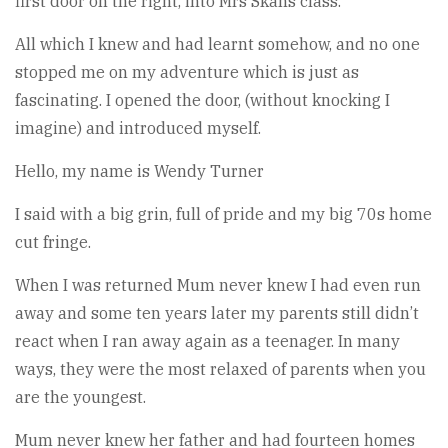
first door on the right, into Mrs Skans class.
All which I knew and had learnt somehow, and no one
stopped me on my adventure which is just as
fascinating. I opened the door, (without knocking I
imagine) and introduced myself.
Hello, my name is Wendy Turner
I said with a big grin, full of pride and my big 70s home
cut fringe.
When I was returned Mum never knew I had even run
away and some ten years later my parents still didn’t
react when I ran away again as a teenager. In many
ways, they were the most relaxed of parents when you
are the youngest.
Mum never knew her father and had fourteen homes