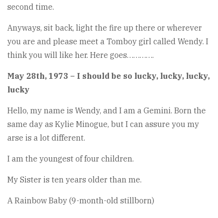
second time.
Anyways, sit back, light the fire up there or wherever
you are and please meet a Tomboy girl called Wendy. I
think you will like her. Here goes………….
May 28th, 1973 – I should be so lucky, lucky, lucky,
lucky
Hello, my name is Wendy, and I am a Gemini. Born the
same day as Kylie Minogue, but I can assure you my
arse is a lot different.
I am the youngest of four children.
My Sister is ten years older than me.
A Rainbow Baby (9-month-old stillborn)