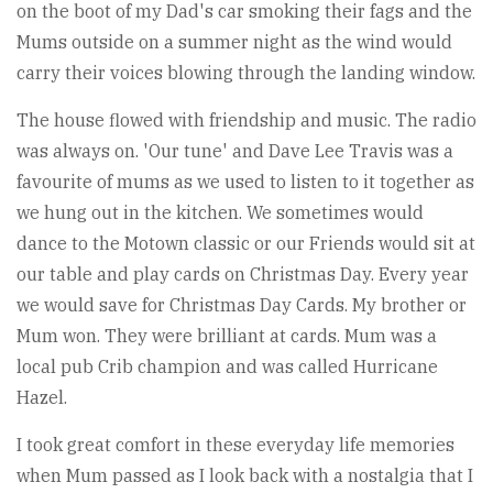
on the boot of my Dad's car smoking their fags and the
Mums outside on a summer night as the wind would
carry their voices blowing through the landing window.
The house flowed with friendship and music. The radio
was always on. 'Our tune' and Dave Lee Travis was a
favourite of mums as we used to listen to it together as
we hung out in the kitchen. We sometimes would
dance to the Motown classic or our Friends would sit at
our table and play cards on Christmas Day. Every year
we would save for Christmas Day Cards. My brother or
Mum won. They were brilliant at cards. Mum was a
local pub Crib champion and was called Hurricane
Hazel.
I took great comfort in these everyday life memories
when Mum passed as I look back with a nostalgia that I