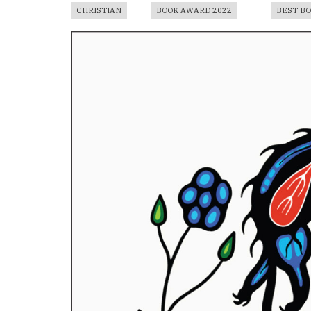
CHRISTIAN
BOOK AWARD 2022
BEST B
Book
Cover
Image
For
Book
Award
Published
Book
Submissions