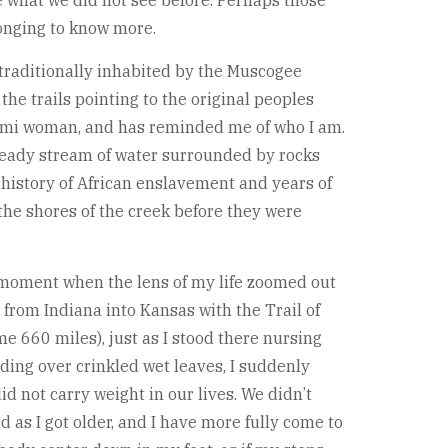
 what we did not see before. Perhaps those
longing to know more.
d traditionally inhabited by the Muscogee
the trails pointing to the original peoples
atomi woman, and has reminded me of who I am.
 steady stream of water surrounded by rocks
 history of African enslavement and years of
the shores of the creek before they were
t moment when the lens of my life zoomed out
 from Indiana into Kansas with the Trail of
 660 miles), just as I stood there nursing
ding over crinkled wet leaves, I suddenly
 not carry weight in our lives. We didn’t
d as I got older, and I have more fully come to