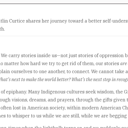
tlin Curtice shares her journey toward a better self-under
th.
 carry stories inside us—not just stories of oppression but 
 matter how hard we try to get rid of them, our stories
are 
xplain ourselves to one another, to connect. We cannot take 
hat’s next to make the world better? What’s the next step in recogn
of epiphany. Many Indigenous cultures seek wisdom, the Grea
ugh visions, dreams, and prayers, through the gifts given to 
s often lost in American society, within modern American Chri
es to whisper to us while we are still, while we are begging