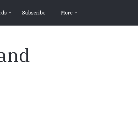
rds
Subscribe
More
 and