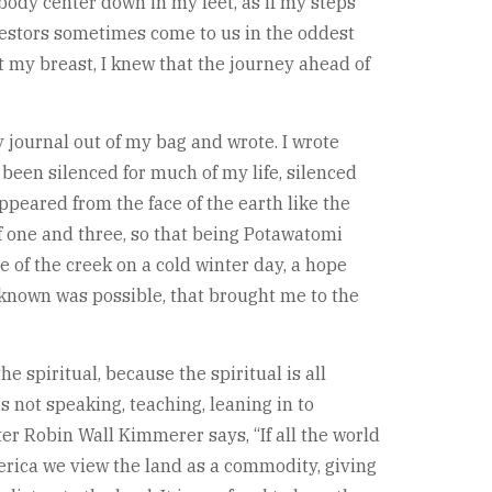
e body center down in my feet, as if my steps
cestors sometimes come to us in the oddest
t my breast, I knew that the journey ahead of
 journal out of my bag and wrote. I wrote
een silenced for much of my life, silenced
ppeared from the face of the earth like the
of one and three, so that being Potawatomi
of the creek on a cold winter day, a hope
 known was possible, that brought me to the
 spiritual, because the spiritual is all
s not speaking, teaching, leaning in to
er Robin Wall Kimmerer says, “If all the world
erica we view the land as a commodity, giving