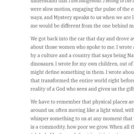
understand that
I am Indigenous. I belong to the 
were slow motion, engaging the pulse of the
ways, and Mystery speaks to us when we are le
me would be different from the one behind me
We got back into the car that day and drove a
about those women who spoke to me. I wrote a
by a culture and a country that says being Nat
dinosaurs. I wrote for my own children, out o
might define something in them. I wrote abou
that transformed the entire world right befor
reality of a God who sees and gives us the gift
We have to remember that physical places are 
around us, often moving like a light wind, with
whisper something to us at any moment that we
is a commodity, how poor we grow. When all th