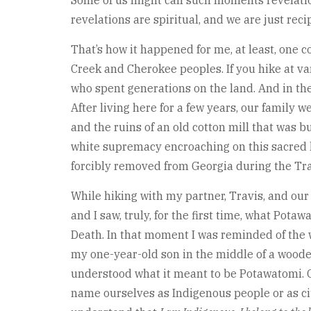
Some of us might call such moments revelatio
revelations are spiritual, and we are just re
That’s how it happened for me, at least, one c
Creek and Cherokee peoples. If you hike at var
who spent generations on the land. And in th
After living here for a few years, our family 
and the ruins of an old cotton mill that was 
white supremacy encroaching on this sacred la
forcibly removed from Georgia during the Trai
While hiking with my partner, Travis, and our
and I saw, truly, for the first time, what Po
Death. In that moment I was reminded of the 
my one-year-old son in the middle of a wooded
understood what it meant to be Potawatomi. Gr
name ourselves as Indigenous people or as citi