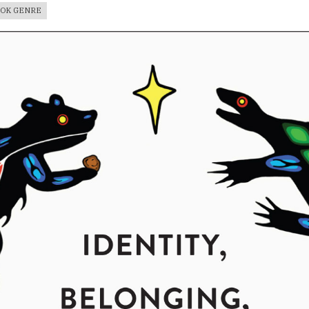
OOK GENRE