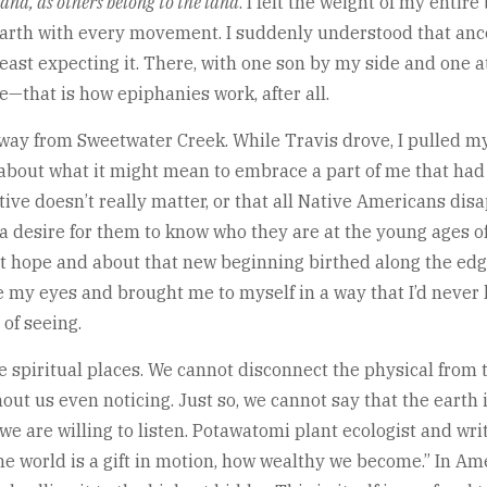
land, as others belong to the land
. I felt the weight of my entir
 earth with every movement. I suddenly understood that an
ast expecting it. There, with one son by my side and one a
—that is how epiphanies work, after all.
way from Sweetwater Creek. While Travis drove, I pulled my
bout what it might mean to embrace a part of me that had b
ive doesn’t really matter, or that all Native Americans disa
f a desire for them to know who they are at the young ages 
t hope and about that new beginning birthed along the edge 
e my eyes and brought me to myself in a way that I’d never
 of seeing.
spiritual places. We cannot disconnect the physical from the
out us even noticing. Just so, we cannot say that the earth i
 are willing to listen. Potawatomi plant ecologist and writ
e world is a gift in motion, how wealthy we become.” In Am