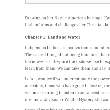
Drawing on her Native American heritage, Kai
both informs and challenges her Christian fai
Chapter 1: Land and Water
Indigenous bodies are bodies that remember. We
The sacred thing about being human is that no
hover over us; they are the tools we use to e
learn from them. We can take them and say,
W
I often wonder if we underestimate the power 
ancestors, those who have gone before us, thro
vision or learning to listen to our ancestors i
dreams and visions? What if Mystery still com