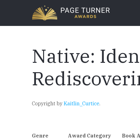
Skip
to
main
content
Native: Iden
Rediscoveri
Copyright by
Kaitlin_Curtice
.
Genre
Award Category
Book 