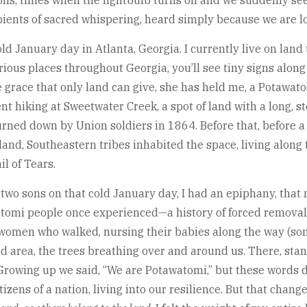
ns, times when the lightbulb turns on and we suddenly see
cipients of sacred whispering, heard simply because we are 
old January day in Atlanta, Georgia. I currently live on lan
ious places throughout Georgia, you’ll see tiny signs along 
e grace that only land can give, she has held me, a Potaw
went hiking at Sweetwater Creek, a spot of land with a long,
burned down by Union soldiers in 1864. Before that, before a
nd, Southeastern tribes inhabited the space, living along 
l of Tears.
 two sons on that cold January day, I had an epiphany, tha
tawatomi people once experienced—a history of forced removal
women who walked, nursing their babies along the way (some
 area, the trees breathing over and around us. There, stan
owing up we said, “We are Potawatomi,” but these words did
zens of a nation, living into our resilience. But that change