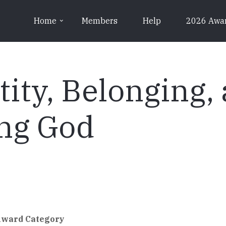
Home
Members
Help
2026 Awa
tity, Belonging,
ng God
Award Category