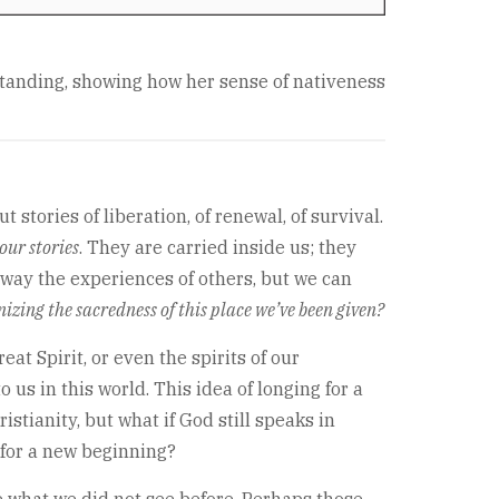
standing, showing how her sense of nativeness
stories of liberation, of renewal, of survival.
our stories
. They are carried inside us; they
away the experiences of others, but we can
izing the sacredness of this place we’ve been given?
t Spirit, or even the spirits of our
us in this world. This idea of longing for a
stianity, but what if God still speaks in
 for a new beginning?